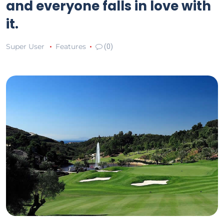
and everyone falls in love with
it.
Super User
Features
(0)