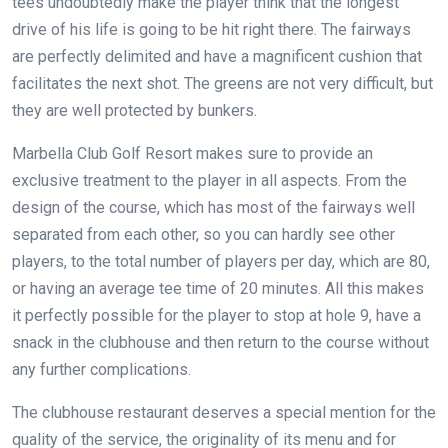
tees undoubtedly make the player think that the longest
drive of his life is going to be hit right there. The fairways
are perfectly delimited and have a magnificent cushion that
facilitates the next shot. The greens are not very difficult, but
they are well protected by bunkers.
Marbella Club Golf Resort makes sure to provide an
exclusive treatment to the player in all aspects. From the
design of the course, which has most of the fairways well
separated from each other, so you can hardly see other
players, to the total number of players per day, which are 80,
or having an average tee time of 20 minutes. All this makes
it perfectly possible for the player to stop at hole 9, have a
snack in the clubhouse and then return to the course without
any further complications.
The clubhouse restaurant deserves a special mention for the
quality of the service, the originality of its menu and for