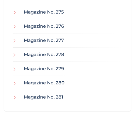
Magazine No. 275
Magazine No. 276
Magazine No. 277
Magazine No. 278
Magazine No. 279
Magazine No. 280
Magazine No. 281