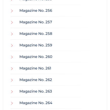
Magazine No. 256
Magazine No. 257
Magazine No. 258
Magazine No. 259
Magazine No. 260
Magazine No. 261
Magazine No. 262
Magazine No. 263
Magazine No. 264