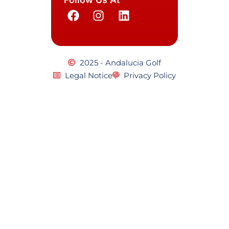
2025 - Andalucia Golf
Legal Notice
Privacy Policy