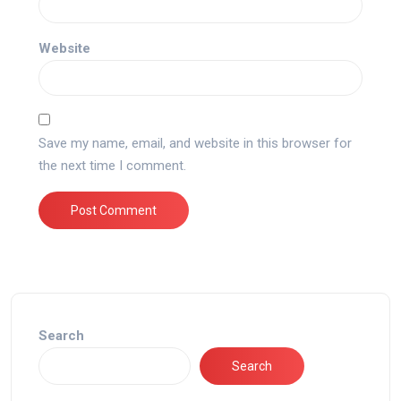
Website
Save my name, email, and website in this browser for
the next time I comment.
Search
Search