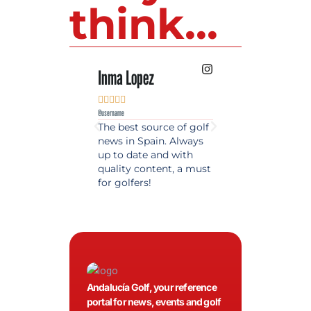
think...
Inma Lopez
Juan Perez










@username
@username
The best source of golf
Excellent coverage 
news in Spain. Always
golf in Andalusia.
up to date and with
Detailed and updat
quality content, a must
information. Highly
for golfers!
recommended.
Andalucía Golf, your reference
portal for news, events and golf