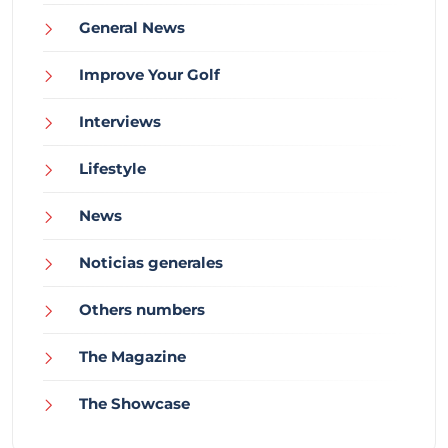
General News
Improve Your Golf
Interviews
Lifestyle
News
Noticias generales
Others numbers
The Magazine
The Showcase