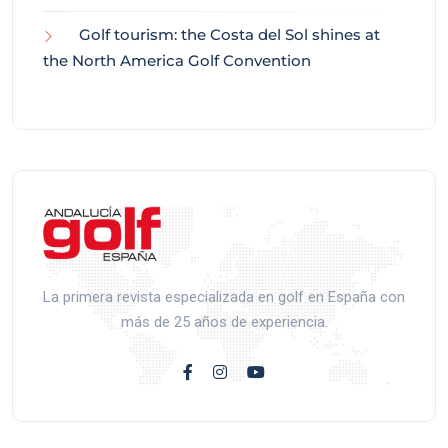
Golf tourism: the Costa del Sol shines at
the North America Golf Convention
La primera revista especializada en golf en España con
más de 25 años de experiencia.