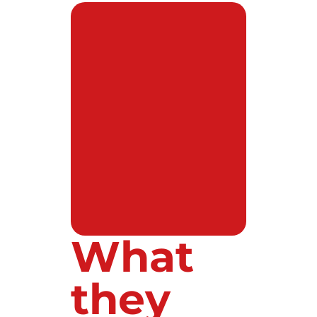
What
they