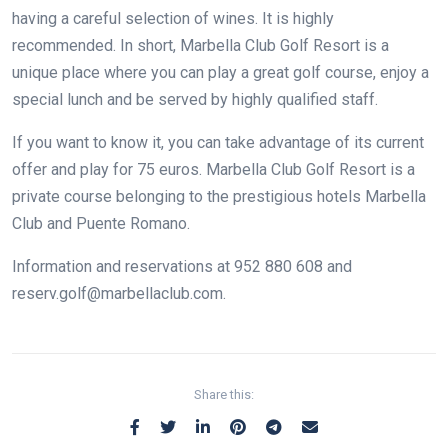
having a careful selection of wines. It is highly
recommended. In short, Marbella Club Golf Resort is a
unique place where you can play a great golf course, enjoy a
special lunch and be served by highly qualified staff.
If you want to know it, you can take advantage of its current
offer and play for 75 euros. Marbella Club Golf Resort is a
private course belonging to the prestigious hotels Marbella
Club and Puente Romano.
Information and reservations at 952 880 608 and
reserv.golf@marbellaclub.com.
Share this: