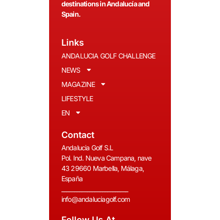
destinations in Andalucía and
Spain.
Links
ANDALUCIA GOLF CHALLENGE
NEWS
MAGAZINE
LIFESTYLE
EN
Contact
Andalucia Golf S.L
Pol. Ind. Nueva Campana, nave
43 29660 Marbella, Málaga,
España
__________________________
info@andaluciagolf.com
Follow Us At