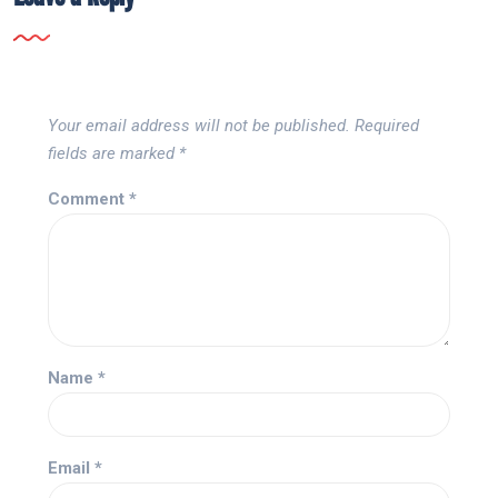
Your email address will not be published.
Required
fields are marked
*
Comment
*
Name
*
Email
*