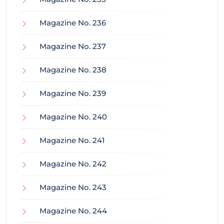
Magazine No. 236
Magazine No. 237
Magazine No. 238
Magazine No. 239
Magazine No. 240
Magazine No. 241
Magazine No. 242
Magazine No. 243
Magazine No. 244