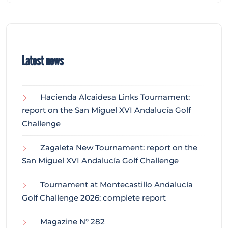
Latest news
Hacienda Alcaidesa Links Tournament:
report on the San Miguel XVI Andalucía Golf
Challenge
Zagaleta New Tournament: report on the
San Miguel XVI Andalucía Golf Challenge
Tournament at Montecastillo Andalucía
Golf Challenge 2026: complete report
Magazine N° 282