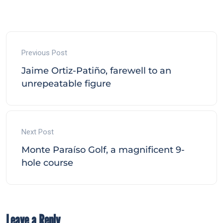
Previous Post
Jaime Ortiz-Patiño, farewell to an
unrepeatable figure
Next Post
Monte Paraíso Golf, a magnificent 9-
hole course
Leave a Reply