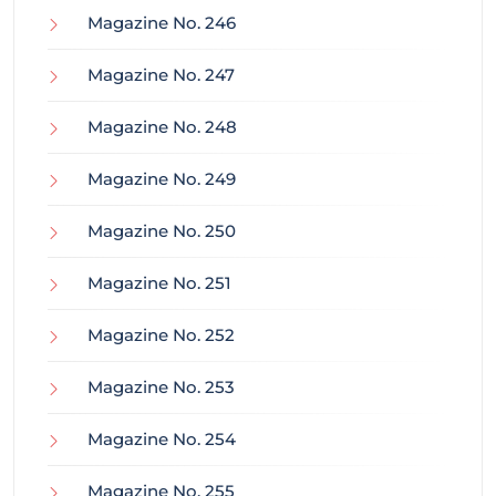
Magazine No. 246
Magazine No. 247
Magazine No. 248
Magazine No. 249
Magazine No. 250
Magazine No. 251
Magazine No. 252
Magazine No. 253
Magazine No. 254
Magazine No. 255