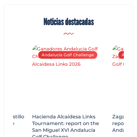
Noticias destacadas
Andalucía Golf Challenge
Andaluc
tecastillo
Hacienda Alcaidesa Links
Zagaleta
llenge
Tournament: report on the
report on
ort
San Miguel XVI Andalucía
Andalucía
Golf Challenge