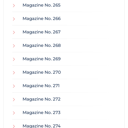
Magazine No. 265
Magazine No. 266
Magazine No. 267
Magazine No. 268
Magazine No. 269
Magazine No. 270
Magazine No. 271
Magazine No. 272
Magazine No. 273
Magazine No. 274