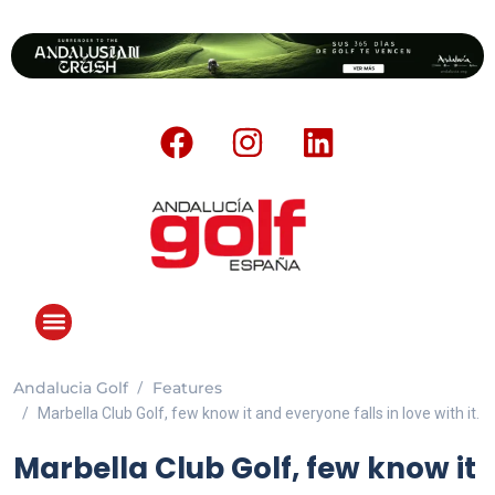
Andalucia Golf
Features
ANDALUCIA GOLF CHALLENGE
Marbella Club Golf, few know it and everyone falls in love with it.
Marbella Club Golf, few know it