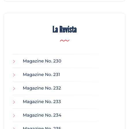
La Revista
Magazine No. 230
Magazine No. 231
Magazine No. 232
Magazine No. 233
Magazine No. 234
Magazine No. 235