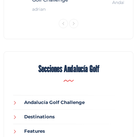
Andalucía G
adrian
Secciones Andalucía Golf
Andalucía Golf Challenge
Destinations
Features