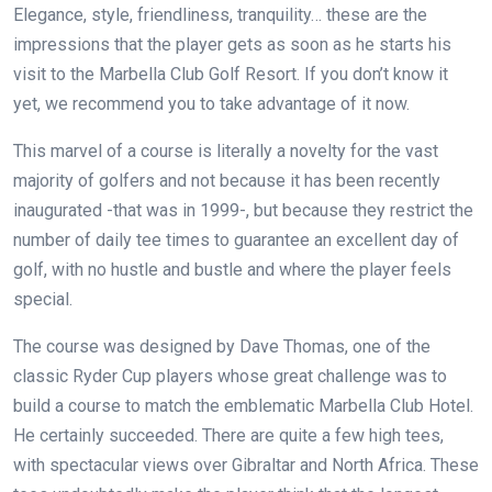
Elegance, style, friendliness, tranquility… these are the
impressions that the player gets as soon as he starts his
visit to the Marbella Club Golf Resort. If you don’t know it
yet, we recommend you to take advantage of it now.
This marvel of a course is literally a novelty for the vast
majority of golfers and not because it has been recently
inaugurated -that was in 1999-, but because they restrict the
number of daily tee times to guarantee an excellent day of
golf, with no hustle and bustle and where the player feels
special.
The course was designed by Dave Thomas, one of the
classic Ryder Cup players whose great challenge was to
build a course to match the emblematic Marbella Club Hotel.
He certainly succeeded. There are quite a few high tees,
with spectacular views over Gibraltar and North Africa. These