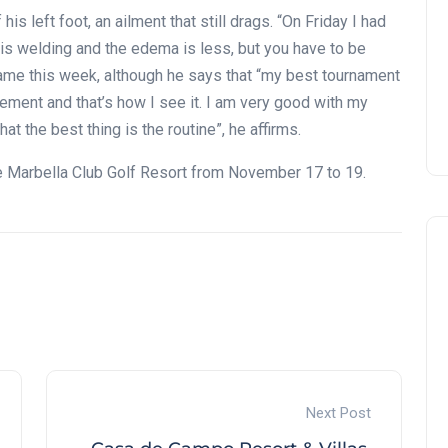
is left foot, an ailment that still drags. “On Friday I had
It is welding and the edema is less, but you have to be
 game this week, although he says that “my best tournament
ement and that’s how I see it. I am very good with my
at the best thing is the routine”, he affirms.
he Marbella Club Golf Resort from November 17 to 19.
Next Post