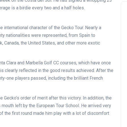
is week on the Costa del Sol. He has signed a whopping 23
erage is a birdie every two and a half holes.
international character of the Gecko Tour. Nearly a
ty nationalities were represented, from Spain to
rk, Canada, the United States, and other more exotic
nta Clara and Marbella Golf CC courses, which have once
is clearly reflected in the good results achieved. After the
ty-one players passed, including the brilliant French
Gecko’s order of merit after this victory. In addition, the
s mouth left by the European Tour School. He arrived very
 of the first round made him play with a lot of discomfort