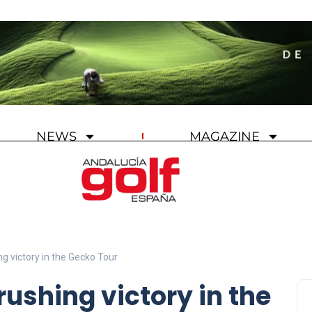
NEWS
MAGAZINE
g victory in the Gecko Tour
ushing victory in the