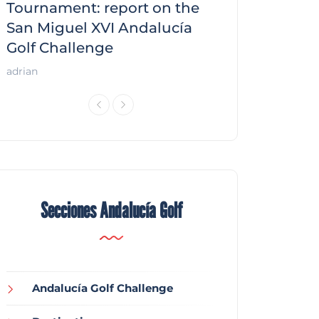
f
Tournament: report on the
report on the
San Miguel XVI Andalucía
Andalucía Gol
Golf Challenge
Andalucía Golf
adrian
Secciones Andalucía Golf
Andalucía Golf Challenge