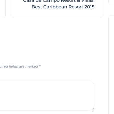
Casa de Campo Resort & Villas,
Best Caribbean Resort 2015
Noticias generales
uired fields are marked
*
Tournament at