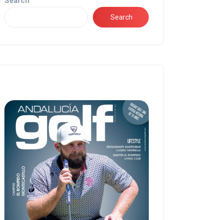
Search
Search