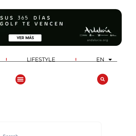
LIFESTYLE
EN
ANDALUCIA GOLF CHALLENGE