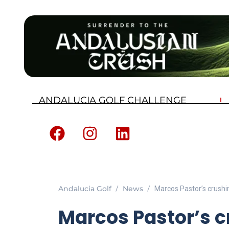
ANDALUCIA GOLF CHALLENGE
Andalucia Golf
News
Marcos Pastor’s crushin
Marcos Pastor’s cr