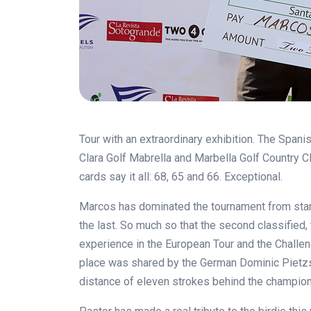
Tour with an extraordinary exhibition. The Spani
Clara Golf Mabrella and Marbella Golf Country Cl
cards say it all: 68, 65 and 66. Exceptional.
Marcos has dominated the tournament from start t
the last. So much so that the second classifie
experience in the European Tour and the Challeng
place was shared by the German Dominic Pietzsc
distance of eleven strokes behind the champion