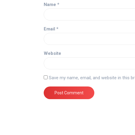
Name
*
Email
*
Website
Save my name, email, and website in this b