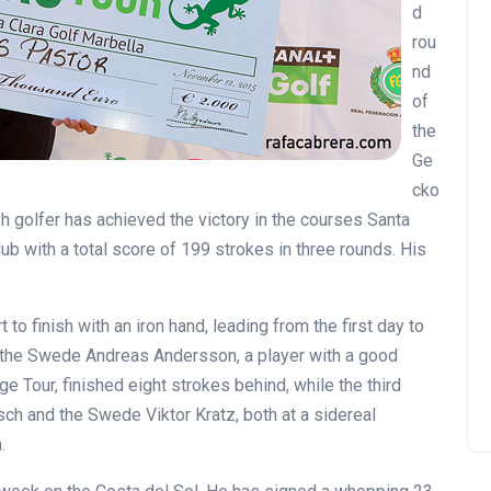
d
rou
nd
of
the
Ge
cko
sh golfer has achieved the victory in the courses Santa
ub with a total score of 199 strokes in three rounds. His
o finish with an iron hand, leading from the first day to
d, the Swede Andreas Andersson, a player with a good
e Tour, finished eight strokes behind, while the third
h and the Swede Viktor Kratz, both at a sidereal
.