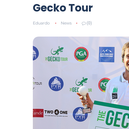
Gecko Tour
Eduardo
News
(0)