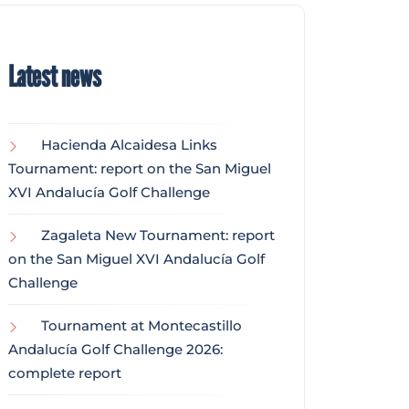
Latest news
Hacienda Alcaidesa Links
Tournament: report on the San Miguel
XVI Andalucía Golf Challenge
Zagaleta New Tournament: report
on the San Miguel XVI Andalucía Golf
Challenge
Tournament at Montecastillo
Andalucía Golf Challenge 2026:
complete report