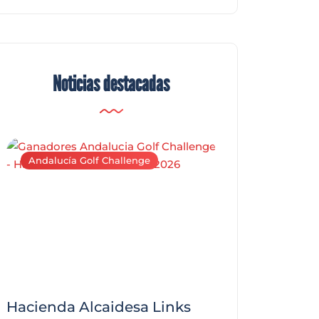
Noticias destacadas
Andalucía Golf Challenge
Andalucía Golf C
Hacienda Alcaidesa Links
Zagaleta New