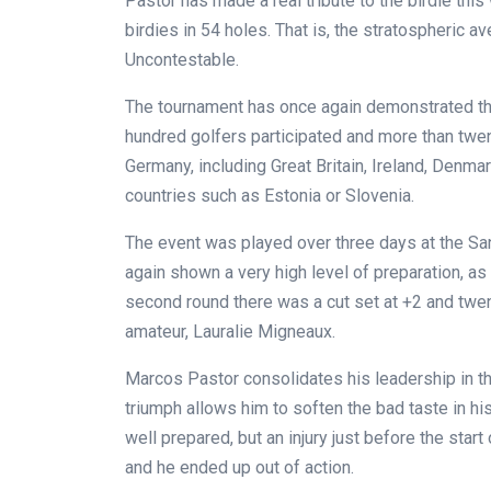
Pastor has made a real tribute to the birdie th
birdies in 54 holes. That is, the stratospheric av
Uncontestable.
The tournament has once again demonstrated the 
hundred golfers participated and more than twen
Germany, including Great Britain, Ireland, Denma
countries such as Estonia or Slovenia.
The event was played over three days at the Sa
again shown a very high level of preparation, as 
second round there was a cut set at +2 and twen
amateur, Lauralie Migneaux.
Marcos Pastor consolidates his leadership in the 
triumph allows him to soften the bad taste in hi
well prepared, but an injury just before the start
and he ended up out of action.