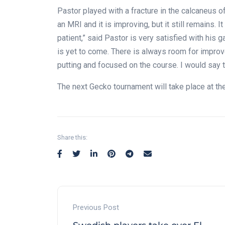
Pastor played with a fracture in the calcaneus of h
an MRI and it is improving, but it still remains. 
patient,” said Pastor is very satisfied with his
is yet to come. There is always room for improv
putting and focused on the course. I would say th
The next Gecko tournament will take place at t
Share this:
Previous Post