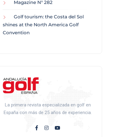
Magazine N° 282
Golf tourism: the Costa del Sol
shines at the North America Golf
Convention
La primera revista especializada en golf en
España con más de 25 años de experiencia.