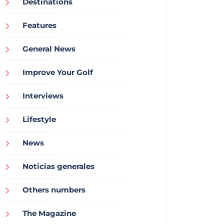
Destinations
Features
General News
Improve Your Golf
Interviews
Lifestyle
News
Noticias generales
Others numbers
The Magazine