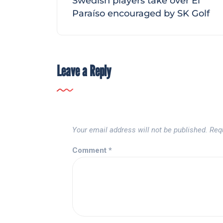
Swedish players take over El
Paraíso encouraged by SK Golf
Leave a Reply
Your email address will not be published.
Req
Comment
*