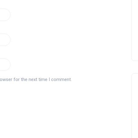
Montecastillo Andalucía Gol
Challenge 2026: complete
report
Andalucía Golf
rowser for the next time I comment.