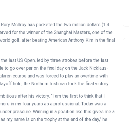
s Rory McIlroy has pocketed the two million dollars (1.4
served for the winner of the Shanghai Masters, one of the
world golf, after beating American Anthony Kim in the final
 the last US Open, led by three strokes before the last
e to go over par on the final day on the Jack Nicklaus-
laren course and was forced to play an overtime with
playoff hole, the Northern Irishman took the final victory.
tious after his victory. “I am the first to think that I
ore in my four years as a professional. Today was a
 under pressure. Winning in a position like this gives me a
g as my name is on the trophy at the end of the day,” he