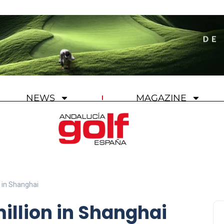
NEWS
MAGAZINE
n in Shanghai
illion in Shanghai