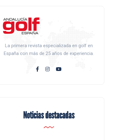
La primera revista especializada en golf en
España con más de 25 años de experiencia.
Noticias destacadas