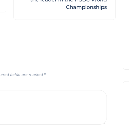
Championships
uired fields are marked
*