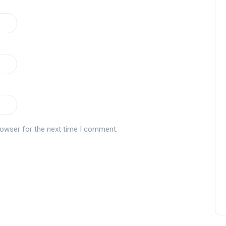
rowser for the next time I comment.