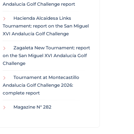
Andalucía Golf Challenge report
Hacienda Alcaidesa Links
Tournament: report on the San Miguel
XVI Andalucía Golf Challenge
Zagaleta New Tournament: report
on the San Miguel XVI Andalucía Golf
Challenge
Tournament at Montecastillo
Andalucía Golf Challenge 2026:
complete report
Magazine N° 282