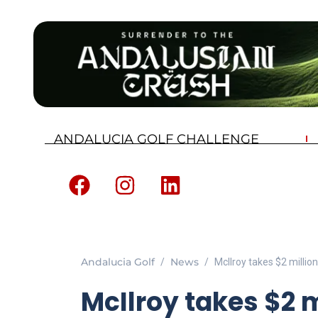
ANDALUCIA GOLF CHALLENGE
Andalucia Golf
News
McIlroy takes $2 millio
McIlroy takes $2 m