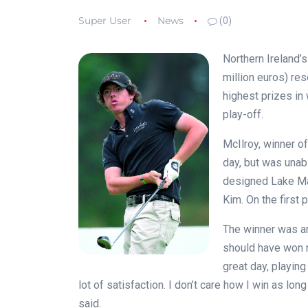
Super User
News
(0)
Northern Ireland’
million euros) re
highest prizes in 
play-off.
McIlroy, winner of
day, but was unabl
designed Lake Ma
Kim. On the first 
The winner was ambi
should have won m
great day, playing
lot of satisfaction. I don’t care how I win as lon
said.