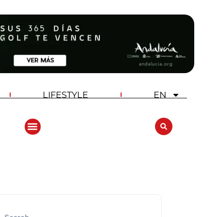
LIFESTYLE
EN
ANDALUCIA GOLF CHALLENGE