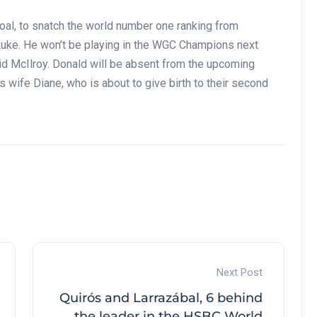
goal, to snatch the world number one ranking from
 Luke. He won’t be playing in the WGC Champions next
aid McIlroy. Donald will be absent from the upcoming
wife Diane, who is about to give birth to their second
Next Post
Quirós and Larrazábal, 6 behind
the leader in the HSBC World