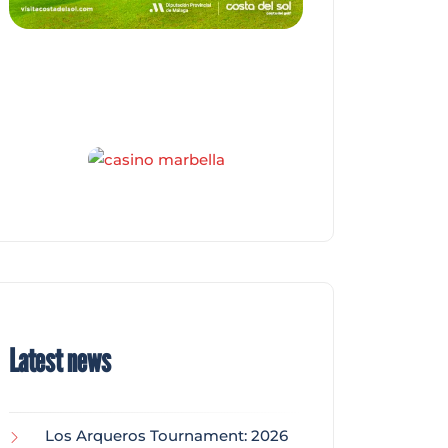
Latest news
Los Arqueros Tournament: 2026