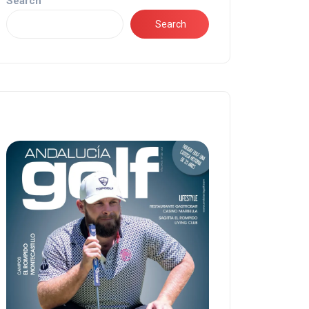
Search
Search