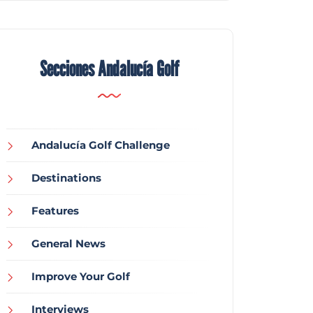
Secciones Andalucía Golf
Andalucía Golf Challenge
Destinations
Features
General News
Improve Your Golf
Interviews