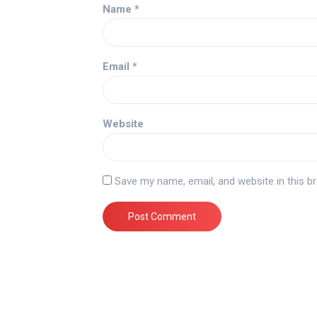
Name
*
Email
*
Website
Save my name, email, and website in this b