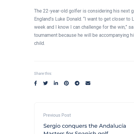
The 22-year-old golfer is considering his next 
England’s Luke Donald. “I want to get closer to
week and I know I can challenge for the win,” s
tournament because he will be accompanying his 
child.
Share this:
Previous Post
Sergio conquers the Andalucía
Masters for Spanish golf