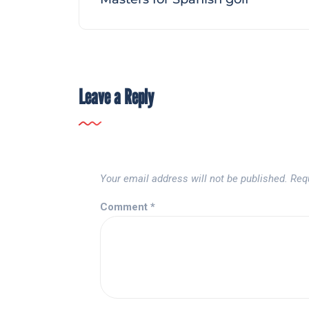
Leave a Reply
Your email address will not be published.
Req
Comment
*