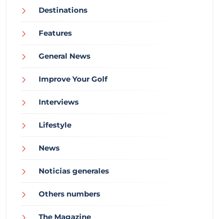
Destinations
Features
General News
Improve Your Golf
Interviews
Lifestyle
News
Noticias generales
Others numbers
The Magazine