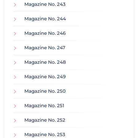
Magazine No. 243
Magazine No. 244
Magazine No. 246
Magazine No. 247
Magazine No. 248
Magazine No. 249
Magazine No. 250
Magazine No. 251
Magazine No. 252
Magazine No. 253