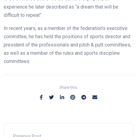
experience he later described as “a dream that will be
difficult to repeat”.
In recent years, as a member of the federation’s executive
committee, he has held the positions of sports director and
president of the professionals and pitch & putt committees,
as well as a member of the rules and sports discipline
committees.
Share this:
Previous Post