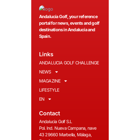
Andalucía Golf, your reference
portal for news, events and golf
destinations in Andalucía and
Spain.
Links
ANDALUCIA GOLF CHALLENGE
NEWS
MAGAZINE
LIFESTYLE
EN
Contact
Andalucia Golf S.L
Pol. Ind. Nueva Campana, nave
43 29660 Marbella, Málaga,