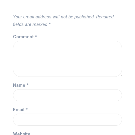
Your email address will not be published.
Required
fields are marked
*
Comment
*
Name
*
Email
*
Website