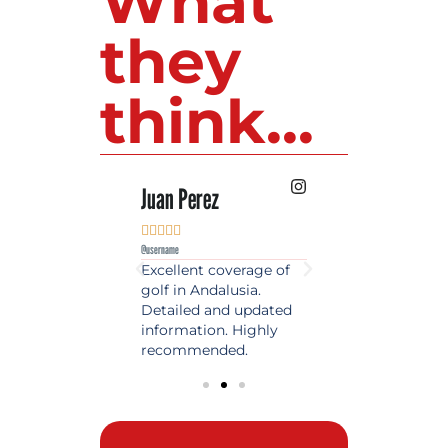
What
they
think...
 Lopez
Juan Perez
Luis Roldan











e
@username
@username
est source of golf
Excellent coverage of
A reference maga
in Spain. Always
golf in Andalusia.
in the world of gol
 date and with
Detailed and updated
News, reports and 
ty content, a must
information. Highly
class advice.
olfers!
recommended.