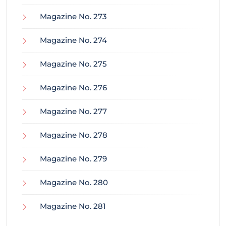
Magazine No. 273
Magazine No. 274
Magazine No. 275
Magazine No. 276
Magazine No. 277
Magazine No. 278
Magazine No. 279
Magazine No. 280
Magazine No. 281