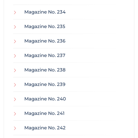
Magazine No. 234
Magazine No. 235
Magazine No. 236
Magazine No. 237
Magazine No. 238
Magazine No. 239
Magazine No. 240
Magazine No. 241
Magazine No. 242