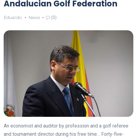
Andalucian Golf Federation
Eduardo
News
(0)
An economist and auditor by profession and a golf referee
and tournament director during his free time… Forty-five-