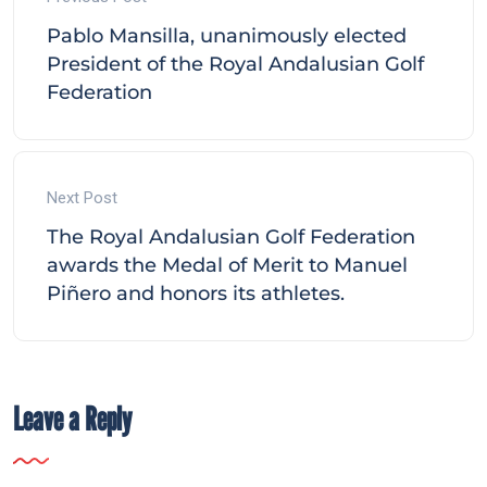
Pablo Mansilla, unanimously elected
President of the Royal Andalusian Golf
Federation
Next Post
The Royal Andalusian Golf Federation
awards the Medal of Merit to Manuel
Piñero and honors its athletes.
Leave a Reply