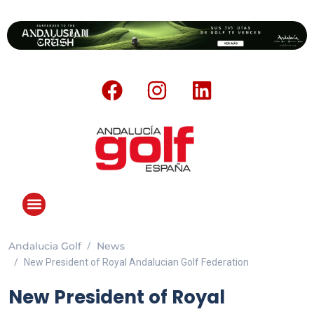
Andalucia Golf
News
New President of Royal Andalucian Golf Federation
New President of Royal