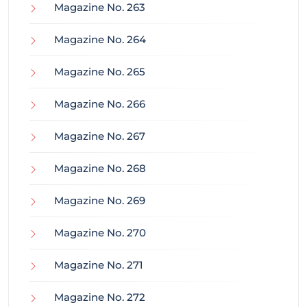
Magazine No. 263
Magazine No. 264
Magazine No. 265
Magazine No. 266
Magazine No. 267
Magazine No. 268
Magazine No. 269
Magazine No. 270
Magazine No. 271
Magazine No. 272