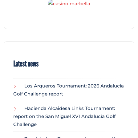
Latest news
Los Arqueros Tournament: 2026 Andalucía
Golf Challenge report
Hacienda Alcaidesa Links Tournament:
report on the San Miguel XVI Andalucía Golf
Challenge