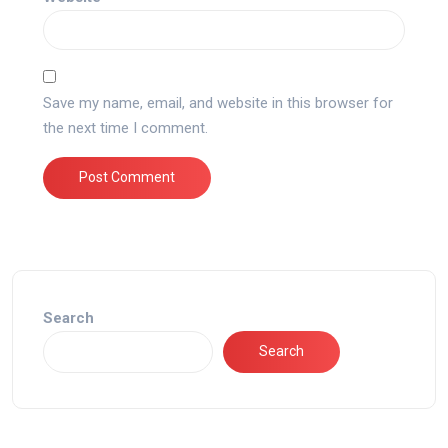
Save my name, email, and website in this browser for
the next time I comment.
Search
Search