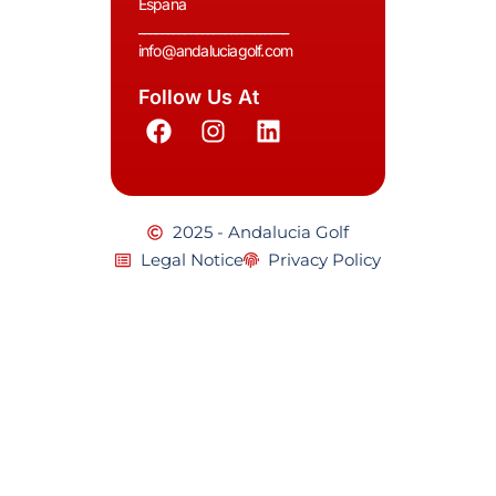
España
__________________________
info@andaluciagolf.com
Follow Us At
2025 - Andalucia Golf
Legal Notice
Privacy Policy