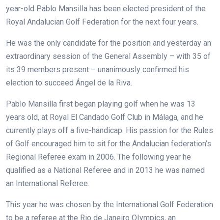
year-old Pablo Mansilla has been elected president of the
Royal Andalucian Golf Federation for the next four years.
He was the only candidate for the position and yesterday an
extraordinary session of the General Assembly – with 35 of
its 39 members present – unanimously confirmed his
election to succeed Ángel de la Riva.
Pablo Mansilla first began playing golf when he was 13
years old, at Royal El Candado Golf Club in Málaga, and he
currently plays off a five-handicap. His passion for the Rules
of Golf encouraged him to sit for the Andalucian federation’s
Regional Referee exam in 2006. The following year he
qualified as a National Referee and in 2013 he was named
an International Referee.
This year he was chosen by the International Golf Federation
to be a referee at the Rio de Janeiro OIympics, an