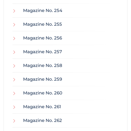
Magazine No. 254
Magazine No. 255
Magazine No. 256
Magazine No. 257
Magazine No. 258
Magazine No. 259
Magazine No. 260
Magazine No. 261
Magazine No. 262