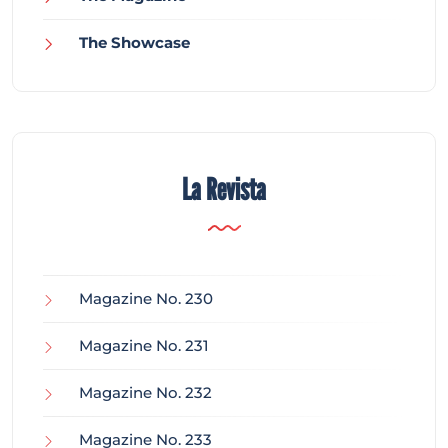
The Showcase
La Revista
Magazine No. 230
Magazine No. 231
Magazine No. 232
Magazine No. 233