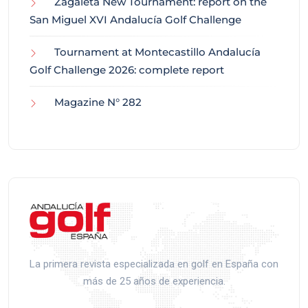
Zagaleta New Tournament: report on the
San Miguel XVI Andalucía Golf Challenge
Tournament at Montecastillo Andalucía
Golf Challenge 2026: complete report
Magazine N° 282
La primera revista especializada en golf en España con
más de 25 años de experiencia.