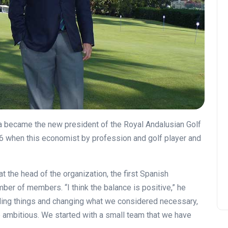
la became the new president of the Royal Andalusian Golf
6 when this economist by profession and golf player and
 at the head of the organization, the first Spanish
number of members.
“I think the balance is positive,” he
ling things and changing what we considered necessary,
ambitious. We started with a small team that we have