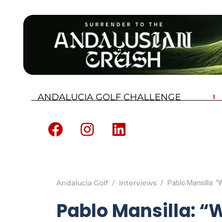
ANDALUCIA GOLF CHALLENGE
Andalucia Golf
Interviews
Pablo Mansilla: “
Pablo Mansilla: “W