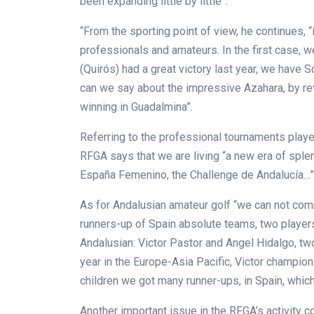
been expanding little by little”.
“From the sporting point of view, he continues, “
professionals and amateurs. In the first case, w
(Quirós) had a great victory last year, we have S
can we say about the impressive Azahara, by re
winning in Guadalmina”.
Referring to the professional tournaments play
RFGA says that we are living “a new era of sple
España Femenino, the Challenge de Andalucía…”
As for Andalusian amateur golf “we can not com
runners-up of Spain absolute teams, two playe
Andalusian: Victor Pastor and Angel Hidalgo, tw
year in the Europe-Asia Pacific, Victor champion
children we got many runner-ups,
in Spain, which
Another important issue in the RFGA’s activity c