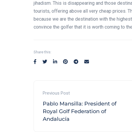
jihadism. This is disappearing and those destin
tourists, offering above all very cheap prices. T
because we are the destination with the highest 
convince the golfer that it is worth coming to th
Share this:
Previous Post
Pablo Mansilla: President of
Royal Golf Federation of
Andalucía