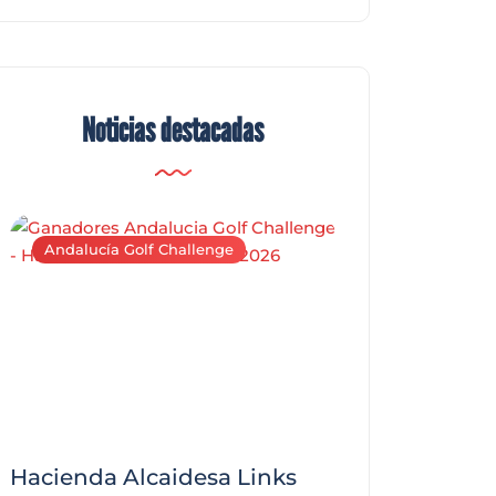
Noticias destacadas
Andalucía Golf Challenge
Andalucía Golf C
Hacienda Alcaidesa Links
Zagaleta New