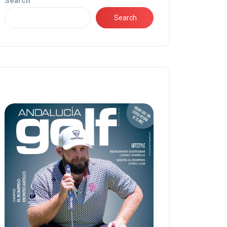
Search
Search