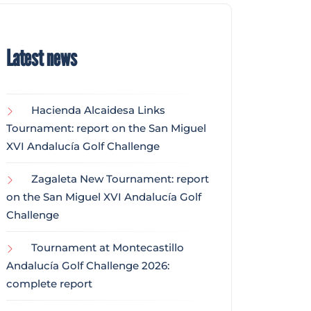
Latest news
Hacienda Alcaidesa Links
Tournament: report on the San Miguel
XVI Andalucía Golf Challenge
Zagaleta New Tournament: report
on the San Miguel XVI Andalucía Golf
Challenge
Tournament at Montecastillo
Andalucía Golf Challenge 2026:
complete report