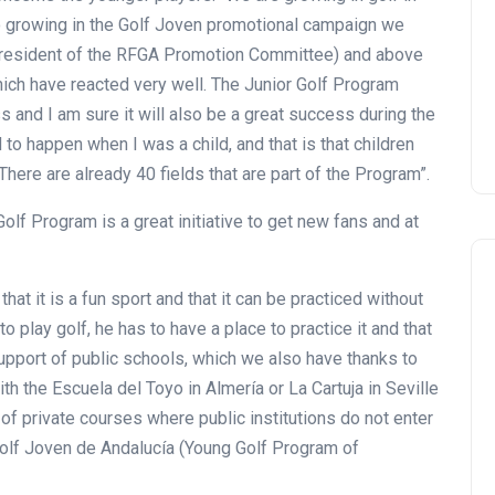
so growing in the Golf Joven promotional campaign we
 (president of the RFGA Promotion Committee) and above
hich have reacted very well. The Junior Golf Program
 and I am sure it will also be a great success during the
 to happen when I was a child, and that is that children
. There are already 40 fields that are part of the Program”.
Golf Program is a great initiative to get new fans and at
hat it is a fun sport and that it can be practiced without
o play golf, he has to have a place to practice it and that
support of public schools, which we also have thanks to
th the Escuela del Toyo in Almería or La Cartuja in Seville
 of private courses where public institutions do not enter
Golf Joven de Andalucía (Young Golf Program of