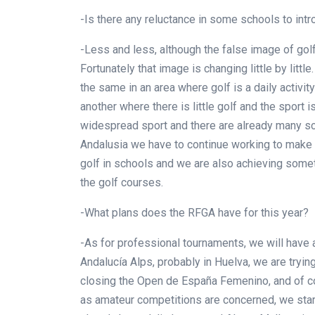
-Is there any reluctance in some schools to int
-Less and less, although the false image of golf 
Fortunately that image is changing little by littl
the same in an area where golf is a daily activi
another where there is little golf and the sport 
widespread sport and there are already many scho
Andalusia we have to continue working to make
golf in schools and we are also achieving someth
the golf courses.
-What plans does the RFGA have for this year?
-As for professional tournaments, we will have 
Andalucía Alps, probably in Huelva, we are trying 
closing the Open de España Femenino, and of c
as amateur competitions are concerned, we start 