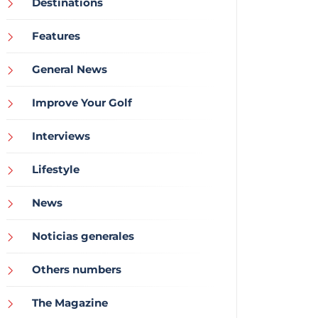
Destinations
Features
General News
Improve Your Golf
Interviews
Lifestyle
News
Noticias generales
Others numbers
The Magazine