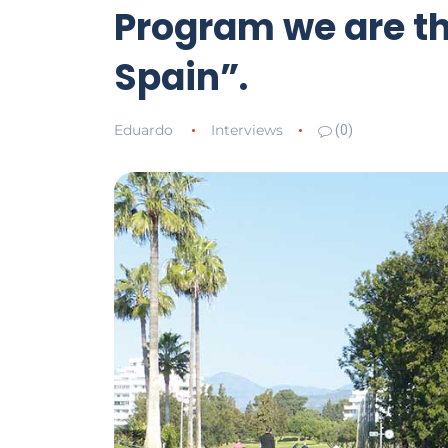
Program we are the
Spain”.
Eduardo
Interviews
(0)