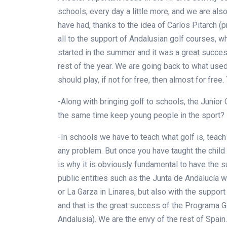
schools, every day a little more, and we are al
have had, thanks to the idea of Carlos Pitarch
all to the support of Andalusian golf courses, w
started in the summer and it was a great success
rest of the year. We are going back to what used
should play, if not for free, then almost for free
-Along with bringing golf to schools, the Junior 
the same time keep young people in the sport?
-In schools we have to teach what golf is, teach t
any problem. But once you have taught the child t
is why it is obviously fundamental to have the 
public entities such as the Junta de Andalucía wi
or La Garza in Linares, but also with the support
and that is the great success of the Programa 
Andalusia). We are the envy of the rest of Spain.