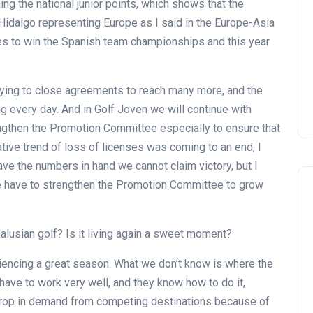
ng the national junior points, which shows that the
Montecastillo Andalucía Gol
Hidalgo representing Europe as I said in the Europe-Asia
Challenge 2026: complete
es to win the Spanish team championships and this year
report
Andalucía Golf
trying to close agreements to reach many more, and the
ing every day. And in Golf Joven we will continue with
engthen the Promotion Committee especially to ensure that
ative trend of loss of licenses was coming to an end, I
have the numbers in hand we cannot claim victory, but I
 we have to strengthen the Promotion Committee to grow
alusian golf? Is it living again a sweet moment?
riencing a great season. What we don’t know is where the
have to work very well, and they know how to do it,
drop in demand from competing destinations because of