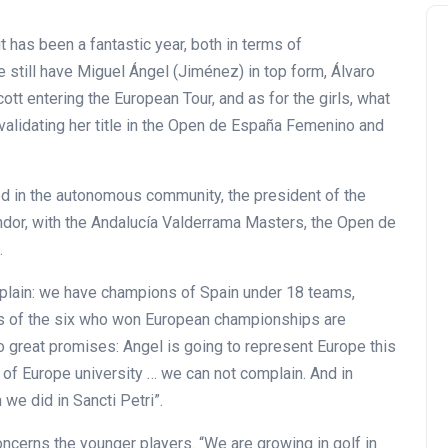
it has been a fantastic year, both in terms of
e still have Miguel Ángel (Jiménez) in top form, Álvaro
cott entering the European Tour, and as for the girls, what
validating her title in the Open de España Femenino and
ed in the autonomous community, the president of the
ndor, with the Andalucía Valderrama Masters, the Open de
.
plain: we have champions of Spain under 18 teams,
rs of the six who won European championships are
o great promises: Angel is going to represent Europe this
 of Europe university … we can not complain. And in
 we did in Sancti Petri”.
oncerns the younger players. “We are growing in golf in