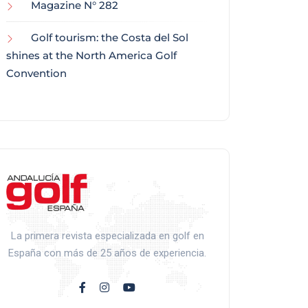
Magazine N° 282
Golf tourism: the Costa del Sol
shines at the North America Golf
Convention
La primera revista especializada en golf en
España con más de 25 años de experiencia.