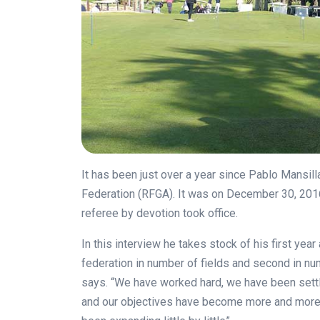
It has been just over a year since Pablo Mansil
Federation (RFGA). It was on December 30, 201
referee by devotion took office.
In this interview he takes stock of his first year
federation in number of fields and second in 
says. “We have worked hard, we have been sett
and our objectives have become more and more 