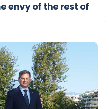
 envy of the rest of