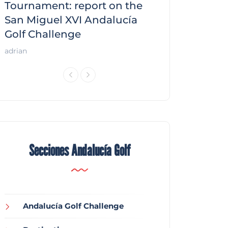
f
Tournament: report on the
report on the
San Miguel XVI Andalucía
Andalucía Gol
Golf Challenge
Andalucía Golf
adrian
Secciones Andalucía Golf
Andalucía Golf Challenge