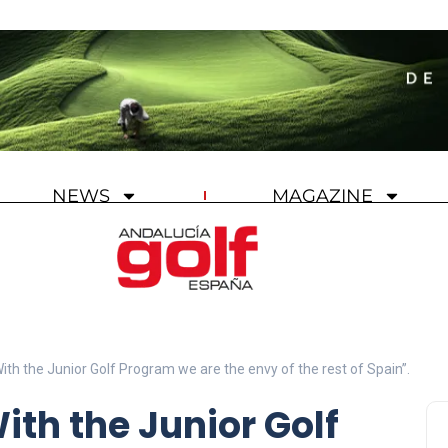
NEWS
MAGAZINE
With the Junior Golf Program we are the envy of the rest of Spain”.
ith the Junior Golf