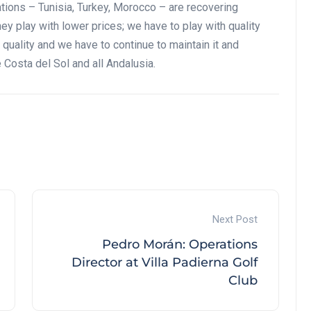
ations – Tunisia, Turkey, Morocco – are recovering
hey play with lower prices; we have to play with quality
quality and we have to continue to maintain it and
e Costa del Sol and all Andalusia.
Next Post
Pedro Morán: Operations
Director at Villa Padierna Golf
Club