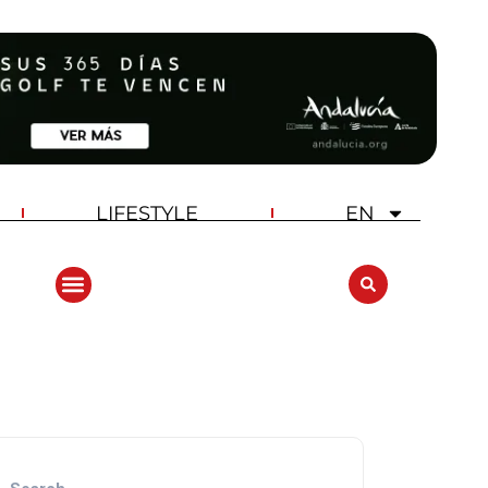
LIFESTYLE
EN
ANDALUCIA GOLF CHALLENGE