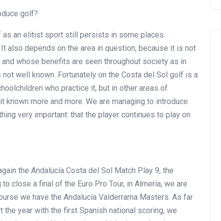
roduce golf?
as an elitist sport still persists in some places.
e. It also depends on the area in question, because it is not
ty and whose benefits are seen throughout society as in
is not well known. Fortunately on the Costa del Sol golf is a
olchildren who practice it, but in other areas of
 it known more and more. We are managing to introduce
Noticias generales
ing very important: that the player continues to play on
again the Andalucía Costa del Sol Match Play 9, the
to close a final of the Euro Pro Tour, in Almería, we are
ourse we have the Andalucía Valderrama Masters. As far
the year with the first Spanish national scoring, we
Tournament at