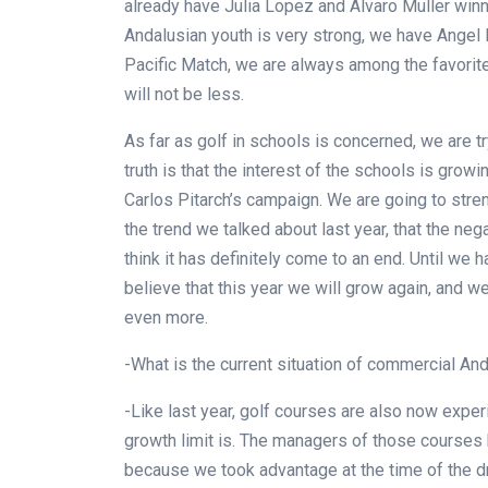
already have Julia Lopez and Alvaro Muller winni
Andalusian youth is very strong, we have Angel 
Pacific Match, we are always among the favorit
will not be less.
As far as golf in schools is concerned, we are 
truth is that the interest of the schools is grow
Carlos Pitarch’s campaign. We are going to str
the trend we talked about last year, that the neg
think it has definitely come to an end. Until we 
believe that this year we will grow again, and
even more.
-What is the current situation of commercial And
-Like last year, golf courses are also now expe
growth limit is. The managers of those courses 
because we took advantage at the time of the 