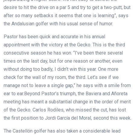
desire to hit the drive on a par 5 and try to get a two-putt, but
after so many setbacks it seems that one is learning”, says
the Andalusian golfer with his usual sense of humor.
Pastor has been quick and accurate in his annual
appointment with the victory at the Gecko. This is the third
consecutive season he has won. “I’ve been there several
times on the last day, but for one reason or another, even
without doing too badly, I didn’t win this year. One more
check for the wall of my room, the third. Let’s see if we
manage not to leave a single gap,” he says with a smile from
ear to ear.Beyond Pastor’s triumph, the Baviera and Añoreta
meeting has meant a substantial change in the order of merit
of the Gecko. Carlos Rodiles, who missed the cut, has lost
the first position to Jordi García del Moral, second this week.
The Castellón golfer has also taken a considerable lead