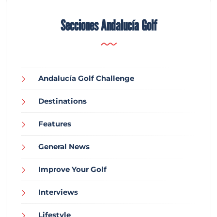
Secciones Andalucía Golf
Andalucía Golf Challenge
Destinations
Features
General News
Improve Your Golf
Interviews
Lifestyle