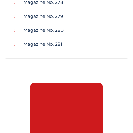
Magazine No. 278
Magazine No. 279
Magazine No. 280
Magazine No. 281