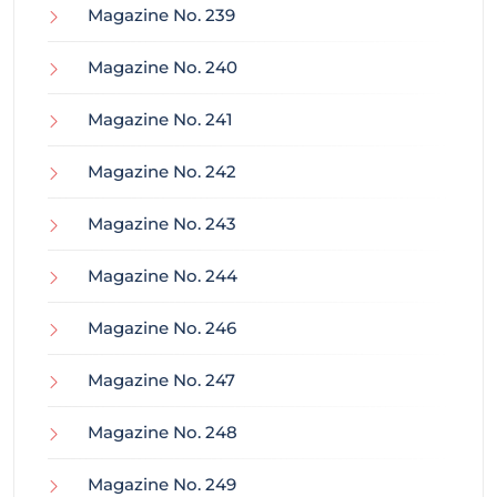
Magazine No. 239
Magazine No. 240
Magazine No. 241
Magazine No. 242
Magazine No. 243
Magazine No. 244
Magazine No. 246
Magazine No. 247
Magazine No. 248
Magazine No. 249