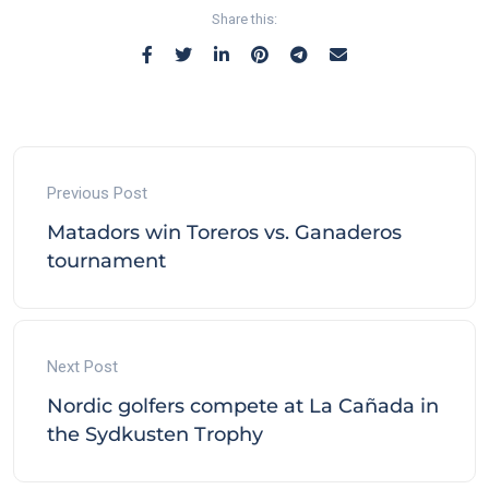
Share this:
Previous Post
Matadors win Toreros vs. Ganaderos
tournament
Next Post
Nordic golfers compete at La Cañada in
the Sydkusten Trophy