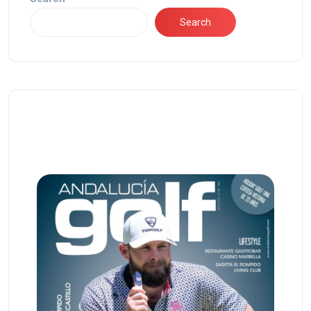
Search