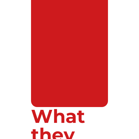
What
they