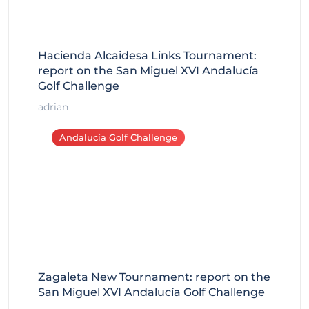
Hacienda Alcaidesa Links Tournament:
report on the San Miguel XVI Andalucía
Golf Challenge
adrian
Andalucía Golf Challenge
Zagaleta New Tournament: report on the
San Miguel XVI Andalucía Golf Challenge