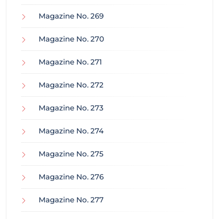
Magazine No. 269
Magazine No. 270
Magazine No. 271
Magazine No. 272
Magazine No. 273
Magazine No. 274
Magazine No. 275
Magazine No. 276
Magazine No. 277