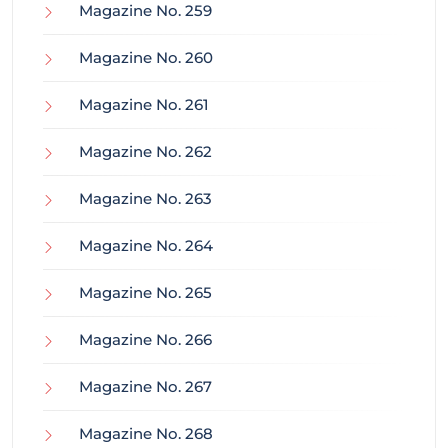
Magazine No. 259
Magazine No. 260
Magazine No. 261
Magazine No. 262
Magazine No. 263
Magazine No. 264
Magazine No. 265
Magazine No. 266
Magazine No. 267
Magazine No. 268