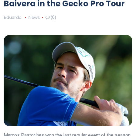
Baivera in the Gecko Pro Tour
Eduardo
News
(0)
Marcos Pastor has won the last regular event of the season