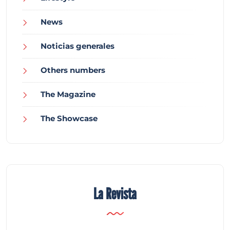
News
Noticias generales
Others numbers
The Magazine
The Showcase
La Revista