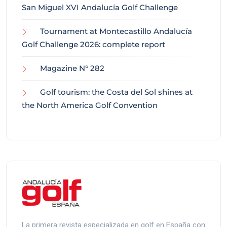
San Miguel XVI Andalucía Golf Challenge
Tournament at Montecastillo Andalucía
Golf Challenge 2026: complete report
Magazine N° 282
Golf tourism: the Costa del Sol shines at
the North America Golf Convention
La primera revista especializada en golf en España con