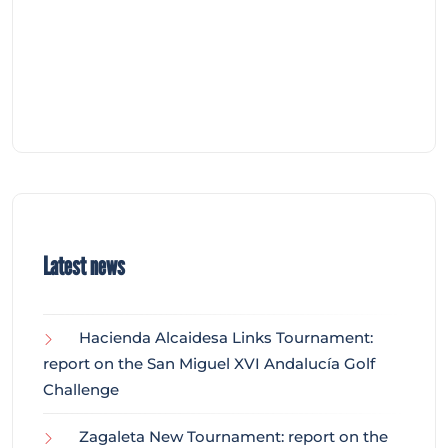
Latest news
Hacienda Alcaidesa Links Tournament:
report on the San Miguel XVI Andalucía Golf
Challenge
Zagaleta New Tournament: report on the