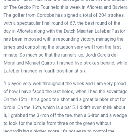
of The Gecko Pro Tour held this week in Añoreta and Baviera.
The golfer from Cordoba has signed a total of 204 strokes,
with a spectacular final round of 67, the best round of the
day in Añoreta along with the Dutch Maarten Lafeber.Pastor
has been imposed with a resounding victory, managing the
times and controlling the situation very well from the first
minute. So much so that the runners-up, Jordi García del
Moral and Manuel Quirós, finished five strokes behind, while
Lafeber finished in fourth position at six.
“I played very well throughout the week and I am very proud
of how I have faced the last holes, when I had the advantage.
On the 15th I hit a good tee shot and a great bunker shot for
birdie. On the 16th, which is a par 5, I didn’t even think about
it, I grabbed the 3-iron off the tee, then a 6-iron and a wedge
to look for the birdie from three on the green without
jeopardizing a higher score. It’s not easy to control the