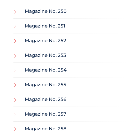
Magazine No. 250
Magazine No. 251
Magazine No. 252
Magazine No. 253
Magazine No. 254
Magazine No. 255
Magazine No. 256
Magazine No. 257
Magazine No. 258