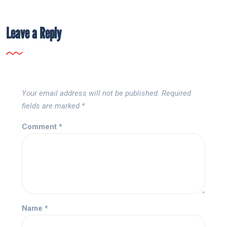
Leave a Reply
Your email address will not be published.
Required
fields are marked
*
Comment
*
Name
*