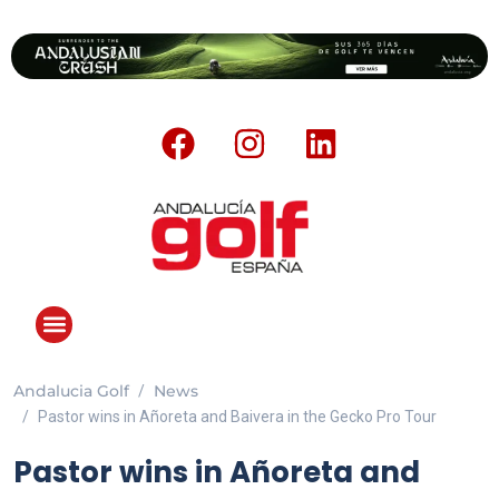
Andalucia Golf
News
ANDALUCIA GOLF CHALLENGE
Pastor wins in Añoreta and Baivera in the Gecko Pro Tour
Pastor wins in Añoreta and