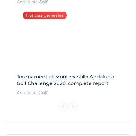
Andalucía Golf
Noticias generales
Tournament at Montecastillo Andalucía
Golf Challenge 2026: complete report
Andalucía Golf