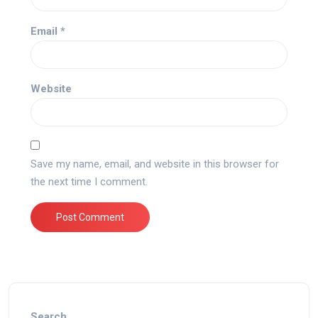
Email
*
Website
Save my name, email, and website in this browser for
the next time I comment.
Search