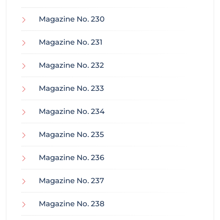
Magazine No. 230
Magazine No. 231
Magazine No. 232
Magazine No. 233
Magazine No. 234
Magazine No. 235
Magazine No. 236
Magazine No. 237
Magazine No. 238