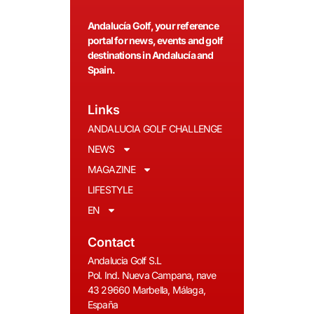
Andalucía Golf, your reference
portal for news, events and golf
destinations in Andalucía and
Spain.
Links
ANDALUCIA GOLF CHALLENGE
NEWS
MAGAZINE
LIFESTYLE
EN
Contact
Andalucia Golf S.L
Pol. Ind. Nueva Campana, nave
43 29660 Marbella, Málaga,
España