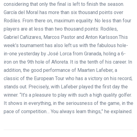
considering that only the final is left to finish the season.
García del Moral has more than six thousand points over
Rodiles. From there on, maximum equality. No less than four
players are at less than two thousand points: Rodiles,
Gabriel Cañizares, Marcos Pastor and Anton Karlsson.This
week’s tournament has also left us with the fabulous hole-
in-one yesterday by José Lorca from Granada, holing a 6-
iron on the 9th hole of Añoreta. It is the tenth of his career. In
addition, the good performance of Maarten Lafeber, a
classic of the European Tour who has a victory on his record,
stands out. Precisely, with Lafeber played the first day the
winner. “It’s a pleasure to play with such a high quality golfer.
It shows in everything, in the seriousness of the game, in the
pace of competition… You always learn things,” he explained.