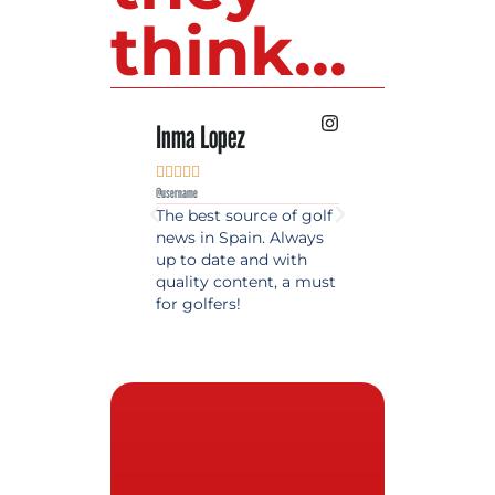
think...
Inma Lopez
Juan Perez










@username
@username
The best source of golf
Excellent coverage 
news in Spain. Always
golf in Andalusia.
up to date and with
Detailed and updat
quality content, a must
information. Highly
for golfers!
recommended.