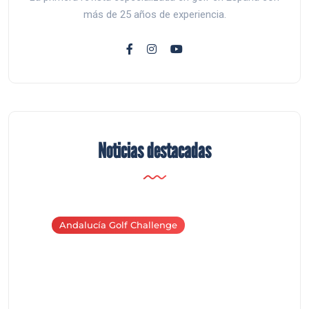
más de 25 años de experiencia.
Noticias destacadas
Andalucía Golf Challenge