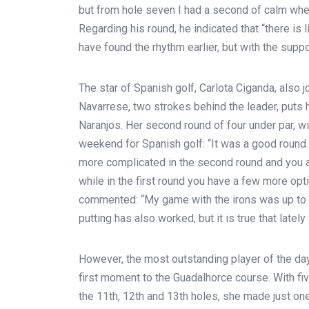
but from hole seven I had a second of calm where
Regarding his round, he indicated that “there is 
have found the rhythm earlier, but with the suppor
The star of Spanish golf, Carlota Ciganda, also 
Navarrese, two strokes behind the leader, puts he
Naranjos. Her second round of four under par, wit
weekend for Spanish golf: “It was a good round.
more complicated in the second round and you al
while in the first round you have a few more opt
commented: “My game with the irons was up to p
putting has also worked, but it is true that lately
However, the most outstanding player of the d
first moment to the Guadalhorce course. With five
the 11th, 12th and 13th holes, she made just one