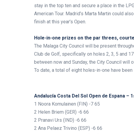
stay in the top ten and secure a place in the LP
American Tour. Madrid’s Marta Martin could also 
finish at this year’s Open.
.
Hole-in-one prizes on the par threes, court
The Malaga City Council will be present through
Club de Golf, specifically on holes 2, 3, 5 and 1
between now and Sunday, the City Council will off
To date, a total of eight holes-in-one have bee
Andalucía Costa Del Sol Open de Espana – 1
1 Noora Komulainen (FIN) -7 65
2 Helen Briem (GER) -6 66
2 Pranavi Urs (IND) -6 66
2 Ana Pelaez Trivino (ESP) -6 66