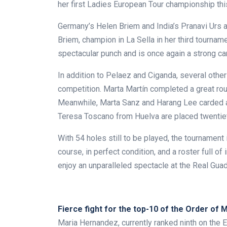
her first Ladies European Tour championship th
Germany’s Helen Briem and India’s Pranavi Urs 
Briem, champion in La Sella in her third tourna
spectacular punch and is once again a strong can
In addition to Pelaez and Ciganda, several other 
competition. Marta Martín completed a great roun
Meanwhile, Marta Sanz and Harang Lee carded a 
Teresa Toscano from Huelva are placed twentiet
With 54 holes still to be played, the tournamen
course, in perfect condition, and a roster full of 
enjoy an unparalleled spectacle at the Real Guad
.
Fierce fight for the top-10 of the Order of M
Maria Hernandez, currently ranked ninth on the E