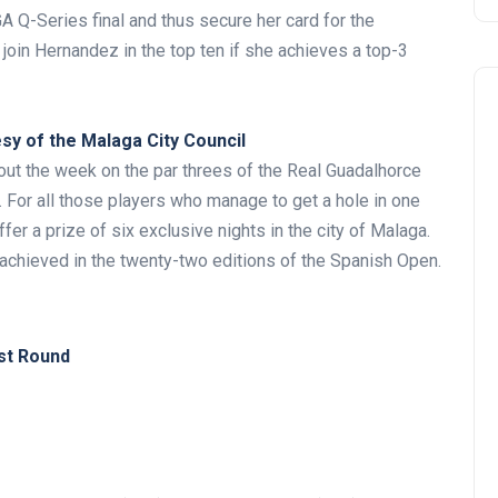
GA Q-Series final and thus secure her card for the
join Hernandez in the top ten if she achieves a top-3
esy of the Malaga City Council
out the week on the par threes of the Real Guadalhorce
7. For all those players who manage to get a hole in one
er a prize of six exclusive nights in the city of Malaga.
Noticias generales
n achieved in the twenty-two editions of the Spanish Open.
st Round
Tournament at