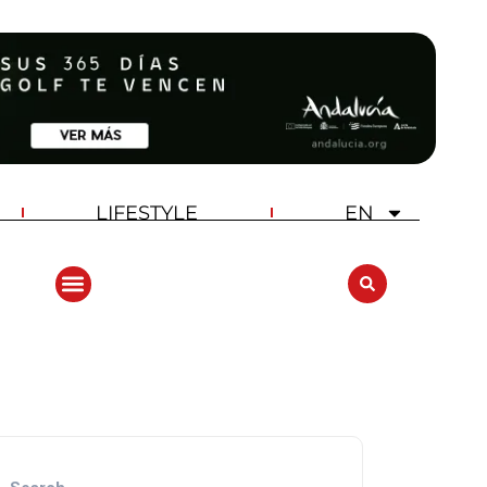
LIFESTYLE
EN
ANDALUCIA GOLF CHALLENGE