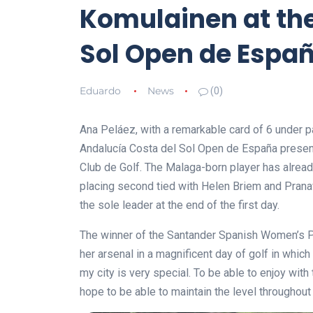
Komulainen at the
Sol Open de Espa
Eduardo
News
(0)
Ana Peláez, with a remarkable card of 6 under par
Andalucía Costa del Sol Open de España presen
Club de Golf. The Malaga-born player has alread
placing second tied with Helen Briem and Pranav
the sole leader at the end of the first day.
The winner of the Santander Spanish Women’s P
her arsenal in a magnificent day of golf in whic
my city is very special. To be able to enjoy wit
hope to be able to maintain the level throughout