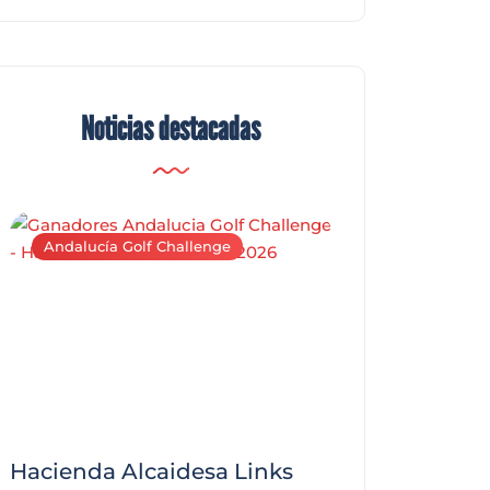
Noticias destacadas
Andalucía Golf Challenge
Andalucía Golf C
Hacienda Alcaidesa Links
Zagaleta New