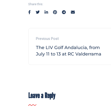
Share this:
Previous Post
The LIV Golf Andalucia, from
July 11 to 13 at RC Valderrama
Leave a Reply