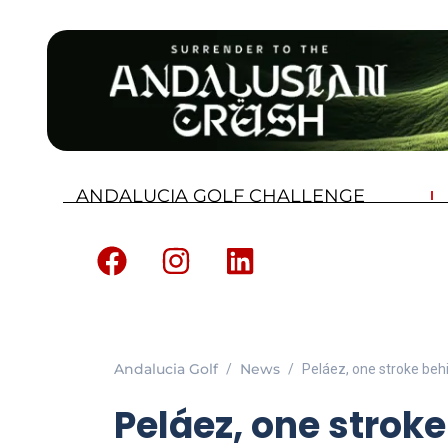
ANDALUCIA GOLF CHALLENGE
Andalucia Golf
News
Peláez, one stroke beh
Peláez, one strok