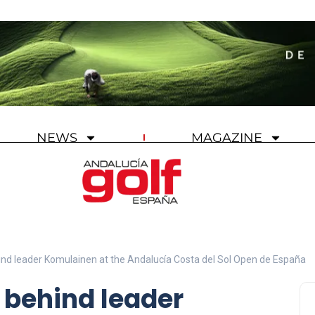
NEWS
MAGAZINE
ind leader Komulainen at the Andalucía Costa del Sol Open de España
e behind leader