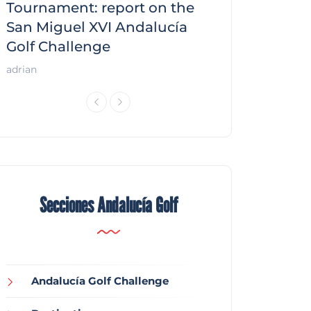
f
Tournament: report on the
report on the
San Miguel XVI Andalucía
Andalucía Gol
Golf Challenge
Andalucía Golf
adrian
Secciones Andalucía Golf
Andalucía Golf Challenge