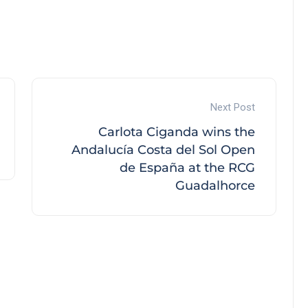
Next Post
Carlota Ciganda wins the
Andalucía Costa del Sol Open
de España at the RCG
Guadalhorce