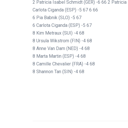
2 Patricia Isabel Schmidt (GER) -6 66 2 Patrici
Carlota Ciganda (ESP) -5 67 6 66
6 Pia Babnik (SLO) -5 67
6 Carlota Ciganda (ESP) -5 67
8 Kim Metraux (SUI) -4 68
8 Ursula Wikstrom (FIN) -4 68
8 Anne Van Dam (NED) -4 68
8 Marta Martin (ESP) -4 68
8 Camille Chevalier (FRA) -4 68
8 Shannon Tan (SIN) -4 68