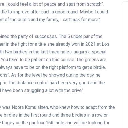
 I could feel a lot of peace and start from scratch”.
little to improve after such a good round. Maybe I could
t of the public and my family, I can’t ask for more”.
joined the party of successes. The 5 under par of the
r in the fight for a title she already won in 2021 at Los
h two birdies in the last three holes, augurs a special
 You have to be patient on this course. The greens are
ways have to be on the right platform to get a birdie,
ions”. As for the level he showed during the day, he
ar. The distance control has been very good and the
 I have been struggling a lot with the drive”.
ay was Noora Komulainen, who knew how to adapt from the
 birdies in the first round and three birdies in a row on
 bogey on the par four 16th hole and will be looking for