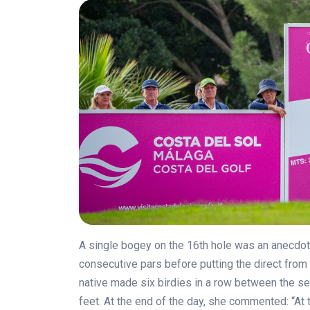
A single bogey on the 16th hole was an anecdote
consecutive pars before putting the direct from
native made six birdies in a row between the sev
feet. At the end of the day, she commented: “At 