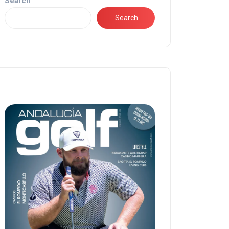
Search
Search