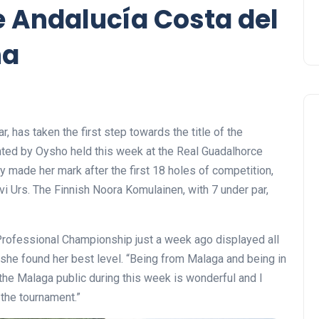
 Andalucía Costa del
ña
, has taken the first step towards the title of the
ted by Oysho held this week at the Real Guadalhorce
y made her mark after the first 18 holes of competition,
i Urs. The Finnish Noora Komulainen, with 7 under par,
rofessional Championship just a week ago displayed all
h she found her best level. “Being from Malaga and being in
h the Malaga public during this week is wonderful and I
 the tournament.”