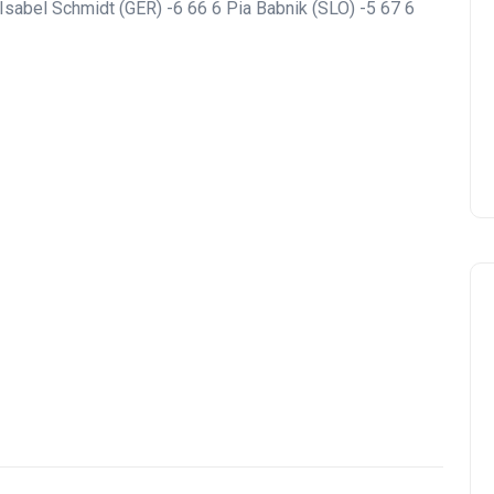
a Isabel Schmidt (GER) -6 66 6 Pia Babnik (SLO) -5 67 6
Montecastillo Andalucía Gol
Challenge 2026: complete
report
Andalucía Golf