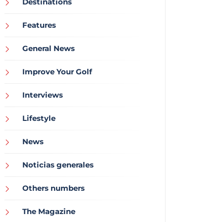
Destinations
Features
General News
Improve Your Golf
Interviews
Lifestyle
News
Noticias generales
Others numbers
The Magazine