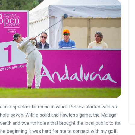
 in a spectacular round in which Pelaez started with six
 hole seven. With a solid and flawless game, the Malaga
enth and twelfth holes that brought the local public to its
the beginning it was hard for me to connect with my golf,