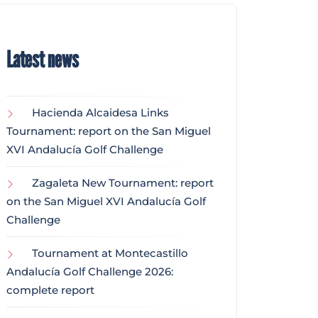
Latest news
Hacienda Alcaidesa Links
Tournament: report on the San Miguel
XVI Andalucía Golf Challenge
Zagaleta New Tournament: report
on the San Miguel XVI Andalucía Golf
Challenge
Tournament at Montecastillo
Andalucía Golf Challenge 2026:
complete report