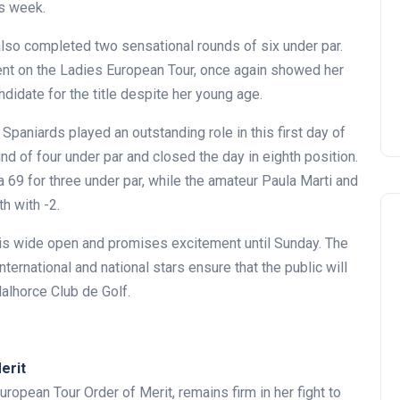
is week.
also completed two sensational rounds of six under par.
ment on the Ladies European Tour, once again showed her
didate for the title despite her young age.
Spaniards played an outstanding role in this first day of
d of four under par and closed the day in eighth position.
69 for three under par, while the amateur Paula Marti and
h with -2.
t is wide open and promises excitement until Sunday. The
international and national stars ensure that the public will
alhorce Club de Golf.
erit
uropean Tour Order of Merit, remains firm in her fight to