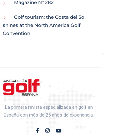
Magazine N° 282
Golf tourism: the Costa del Sol
shines at the North America Golf
Convention
La primera revista especializada en golf en
España con más de 25 años de experiencia.