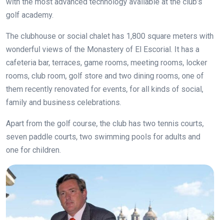
with the most advanced technology available at the club’s
golf academy.
The clubhouse or social chalet has 1,800 square meters with
wonderful views of the Monastery of El Escorial. It has a
cafeteria bar, terraces, game rooms, meeting rooms, locker
rooms, club room, golf store and two dining rooms, one of
them recently renovated for events, for all kinds of social,
family and business celebrations.
Apart from the golf course, the club has two tennis courts,
seven paddle courts, two swimming pools for adults and
one for children.