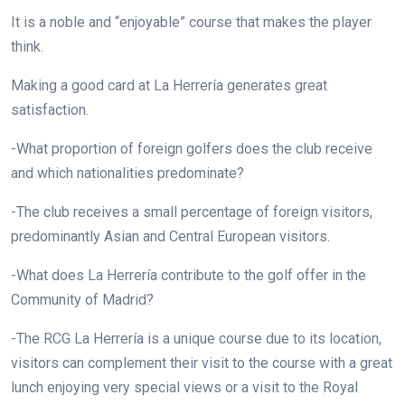
It is a noble and “enjoyable” course that makes the player
think.
Making a good card at La Herrería generates great
satisfaction.
-What proportion of foreign golfers does the club receive
and which nationalities predominate?
-The club receives a small percentage of foreign visitors,
predominantly Asian and Central European visitors.
-What does La Herrería contribute to the golf offer in the
Community of Madrid?
-The RCG La Herrería is a unique course due to its location,
visitors can complement their visit to the course with a great
lunch enjoying very special views or a visit to the Royal