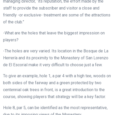
managing director, “its reputation, the effort made by the
staff to provide the subscriber and visitor a close and
friendly -or exclusive- treatment are some of the attractions
of the club.”
-What are the holes that leave the biggest impression on
players?
-The holes are very varied. Its location in the Bosque de La
Herrería and its proximity to the Monastery of San Lorenzo
de El Escorial make it very difficult to choose just a few.
To give an example, hole 1, a par 4 with a high tee, woods on
both sides of the fairway and a green protected by two
centennial oak trees in front, is a great introduction to the
course, showing players that strategy will be a key factor.
Hole 8, par 5, can be identified as the most representative,
due to its imposing views of the Monastery.