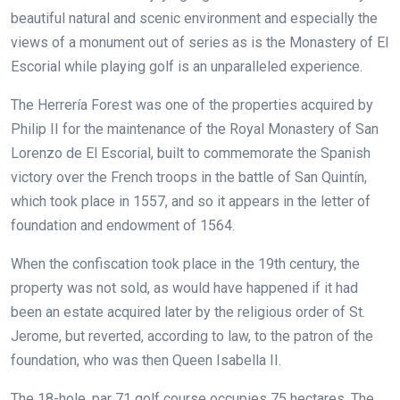
beautiful natural and scenic environment and especially the
views of a monument out of series as is the Monastery of El
Escorial while playing golf is an unparalleled experience.
The Herrería Forest was one of the properties acquired by
Philip II for the maintenance of the Royal Monastery of San
Lorenzo de El Escorial, built to commemorate the Spanish
victory over the French troops in the battle of San Quintín,
which took place in 1557, and so it appears in the letter of
foundation and endowment of 1564.
When the confiscation took place in the 19th century, the
property was not sold, as would have happened if it had
been an estate acquired later by the religious order of St.
Jerome, but reverted, according to law, to the patron of the
foundation, who was then Queen Isabella II.
The 18-hole, par 71 golf course occupies 75 hectares. The