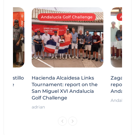
Andalucía Golf Challenge
Andaluc
tecastillo
Hacienda Alcaidesa Links
Zagaleta
llenge
Tournament: report on the
report on
ort
San Miguel XVI Andalucía
Andalucía
Golf Challenge
Andalucía G
adrian