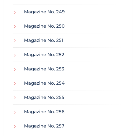
Magazine No. 249
Magazine No. 250
Magazine No. 251
Magazine No. 252
Magazine No. 253
Magazine No. 254
Magazine No. 255
Magazine No. 256
Magazine No. 257