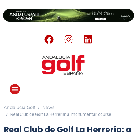
Andalucia Golf
News
Real Club de Golf La Herrería: a ‘monumental’ course
Real Club de Golf La Herrería: a