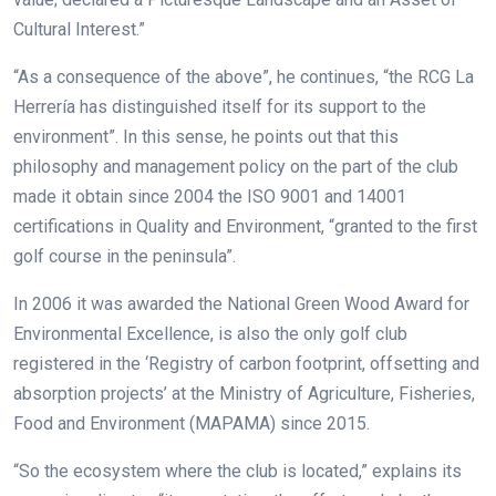
Cultural Interest.”
“As a consequence of the above”, he continues, “the RCG La
Herrería has distinguished itself for its support to the
environment”. In this sense, he points out that this
philosophy and management policy on the part of the club
made it obtain since 2004 the ISO 9001 and 14001
certifications in Quality and Environment, “granted to the first
golf course in the peninsula”.
In 2006 it was awarded the National Green Wood Award for
Environmental Excellence,
is also the only golf club
registered in the ‘Registry of carbon footprint, offsetting and
absorption projects’ at the Ministry of Agriculture, Fisheries,
Food and Environment (MAPAMA) since 2015.
“So the ecosystem where the club is located,” explains its