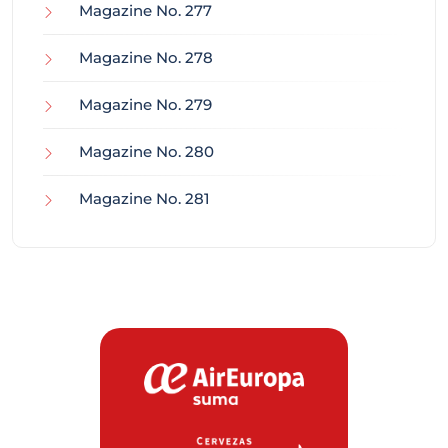
Magazine No. 277
Magazine No. 278
Magazine No. 279
Magazine No. 280
Magazine No. 281