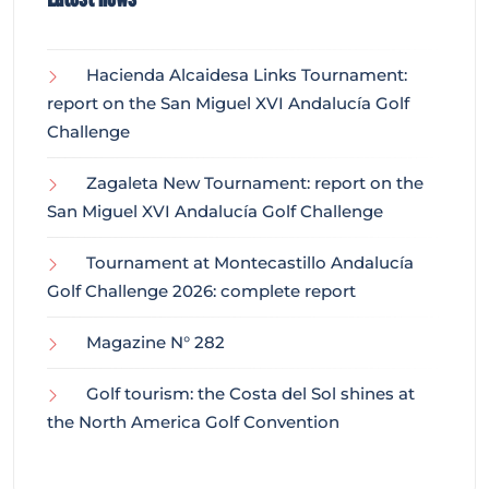
Hacienda Alcaidesa Links Tournament:
report on the San Miguel XVI Andalucía Golf
Challenge
Zagaleta New Tournament: report on the
San Miguel XVI Andalucía Golf Challenge
Tournament at Montecastillo Andalucía
Golf Challenge 2026: complete report
Magazine N° 282
Golf tourism: the Costa del Sol shines at
the North America Golf Convention