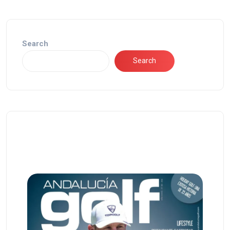
Search
Search