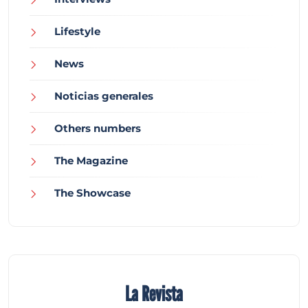
Lifestyle
News
Noticias generales
Others numbers
The Magazine
The Showcase
La Revista