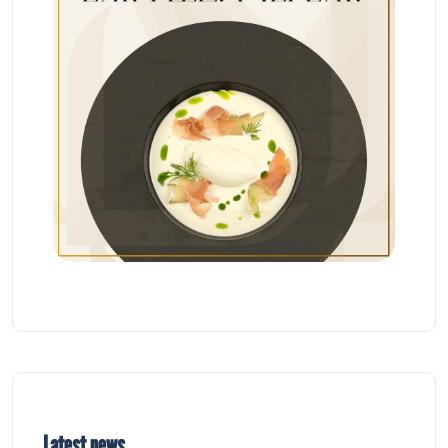
Latest news