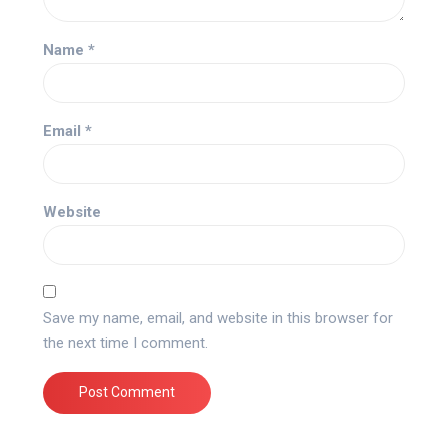
Name
*
Email
*
Website
Save my name, email, and website in this browser for
the next time I comment.