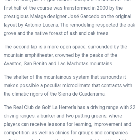
first half of the course was transformed in 2000 by the
prestigious Malaga designer José Gancedo on the original
layout by Antonio Lucena. The remodeling respected the oak
grove and the native forest of ash and oak trees.
The second lap is a more open space, surrounded by the
mountain amphitheater, crowned by the peaks of the
Avantos, San Benito and Las Machotas mountains.
The shelter of the mountainous system that surrounds it
makes possible a peculiar microclimate that contrasts with
the climatic rigors of the Sierra de Guadarrama.
The Real Club de Golf La Herrería has a driving range with 22
driving ranges, a bunker and two putting greens, where
players can receive lessons for learning, improvement and
competition, as well as clinics for groups and companies