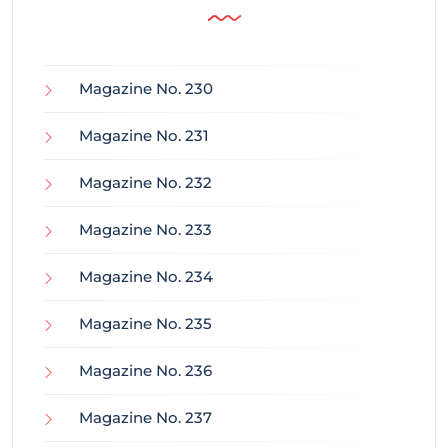
Magazine No. 230
Magazine No. 231
Magazine No. 232
Magazine No. 233
Magazine No. 234
Magazine No. 235
Magazine No. 236
Magazine No. 237