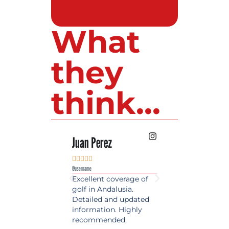
What
they
think...
 Lopez
Juan Perez
Luis Roldan











e
@username
@username
est source of golf
Excellent coverage of
A reference maga
in Spain. Always
golf in Andalusia.
in the world of gol
 date and with
Detailed and updated
News, reports and 
ty content, a must
information. Highly
class advice.
olfers!
recommended.