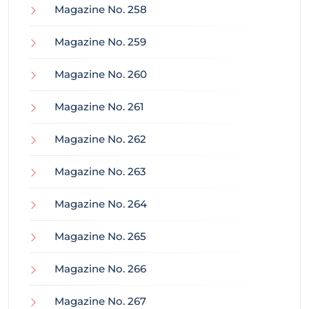
Magazine No. 258
Magazine No. 259
Magazine No. 260
Magazine No. 261
Magazine No. 262
Magazine No. 263
Magazine No. 264
Magazine No. 265
Magazine No. 266
Magazine No. 267