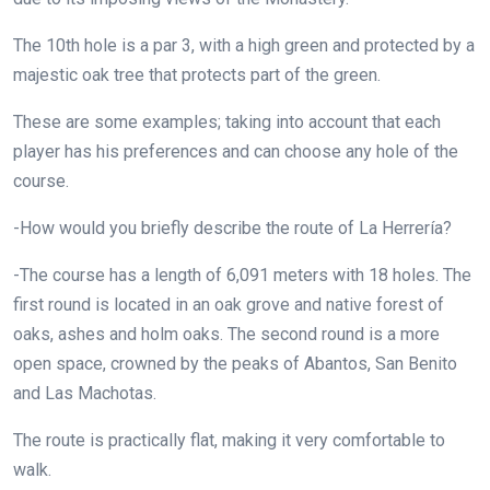
The 10th hole is a par 3, with a high green and protected by a
majestic oak tree that protects part of the green.
These are some examples; taking into account that each
player has his preferences and can choose any hole of the
course.
-How would you briefly describe the route of La Herrería?
-The course has a length of 6,091 meters with 18 holes. The
first round is located in an oak grove and native forest of
oaks, ashes and holm oaks. The second round is a more
open space, crowned by the peaks of Abantos, San Benito
and Las Machotas.
The route is practically flat, making it very comfortable to
walk.