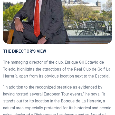
THE DIRECTOR’S VIEW
The managing director of the club,
Enrique Gil Octavio de
Toledo, highlights the attractions of the Real Club de Golf La
Herrería, apart from its obvious location next to the Escorial.
“In addition to the recognized prestige as evidenced by
having hosted several European Tour events,” he says, “it
stands out for its location in the Bosque de La Herrería, a
natural area especially protected for its historical and scenic
value; declared a Picturesque Landscape and an Asset of