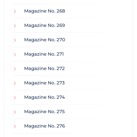
Magazine No. 268
Magazine No. 269
Magazine No. 270
Magazine No. 271
Magazine No. 272
Magazine No. 273
Magazine No. 274
Magazine No. 275
Magazine No. 276