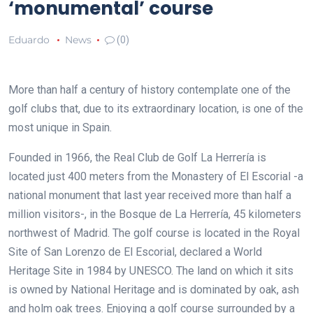
‘monumental’ course
Eduardo
News
(0)
More than half a century of history contemplate one of the
golf clubs that, due to its extraordinary location, is one of the
most unique in Spain.
Founded in 1966, the Real Club de Golf La Herrería is
located just 400 meters from the Monastery of El Escorial -a
national monument that last year received more than half a
million visitors-, in the Bosque de La Herrería, 45 kilometers
northwest of Madrid. The golf course is located in the Royal
Site of San Lorenzo de El Escorial, declared a World
Heritage Site in 1984 by UNESCO. The land on which it sits
is owned by National Heritage and is dominated by oak, ash
and holm oak trees. Enjoying a golf course surrounded by a