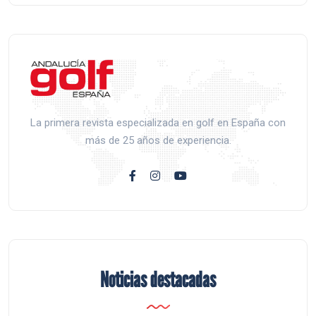
La primera revista especializada en golf en España con
más de 25 años de experiencia.
Noticias destacadas