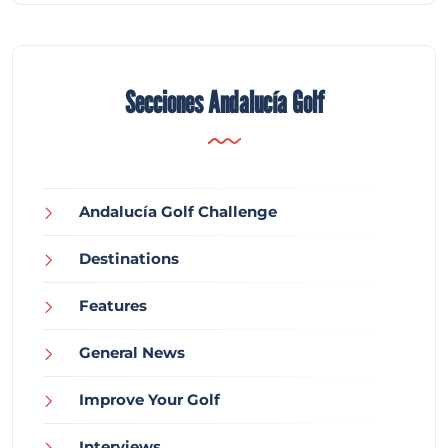
Secciones Andalucía Golf
Andalucía Golf Challenge
Destinations
Features
General News
Improve Your Golf
Interviews