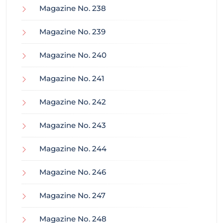
Magazine No. 238
Magazine No. 239
Magazine No. 240
Magazine No. 241
Magazine No. 242
Magazine No. 243
Magazine No. 244
Magazine No. 246
Magazine No. 247
Magazine No. 248