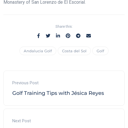
Monastery of San Lorenzo de El Escorial.
Share this:
Andalucia Golf
Costa del Sol
Golf
Previous Post
Golf Training Tips with Jésica Reyes
Next Post