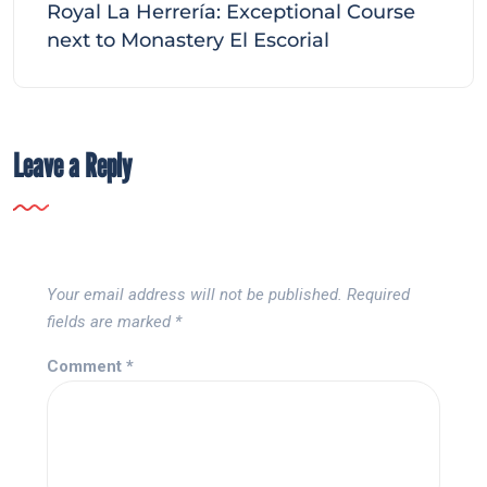
Royal La Herrería: Exceptional Course
next to Monastery El Escorial
Leave a Reply
Your email address will not be published.
Required
fields are marked
*
Comment
*