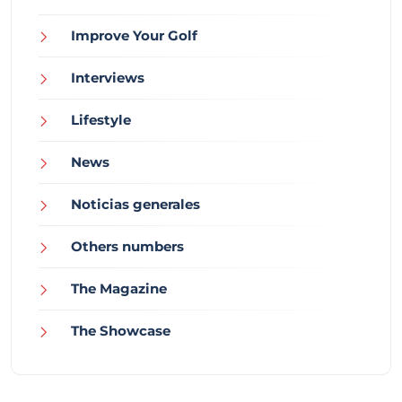
Improve Your Golf
Interviews
Lifestyle
News
Noticias generales
Others numbers
The Magazine
The Showcase