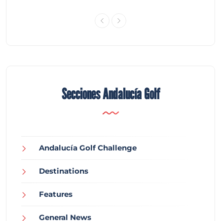
Secciones Andalucía Golf
Andalucía Golf Challenge
Destinations
Features
General News