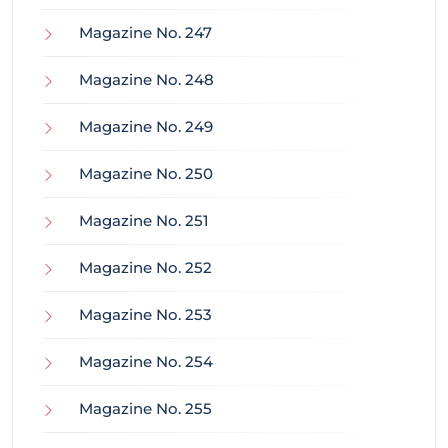
Magazine No. 247
Magazine No. 248
Magazine No. 249
Magazine No. 250
Magazine No. 251
Magazine No. 252
Magazine No. 253
Magazine No. 254
Magazine No. 255