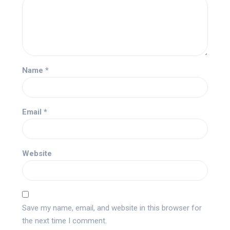
Name
*
Email
*
Website
Save my name, email, and website in this browser for
the next time I comment.