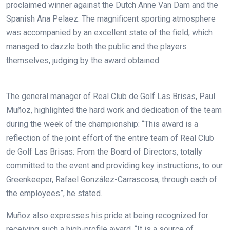
proclaimed winner against the Dutch Anne Van Dam and the
Spanish Ana Pelaez. The magnificent sporting atmosphere
was accompanied by an excellent state of the field, which
managed to dazzle both the public and the players
themselves, judging by the award obtained.
The general manager of Real Club de Golf Las Brisas, Paul
Muñoz, highlighted the hard work and dedication of the team
during the week of the championship: “This award is a
reflection of the joint effort of the entire team of Real Club
de Golf Las Brisas: From the Board of Directors, totally
committed to the event and providing key instructions, to our
Greenkeeper, Rafael González-Carrascosa, through each of
the employees”, he stated.
Muñoz also expresses his pride at being recognized for
receiving such a high-profile award. “It is a source of