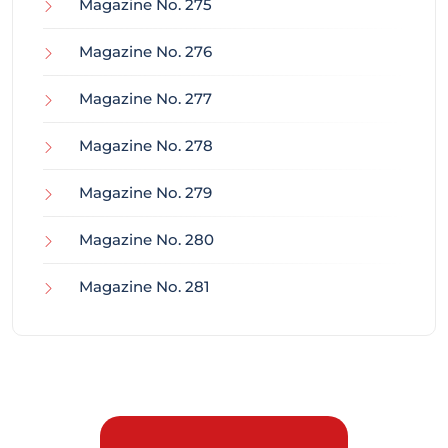
Magazine No. 275
Magazine No. 276
Magazine No. 277
Magazine No. 278
Magazine No. 279
Magazine No. 280
Magazine No. 281