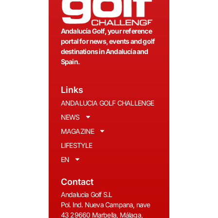
Andalucía Golf, your reference
portal for news, events and golf
destinations in Andalucía and
Spain.
Links
ANDALUCIA GOLF CHALLENGE
NEWS
MAGAZINE
LIFESTYLE
EN
Contact
Andalucia Golf S.L
Pol. Ind. Nueva Campana, nave
43 29660 Marbella, Málaga,