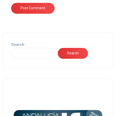
Search
Search