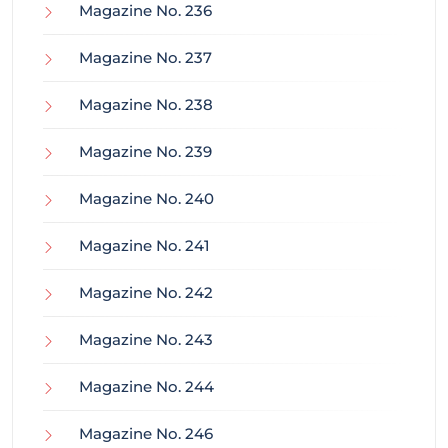
Magazine No. 236
Magazine No. 237
Magazine No. 238
Magazine No. 239
Magazine No. 240
Magazine No. 241
Magazine No. 242
Magazine No. 243
Magazine No. 244
Magazine No. 246