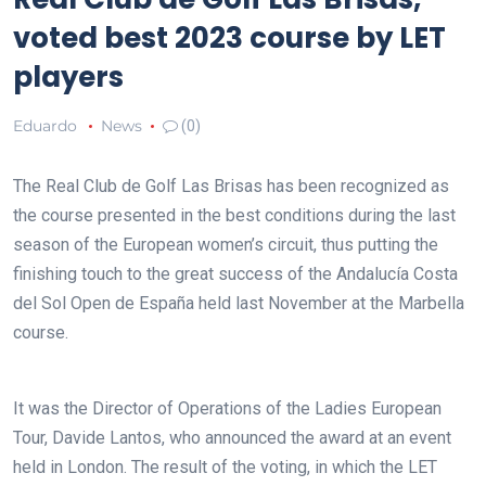
voted best 2023 course by LET
players
Eduardo
News
(0)
The Real Club de Golf Las Brisas has been recognized as
the course presented in the best conditions during the last
season of the European women’s circuit, thus putting the
finishing touch to the great success of the Andalucía Costa
del Sol Open de España held last November at the Marbella
course.
It was the Director of Operations of the Ladies European
Tour, Davide Lantos, who announced the award at an event
held in London. The result of the voting, in which the LET