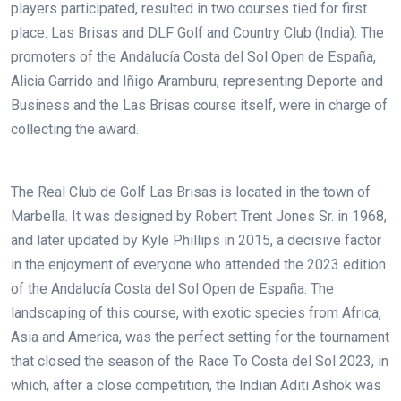
players participated, resulted in two courses tied for first
place: Las Brisas and DLF Golf and Country Club (India). The
promoters of the Andalucía Costa del Sol Open de España,
Alicia Garrido and Iñigo Aramburu, representing Deporte and
Business and the Las Brisas course itself, were in charge of
collecting the award.
The Real Club de Golf Las Brisas is located in the town of
Marbella. It was designed by Robert Trent Jones Sr. in 1968,
and later updated by Kyle Phillips in 2015, a decisive factor
in the enjoyment of everyone who attended the 2023 edition
of the Andalucía Costa del Sol Open de España. The
landscaping of this course, with exotic species from Africa,
Asia and America, was the perfect setting for the tournament
that closed the season of the Race To Costa del Sol 2023, in
which, after a close competition, the Indian Aditi Ashok was