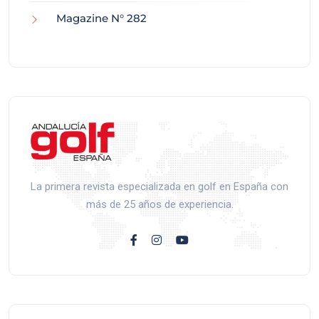
Magazine N° 282
La primera revista especializada en golf en España con
más de 25 años de experiencia.