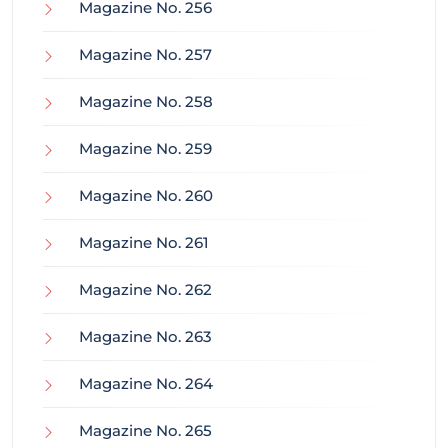
Magazine No. 256
Magazine No. 257
Magazine No. 258
Magazine No. 259
Magazine No. 260
Magazine No. 261
Magazine No. 262
Magazine No. 263
Magazine No. 264
Magazine No. 265