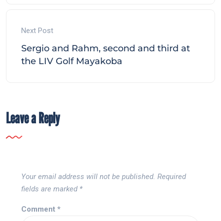
Next Post
Sergio and Rahm, second and third at
the LIV Golf Mayakoba
Leave a Reply
Your email address will not be published.
Required
fields are marked
*
Comment
*