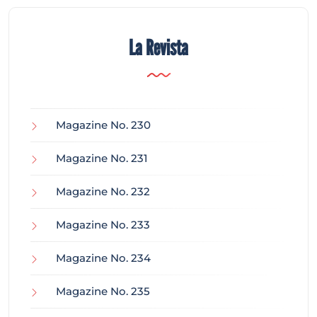
La Revista
Magazine No. 230
Magazine No. 231
Magazine No. 232
Magazine No. 233
Magazine No. 234
Magazine No. 235