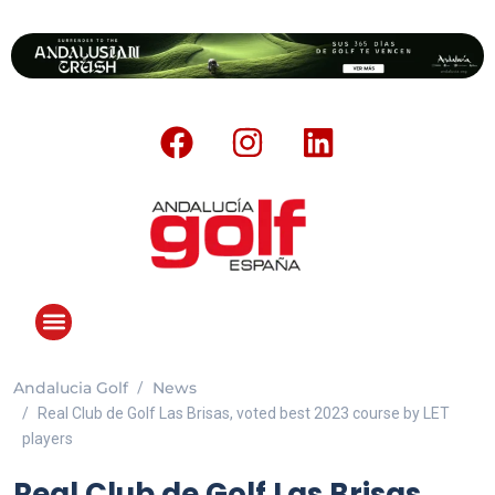
Andalucia Golf
News
Real Club de Golf Las Brisas, voted best 2023 course by LET
players
Real Club de Golf Las Brisas,