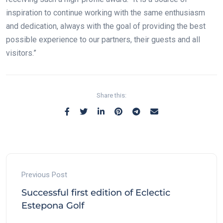
inspiration to continue working with the same enthusiasm
and dedication, always with the goal of providing the best
possible experience to our partners, their guests and all
visitors.”
Share this:
Previous Post
Successful first edition of Eclectic
Estepona Golf