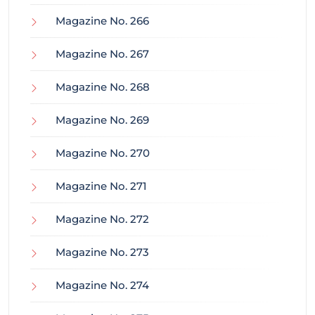
Magazine No. 266
Magazine No. 267
Magazine No. 268
Magazine No. 269
Magazine No. 270
Magazine No. 271
Magazine No. 272
Magazine No. 273
Magazine No. 274