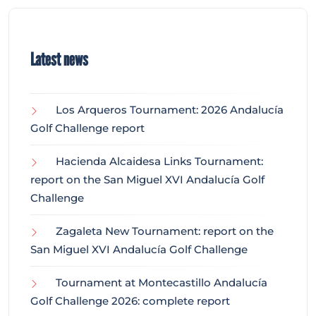
Latest news
Los Arqueros Tournament: 2026 Andalucía
Golf Challenge report
Hacienda Alcaidesa Links Tournament:
report on the San Miguel XVI Andalucía Golf
Challenge
Zagaleta New Tournament: report on the
San Miguel XVI Andalucía Golf Challenge
Tournament at Montecastillo Andalucía
Golf Challenge 2026: complete report