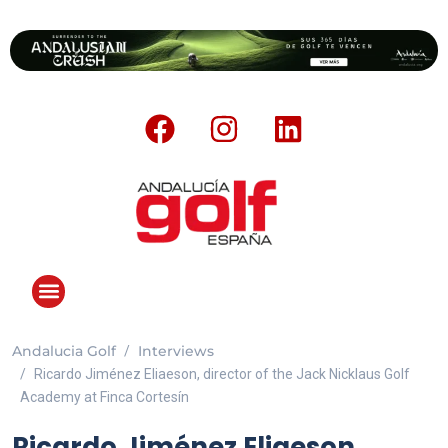
Andalucia Golf
Interviews
ANDALUCIA GOLF CHALLENGE
Ricardo Jiménez Eliaeson, director of the Jack Nicklaus Golf
Academy at Finca Cortesín
Ricardo Jiménez Eliaeson,