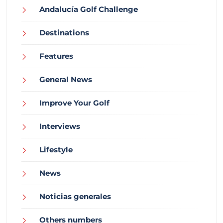
Andalucía Golf Challenge
Destinations
Features
General News
Improve Your Golf
Interviews
Lifestyle
News
Noticias generales
Others numbers