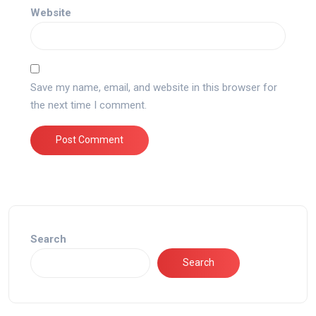
Website
Save my name, email, and website in this browser for
the next time I comment.
Search
Search