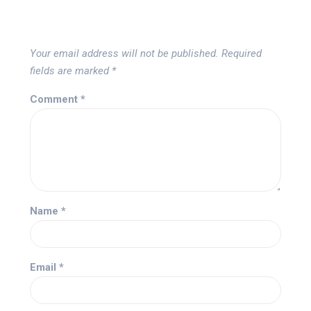
Your email address will not be published.
Required
fields are marked
*
Comment
*
Name
*
Email
*