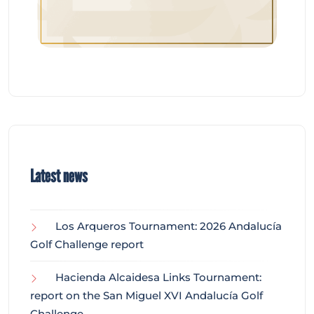
Latest news
Los Arqueros Tournament: 2026 Andalucía
Golf Challenge report
Hacienda Alcaidesa Links Tournament:
report on the San Miguel XVI Andalucía Golf
Challenge