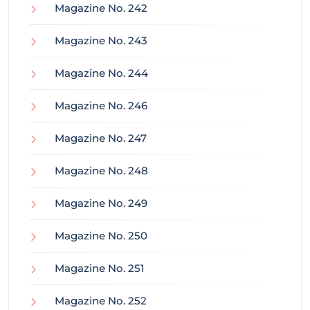
Magazine No. 242
Magazine No. 243
Magazine No. 244
Magazine No. 246
Magazine No. 247
Magazine No. 248
Magazine No. 249
Magazine No. 250
Magazine No. 251
Magazine No. 252