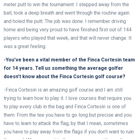
meter putt to win the tournament. I stepped away from the
ball, took a deep breath and went through the routine again
and holed the putt. The job was done. I remember driving
home and being very proud to have finished first out of 144
players who played that week, and that will never change. It
was a great feeling.
-You’ve been a vital member of the Finca Cortesin team
for 14 years. Tell us something the average golfer
doesn’t know about the Finca Cortesin golf course?
-Finca Cortesin is an amazing golf course and I am still
trying to learn how to play it. I love courses that require you
to play every club in the bag and Finca Cortesin is one of
them. From the tee you have to go long but precise and you
have to learn to attack the flag, by that I mean, sometimes
you have to play away from the flags if you don’t want to ruin