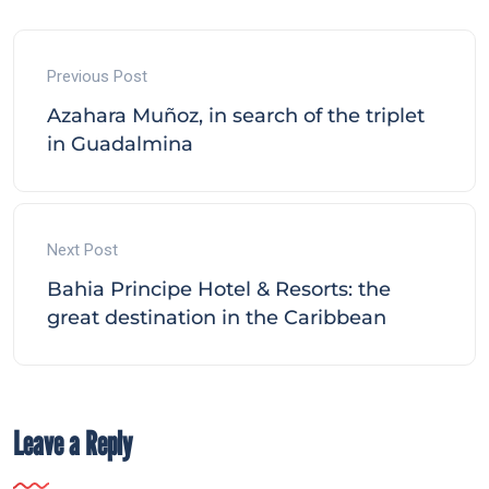
Previous Post
Azahara Muñoz, in search of the triplet
in Guadalmina
Next Post
Bahia Principe Hotel & Resorts: the
great destination in the Caribbean
Leave a Reply