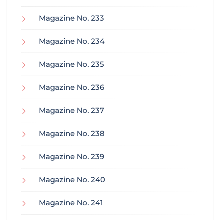
Magazine No. 233
Magazine No. 234
Magazine No. 235
Magazine No. 236
Magazine No. 237
Magazine No. 238
Magazine No. 239
Magazine No. 240
Magazine No. 241