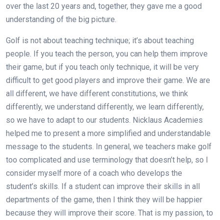
over the last 20 years and, together, they gave me a good
understanding of the big picture.
Golf is not about teaching technique; it’s about teaching
people. If you teach the person, you can help them improve
their game, but if you teach only technique, it will be very
difficult to get good players and improve their game. We are
all different, we have different constitutions, we think
differently, we understand differently, we learn differently,
so we have to adapt to our students. Nicklaus Academies
helped me to present a more simplified and understandable
message to the students. In general, we teachers make golf
too complicated and use terminology that doesn’t help, so I
consider myself more of a coach who develops the
student’s skills. If a student can improve their skills in all
departments of the game, then I think they will be happier
because they will improve their score. That is my passion, to