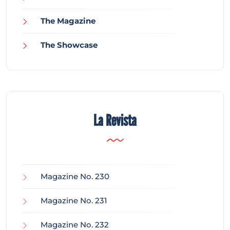
The Magazine
The Showcase
La Revista
Magazine No. 230
Magazine No. 231
Magazine No. 232