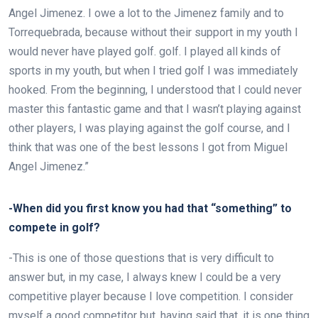
Angel Jimenez. I owe a lot to the Jimenez family and to
Torrequebrada, because without their support in my youth I
would never have played golf.
golf. I played all kinds of
sports in my youth, but when I tried golf I was immediately
hooked. From the beginning, I understood that I could never
master this fantastic game and that I wasn’t playing against
other players, I was playing against the golf course, and I
think that was one of the best lessons I got from Miguel
Angel Jimenez.”
-When did you first know you had that “something” to
compete in golf?
-This is one of those questions that is very difficult to
answer but, in my case, I always knew I could be a very
competitive player because I love competition. I consider
myself a good competitor but, having said that, it is one thing