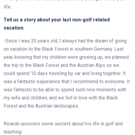
life.
Tell us a story about your last non-golf related
vacation.
-Since I was 20 years old, I always had the dream of going
on vacation to the Black Forest in southern Germany. Last
year, knowing that my children were growing up, we planned
the trip to the Black Forest and the Austrian Alps so we
could spend 10 days traveling by car and living together. It
was a fantastic experience that I recommend to everyone. It
was fantastic to be able to spend such nice moments with
my wife and children, and we fell in love with the Black
Forest and the Austrian landscapes.
Ricardo
uncovers some secrets about his life in golf and
teaching: