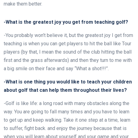
make them better.
-What is the greatest joy you get from teaching golf?
-You probably won’t believe it, but the greatest joy I get from
teaching is when you can get players to hit the ball like Tour
players (by that, I mean the sound of the club hitting the ball
first and the grass afterwards) and then they turn to me with
a big smile on their face and say “What a shot!!!”.
-What is one thing you would like to teach your children
about golf that can help them throughout their lives?
-Golf is like life: a long road with many obstacles along the
way. You are going to fall many times and you have to learn
to get up and keep walking. Take it one step at a time, learn
to suffer, fight back.
and enjoy the journey because that is
when you will learn about yourself and your game and your