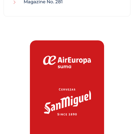
Magazine No. 281