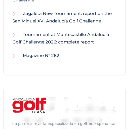
Zagaleta New Tournament: report on the
San Miguel XVI Andalucía Golf Challenge
Tournament at Montecastillo Andalucía
Golf Challenge 2026: complete report
Magazine N° 282
La primera revista especializada en golf en España con