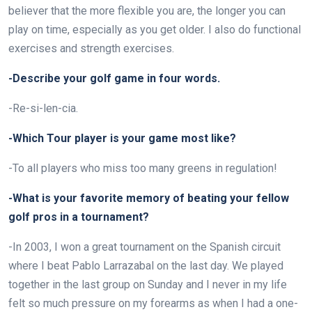
believer that the more flexible you are, the longer you can
play on time, especially as you get older. I also do functional
exercises and strength exercises.
-Describe your golf game in four words.
-Re-si-len-cia.
-Which Tour player is your game most like?
-To all players who miss too many greens in regulation!
-What is your favorite memory of beating your fellow
golf pros in a tournament?
-In 2003, I won a great tournament on the Spanish circuit
where I beat Pablo Larrazabal on the last day. We played
together in the last group on Sunday and I never in my life
felt so much pressure on my forearms as when I had a one-