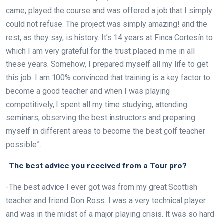
came, played the course and was offered a job that I simply
could not refuse. The project was simply amazing! and the
rest, as they say, is history. It’s 14 years at Finca Cortesín to
which I am very grateful for the trust placed in me in all
these years. Somehow, I prepared myself all my life to get
this job. I am 100% convinced that training is a key factor to
become a good teacher and when I was playing
competitively, I spent all my time studying, attending
seminars, observing the best instructors and preparing
myself in different areas to become the best golf teacher
possible”.
-The best advice you received from a Tour pro?
-The best advice I ever got was from my great Scottish
teacher and friend Don Ross. I was a very technical player
and was in the midst of a major playing crisis. It was so hard