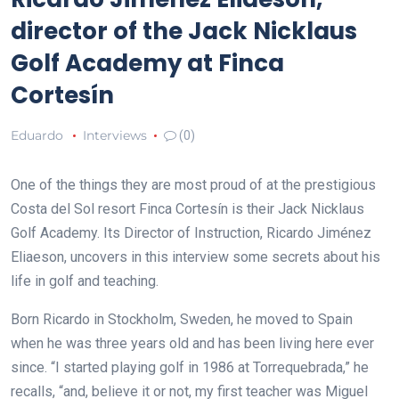
director of the Jack Nicklaus
Golf Academy at Finca
Cortesín
Eduardo
Interviews
(0)
One of the things they are most proud of at the prestigious
Costa del Sol resort Finca Cortesín is their Jack Nicklaus
Golf Academy. Its Director of Instruction, Ricardo Jiménez
Eliaeson, uncovers in this interview some secrets about his
life in golf and teaching.
Born Ricardo in Stockholm, Sweden, he moved to Spain
when he was three years old and has been living here ever
since. “I started playing golf in 1986 at Torrequebrada,” he
recalls, “and, believe it or not, my first teacher was Miguel