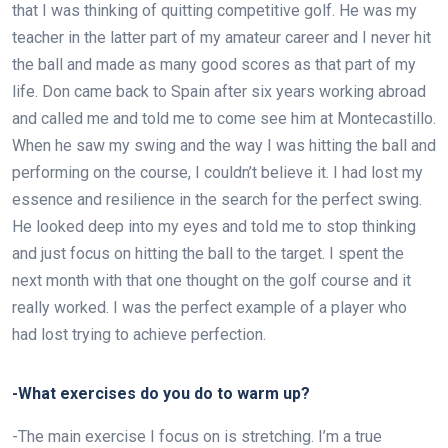
that I was thinking of quitting competitive golf. He was my
teacher in the latter part of my amateur career and I never hit
the ball and made as many good scores as that part of my
life. Don came back to Spain after six years working abroad
and called me and told me to come see him at Montecastillo.
When he saw my swing and the way I was hitting the ball and
performing on the course, I couldn’t believe it. I had lost my
essence and resilience in the search for the perfect swing.
He looked deep into my eyes and told me to stop thinking
and just focus on hitting the ball to the target. I spent the
next month with that one thought on the golf course and it
really worked. I was the perfect example of a player who
had lost trying to achieve perfection.
-What exercises do you do to warm up?
-The main exercise I focus on is stretching. I’m a true