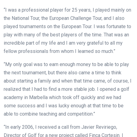
“I was a professional player for 25 years, I played mainly on
the National Tour, the European Challenge Tour, and I also
played tournaments on the European Tour. I was fortunate to
play with many of the best players of the time. That was an
incredible part of my life and I am very grateful to all my
fellow professionals from whom I learned so much.”
“My only goal was to earn enough money to be able to play
the next tournament, but there also came a time to think
about starting a family and when that time came, of course, I
realized that I had to find a more stable job. I opened a golf
academy in Marbella which took off quickly and we had
some success and I was lucky enough at that time to be
able to combine teaching and competition.”
“In early 2006, I received a call from Javier Reviriego,
Director of Golf for a new project called Finca Cortesin. I