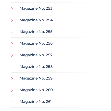
Magazine No. 253
Magazine No. 254
Magazine No. 255
Magazine No. 256
Magazine No. 257
Magazine No. 258
Magazine No. 259
Magazine No. 260
Magazine No. 261