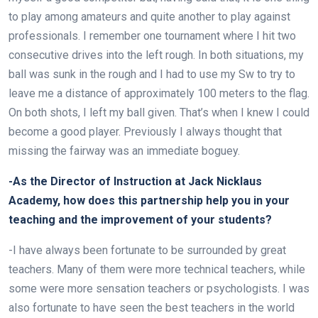
to play among amateurs and quite another to play against
professionals. I remember one tournament where I hit two
consecutive drives into the left rough. In both situations, my
ball was sunk in the rough and I had to use my Sw to try to
leave me a distance of approximately 100 meters to the flag.
On both shots, I left my ball given. That’s when I knew I could
become a good player. Previously I always thought that
missing the fairway was an immediate boguey.
-As the Director of Instruction at Jack Nicklaus
Academy, how does this partnership help you in your
teaching and the improvement of your students?
-I have always been fortunate to be surrounded by great
teachers. Many of them were more technical teachers, while
some were more sensation teachers or psychologists. I was
also fortunate to have seen the best teachers in the world