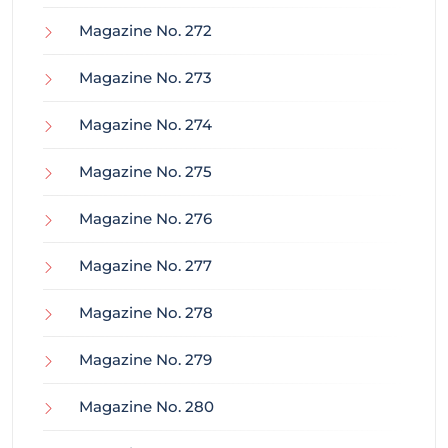
Magazine No. 272
Magazine No. 273
Magazine No. 274
Magazine No. 275
Magazine No. 276
Magazine No. 277
Magazine No. 278
Magazine No. 279
Magazine No. 280