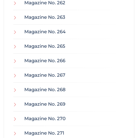
Magazine No. 262
Magazine No. 263
Magazine No. 264
Magazine No. 265
Magazine No. 266
Magazine No. 267
Magazine No. 268
Magazine No. 269
Magazine No. 270
Magazine No. 271