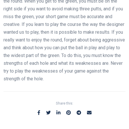
the round. When you get to the green, you must be on the
right side if you want to avoid making three putts, and if you
miss the green, your short game must be accurate and
creative. If you learn to play the course the way the designer
wanted us to play, then it is possible to make results. If you
really want to enjoy the round, forget about being aggressive
and think about how you can put the ball in play and play to
the widest part of the green. To do this, you must know the
strengths of each hole and what its weaknesses are. Never
try to play the weaknesses of your game against the
strength of the hole.
Share this: