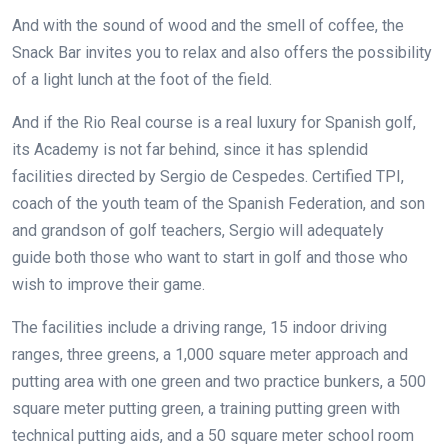
And with the sound of wood and the smell of coffee, the
Snack Bar invites you to relax and also offers the possibility
of a light lunch at the foot of the field.
And if the Rio Real course is a real luxury for Spanish golf,
its Academy is not far behind, since it has splendid
facilities directed by Sergio de Cespedes. Certified TPI,
coach of the youth team of the Spanish Federation, and son
and grandson of golf teachers, Sergio will adequately
guide both those who want to start in golf and those who
wish to improve their game.
The facilities include a driving range, 15 indoor driving
ranges, three greens, a 1,000 square meter approach and
putting area with one green and two practice bunkers, a 500
square meter putting green, a training putting green with
technical putting aids, and a 50 square meter school room