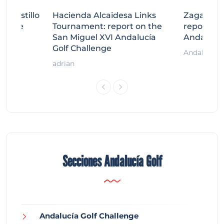
tecastillo
Hacienda Alcaidesa Links
Zagaleta
llenge
Tournament: report on the
report on
ort
San Miguel XVI Andalucía
Andalucía
Golf Challenge
Andalucía G
adrian
Secciones Andalucía Golf
Andalucía Golf Challenge