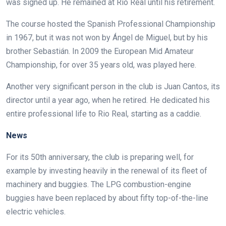
was signed up. He remained at Rio Real until his retirement.
The course hosted the Spanish Professional Championship
in 1967, but it was not won by Ángel de Miguel, but by his
brother Sebastián. In 2009 the European Mid Amateur
Championship, for over 35 years old, was played here.
Another very significant person in the club is Juan Cantos, its
director until a year ago, when he retired. He dedicated his
entire professional life to Rio Real, starting as a caddie.
News
For its 50th anniversary, the club is preparing well, for
example by investing heavily in the renewal of its fleet of
machinery and buggies. The LPG combustion-engine
buggies have been replaced by about fifty top-of-the-line
electric vehicles.