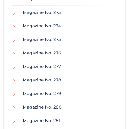
Magazine No. 273
Magazine No. 274
Magazine No. 275
Magazine No. 276
Magazine No. 277
Magazine No. 278
Magazine No. 279
Magazine No. 280
Magazine No. 281