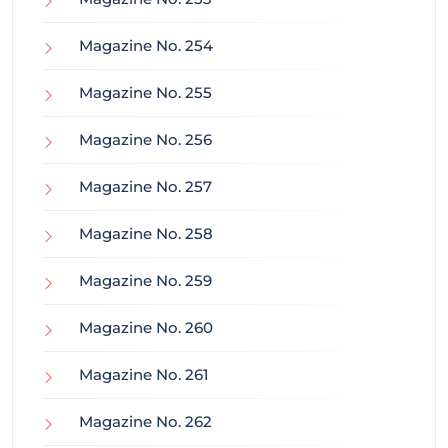
Magazine No. 254
Magazine No. 255
Magazine No. 256
Magazine No. 257
Magazine No. 258
Magazine No. 259
Magazine No. 260
Magazine No. 261
Magazine No. 262