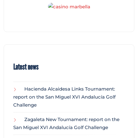
Latest news
Hacienda Alcaidesa Links Tournament:
report on the San Miguel XVI Andalucía Golf
Challenge
Zagaleta New Tournament: report on the
San Miguel XVI Andalucía Golf Challenge