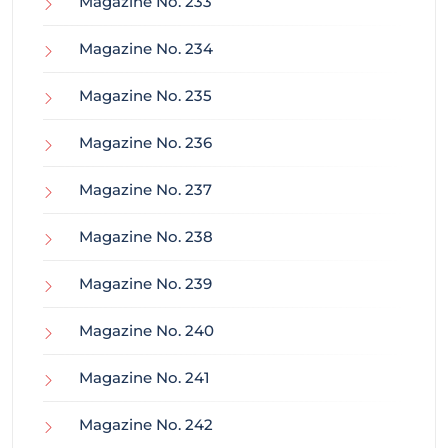
Magazine No. 233
Magazine No. 234
Magazine No. 235
Magazine No. 236
Magazine No. 237
Magazine No. 238
Magazine No. 239
Magazine No. 240
Magazine No. 241
Magazine No. 242