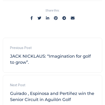
Share this:
Previous Post
JACK NICKLAUS: “Imagination for golf
to grow”.
Next Post
Guirado , Espinosa and Pertíñez win the
Senior Circuit in Aguilón Golf