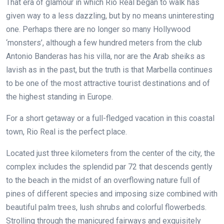
That era of glamour in which Rio Real began to walk has
given way to a less dazzling, but by no means uninteresting
one. Perhaps there are no longer so many Hollywood
‘monsters’, although a few hundred meters from the club
Antonio Banderas has his villa, nor are the Arab sheiks as
lavish as in the past, but the truth is that Marbella continues
to be one of the most attractive tourist destinations and of
the highest standing in Europe.
For a short getaway or a full-fledged vacation in this coastal
town, Rio Real is the perfect place.
Located just three kilometers from the center of the city, the
complex includes the splendid par 72 that descends gently
to the beach in the midst of an overflowing nature full of
pines of different species and imposing size combined with
beautiful palm trees, lush shrubs and colorful flowerbeds.
Strolling through the manicured fairways and exquisitely