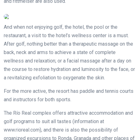
and rittmeiser are also used.
And when not enjoying golf, the hotel, the pool or the
restaurant, a visit to the hotel’s wellness center is a must.
After golf, nothing better than a therapeutic massage on the
back, neck and arms to achieve a state of complete
wellness and relaxation; or a facial massage after a day on
the course to restore hydration and luminosity to the face, or
a revitalizing exfoliation to oxygenate the skin.
For the more active, the resort has paddle and tennis courts
and instructors for both sports.
The Río Real complex offers attractive accommodation and
golf programs to suit all tastes (information at
www.rioreal.com), and there is also the possibility of
organized excursions to Ronda, Granada and other places of