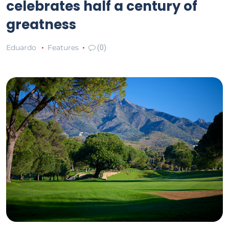
celebrates half a century of
greatness
Eduardo
Features
(0)