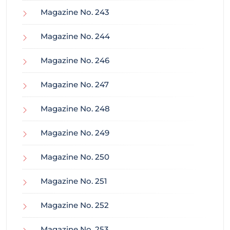
Magazine No. 243
Magazine No. 244
Magazine No. 246
Magazine No. 247
Magazine No. 248
Magazine No. 249
Magazine No. 250
Magazine No. 251
Magazine No. 252
Magazine No. 253