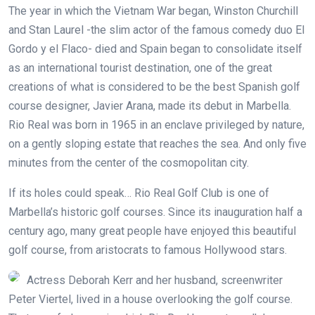
The year in which the Vietnam War began, Winston Churchill
and Stan Laurel -the slim actor of the famous comedy duo El
Gordo y el Flaco- died and Spain began to consolidate itself
as an international tourist destination, one of the great
creations of what is considered to be the best Spanish golf
course designer, Javier Arana, made its debut in Marbella.
Rio Real was born in 1965 in an enclave privileged by nature,
on a gently sloping estate that reaches the sea. And only five
minutes from the center of the cosmopolitan city.
If its holes could speak… Rio Real Golf Club is one of
Marbella’s historic golf courses. Since its inauguration half a
century ago, many great people have enjoyed this beautiful
golf course, from aristocrats to famous Hollywood stars.
Actress Deborah Kerr and her husband, screenwriter
Peter Viertel, lived in a house overlooking the golf course.