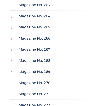
Magazine No. 263
Magazine No. 264
Magazine No. 265
Magazine No. 266
Magazine No. 267
Magazine No. 268
Magazine No. 269
Magazine No. 270
Magazine No. 271
Magazine No. 272