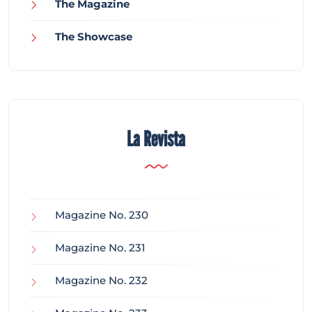
The Magazine
The Showcase
La Revista
Magazine No. 230
Magazine No. 231
Magazine No. 232