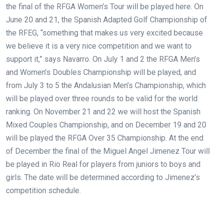
the final of the RFGA Women’s Tour will be played here. On
June 20 and 21, the Spanish Adapted Golf Championship of
the RFEG, “something that makes us very excited because
we believe it is a very nice competition and we want to
support it,” says Navarro. On July 1 and 2 the RFGA Men’s
and Women’s Doubles Championship will be played, and
from July 3 to 5 the Andalusian Men’s Championship, which
will be played over three rounds to be valid for the world
ranking. On November 21 and 22 we will host the Spanish
Mixed Couples Championship, and on December 19 and 20
will be played the RFGA Over 35 Championship. At the end
of December the final of the Miguel Angel Jimenez Tour will
be played in Rio Real for players from juniors to boys and
girls. The date will be determined according to Jimenez’s
competition schedule.