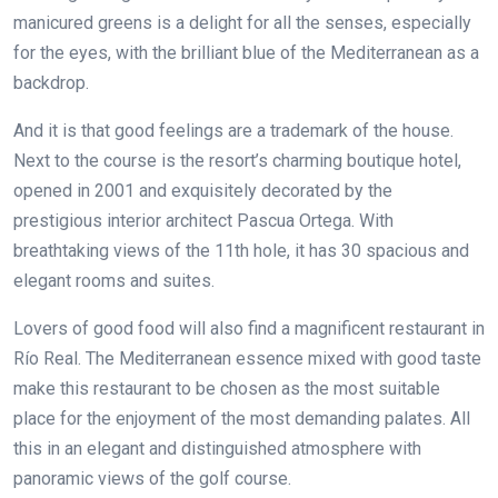
manicured greens is a delight for all the senses, especially
for the eyes, with the brilliant blue of the Mediterranean as a
backdrop.
And it is that good feelings are a trademark of the house.
Next to the course is the resort’s charming boutique hotel,
opened in 2001 and exquisitely decorated by the
prestigious interior architect Pascua Ortega. With
breathtaking views of the 11th hole, it has 30 spacious and
elegant rooms and suites.
Lovers of good food will also find a magnificent restaurant in
Río Real. The Mediterranean essence mixed with good taste
make this restaurant to be chosen as the most suitable
place for the enjoyment of the most demanding palates. All
this in an elegant and distinguished atmosphere with
panoramic views of the golf course.