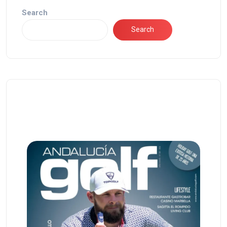
Search
Search