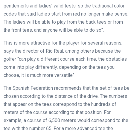
gentlemen’s and ladies’ valid tests, so the traditional color
codes that said ladies start from red no longer make sense.
The ladies will be able to play from the back tees or from
the front tees, and anyone will be able to do so”.
This is more attractive for the player for several reasons,
says the director of Rio Real, among others because the
golfer “can play a different course each time, the obstacles
come into play differently, depending on the tees you
choose, it is much more versatile”.
The Spanish Federation recommends that the set of tees be
chosen according to the distance of the drive. The numbers
that appear on the tees correspond to the hundreds of
meters of the course according to that position. For
example, a course of 6,500 meters would correspond to the
tee with the number 65. For a more advanced tee the