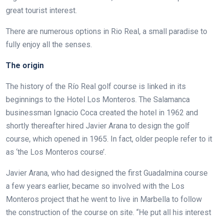
great tourist interest.
There are numerous options in Rio Real, a small paradise to
fully enjoy all the senses.
The origin
The history of the Río Real golf course is linked in its
beginnings to the Hotel Los Monteros. The Salamanca
businessman Ignacio Coca created the hotel in 1962 and
shortly thereafter hired Javier Arana to design the golf
course, which opened in 1965. In fact, older people refer to it
as ‘the Los Monteros course’.
Javier Arana, who had designed the first Guadalmina course
a few years earlier, became so involved with the Los
Monteros project that he went to live in Marbella to follow
the construction of the course on site. “He put all his interest