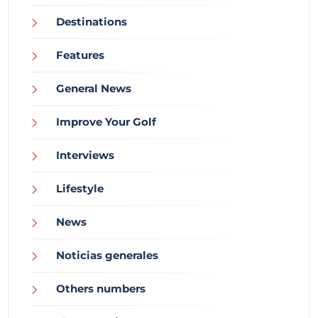
Destinations
Features
General News
Improve Your Golf
Interviews
Lifestyle
News
Noticias generales
Others numbers