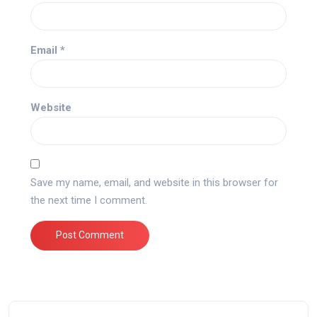
Email
*
Website
Save my name, email, and website in this browser for
the next time I comment.