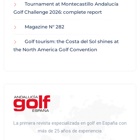
Tournament at Montecastillo Andalucía
Golf Challenge 2026: complete report
Magazine N° 282
Golf tourism: the Costa del Sol shines at
the North America Golf Convention
La primera revista especializada en golf en España con
más de 25 años de experiencia.