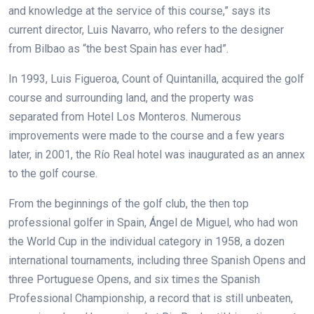
and knowledge at the service of this course,” says its
current director, Luis Navarro, who refers to the designer
from Bilbao as “the best Spain has ever had”.
In 1993, Luis Figueroa, Count of Quintanilla, acquired the golf
course and surrounding land, and the property was
separated from Hotel Los Monteros. Numerous
improvements were made to the course and a few years
later, in 2001, the Río Real hotel was inaugurated as an annex
to the golf course.
From the beginnings of the golf club, the then top
professional golfer in Spain, Ángel de Miguel, who had won
the World Cup in the individual category in 1958, a dozen
international tournaments, including three Spanish Opens and
three Portuguese Opens, and six times the Spanish
Professional Championship, a record that is still unbeaten,