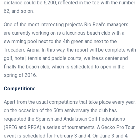
distance could be 6,200, reflected in the tee with the number
62, and so on.
One of the most interesting projects Rio Real’s managers
are currently working on is a luxurious beach club with a
swimming pool next to the 4th green and next to the
Trocadero Arena. In this way, the resort will be complete with
golf, hotel, tennis and paddle courts, wellness center and
finally the beach club, which is scheduled to open in the
spring of 2016.
Competitions
Apart from the usual competitions that take place every year,
on the occasion of the 50th anniversary the club has
requested the Spanish and Andalusian Golf Federations
(RFEG and RFGA) a series of tournaments. A Gecko Pro Tour
event is scheduled for February 3 and 4. On June 3 and 4,