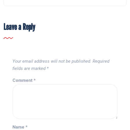
Leave a Reply
Your email address will not be published.
Required
fields are marked
*
Comment
*
Name
*