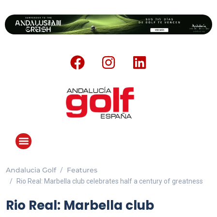
Andalucia Golf
Features
ANDALUCIA GOLF CHALLENGE
Rio Real: Marbella club celebrates half a century of greatness
Rio Real: Marbella club