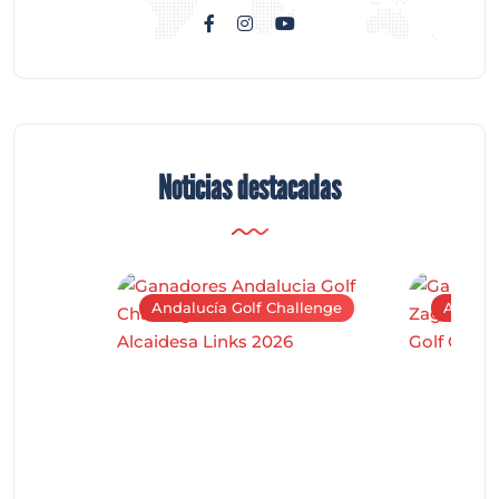
Noticias destacadas
Andalucía Golf Challenge
Andaluc