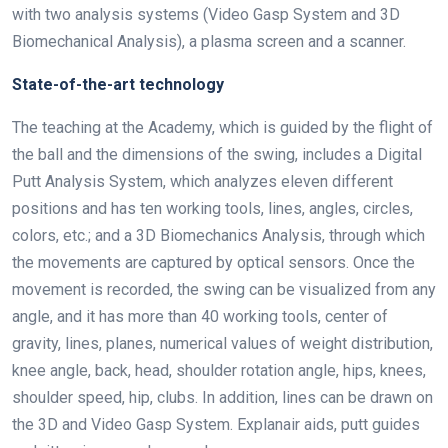
with two analysis systems (Video Gasp System and 3D
Biomechanical Analysis), a plasma screen and a scanner.
State-of-the-art technology
The teaching at the Academy, which is guided by the flight of
the ball and the dimensions of the swing, includes a Digital
Putt Analysis System, which analyzes eleven different
positions and has ten working tools, lines, angles, circles,
colors, etc.; and a 3D Biomechanics Analysis, through which
the movements are captured by optical sensors. Once the
movement is recorded, the swing can be visualized from any
angle, and it has more than 40 working tools, center of
gravity, lines, planes, numerical values of weight distribution,
knee angle, back, head, shoulder rotation angle, hips, knees,
shoulder speed, hip, clubs. In addition, lines can be drawn on
the 3D and Video Gasp System. Explanair aids, putt guides