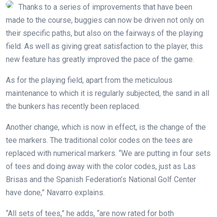
Thanks to a series of improvements that have been
made to the course, buggies can now be driven not only on
their specific paths, but also on the fairways of the playing
field. As well as giving great satisfaction to the player, this
new feature has greatly improved the pace of the game.
As for the playing field, apart from the meticulous
maintenance to which it is regularly subjected, the sand in all
the bunkers has recently been replaced.
Another change, which is now in effect, is the change of the
tee markers. The traditional color codes on the tees are
replaced with numerical markers. “We are putting in four sets
of tees and doing away with the color codes, just as Las
Brisas and the Spanish Federation’s National Golf Center
have done,” Navarro explains.
“All sets of tees,” he adds, “are now rated for both