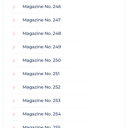
Magazine No. 246
Magazine No. 247
Magazine No. 248
Magazine No. 249
Magazine No. 250
Magazine No. 251
Magazine No. 252
Magazine No. 253
Magazine No. 254
Magazine No. 255