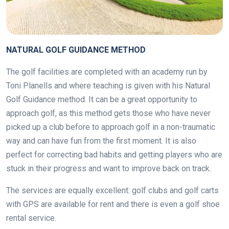
NATURAL GOLF GUIDANCE METHOD
The golf facilities are completed with an academy run by
Toni Planells and where teaching is given with his Natural
Golf Guidance method. It can be a great opportunity to
approach golf, as this method gets those who have never
picked up a club before to approach golf in a non-traumatic
way and can have fun from the first moment. It is also
perfect for correcting bad habits and getting players who are
stuck in their progress and want to improve back on track.
The services are equally excellent: golf clubs and golf carts
with GPS are available for rent and there is even a golf shoe
rental service.