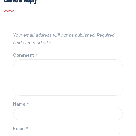
Your email address will not be published.
Required
fields are marked
*
Comment
*
Name
*
Email
*