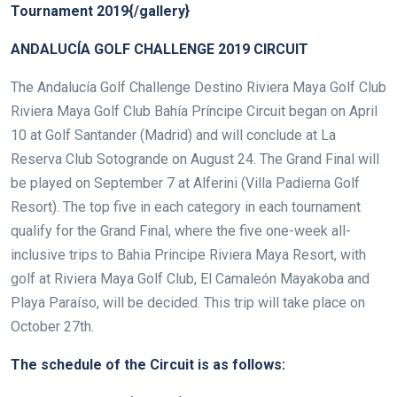
Tournament 2019{/gallery}
ANDALUCÍA GOLF CHALLENGE 2019 CIRCUIT
The Andalucía Golf Challenge Destino Riviera Maya Golf Club
Riviera Maya Golf Club Bahía Príncipe Circuit began on April
10 at Golf Santander (Madrid) and will conclude at La
Reserva Club Sotogrande on August 24. The Grand Final will
be played on September 7 at Alferini (Villa Padierna Golf
Resort). The top five in each category in each tournament
qualify for the Grand Final, where the five one-week all-
inclusive trips to Bahia Principe Riviera Maya Resort, with
golf at Riviera Maya Golf Club, El Camaleón Mayakoba and
Playa Paraíso, will be decided. This trip will take place on
October 27th.
The schedule of the Circuit is as follows: