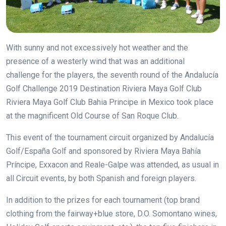
With sunny and not excessively hot weather and the
presence of a westerly wind that was an additional
challenge for the players, the seventh round of the
Andalucía
Golf Challenge 2019 Destination Riviera Maya Golf Club
Riviera Maya Golf Club Bahia Principe in Mexico
took place
at the magnificent Old Course of San Roque Club.
This event of the tournament circuit organized by Andalucía
Golf/España Golf and sponsored by Riviera Maya Bahía
Príncipe, Exxacon and Reale-Galpe was attended, as usual in
all Circuit events, by both Spanish and foreign players.
In addition to the prizes for each tournament (top brand
clothing from the fairway+blue store, D.O. Somontano wines,