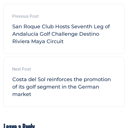
Previous Post
San Roque Club Hosts Seventh Leg of
Andalucía Golf Challenge Destino
Riviera Maya Circuit
Next Post
Costa del Sol reinforces the promotion
of its golf segment in the German
market
Leave a Reply