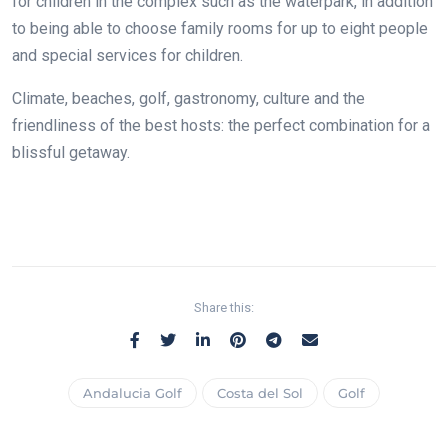
for children in the complex such as the waterpark, in addition
to being able to choose family rooms for up to eight people
and special services for children.
Climate, beaches, golf, gastronomy, culture and the
friendliness of the best hosts: the perfect combination for a
blissful getaway.
Share this:
Andalucia Golf
Costa del Sol
Golf