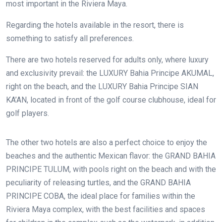
most important in the Riviera Maya.
Regarding the hotels available in the resort, there is
something to satisfy all preferences.
There are two hotels reserved for adults only, where luxury
and exclusivity prevail: the LUXURY Bahia Principe AKUMAL,
right on the beach, and the LUXURY Bahia Principe SIAN
KA’AN, located in front of the golf course clubhouse, ideal for
golf players.
The other two hotels are also a perfect choice to enjoy the
beaches and the authentic Mexican flavor: the GRAND BAHIA
PRINCIPE TULUM, with pools right on the beach and with the
peculiarity of releasing turtles, and the GRAND BAHIA
PRINCIPE COBA, the ideal place for families within the
Riviera Maya complex, with the best facilities and spaces