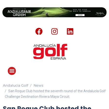
Andalucia Golf
News
San Roque Club hosted the seventh round of the Andalucía Golf
Challenge Destination Riviera Maya Circuit.
San Roque Club hosted the