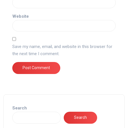
Website
Save my name, email, and website in this browser for
the next time I comment.
Search
Search