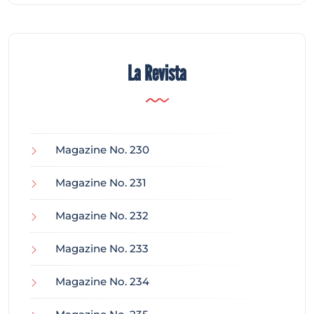
La Revista
Magazine No. 230
Magazine No. 231
Magazine No. 232
Magazine No. 233
Magazine No. 234