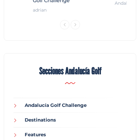
Golf Challenge
Andalucía G
adrian
Secciones Andalucía Golf
Andalucía Golf Challenge
Destinations
Features