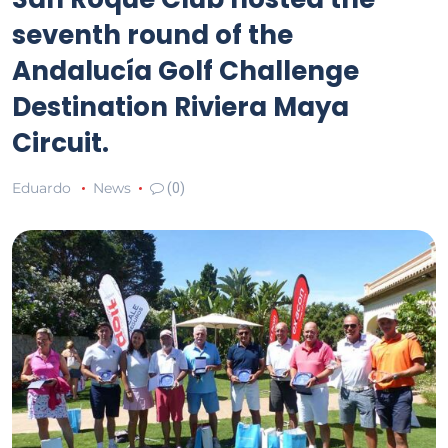
seventh round of the
Andalucía Golf Challenge
Destination Riviera Maya
Circuit.
Eduardo
News
(0)