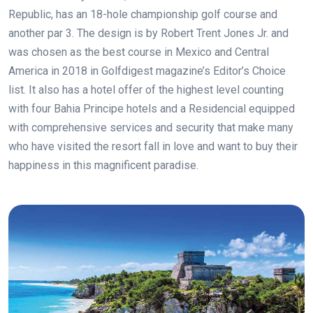
Republic, has an 18-hole championship golf course and
another par 3. The design is by Robert Trent Jones Jr. and
was chosen as the best course in Mexico and Central
America in 2018 in Golfdigest magazine’s Editor’s Choice
list. It also has a hotel offer of the highest level counting
with four Bahia Principe hotels and a Residencial equipped
with comprehensive services and security that make many
who have visited the resort fall in love and want to buy their
happiness in this magnificent paradise.
.