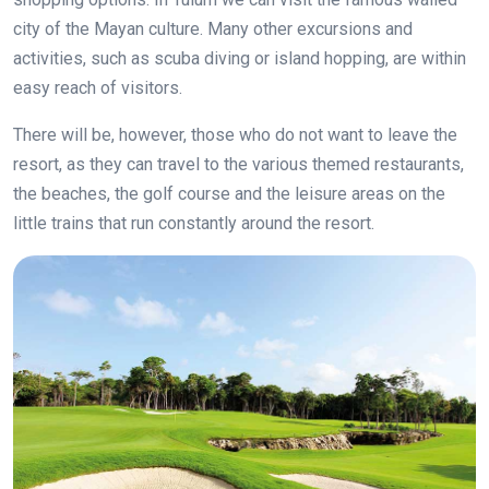
city of the Mayan culture. Many other excursions and
activities, such as scuba diving or island hopping, are within
easy reach of visitors.
There will be, however, those who do not want to leave the
resort, as they can travel to the various themed restaurants,
the beaches, the golf course and the leisure areas on the
little trains that run constantly around the resort.