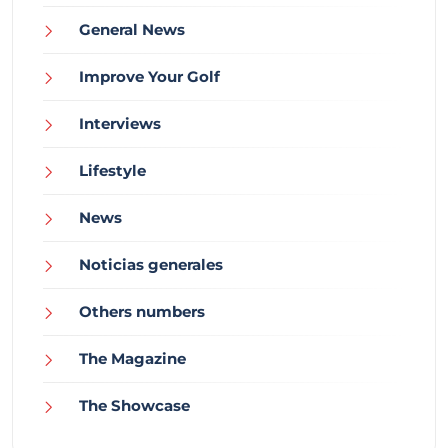
General News
Improve Your Golf
Interviews
Lifestyle
News
Noticias generales
Others numbers
The Magazine
The Showcase