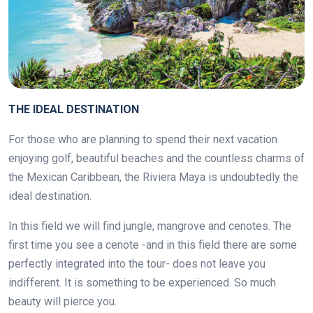
THE IDEAL DESTINATION
For those who are planning to spend their next vacation
enjoying golf, beautiful beaches and the countless charms of
the Mexican Caribbean, the Riviera Maya is undoubtedly the
ideal destination.
In this field we will find jungle, mangrove and cenotes. The
first time you see a cenote -and in this field there are some
perfectly integrated into the tour- does not leave you
indifferent. It is something to be experienced. So much
beauty will pierce you.