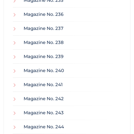
Magazine No. 235
Magazine No. 236
Magazine No. 237
Magazine No. 238
Magazine No. 239
Magazine No. 240
Magazine No. 241
Magazine No. 242
Magazine No. 243
Magazine No. 244