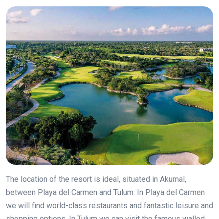
The location of the resort is ideal, situated in Akumal,
between Playa del Carmen and Tulum. In Playa del Carmen
we will find world-class restaurants and fantastic leisure and
shopping options. In Tulum we can visit the famous walled