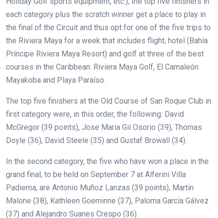
Holiday Golf sports equipment, etc.), the top five finishers in
each category plus the scratch winner get a place to play in
the final of the Circuit and thus opt for one of the five trips to
the Riviera Maya for a week that includes flight, hotel (Bahía
Príncipe Riviera Maya Resort) and golf at
three of the best
courses in the Caribbean:
Riviera Maya Golf, El Camaleón
Mayakoba and Playa Paraíso.
The top five finishers at the Old Course of San Roque Club in
first category were, in this order, the following: David
McGregor (39 points), Jose Maria Gil Osorio (39), Thomas
Doyle (36), David Steele (35) and Gustaf Browall (34).
In the second category, the five who have won a place in the
grand final, to be held on September 7 at Alferini Villa
Padierna, are Antonio Muñoz Lanzas (39 points), Martin
Malone (38), Kathleen Goeminne (37), Paloma García Gálvez
(37) and Alejandro Suanes Crespo (36).