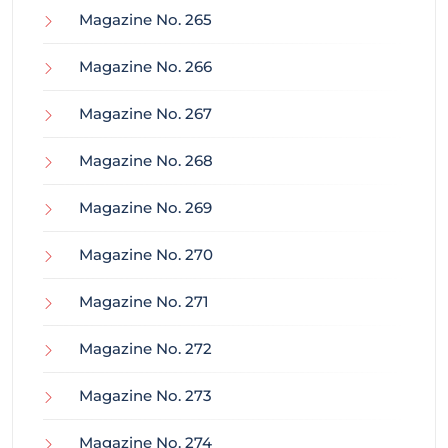
Magazine No. 265
Magazine No. 266
Magazine No. 267
Magazine No. 268
Magazine No. 269
Magazine No. 270
Magazine No. 271
Magazine No. 272
Magazine No. 273
Magazine No. 274