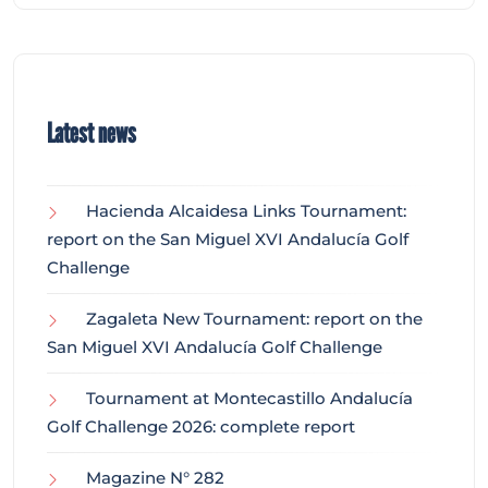
Latest news
Hacienda Alcaidesa Links Tournament:
report on the San Miguel XVI Andalucía Golf
Challenge
Zagaleta New Tournament: report on the
San Miguel XVI Andalucía Golf Challenge
Tournament at Montecastillo Andalucía
Golf Challenge 2026: complete report
Magazine N° 282