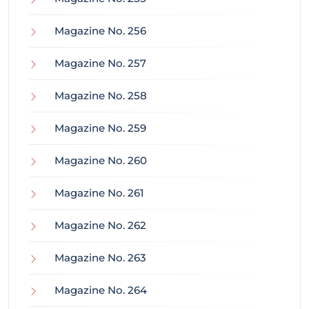
Magazine No. 256
Magazine No. 257
Magazine No. 258
Magazine No. 259
Magazine No. 260
Magazine No. 261
Magazine No. 262
Magazine No. 263
Magazine No. 264