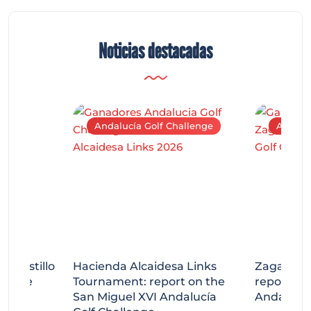
Noticias destacadas
Andalucía Golf Challenge
Andaluc
tecastillo
Hacienda Alcaidesa Links
Zagaleta
llenge
Tournament: report on the
report on
ort
San Miguel XVI Andalucía
Andalucía