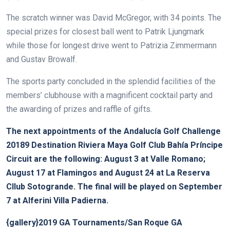
The scratch winner was David McGregor, with 34 points. The
special prizes for closest ball went to Patrik Ljungmark
while those for longest drive went to Patrizia Zimmermann
and Gustav Browalf.
The sports party concluded in the splendid facilities of the
members’ clubhouse with a magnificent cocktail party and
the awarding of prizes and raffle of gifts.
The next appointments of the Andalucía Golf Challenge
20189 Destination Riviera Maya Golf Club Bahía Príncipe
Circuit are the following: August 3 at Valle Romano;
August 17 at Flamingos and August 24 at La Reserva
Cllub Sotogrande. The final will be played on September
7 at Alferini Villa Padierna.
{gallery}2019 GA Tournaments/San Roque GA