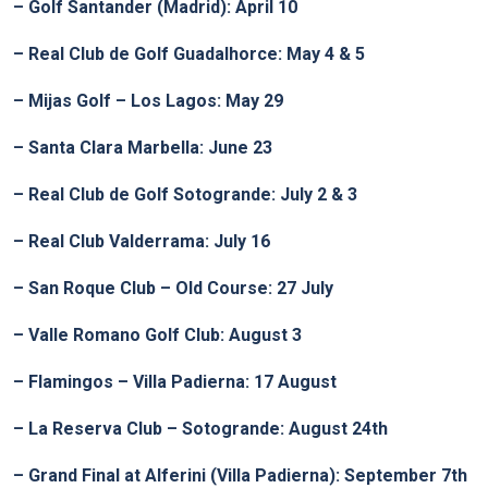
– Golf Santander (Madrid): April 10
– Real Club de Golf Guadalhorce: May 4 & 5
– Mijas Golf – Los Lagos: May 29
– Santa Clara Marbella: June 23
– Real Club de Golf Sotogrande: July 2 & 3
– Real Club Valderrama: July 16
– San Roque Club – Old Course: 27 July
– Valle Romano Golf Club: August 3
– Flamingos – Villa Padierna: 17 August
– La Reserva Club – Sotogrande: August 24th
– Grand Final at Alferini (Villa Padierna): September 7th