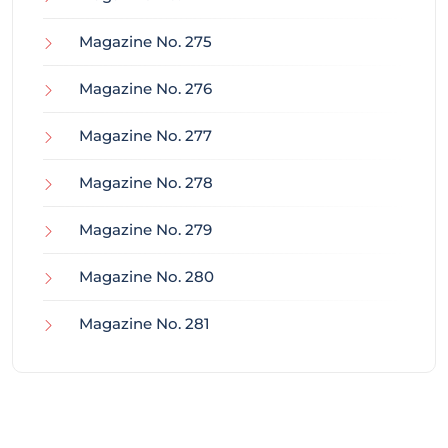
Magazine No. 275
Magazine No. 276
Magazine No. 277
Magazine No. 278
Magazine No. 279
Magazine No. 280
Magazine No. 281