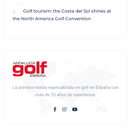
Golf tourism: the Costa del Sol shines at
the North America Golf Convention
La primera revista especializada en golf en España con
más de 25 años de experiencia.