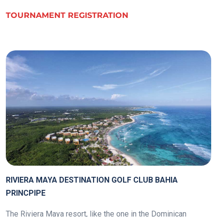
TOURNAMENT REGISTRATION
.
RIVIERA MAYA DESTINATION GOLF CLUB BAHIA
PRINCPIPE
The Riviera Maya resort, like the one in the Dominican