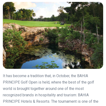
It has become a tradition that, in October, the BAHIA
PRINCIPE Golf Open is held, where the best of the golf
world is brought together around one of the most
recognized brands in hospitality and tourism: BAHIA
PRINCIPE Hotels & Resorts. The tournament is one of the