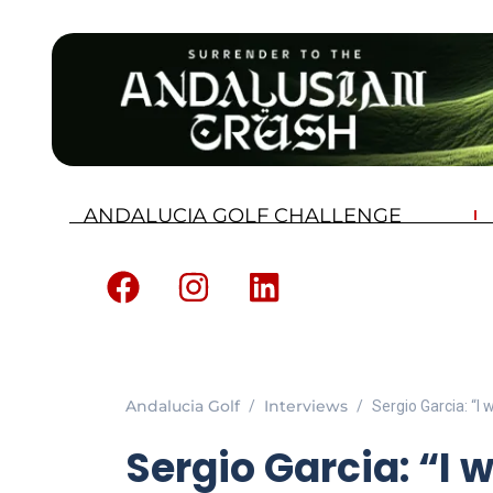
ANDALUCIA GOLF CHALLENGE
Andalucia Golf
Interviews
Sergio Garcia: “I 
Sergio Garcia: “I w