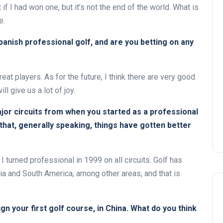
 if I had won one, but it’s not the end of the world. What is
e.
anish professional golf, and are you betting on any
at players. As for the future, I think there are very good
l give us a lot of joy.
ajor circuits from when you started as a professional
 that, generally speaking, things have gotten better
I turned professional in 1999 on all circuits. Golf has
sia and South America, among other areas, and that is
gn your first golf course, in China. What do you think