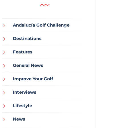
Andalucía Golf Challenge
Destinations
Features
General News
Improve Your Golf
Interviews
Lifestyle
News