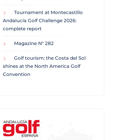
Tournament at Montecastillo
Andalucía Golf Challenge 2026:
complete report
Magazine N° 282
Golf tourism: the Costa del Sol
shines at the North America Golf
Convention