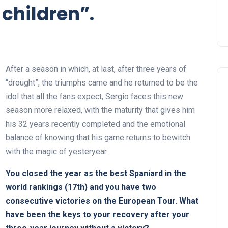
children”.
After a season in which, at last, after three years of
“drought”, the triumphs came and he returned to be the
idol that all the fans expect, Sergio faces this new
season more relaxed, with the maturity that gives him
his 32 years recently completed and the emotional
balance of knowing that his game returns to bewitch
with the magic of yesteryear.
You closed the year as the best Spaniard in the
world rankings (17th) and you have two
consecutive victories on the European Tour. What
have been the keys to your recovery after your