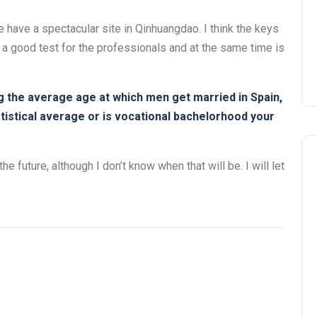
e have a spectacular site in Qinhuangdao. I think the keys
 a good test for the professionals and at the same time is
g the average age at which men get married in Spain,
tatistical average or is vocational bachelorhood your
he future, although I don’t know when that will be. I will let
Noticias generales