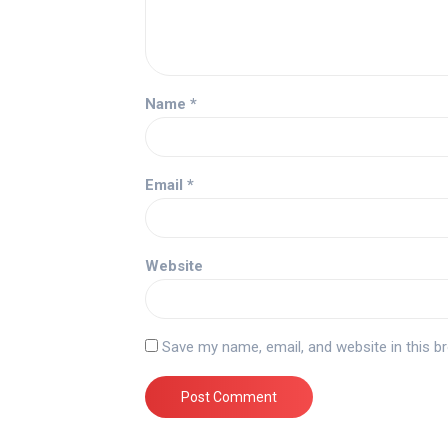
Name
*
Email
*
Website
Save my name, email, and website in this b