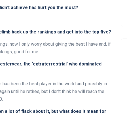
didn’t achieve has hurt you the most?
limb back up the rankings and get into the top five?
ngs; now I only worry about giving the best I have and, if
nkings, good for me.
yesteryear, the ‘extraterrestrial’ who dominated
e has been the best player in the world and possibly in
ain until he retires, but I don’t think he will reach the
0.
 a lot of flack about it, but what does it mean for