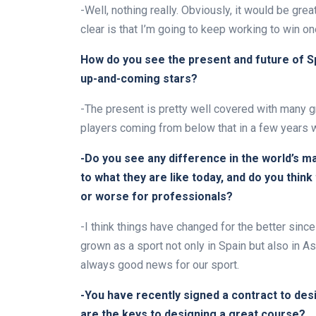
-Well, nothing really. Obviously, it would be great
clear is that I’m going to keep working to win on
How do you see the present and future of Sp
up-and-coming stars?
-The present is pretty well covered with many gre
players coming from below that in a few years wil
-Do you see any difference in the world’s m
to what they are like today, and do you think
or worse for professionals?
-I think things have changed for the better since 
grown as a sport not only in Spain but also in A
always good news for our sport.
-You have recently signed a contract to desi
are the keys to designing a great course?