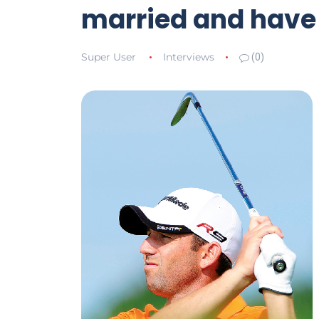
married and have 
Super User
Interviews
(0)