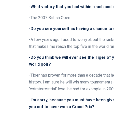
-What victory that you had within reach and 
-The 2007 British Open.
-Do you see yourself as having a chance to c
-A few years ago I used to worry about the ranki
that makes me reach the top five in the world ra
-Do you think we will ever see the Tiger of 
world golf?
-Tiger has proven for more than a decade that h
history. I am sure he will win many tournaments ag
‘extraterrestrial’ level he had for example in 200
-I’m sorry, because you must have been given
you not to have won a Grand Prix?