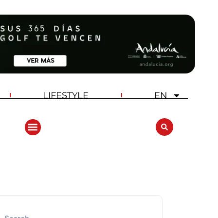
LIFESTYLE
EN
ANDALUCIA GOLF CHALLENGE