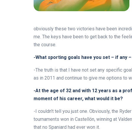
obviously these two victories have been incred
me. The keys have been to get back to the feeli
the course.
-What sporting goals have you set – if any –
-The truth is that I have not set any specific go
as in 2011 and continue to give me options to 
-At the age of 32 and with 12 years as a pr
moment of his career, what would it be?
-I couldn’t tell you just one. Obviously, the Ry
tournaments won in Castellón, winning at Valder
that no Spaniard had ever won it.