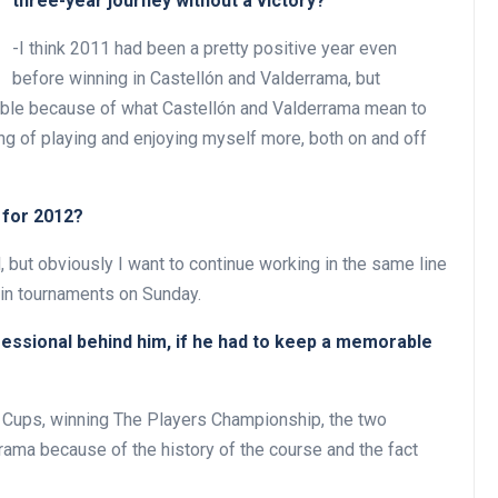
three-year journey without a victory?
-I think 2011 had been a pretty positive year even
before winning in Castellón and Valderrama, but
ible because of what Castellón and Valderrama mean to
ng of playing and enjoying myself more, both on and off
 for 2012?
al, but obviously I want to continue working in the same line
win tournaments on Sunday.
ofessional behind him, if he had to keep a memorable
der Cups, winning The Players Championship, the two
rama because of the history of the course and the fact