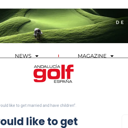
NEWS
MAGAZINE
would like to get married and have children”.
ould like to get