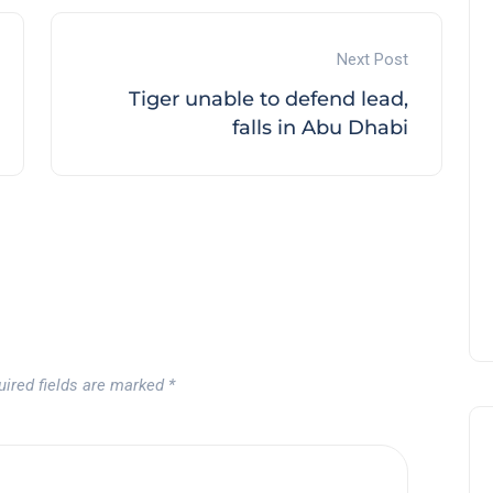
Next Post
Tiger unable to defend lead,
Tournament at
falls in Abu Dhabi
Montecastillo Andalucía Gol
Challenge 2026: complete
report
Andalucía Golf
uired fields are marked
*