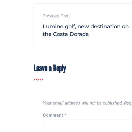
Previous Post
Lumine golf, new destination on
the Costa Dorada
Leave a Reply
Your email address will not be published.
Req
Comment
*