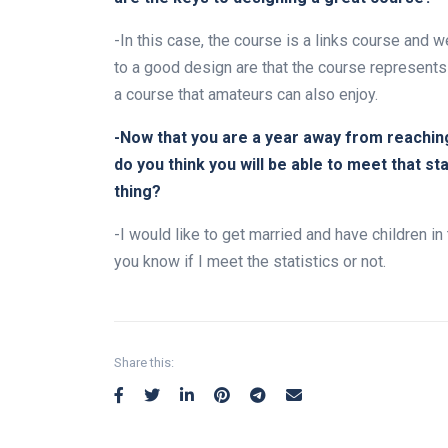
-In this case, the course is a links course and w
to a good design are that the course represents
a course that amateurs can also enjoy.
-Now that you are a year away from reachin
do you think you will be able to meet that s
thing?
-I would like to get married and have children in t
you know if I meet the statistics or not.
Share this: