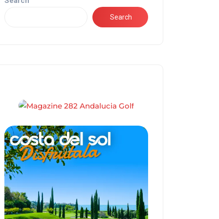
Search
Search