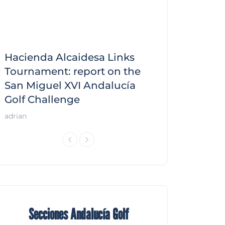
Hacienda Alcaidesa Links
Zagaleta New
f
Tournament: report on the
report on the
San Miguel XVI Andalucía
Andalucía Gol
Golf Challenge
Andalucía Golf
adrian
Secciones Andalucía Golf