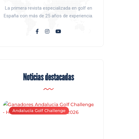
La primera revista especializada en golf en
España con más de 25 años de experiencia.
Noticias destacadas
Andalucía Golf Challenge
Andalucía Golf C