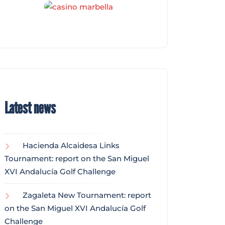
Latest news
Hacienda Alcaidesa Links
Tournament: report on the San Miguel
XVI Andalucía Golf Challenge
Zagaleta New Tournament: report
on the San Miguel XVI Andalucía Golf
Challenge