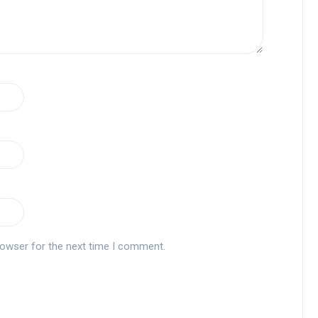
rowser for the next time I comment.