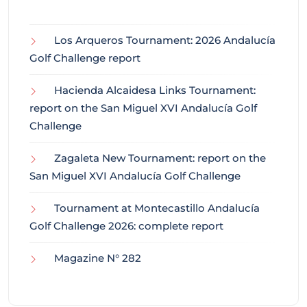
Los Arqueros Tournament: 2026 Andalucía
Golf Challenge report
Hacienda Alcaidesa Links Tournament:
report on the San Miguel XVI Andalucía Golf
Challenge
Zagaleta New Tournament: report on the
San Miguel XVI Andalucía Golf Challenge
Tournament at Montecastillo Andalucía
Golf Challenge 2026: complete report
Magazine N° 282