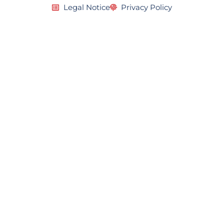
Legal Notice
Privacy Policy