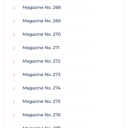
Magazine No. 268
Magazine No. 269
Magazine No. 270
Magazine No. 271
Magazine No. 272
Magazine No. 273
Magazine No. 274
Magazine No. 275
Magazine No. 276