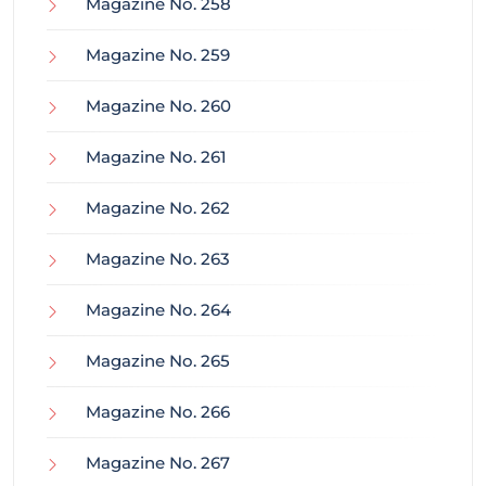
Magazine No. 258
Magazine No. 259
Magazine No. 260
Magazine No. 261
Magazine No. 262
Magazine No. 263
Magazine No. 264
Magazine No. 265
Magazine No. 266
Magazine No. 267