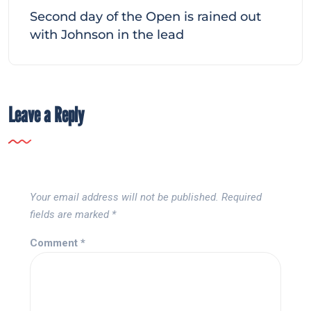
Second day of the Open is rained out
with Johnson in the lead
Leave a Reply
Your email address will not be published.
Required
fields are marked
*
Comment
*