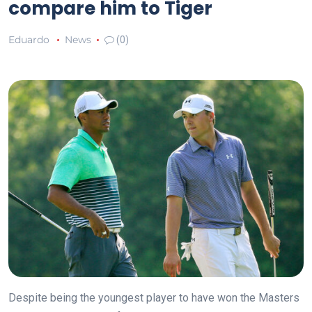
compare him to Tiger
Eduardo
News
(0)
Despite being the youngest player to have won the Masters