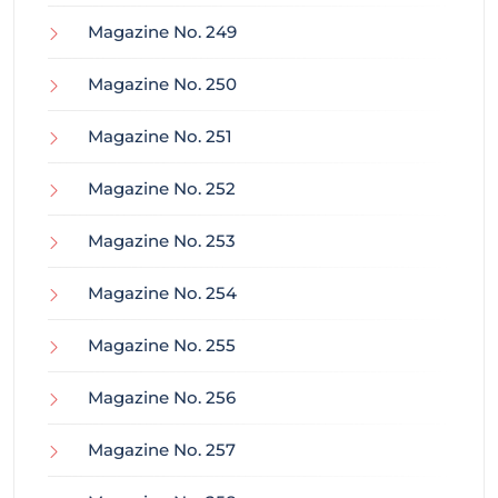
Magazine No. 249
Magazine No. 250
Magazine No. 251
Magazine No. 252
Magazine No. 253
Magazine No. 254
Magazine No. 255
Magazine No. 256
Magazine No. 257