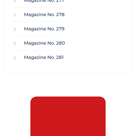
Magazine No. 277
Magazine No. 278
Magazine No. 279
Magazine No. 280
Magazine No. 281