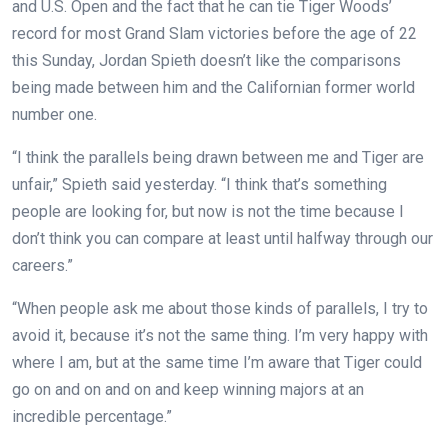
and U.S. Open and the fact that he can tie Tiger Woods’
record for most Grand Slam victories before the age of 22
this Sunday, Jordan Spieth doesn’t like the comparisons
being made between him and the Californian former world
number one.
“I think the parallels being drawn between me and Tiger are
unfair,” Spieth said yesterday. “I think that’s something
people are looking for, but now is not the time because I
don’t think you can compare at least until halfway through our
careers.”
“When people ask me about those kinds of parallels, I try to
avoid it, because it’s not the same thing. I’m very happy with
where I am, but at the same time I’m aware that Tiger could
go on and on and on and keep winning majors at an
incredible percentage.”