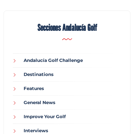
Secciones Andalucía Golf
Andalucía Golf Challenge
Destinations
Features
General News
Improve Your Golf
Interviews