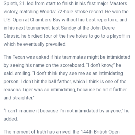
Spieth, 21, led from start to finish in his first major Masters
victory, matching Woods’ 72-hole stroke record. He won the
U.S. Open at Chambers Bay without his best repertoire, and
in his next tournament, last Sunday at the John Deere
Classic, he birdied four of the five holes to go to a playoff in
which he eventually prevailed.
The Texan was asked if his teammates might be intimidated
by seeing his name on the scoreboard. “I don’t know,” he
said, smiling. “I don’t think they see me as an intimidating
person. I don’t hit the ball farther, which I think is one of the
reasons Tiger was so intimidating, because he hit it farther
and straighter.”
“I can’t imagine it because I’m not intimidated by anyone,” he
added.
The moment of truth has arrived: the 144th British Open