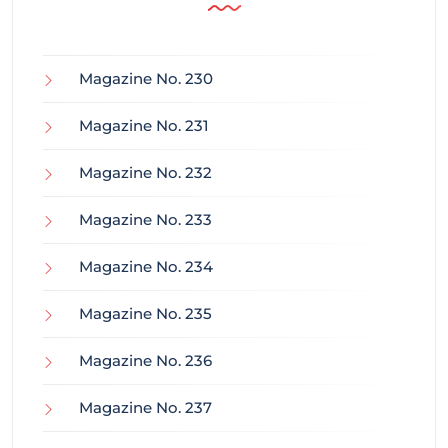
Magazine No. 230
Magazine No. 231
Magazine No. 232
Magazine No. 233
Magazine No. 234
Magazine No. 235
Magazine No. 236
Magazine No. 237