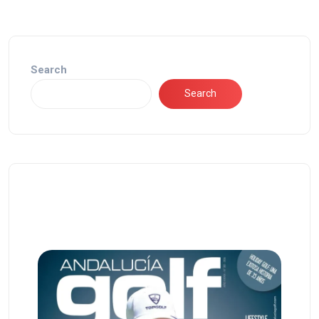
Search
Search