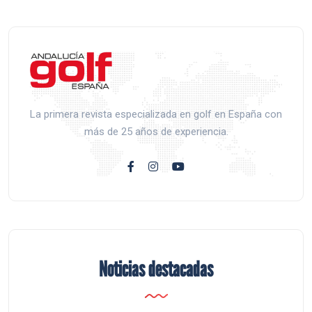
La primera revista especializada en golf en España con
más de 25 años de experiencia.
Noticias destacadas