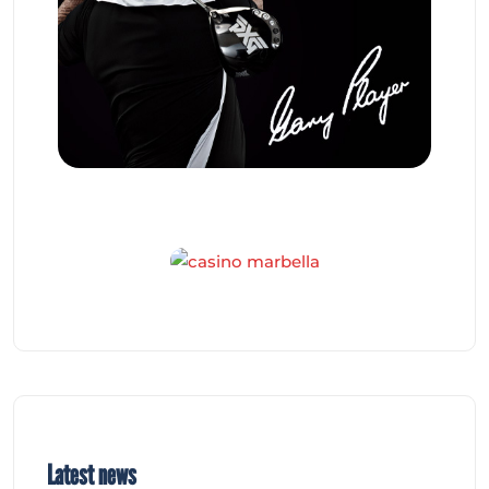
Latest news