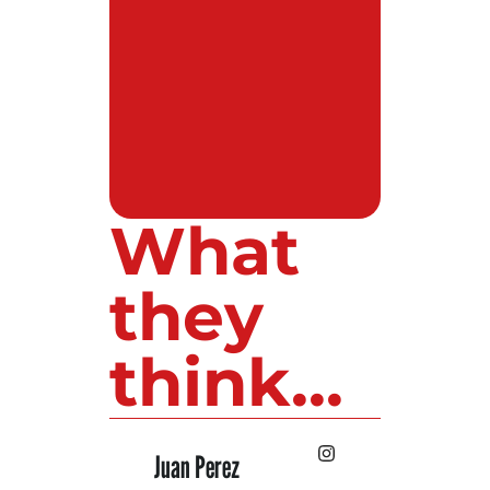
What
they
think...
 Lopez
Juan Perez
Luis Roldan