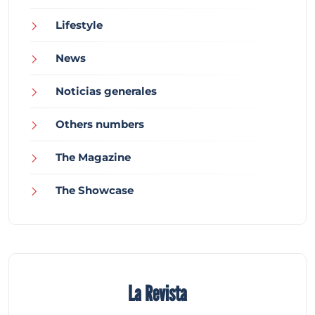
Lifestyle
News
Noticias generales
Others numbers
The Magazine
The Showcase
La Revista