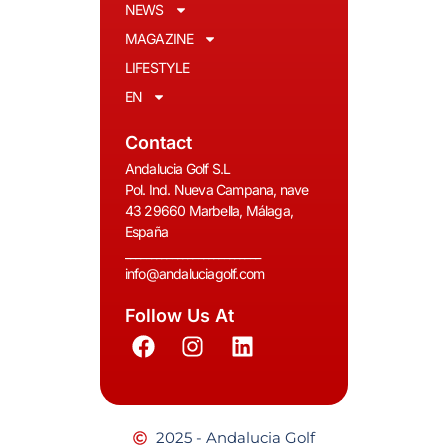
NEWS
MAGAZINE
LIFESTYLE
EN
Contact
Andalucia Golf S.L
Pol. Ind. Nueva Campana, nave
43 29660 Marbella, Málaga,
España
__________________________
info@andaluciagolf.com
Follow Us At
2025 - Andalucia Golf