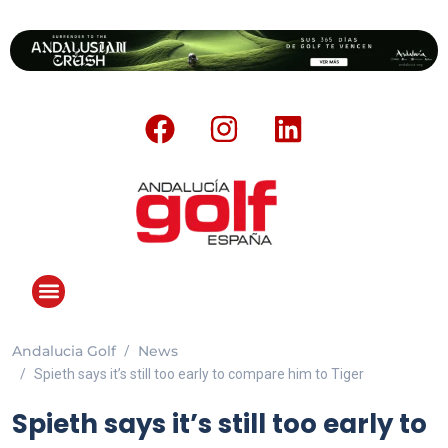
Andalucia Golf
News
Spieth says it’s still too early to compare him to Tiger
Spieth says it’s still too early to