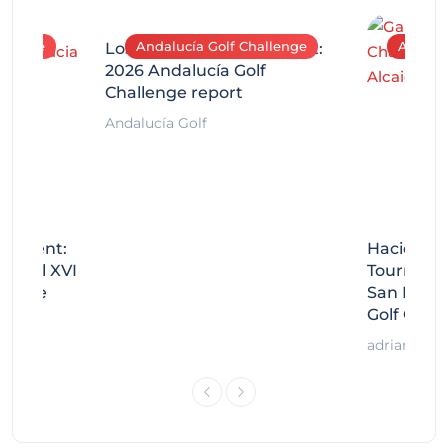
allenge
Andalucía Golf Challenge
Andaluc
Los Arqueros Tournament:
2026 Andalucía Golf
Challenge report
Andalucía Golf
rnament:
Hacienda 
Miguel XVI
Tournamen
llenge
San Migue
Golf Chal
adrian