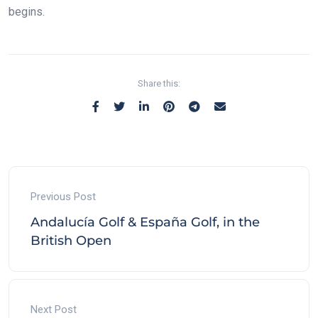
begins.
Share this:
Previous Post
Andalucía Golf & España Golf, in the
British Open
Next Post