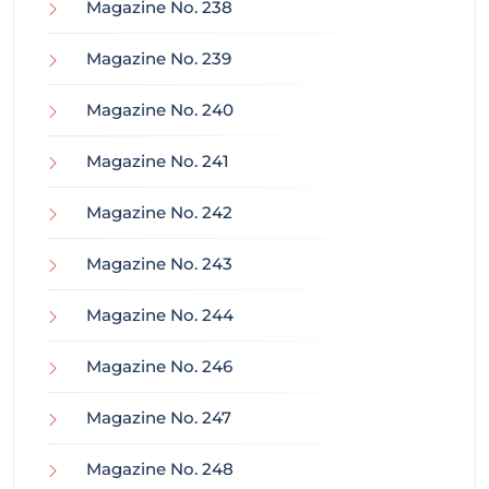
Magazine No. 238
Magazine No. 239
Magazine No. 240
Magazine No. 241
Magazine No. 242
Magazine No. 243
Magazine No. 244
Magazine No. 246
Magazine No. 247
Magazine No. 248