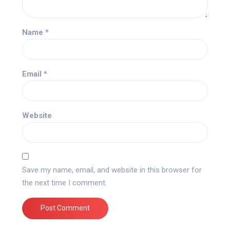
Name
*
Email
*
Website
Save my name, email, and website in this browser for
the next time I comment.