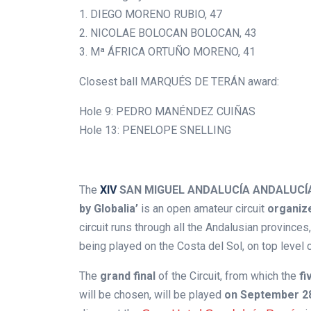
1. DIEGO MORENO RUBIO, 47
2. NICOLAE BOLOCAN BOLOCAN, 43
3. Mª ÁFRICA ORTUÑO MORENO, 41
Closest ball MARQUÉS DE TERÁN award:
Hole 9: PEDRO MANÉNDEZ CUIÑAS
Hole 13: PENELOPE SNELLING
.
The
XIV
SAN MIGUEL ANDALUCÍA ANDALUCÍA 
by Globalia’
is an open amateur circuit
organize
circuit runs through all the Andalusian province
being played on the Costa del Sol, on top level 
The
grand final
of the Circuit, from which the
fi
will be chosen, will be played
on September 2