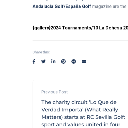
Andalucía Golf/España Golf
magazine are the o
{gallery}2024 Tournaments/10 La Dehesa 20
Share this:
Previous Post
The charity circuit ‘Lo Que de
Verdad Importa’ (What Really
Matters) starts at RC Sevilla Golf:
sport and values united in four