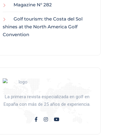
Magazine N° 282
Golf tourism: the Costa del Sol
shines at the North America Golf
Convention
La primera revista especializada en golf en
España con más de 25 años de experiencia.