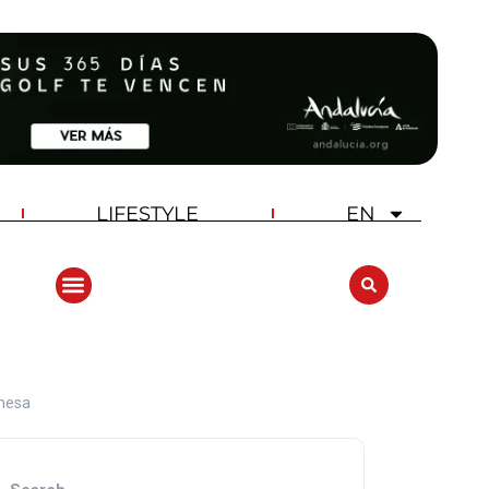
LIFESTYLE
EN
ANDALUCIA GOLF CHALLENGE
ehesa