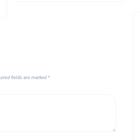
Noticias generales
uired fields are marked
*
Tournament at
Montecastillo Andalucía Gol