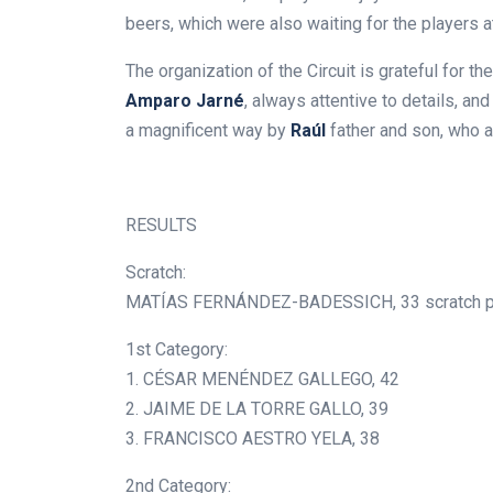
beers, which were also waiting for the players a
The organization of the Circuit is grateful for th
Amparo Jarné
, always attentive to details, and
a magnificent way by
Raúl
father and son, who a
.
RESULTS
Scratch:
MATÍAS FERNÁNDEZ-BADESSICH, 33 scratch p
1st Category:
1. CÉSAR MENÉNDEZ GALLEGO, 42
2. JAIME DE LA TORRE GALLO, 39
3. FRANCISCO AESTRO YELA, 38
2nd Category: