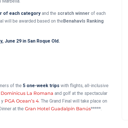
n Marbella.
r of each category
and the
scratch winner
of each
nal will be awarded based on the
Benahavís Ranking
, June 29 in San Roque Old.
nners of the
5 one-week trips
with flights, all-inclusive
 Dominicus La Romana
and golf at the spectacular
y
PGA Ocean’s 4
. The Grand Final will take place on
Dinner at the
Gran Hotel Guadalpín Banús
*****.