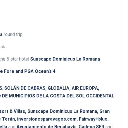
na
round trip
ack
 the 5 star hotel
Sunscape Dominicus La Romana
ye Fore and
PGA Ocean’s 4
S
,
SOLÁN DE CABRAS, GLOBALIA, AIR EUROPA,
DE MUNICIPIOS DE LA COSTA DEL SOL OCCIDENTAL
rt & Villas, Sunscape Dominicus La Romana, Gran
 Terán,
inversionesparavagos.com, Fairway+blue,
ella
and
Ayuntamiento de Benahavís
.
Cadena SER
and