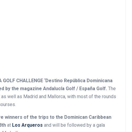
GOLF CHALLENGE ‘Destino República Dominicana
d by the magazine Andalucía Golf / España Golf.
The
s, as well as Madrid and Mallorca, with most of the rounds
courses.
ve winners of the trips to the Dominican Caribbean
8th
at
Los Arqueros
and will be followed by a gala