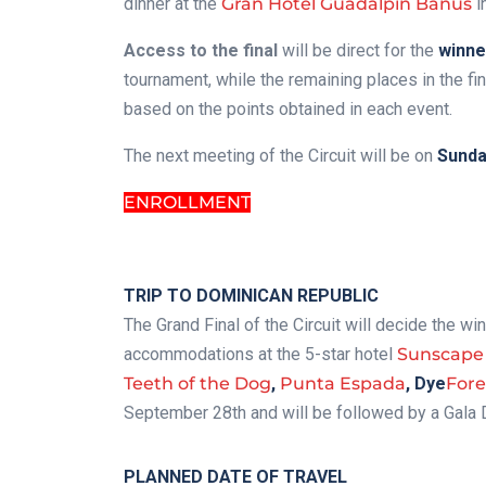
dinner at the
Gran Hotel Guadalpín Banús
i
Access to the final
will be direct for the
winne
tournament, while the remaining places in the fi
based on the points obtained in each event.
The next meeting of the Circuit will be on
Sunday
ENROLLMENT
.
TRIP TO DOMINICAN REPUBLIC
The Grand Final of the Circuit will decide the wi
accommodations at the 5-star hotel
Sunscape
Teeth of the Dog
,
Punta Espada
,
Dye
Fore
September 28th and will be followed by a Gala 
PLANNED DATE OF TRAVEL