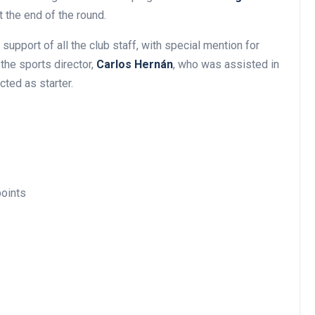
t the end of the round.
e support of all the club staff, with special mention for
 the sports director,
Carlos Hernán
, who was assisted in
cted as starter.
oints