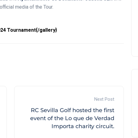
fficial media of the Tour.
24 Tournament{/gallery}
Next Post
RC Sevilla Golf hosted the first
event of the Lo que de Verdad
Importa charity circuit.