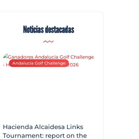
Noticias destacadas
Andalucía Golf Challenge
Andalucía Golf C
Hacienda Alcaidesa Links
Zagaleta New
f
Tournament: report on the
report on the