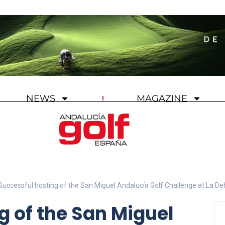
NEWS
MAGAZINE
Successful hosting of the San Miguel Andalucía Golf Challenge at La D
g of the San Miguel