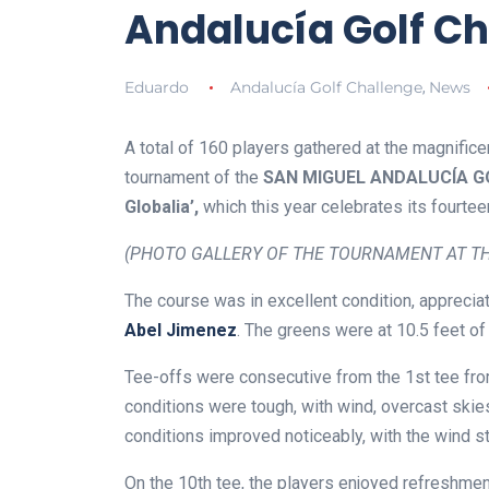
Andalucía Golf Ch
Eduardo
Andalucía Golf Challenge
News
,
A total of 160 players gathered at the magnific
tournament of the
SAN MIGUEL ANDALUCÍA GOL
Globalia’,
which this year celebrates its fourtee
(PHOTO GALLERY OF THE TOURNAMENT AT TH
The course was in excellent condition, apprec
Abel Jimenez
. The greens were at 10.5 feet of
Tee-offs were consecutive from the 1st tee from
conditions were tough, with wind, overcast ski
conditions improved noticeably, with the wind s
On the 10th tee, the players enjoyed refreshmen