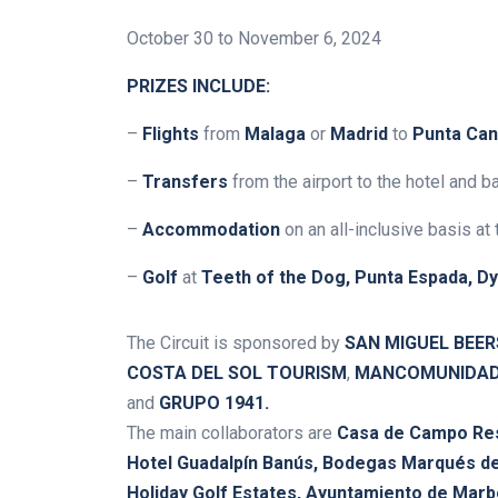
October 30 to November 6, 2024
PRIZES INCLUDE:
–
Flights
from
Malaga
or
Madrid
to
Punta Ca
–
Transfers
from the airport to the hotel and b
–
Accommodation
on an all-inclusive basis at
–
Golf
at
Teeth of the Dog, Punta Espada, D
The Circuit is sponsored by
SAN MIGUEL BEER
COSTA DEL SOL TOURISM
,
MANCOMUNIDAD 
and
GRUPO 1941
.
The main collaborators are
Casa de Campo Reso
Hotel Guadalpín Banús,
Bodegas Marqués de
Holiday Golf Estates, Ayuntamiento de Marb