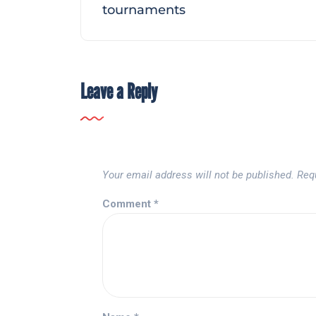
tournaments
Leave a Reply
Your email address will not be published.
Req
Comment
*