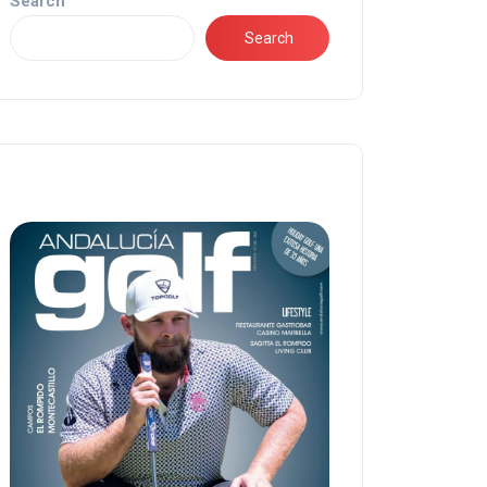
Search
Search