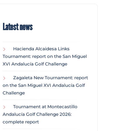
Latest news
Hacienda Alcaidesa Links
Tournament: report on the San Miguel
XVI Andalucía Golf Challenge
Zagaleta New Tournament: report
on the San Miguel XVI Andalucía Golf
Challenge
Tournament at Montecastillo
Andalucía Golf Challenge 2026:
complete report