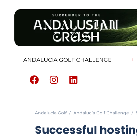
ANDALUCIA GOLF CHALLENGE
Andalucia Golf
Andalucía Golf Challenge
Successful hostin