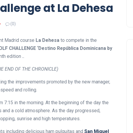
allenge at La Dehesa
(0)
ent Madrid course
La Dehesa
to compete in the
F CHALLENGE ‘Destino República Dominicana by
nth edition
.
.
E END OF THE CHRONICLE)
iating the improvements promoted by the new manager,
 speed and rolling.
 7:15 in the morning. At the beginning of the day the
es and a cold atmosphere. As the day progressed,
topping, sunrise and high temperatures.
ts including delicious ham pulguitas and
San Miguel