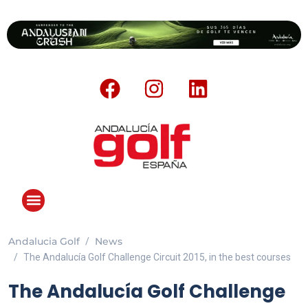
Andalucia Golf
News
ANDALUCIA GOLF CHALLENGE
The Andalucía Golf Challenge Circuit 2015, in the best courses
The Andalucía Golf Challenge