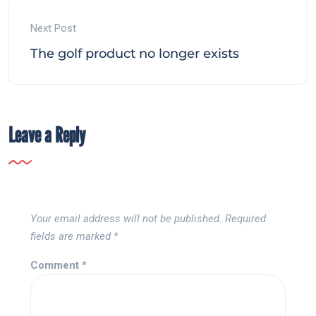
Next Post
The golf product no longer exists
Leave a Reply
Your email address will not be published.
Required
fields are marked
*
Comment
*