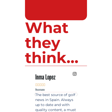
What
they
think...
Inma Lopez
Juan Perez










@username
@username
The best source of golf
Excellent coverage 
news in Spain. Always
golf in Andalusia.
up to date and with
Detailed and updat
quality content, a must
information. Highly