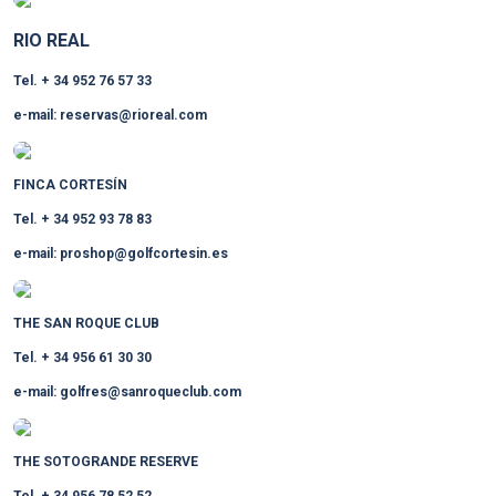
RIO REAL
Tel. + 34 952 76 57 33
e-mail: reservas@rioreal.com
FINCA CORTESÍN
Tel. + 34 952 93 78 83
e-mail: proshop@golfcortesin.es
THE SAN ROQUE CLUB
Tel. + 34 956 61 30 30
e-mail: golfres@sanroqueclub.com
THE SOTOGRANDE RESERVE
Tel. + 34 956 78 52 52