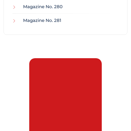
Magazine No. 280
Magazine No. 281