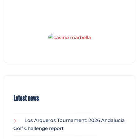
Latest news
Los Arqueros Tournament: 2026 Andalucía
Golf Challenge report