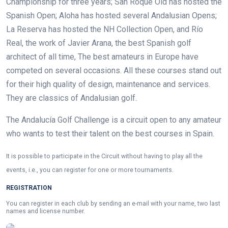
Championship for three years; San Roque Old has hosted the
Spanish Open; Aloha has hosted several Andalusian Opens;
La Reserva has hosted the NH Collection Open, and Río
Real, the work of
Javier Arana, the best Spanish golf
architect of all time,
The best amateurs in Europe have
competed on several occasions. All these courses stand out
for their high quality of design, maintenance and services.
They are classics of Andalusian golf.
The Andalucía Golf Challenge is a circuit open to any amateur
who wants to test their talent on the best courses in Spain.
It is possible to participate in the Circuit without having to play all the
events, i.e., you can register for one or more tournaments.
REGISTRATION
You can register in each club by sending an e-mail with your name, two last
names and license number.