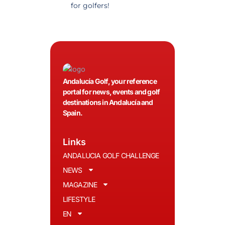
for golfers!
recommended.
Andalucía Golf, your reference
portal for news, events and golf
destinations in Andalucía and
Spain.
Links
ANDALUCIA GOLF CHALLENGE
NEWS
MAGAZINE
LIFESTYLE
EN