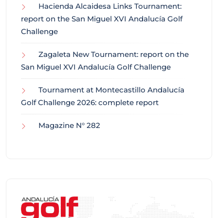
Hacienda Alcaidesa Links Tournament:
report on the San Miguel XVI Andalucía Golf
Challenge
Zagaleta New Tournament: report on the
San Miguel XVI Andalucía Golf Challenge
Tournament at Montecastillo Andalucía
Golf Challenge 2026: complete report
Magazine N° 282