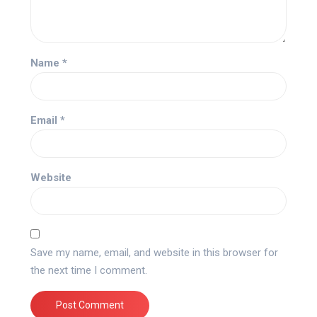
Name
*
Email
*
Website
Save my name, email, and website in this browser for
the next time I comment.