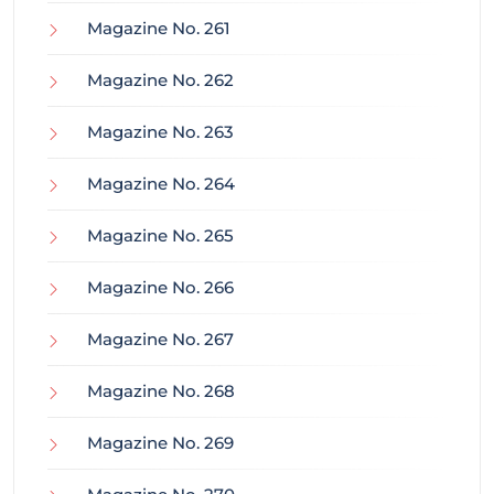
Magazine No. 261
Magazine No. 262
Magazine No. 263
Magazine No. 264
Magazine No. 265
Magazine No. 266
Magazine No. 267
Magazine No. 268
Magazine No. 269