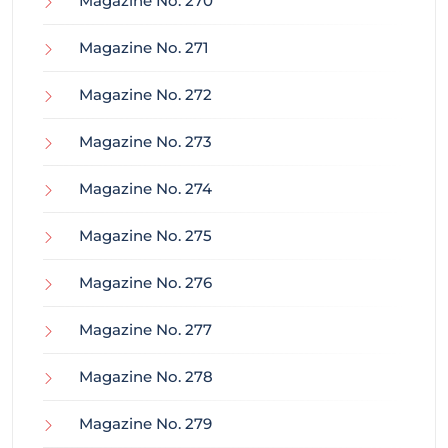
Magazine No. 270
Magazine No. 271
Magazine No. 272
Magazine No. 273
Magazine No. 274
Magazine No. 275
Magazine No. 276
Magazine No. 277
Magazine No. 278
Magazine No. 279