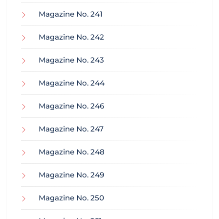
Magazine No. 241
Magazine No. 242
Magazine No. 243
Magazine No. 244
Magazine No. 246
Magazine No. 247
Magazine No. 248
Magazine No. 249
Magazine No. 250