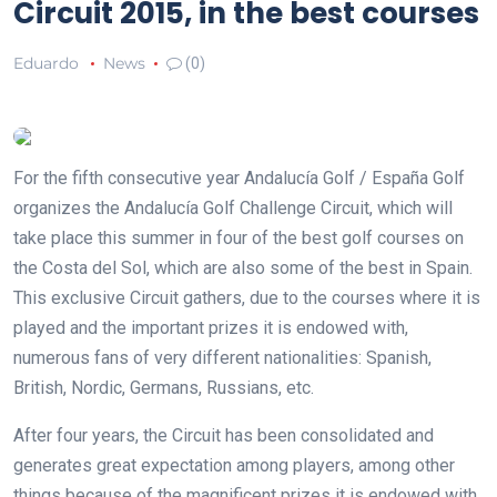
Circuit 2015, in the best courses
Eduardo
News
(0)
For the fifth consecutive year Andalucía Golf / España Golf
organizes the Andalucía Golf Challenge Circuit, which will
take place this summer in four of the best golf courses on
the Costa del Sol, which are also some of the best in Spain.
This exclusive Circuit gathers, due to the courses where it is
played and the important prizes it is endowed with,
numerous fans of very different nationalities: Spanish,
British, Nordic, Germans, Russians, etc.
After four years, the Circuit has been consolidated and
generates great expectation among players, among other
things because of the magnificent prizes it is endowed with.