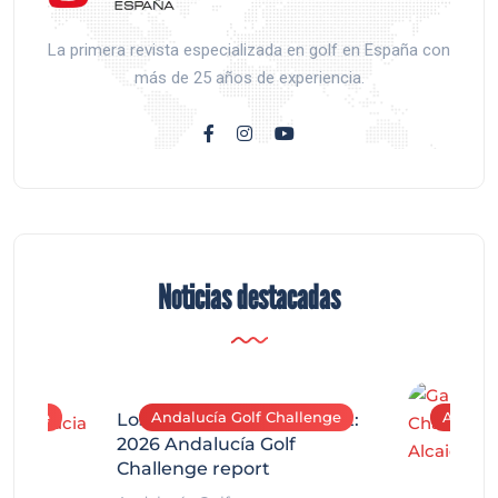
La primera revista especializada en golf en España con
más de 25 años de experiencia.
Noticias destacadas
allenge
Andalucía Golf Challenge
Andaluc
Los Arqueros Tournament:
2026 Andalucía Golf
Challenge report