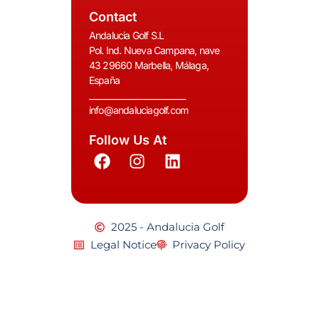
Contact
Andalucia Golf S.L
Pol. Ind. Nueva Campana, nave
43 29660 Marbella, Málaga,
España
__________________________
info@andaluciagolf.com
Follow Us At
2025 - Andalucia Golf
Legal Notice
Privacy Policy