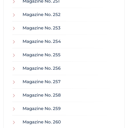
Magazine No. 251
Magazine No. 252
Magazine No. 253
Magazine No. 254
Magazine No. 255
Magazine No. 256
Magazine No. 257
Magazine No. 258
Magazine No. 259
Magazine No. 260