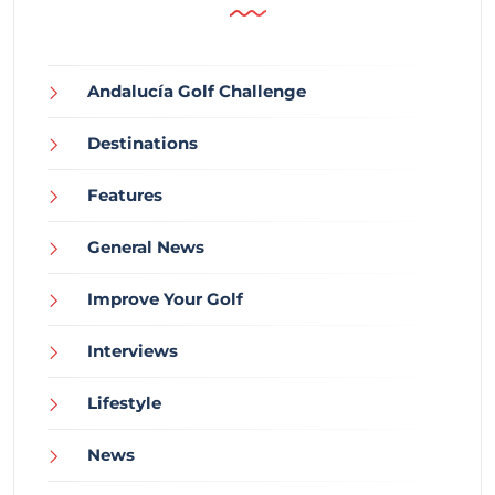
Andalucía Golf Challenge
Destinations
Features
General News
Improve Your Golf
Interviews
Lifestyle
News