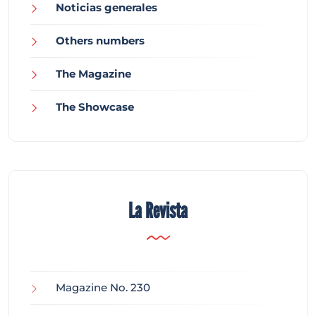
Noticias generales
Others numbers
The Magazine
The Showcase
La Revista
Magazine No. 230