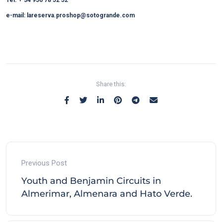
e-mail: lareserva.proshop@sotogrande.com
Share this:
Previous Post
Youth and Benjamin Circuits in
Almerimar, Almenara and Hato Verde.