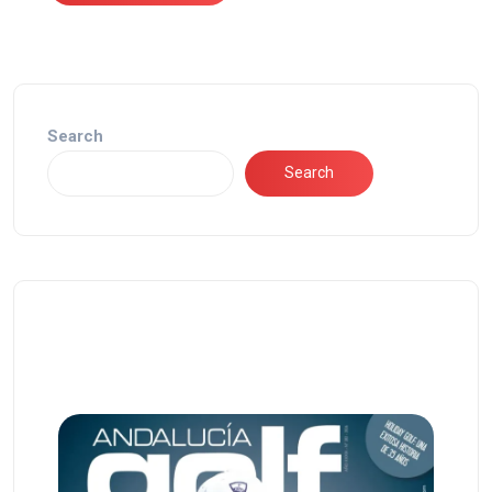
Search
Search