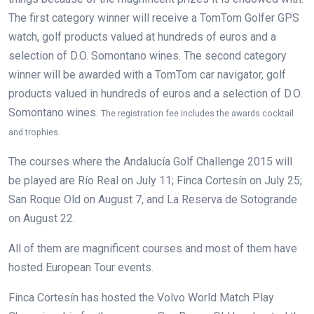
The first category winner will receive a TomTom Golfer GPS
watch, golf products valued at hundreds of euros and a
selection of D.O. Somontano wines. The second category
winner will be awarded with a TomTom car navigator, golf
products valued in hundreds of euros and a selection of D.O.
Somontano wines.
The registration fee includes the awards cocktail
and trophies.
The courses where the Andalucía Golf Challenge 2015 will
be played are Río Real on July 11; Finca Cortesín on July 25;
San Roque Old on August 7, and La Reserva de Sotogrande
on August 22.
All of them are magnificent courses and most of them have
hosted European Tour events.
Finca Cortesín has hosted the Volvo World Match Play