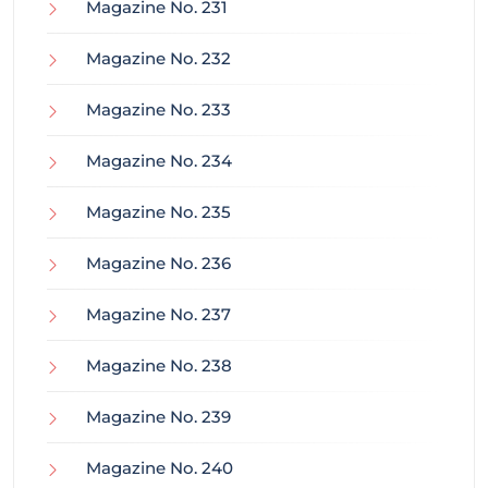
Magazine No. 231
Magazine No. 232
Magazine No. 233
Magazine No. 234
Magazine No. 235
Magazine No. 236
Magazine No. 237
Magazine No. 238
Magazine No. 239
Magazine No. 240