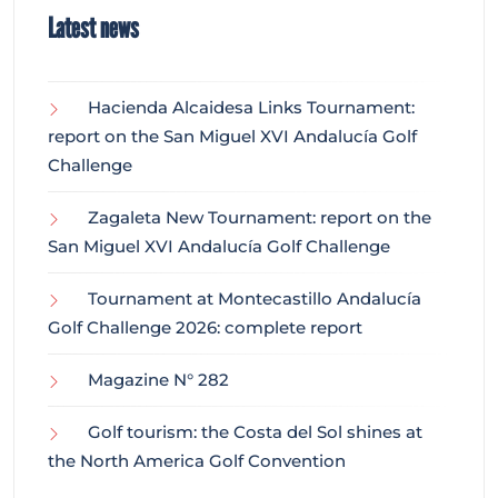
Latest news
Hacienda Alcaidesa Links Tournament:
report on the San Miguel XVI Andalucía Golf
Challenge
Zagaleta New Tournament: report on the
San Miguel XVI Andalucía Golf Challenge
Tournament at Montecastillo Andalucía
Golf Challenge 2026: complete report
Magazine N° 282
Golf tourism: the Costa del Sol shines at
the North America Golf Convention