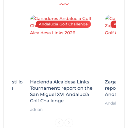
Andalucía Golf Challenge
Andaluc
tecastillo
Hacienda Alcaidesa Links
Zagaleta
llenge
Tournament: report on the
report on
ort
San Miguel XVI Andalucía
Andalucía
Golf Challenge
Andalucía G
adrian