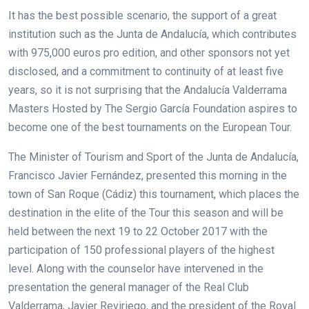
It has the best possible scenario, the support of a great
institution such as the Junta de Andalucía, which contributes
with 975,000 euros pro edition, and other sponsors not yet
disclosed, and a commitment to continuity of at least five
years, so it is not surprising that the Andalucía Valderrama
Masters Hosted by The Sergio García Foundation aspires to
become one of the best tournaments on the European Tour.
The Minister of Tourism and Sport of the Junta de Andalucía,
Francisco Javier Fernández, presented this morning in the
town of San Roque (Cádiz) this tournament, which places the
destination in the elite of the Tour this season and will be
held between the next 19 to 22 October 2017 with the
participation of 150 professional players of the highest
level. Along with the counselor have intervened in the
presentation the general manager of the Real Club
Valderrama, Javier Reviriego, and the president of the Royal