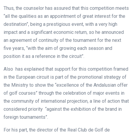
Thus, the counselor has assured that this competition meets
“all the qualities as an appointment of great interest for the
destination”, being a prestigious event, with a very high
impact and a significant economic return, so he announced
an agreement of continuity of the tournament for the next
five years, “with the aim of growing each season and
position it as a reference in the circuit”.
Also has explained that support for this competition framed
in the European circuit is part of the promotional strategy of
the Ministry to show the “excellence of the Andalusian offer
of golf courses” through the celebration of major events in
the community of international projection, a line of action that
considered priority “against the exhibition of the brand in
foreign tournaments”.
For his part, the director of the Real Club de Golf de