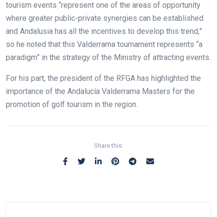
tourism events “represent one of the areas of opportunity
where greater public-private synergies can be established
and Andalusia has all the incentives to develop this trend,”
so he noted that this Valderrama tournament represents “a
paradigm” in the strategy of the Ministry of attracting events.
For his part, the president of the RFGA has highlighted the
importance of the Andalucía Valderrama Masters for the
promotion of golf tourism in the region.
Share this: