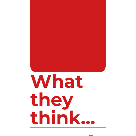
What
they
think...