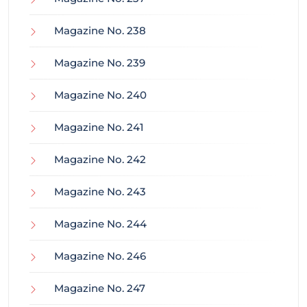
Magazine No. 238
Magazine No. 239
Magazine No. 240
Magazine No. 241
Magazine No. 242
Magazine No. 243
Magazine No. 244
Magazine No. 246
Magazine No. 247