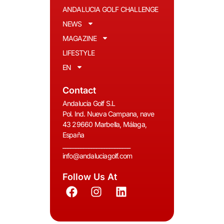
ANDALUCIA GOLF CHALLENGE
NEWS
MAGAZINE
LIFESTYLE
EN
Contact
Andalucia Golf S.L
Pol. Ind. Nueva Campana, nave
43 29660 Marbella, Málaga,
España
__________________________
info@andaluciagolf.com
Follow Us At