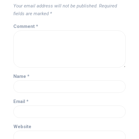
Your email address will not be published.
Required
fields are marked
*
Comment
*
Name
*
Email
*
Website