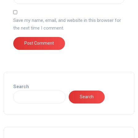
Save my name, email, and website in this browser for
the next time I comment.
Search
Search