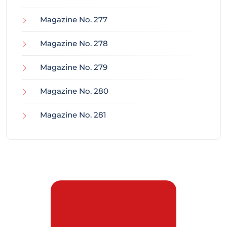
Magazine No. 277
Magazine No. 278
Magazine No. 279
Magazine No. 280
Magazine No. 281