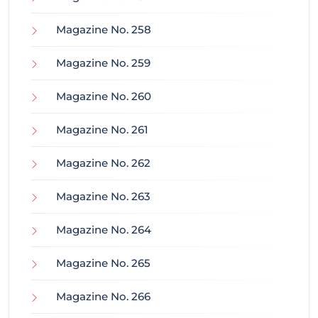
Magazine No. 258
Magazine No. 259
Magazine No. 260
Magazine No. 261
Magazine No. 262
Magazine No. 263
Magazine No. 264
Magazine No. 265
Magazine No. 266