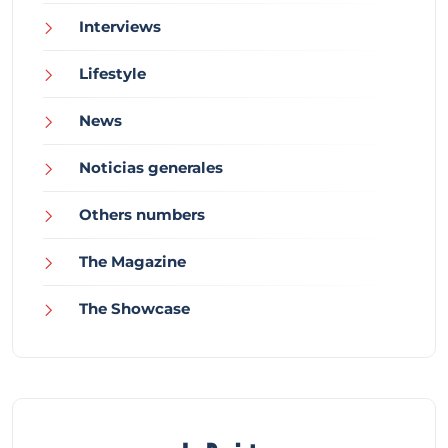
Interviews
Lifestyle
News
Noticias generales
Others numbers
The Magazine
The Showcase