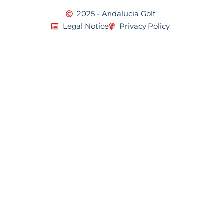
2025 - Andalucia Golf
Legal Notice
Privacy Policy