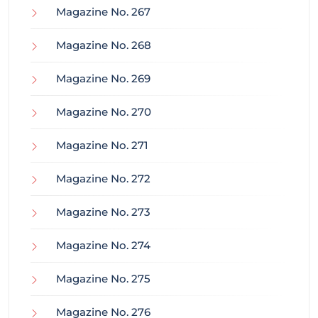
Magazine No. 267
Magazine No. 268
Magazine No. 269
Magazine No. 270
Magazine No. 271
Magazine No. 272
Magazine No. 273
Magazine No. 274
Magazine No. 275
Magazine No. 276