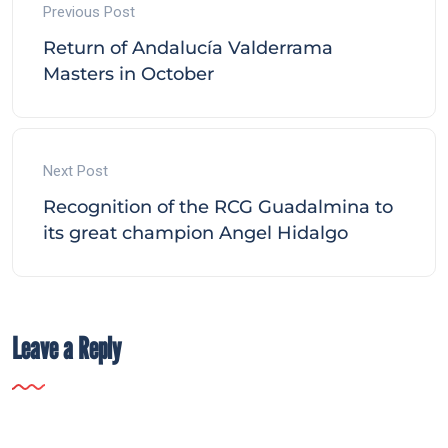
Previous Post
Return of Andalucía Valderrama
Masters in October
Next Post
Recognition of the RCG Guadalmina to
its great champion Angel Hidalgo
Leave a Reply