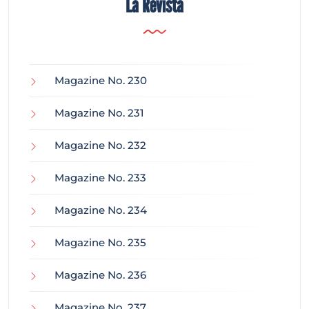
La Revista
Magazine No. 230
Magazine No. 231
Magazine No. 232
Magazine No. 233
Magazine No. 234
Magazine No. 235
Magazine No. 236
Magazine No. 237