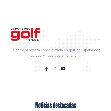
La primera revista especializada en golf en España con
más de 25 años de experiencia.
Noticias destacadas