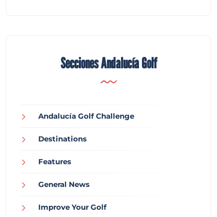
Secciones Andalucía Golf
Andalucía Golf Challenge
Destinations
Features
General News
Improve Your Golf