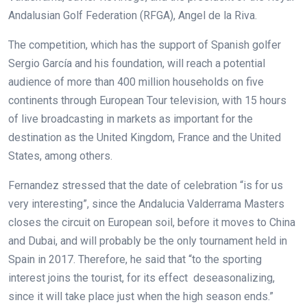
Andalusian Golf Federation (RFGA), Angel de la Riva.
The competition, which has the support of Spanish golfer
Sergio García and his foundation, will reach a potential
audience of more than 400 million households on five
continents through European Tour television, with 15 hours
of live broadcasting in markets as important for the
destination as the United Kingdom, France and the United
States, among others.
Fernandez stressed that the date of celebration “is for us
very interesting”, since the Andalucia Valderrama Masters
closes the circuit on European soil, before it moves to China
and Dubai, and will probably be the only tournament held in
Spain in 2017. Therefore, he said that “to the sporting
interest joins the tourist, for its effect deseasonalizing,
since it will take place just when the high season ends.”