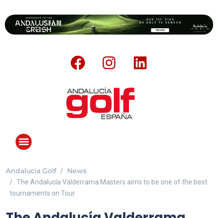
Andalucia Golf
News
The Andalucía Valderrama Masters aims to be one of the best
tournaments on Tour
The Andalucía Valderrama