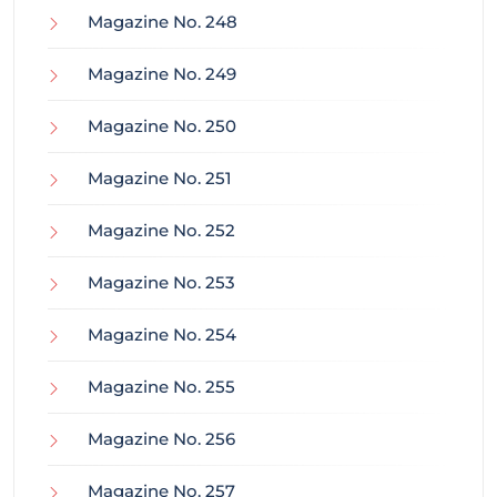
Magazine No. 248
Magazine No. 249
Magazine No. 250
Magazine No. 251
Magazine No. 252
Magazine No. 253
Magazine No. 254
Magazine No. 255
Magazine No. 256
Magazine No. 257