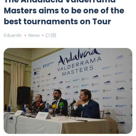
Masters aims to be one of the
best tournaments on Tour
Eduardo
News
(0)