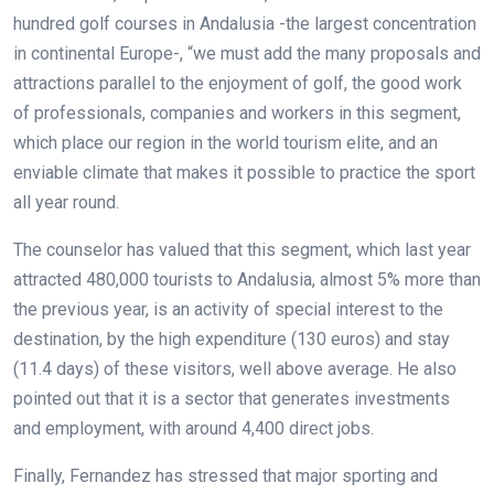
hundred golf courses in Andalusia -the largest concentration
in continental Europe-, “we must add the many proposals and
attractions parallel to the enjoyment of golf, the good work
of professionals, companies and workers in this segment,
which place our region in the world tourism elite, and an
enviable climate that makes it possible to practice the sport
all year round.
The counselor has valued that this segment, which last year
attracted 480,000 tourists to Andalusia, almost 5% more than
the previous year, is an activity of special interest to the
destination, by the high expenditure (130 euros) and stay
(11.4 days) of these visitors, well above average. He also
pointed out that it is a sector that generates investments
and employment, with around 4,400 direct jobs.
Finally, Fernandez has stressed that major sporting and