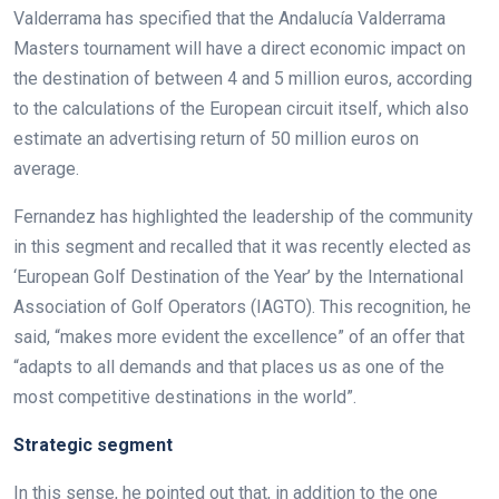
Valderrama has specified that the Andalucía Valderrama
Masters tournament will have a direct economic impact on
the destination of between 4 and 5 million euros, according
to the calculations of the European circuit itself, which also
estimate an advertising return of 50 million euros on
average.
Fernandez has highlighted the leadership of the community
in this segment and recalled that it was recently elected as
‘European Golf Destination of the Year’ by the International
Association of Golf Operators (IAGTO). This recognition, he
said, “makes more evident the excellence” of an offer that
“adapts to all demands and that places us as one of the
most competitive destinations in the world”.
Strategic segment
In this sense, he pointed out that, in addition to the one