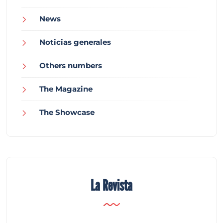
News
Noticias generales
Others numbers
The Magazine
The Showcase
La Revista