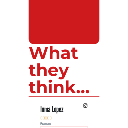
What
they
think...
Inma Lopez
Juan Perez










@username
@username