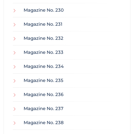
Magazine No. 230
Magazine No. 231
Magazine No. 232
Magazine No. 233
Magazine No. 234
Magazine No. 235
Magazine No. 236
Magazine No. 237
Magazine No. 238