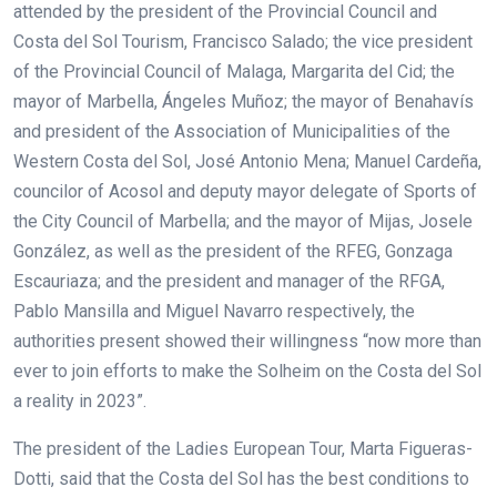
attended by the president of the Provincial Council and
Costa del Sol Tourism, Francisco Salado; the vice president
of the Provincial Council of Malaga, Margarita del Cid; the
mayor of Marbella, Ángeles Muñoz; the mayor of Benahavís
and president of the Association of Municipalities of the
Western Costa del Sol, José Antonio Mena; Manuel Cardeña,
councilor of Acosol and deputy mayor delegate of Sports of
the City Council of Marbella; and the mayor of Mijas, Josele
González, as well as the president of the RFEG, Gonzaga
Escauriaza; and the president and manager of the RFGA,
Pablo Mansilla and Miguel Navarro respectively, the
authorities present showed their willingness “now more than
ever to join efforts to make the Solheim on the Costa del Sol
a reality in 2023”.
The president of the Ladies European Tour, Marta Figueras-
Dotti, said that the Costa del Sol has the best conditions to