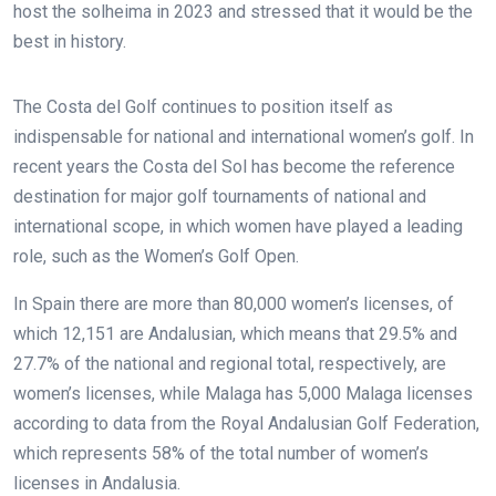
host the solheima in 2023 and stressed that it would be the
best in history.
The Costa del Golf continues to position itself as
indispensable for national and international women’s golf. In
recent years the Costa del Sol has become the reference
destination for major golf tournaments of national and
international scope, in which women have played a leading
role, such as the Women’s Golf Open.
In Spain there are more than 80,000 women’s licenses, of
which 12,151 are Andalusian, which means that 29.5% and
27.7% of the national and regional total, respectively, are
women’s licenses, while Malaga has 5,000 Malaga licenses
according to data from the Royal Andalusian Golf Federation,
which represents 58% of the total number of women’s
licenses in Andalusia.