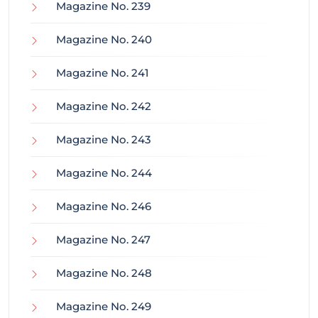
Magazine No. 239
Magazine No. 240
Magazine No. 241
Magazine No. 242
Magazine No. 243
Magazine No. 244
Magazine No. 246
Magazine No. 247
Magazine No. 248
Magazine No. 249