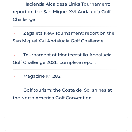
Hacienda Alcaidesa Links Tournament:
report on the San Miguel XVI Andalucía Golf
Challenge
Zagaleta New Tournament: report on the
San Miguel XVI Andalucía Golf Challenge
Tournament at Montecastillo Andalucía
Golf Challenge 2026: complete report
Magazine N° 282
Golf tourism: the Costa del Sol shines at
the North America Golf Convention