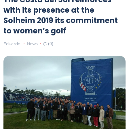
with its presence at the
Solheim 2019 its commitment
to women’s golf
Eduardo
News
(0)