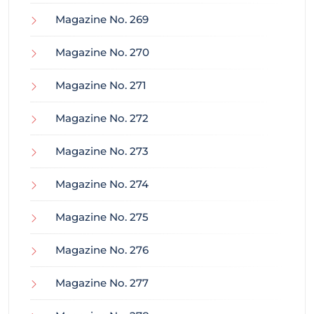
Magazine No. 269
Magazine No. 270
Magazine No. 271
Magazine No. 272
Magazine No. 273
Magazine No. 274
Magazine No. 275
Magazine No. 276
Magazine No. 277