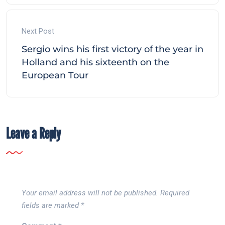
Next Post
Sergio wins his first victory of the year in
Holland and his sixteenth on the
European Tour
Leave a Reply
Your email address will not be published.
Required
fields are marked
*