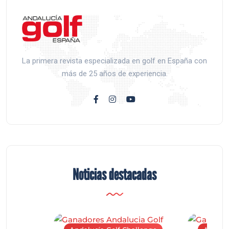
La primera revista especializada en golf en España con
más de 25 años de experiencia.
Noticias destacadas