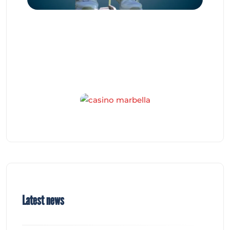
Latest news