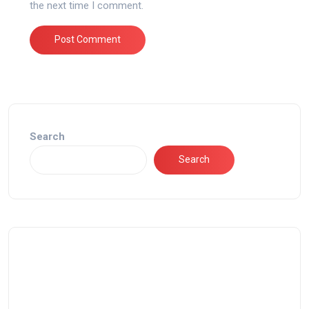
the next time I comment.
Search
Search