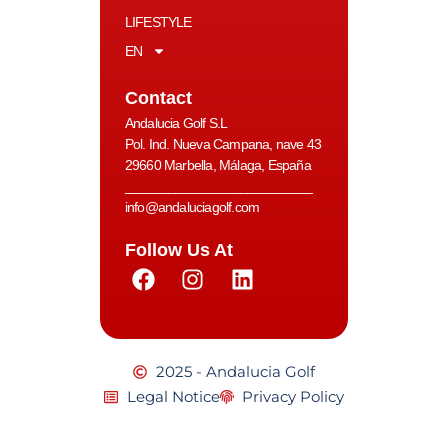
LIFESTYLE
EN
Contact
Andalucia Golf S.L
Pol. Ind. Nueva Campana, nave 43
29660 Marbella, Málaga, España
__________________________
info@andaluciagolf.com
Follow Us At
2025 - Andalucia Golf
Legal Notice
Privacy Policy