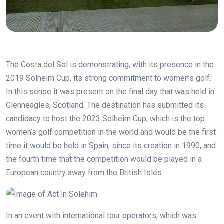
The Costa del Sol is demonstrating, with its presence in the
2019 Solheim Cup, its strong commitment to women’s golf.
In this sense it was present on the final day that was held in
Glenneagles, Scotland. The destination has submitted its
candidacy to host the 2023 Solheim Cup, which is the top
women’s golf competition in the world and would be the first
time it would be held in Spain, since its creation in 1990, and
the fourth time that the competition would be played in a
European country away from the British Isles.
In an event with international tour operators, which was