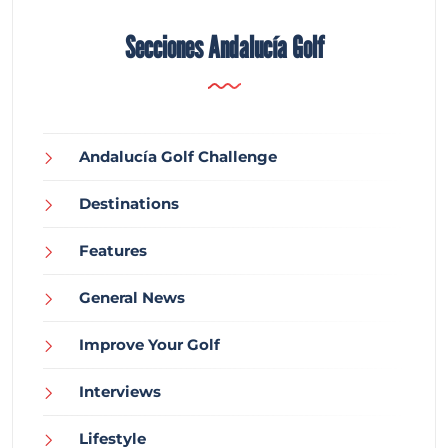
Secciones Andalucía Golf
Andalucía Golf Challenge
Destinations
Features
General News
Improve Your Golf
Interviews
Lifestyle