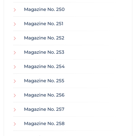
Magazine No. 250
Magazine No. 251
Magazine No. 252
Magazine No. 253
Magazine No. 254
Magazine No. 255
Magazine No. 256
Magazine No. 257
Magazine No. 258