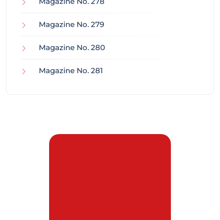
Magazine No. 278
Magazine No. 279
Magazine No. 280
Magazine No. 281