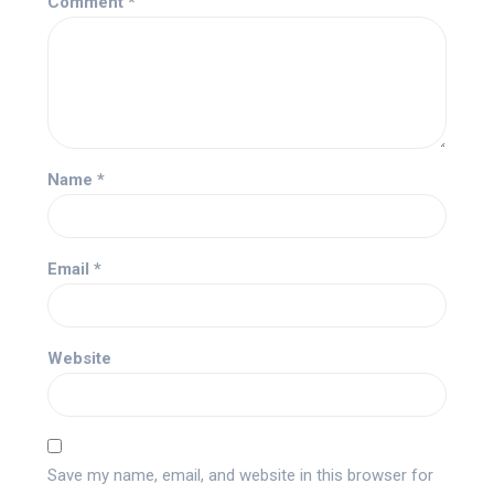
Comment
*
Name
*
Email
*
Website
Save my name, email, and website in this browser for