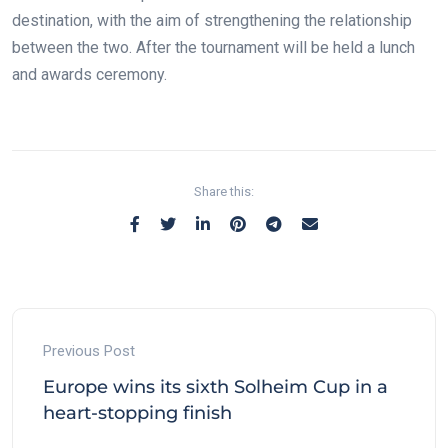
destination, with the aim of strengthening the relationship
between the two. After the tournament will be held a lunch
and awards ceremony.
Share this:
Previous Post
Europe wins its sixth Solheim Cup in a
heart-stopping finish