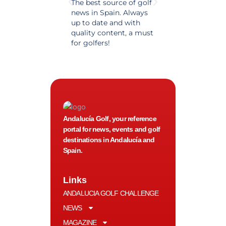
The best source of golf
Excellent coverage 
news in Spain. Always
golf in Andalusia.
up to date and with
Detailed and updat
quality content, a must
information. Highly
for golfers!
recommended.
Andalucía Golf, your reference
portal for news, events and golf
destinations in Andalucía and
Spain.
Links
ANDALUCIA GOLF CHALLENGE
NEWS
MAGAZINE