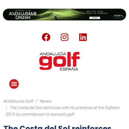
Andalucia Golf
News
ANDALUCIA GOLF CHALLENGE
The Costa del Sol reinforces with its presence at the Solheim
2019 its commitment to women’s golf
The Costa del Sol reinforces