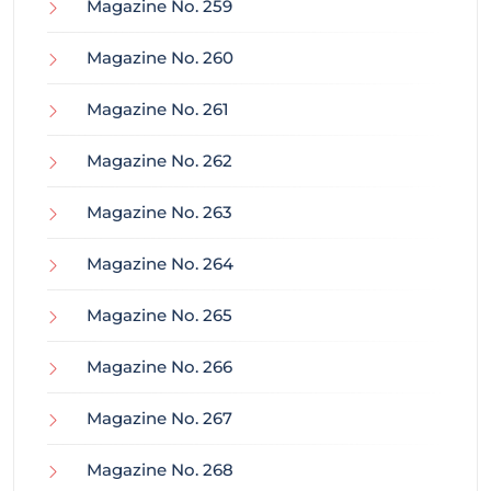
Magazine No. 259
Magazine No. 260
Magazine No. 261
Magazine No. 262
Magazine No. 263
Magazine No. 264
Magazine No. 265
Magazine No. 266
Magazine No. 267
Magazine No. 268