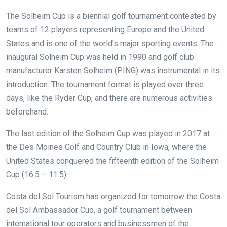
The Solheim Cup is a biennial golf tournament contested by
teams of 12 players representing Europe and the United
States and is one of the world’s major sporting events. The
inaugural Solheim Cup was held in 1990 and golf club
manufacturer Karsten Solheim (PING) was instrumental in its
introduction. The tournament format is played over three
days, like the Ryder Cup, and there are numerous activities
beforehand.
The last edition of the Solheim Cup was played in 2017 at
the Des Moines Golf and Country Club in Iowa, where the
United States conquered the fifteenth edition of the Solheim
Cup (16.5 – 11.5).
Costa del Sol Tourism has organized for tomorrow the Costa
del Sol Ambassador Cuo, a golf tournament between
international tour operators and businessmen of the