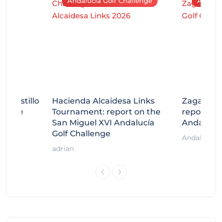
Andalucía Golf Challenge
Andaluc
tecastillo
Hacienda Alcaidesa Links
Zagaleta
llenge
Tournament: report on the
report on
ort
San Miguel XVI Andalucía
Andalucía
Golf Challenge
Andalucía G
adrian