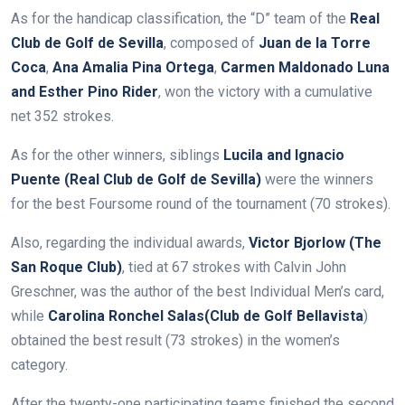
As for the handicap classification, the “D” team of the
Real
Club de Golf de Sevilla
, composed of
Juan de la Torre
Coca
,
Ana Amalia Pina Ortega
,
Carmen Maldonado Luna
and Esther Pino Rider
, won the victory with a cumulative
net 352 strokes.
As for the other winners, siblings
Lucila and Ignacio
Puente (Real Club de Golf de Sevilla)
were the winners
for the best Foursome round of the tournament (70 strokes).
Also, regarding the individual awards,
Victor Bjorlow (The
San Roque Club)
, tied at 67 strokes with Calvin John
Greschner, was the author of the best Individual Men’s card,
while
Carolina Ronchel Salas
(Club de Golf Bellavista
)
obtained the best result (73 strokes) in the women’s
category.
After the twenty-one participating teams finished the second