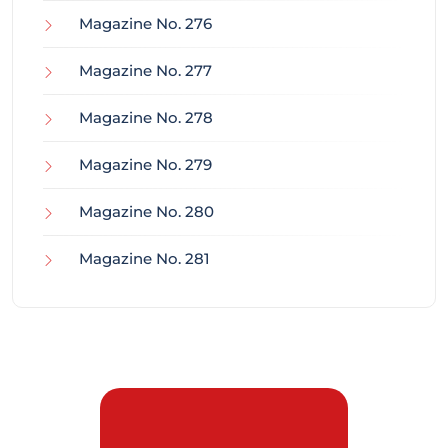
Magazine No. 276
Magazine No. 277
Magazine No. 278
Magazine No. 279
Magazine No. 280
Magazine No. 281