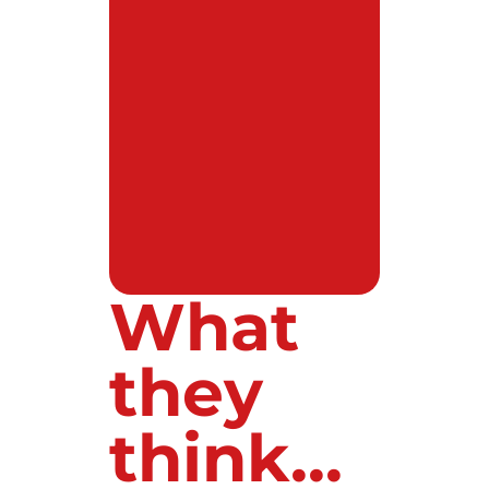
What
they
think...