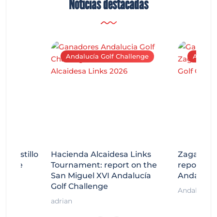
Noticias destacadas
Andalucía Golf Challenge
Andaluc
tecastillo
Hacienda Alcaidesa Links
Zagaleta
llenge
Tournament: report on the
report on
ort
San Miguel XVI Andalucía
Andalucía
Golf Challenge
Andalucía G
adrian