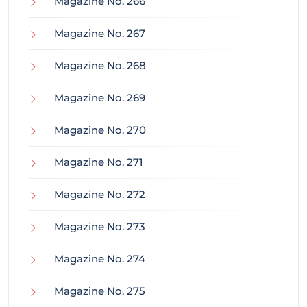
Magazine No. 266
Magazine No. 267
Magazine No. 268
Magazine No. 269
Magazine No. 270
Magazine No. 271
Magazine No. 272
Magazine No. 273
Magazine No. 274
Magazine No. 275