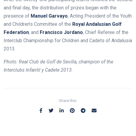
and final day, the distribution of prizes began with the
presence of
Manuel Garvayo
, Acting President of the Youth
and Children’s Committee of the
Royal Andalusian Golf
Federation
; and
Francisco Jordano
, Chief Referee of the
Interclub Championship for Children and Cadets of Andalusia
2013.
Photo:
Real Club de Golf de Sevilla, champion of the
Interclubs Infantil y Cadete 2013.
Share this: