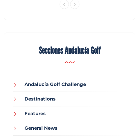
Secciones Andalucía Golf
Andalucía Golf Challenge
Destinations
Features
General News