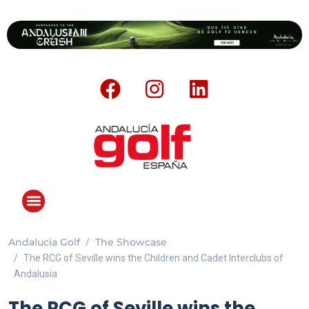
Andalucia Golf
The Showcase
ANDALUCIA GOLF CHALLENGE
The RCG of Seville wins the Children and Cadet Interclubs of
Andalusia
The RCG of Seville wins the