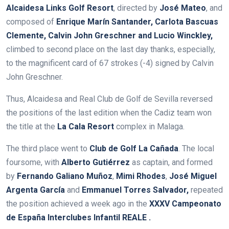
Alcaidesa Links Golf Resort
, directed by
José Mateo
, and
composed of
Enrique Marín Santander, Carlota Bascuas
Clemente, Calvin John Greschner and Lucio Winckley,
climbed to second place on the last day thanks, especially,
to the magnificent card of 67 strokes (-4) signed by Calvin
John Greschner.
Thus, Alcaidesa and Real Club de Golf de Sevilla reversed
the positions of the last edition when the Cadiz team won
the title at the
La Cala Resort
complex in Malaga.
The third place went to
Club de Golf La Cañada
. The local
foursome, with
Alberto Gutiérrez
as captain, and formed
by
Fernando Galiano Muñoz
,
Mimi Rhodes
,
José Miguel
Argenta García
and
Emmanuel Torres Salvador,
repeated
the position achieved a week ago in the
XXXV Campeonato
de España Interclubes Infantil REALE
.