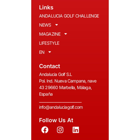
Links
ANDALUCIA GOLF CHALLENGE
NEWS
MAGAZINE
LIFESTYLE
EN
Contact
Andalucia Golf S.L
Pol. Ind. Nueva Campana, nave
43 29660 Marbella, Málaga,
España
__________________________
info@andaluciagolf.com
Follow Us At