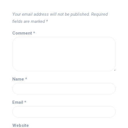
Your email address will not be published.
Required
fields are marked
*
Comment
*
Name
*
Email
*
Website