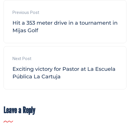
Previous Post
Hit a 353 meter drive in a tournament in
Mijas Golf
Next Post
Exciting victory for Pastor at La Escuela
Pública La Cartuja
Leave a Reply