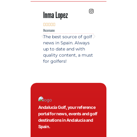
Inma Lopez
Juan Perez










@username
@username
The best source of golf
Excellent coverage 
news in Spain. Always
golf in Andalusia.
up to date and with
Detailed and updat
quality content, a must
information. Highly
for golfers!
recommended.
Andalucía Golf, your reference
portal for news, events and golf
destinations in Andalucía and
Spain.