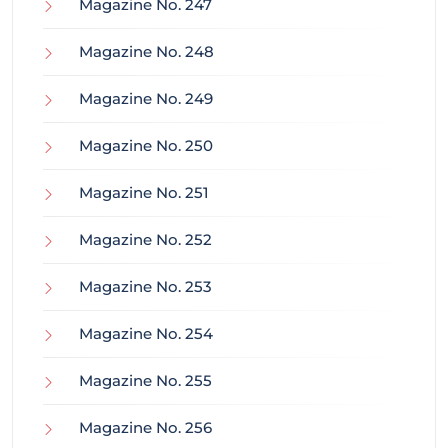
Magazine No. 247
Magazine No. 248
Magazine No. 249
Magazine No. 250
Magazine No. 251
Magazine No. 252
Magazine No. 253
Magazine No. 254
Magazine No. 255
Magazine No. 256