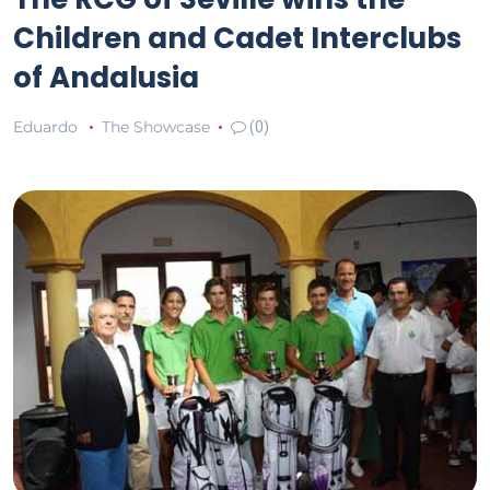
Children and Cadet Interclubs
of Andalusia
Eduardo
The Showcase
(0)