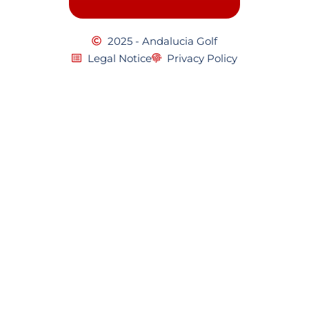
2025 - Andalucia Golf
Legal Notice
Privacy Policy