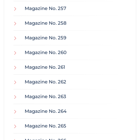
Magazine No. 257
Magazine No. 258
Magazine No. 259
Magazine No. 260
Magazine No. 261
Magazine No. 262
Magazine No. 263
Magazine No. 264
Magazine No. 265