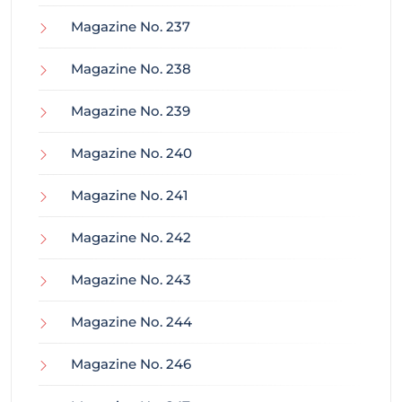
Magazine No. 237
Magazine No. 238
Magazine No. 239
Magazine No. 240
Magazine No. 241
Magazine No. 242
Magazine No. 243
Magazine No. 244
Magazine No. 246