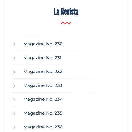
La Revista
Magazine No. 230
Magazine No. 231
Magazine No. 232
Magazine No. 233
Magazine No. 234
Magazine No. 235
Magazine No. 236