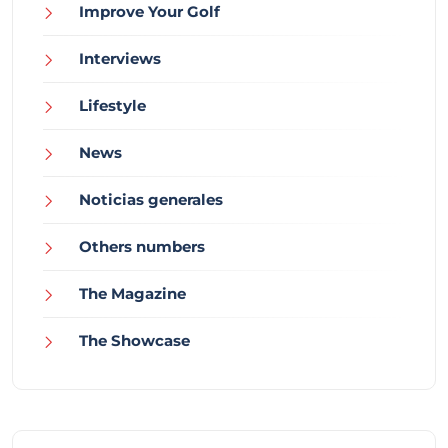
Improve Your Golf
Interviews
Lifestyle
News
Noticias generales
Others numbers
The Magazine
The Showcase