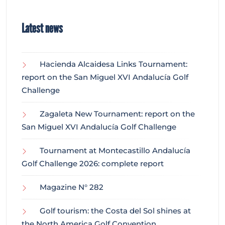
Latest news
Hacienda Alcaidesa Links Tournament:
report on the San Miguel XVI Andalucía Golf
Challenge
Zagaleta New Tournament: report on the
San Miguel XVI Andalucía Golf Challenge
Tournament at Montecastillo Andalucía
Golf Challenge 2026: complete report
Magazine N° 282
Golf tourism: the Costa del Sol shines at
the North America Golf Convention