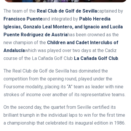
The team of the
Real Club de Golf de Sevilla
captained by
Francisco Puente
and integrated by
Pablo Heredia
Iglesias, Gonzalo Leal Montero, and Ignacio and Lucila
Puente Rodriguez de Austria
has been crowned as the
new champion of the
Children and Cadet Interclubs of
Andalucía
which was played over two days at the Cadiz
course of the La Cañada Golf Club
La Cañada Golf Club
.
The Real Club de Golf de Sevilla has dominated the
competition from the opening round, played under the
Foursome modality, placing its “A” team as leader with nine
strokes of income over another of its representative teams.
On the second day, the quartet from Seville certified its
brilliant triumph in the individual laps to win for the first time
a championship that celebrated its inaugural edition in 1986.