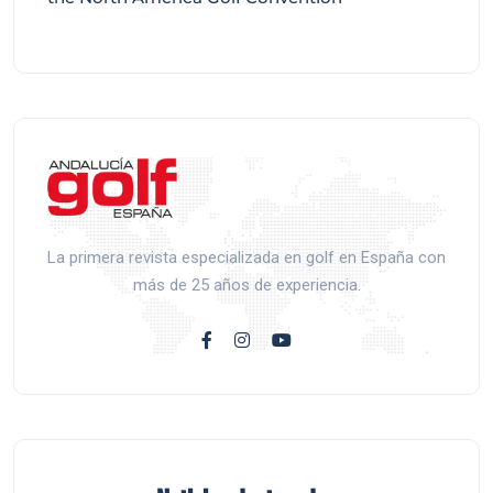
La primera revista especializada en golf en España con
más de 25 años de experiencia.