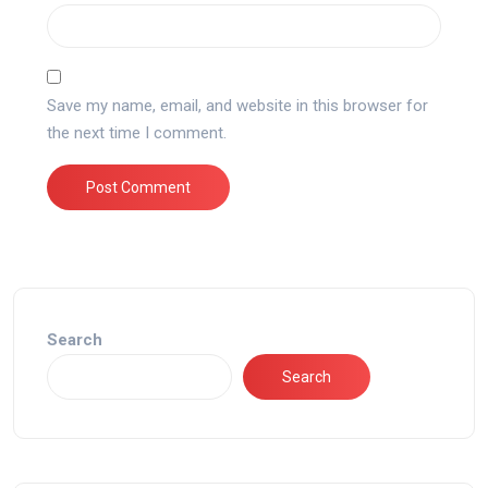
Save my name, email, and website in this browser for
the next time I comment.
Search
Search