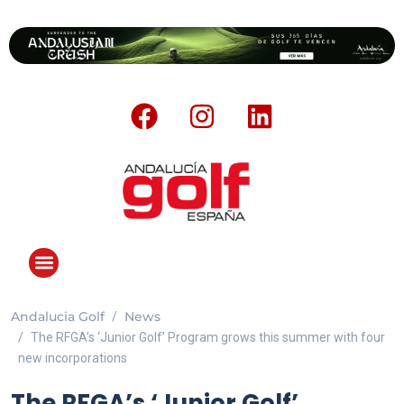
Andalucia Golf
News
The RFGA’s ‘Junior Golf’ Program grows this summer with four
new incorporations
The RFGA’s ‘Junior Golf’