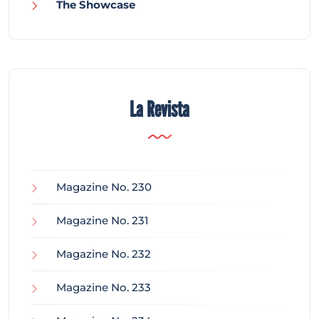
The Showcase
La Revista
Magazine No. 230
Magazine No. 231
Magazine No. 232
Magazine No. 233