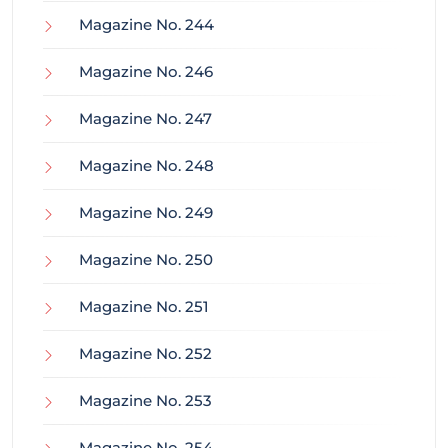
Magazine No. 244
Magazine No. 246
Magazine No. 247
Magazine No. 248
Magazine No. 249
Magazine No. 250
Magazine No. 251
Magazine No. 252
Magazine No. 253
Magazine No. 254