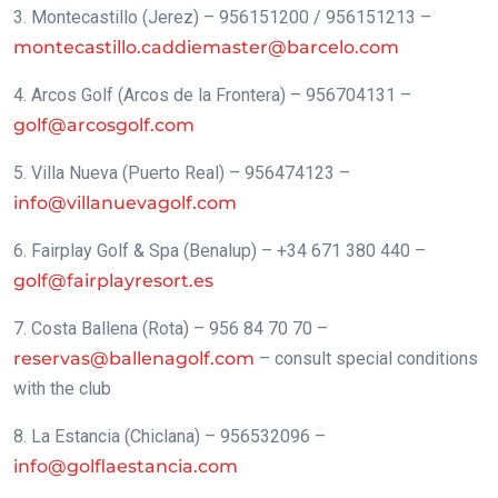
3. Montecastillo (Jerez) – 956151200 / 956151213 –
montecastillo.caddiemaster@barcelo.com
4. Arcos Golf (Arcos de la Frontera) – 956704131 –
golf@arcosgolf.com
5. Villa Nueva (Puerto Real) – 956474123 –
info@villanuevagolf.com
6. Fairplay Golf & Spa (Benalup) – +34 671 380 440 –
golf@fairplayresort.es
7. Costa Ballena (Rota) – 956 84 70 70 –
reservas@ballenagolf.com
– consult special conditions
with the club
8. La Estancia (Chiclana) – 956532096 –
info@golflaestancia.com