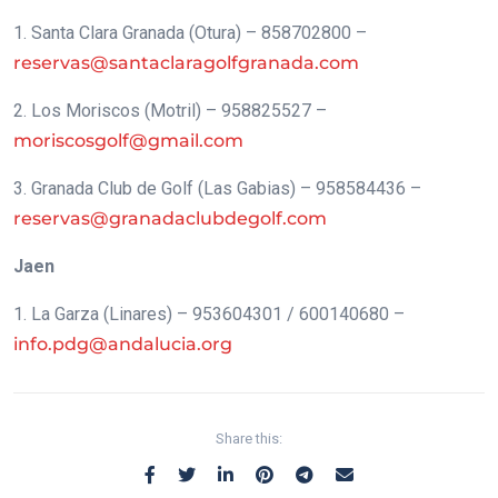
1. Santa Clara Granada (Otura) – 858702800 –
reservas@santaclaragolfgranada.com
2. Los Moriscos (Motril) – 958825527 –
moriscosgolf@gmail.com
3. Granada Club de Golf (Las Gabias) – 958584436 –
reservas@granadaclubdegolf.com
Jaen
1. La Garza (Linares) – 953604301 / 600140680 –
info.pdg@andalucia.org
Share this: