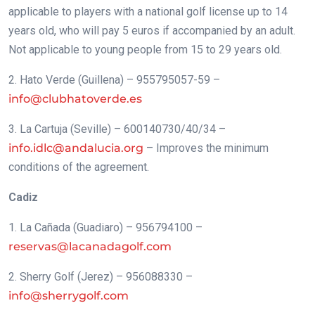
applicable to players with a national golf license up to 14
years old, who will pay 5 euros if accompanied by an adult.
Not applicable to young people from 15 to 29 years old.
2. Hato Verde (Guillena) – 955795057-59 –
info@clubhatoverde.es
3. La Cartuja (Seville) – 600140730/40/34 –
info.idlc@andalucia.org
– Improves the minimum
conditions of the agreement.
Cadiz
1. La Cañada (Guadiaro) – 956794100 –
reservas@lacanadagolf.com
2. Sherry Golf (Jerez) – 956088330 –
info@sherrygolf.com