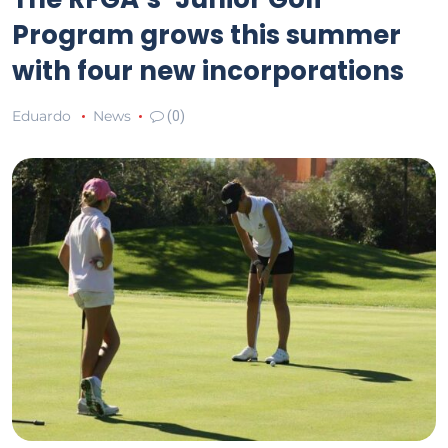
Program grows this summer
with four new incorporations
Eduardo
News
(0)