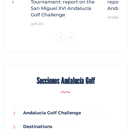
llenge
Tournament: report on the
report on
ort
San Miguel XVI Andalucía
Andalucía
Golf Challenge
Andalucía G
adrian
Secciones Andalucía Golf
Andalucía Golf Challenge
Destinations