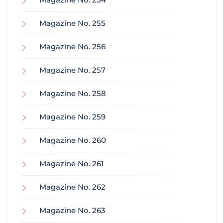
Magazine No. 255
Magazine No. 256
Magazine No. 257
Magazine No. 258
Magazine No. 259
Magazine No. 260
Magazine No. 261
Magazine No. 262
Magazine No. 263