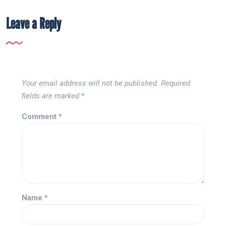
Leave a Reply
Your email address will not be published.
Required
fields are marked
*
Comment
*
Name
*