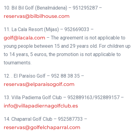
10. Bil Bil Golf (Benalmádena) – 951295287 –
reservas@bilbilhouse.com
11. La Cala Resort (Mijas) – 952669033 –
golf@lacala.com
– The agreement is not applicable to
young people between 15 and 29 years old. For children up
to 14 years, 5 euros, the promotion is not applicable to
tournaments.
12. . El Paraíso Golf – 952 88 38 35 –
reservas@elparaisogolf.com
13. Villa Padierna Golf Club – 952889163/952889157 –
info@villapadiernagolfclub.es
14. Chaparral Golf Club – 952587733 –
reservas@golfelchaparral.com