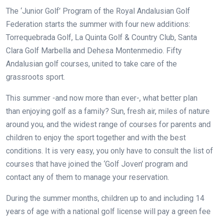
The ‘Junior Golf’ Program of the Royal Andalusian Golf
Federation starts the summer with four new additions:
Torrequebrada Golf, La Quinta Golf & Country Club, Santa
Clara Golf Marbella and Dehesa Montenmedio. Fifty
Andalusian golf courses, united to take care of the
grassroots sport.
This summer -and now more than ever-, what better plan
than enjoying golf as a family? Sun, fresh air, miles of nature
around you, and the widest range of courses for parents and
children to enjoy the sport together and with the best
conditions. It is very easy, you only have to consult the list of
courses that have joined the ‘Golf Joven’ program and
contact any of them to manage your reservation.
During the summer months, children up to and including 14
years of age with a national golf license will pay a green fee