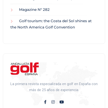
Magazine N° 282
Golf tourism: the Costa del Sol shines at
the North America Golf Convention
La primera revista especializada en golf en España con
más de 25 años de experiencia.