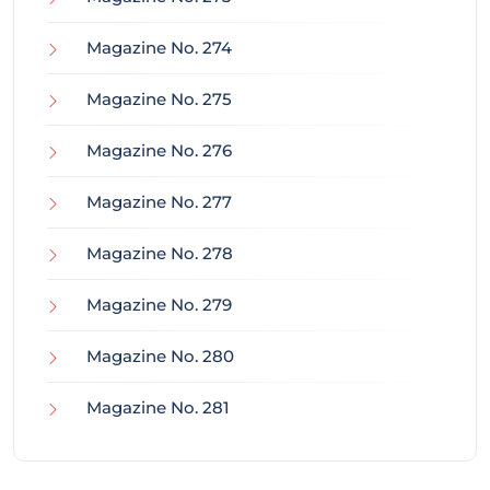
Magazine No. 274
Magazine No. 275
Magazine No. 276
Magazine No. 277
Magazine No. 278
Magazine No. 279
Magazine No. 280
Magazine No. 281