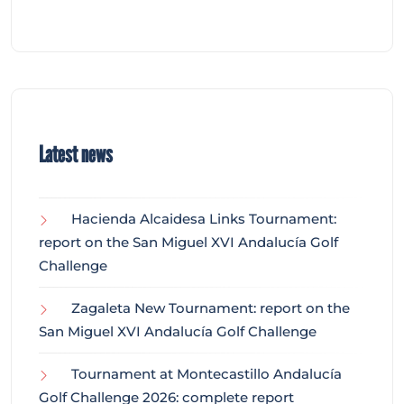
Latest news
Hacienda Alcaidesa Links Tournament:
report on the San Miguel XVI Andalucía Golf
Challenge
Zagaleta New Tournament: report on the
San Miguel XVI Andalucía Golf Challenge
Tournament at Montecastillo Andalucía
Golf Challenge 2026: complete report