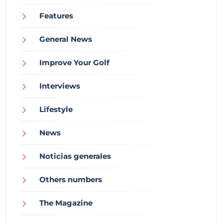
Features
General News
Improve Your Golf
Interviews
Lifestyle
News
Noticias generales
Others numbers
The Magazine