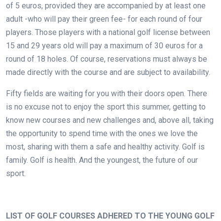
of 5 euros, provided they are accompanied by at least one
adult -who will pay their green fee- for each round of four
players. Those players with a national golf license between
15 and 29 years old will pay a maximum of 30 euros for a
round of 18 holes. Of course, reservations must always be
made directly with the course and are subject to availability.
Fifty fields are waiting for you with their doors open. There
is no excuse not to enjoy the sport this summer, getting to
know new courses and new challenges and, above all, taking
the opportunity to spend time with the ones we love the
most, sharing with them a safe and healthy activity. Golf is
family. Golf is health. And the youngest, the future of our
sport.
.
LIST OF GOLF COURSES ADHERED TO THE YOUNG GOLF