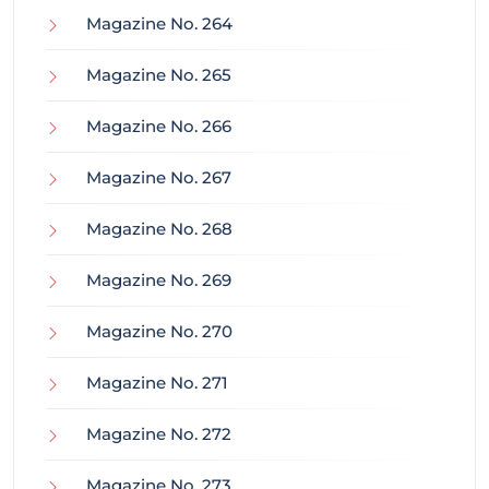
Magazine No. 264
Magazine No. 265
Magazine No. 266
Magazine No. 267
Magazine No. 268
Magazine No. 269
Magazine No. 270
Magazine No. 271
Magazine No. 272
Magazine No. 273