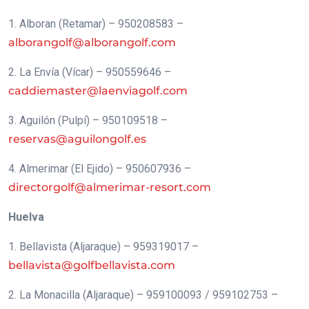
1. Alboran (Retamar) – 950208583 –
alborangolf@alborangolf.com
2. La Envía (Vícar) – 950559646 –
caddiemaster@laenviagolf.com
3. Aguilón (Pulpí) – 950109518 –
reservas@aguilongolf.es
4. Almerimar (El Ejido) – 950607936 –
directorgolf@almerimar-resort.com
Huelva
1. Bellavista (Aljaraque) – 959319017 –
bellavista@golfbellavista.com
2. La Monacilla (Aljaraque) – 959100093 / 959102753 –