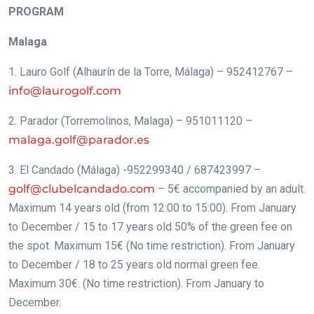
PROGRAM
Malaga
1. Lauro Golf (Alhaurín de la Torre, Málaga) – 952412767 –
info@laurogolf.com
2. Parador (Torremolinos, Malaga) – 951011120 –
malaga.golf@parador.es
3. El Candado (Málaga) -952299340 / 687423997 –
golf@clubelcandado.com
– 5€ accompanied by an adult.
Maximum 14 years old (from 12:00 to 15:00). From January
to December / 15 to 17 years old 50% of the green fee on
the spot. Maximum 15€ (No time restriction). From January
to December / 18 to 25 years old normal green fee.
Maximum 30€. (No time restriction). From January to
December.