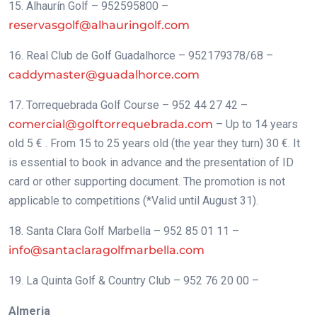
15. Alhaurín Golf – 952595800 –
reservasgolf@alhauringolf.com
16. Real Club de Golf Guadalhorce – 952179378/68 –
caddymaster@guadalhorce.com
17. Torrequebrada Golf Course – 952 44 27 42 –
comercial@golftorrequebrada.com
– Up to 14 years
old 5 € . From 15 to 25 years old (the year they turn) 30 €. It
is essential to book in advance and the presentation of ID
card or other supporting document. The promotion is not
applicable to competitions (*Valid until August 31).
18. Santa Clara Golf Marbella – 952 85 01 11 –
info@santaclaragolfmarbella.com
19. La Quinta Golf & Country Club – 952 76 20 00 –
Almeria