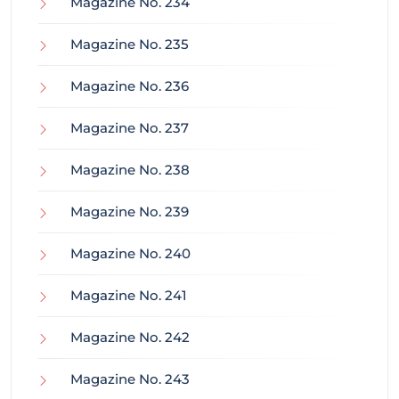
Magazine No. 234
Magazine No. 235
Magazine No. 236
Magazine No. 237
Magazine No. 238
Magazine No. 239
Magazine No. 240
Magazine No. 241
Magazine No. 242
Magazine No. 243