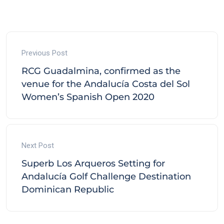
Previous Post
RCG Guadalmina, confirmed as the
venue for the Andalucía Costa del Sol
Women’s Spanish Open 2020
Next Post
Superb Los Arqueros Setting for
Andalucía Golf Challenge Destination
Dominican Republic