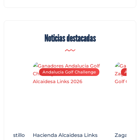
Noticias destacadas
Andalucía Golf Challenge
Andaluc
tecastillo
Hacienda Alcaidesa Links
Zagaleta