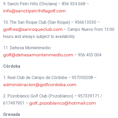
9. Sancti Petri Hills (Chiclana) – 856 924 668 –
info@sanctipetrihillsgolf.com
10. The San Roque Club (San Roque) – 956613030 –
golfres@sanroqueclub.com
– Campo Nuevo from 13:00
hours and always subject to availability.
11. Dehesa Montenmedio:
golf@dehesamontenmedio.com
– 956 455 004
Córdoba
1. Real Club de Campo de Córdoba – 957350208 –
administracion@golfcordoba.com
2. Pozoblanco Golf Club (Pozoblanco) – 957339171 /
617497951 –
golf_pozoblanco@hotmail.com
Grenada