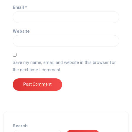
Email
*
Website
Save my name, email, and website in this browser for
the next time I comment.
Search