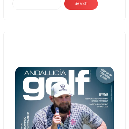
Search