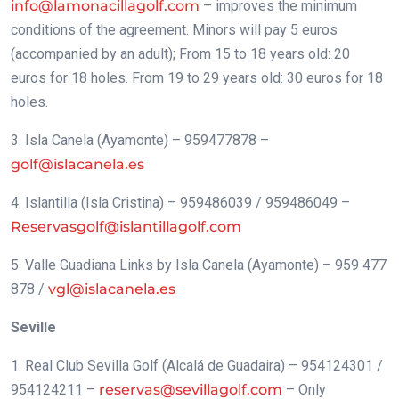
info@lamonacillagolf.com
– improves the minimum
conditions of the agreement. Minors will pay 5 euros
(accompanied by an adult); From 15 to 18 years old: 20
euros for 18 holes. From 19 to 29 years old: 30 euros for 18
holes.
3. Isla Canela (Ayamonte) – 959477878 –
golf@islacanela.es
4. Islantilla (Isla Cristina) – 959486039 / 959486049 –
Reservasgolf@islantillagolf.com
5. Valle Guadiana Links by Isla Canela (Ayamonte) – 959 477
878 /
vgl@islacanela.es
Seville
1. Real Club Sevilla Golf (Alcalá de Guadaira) – 954124301 /
954124211 –
reservas@sevillagolf.com
– Only