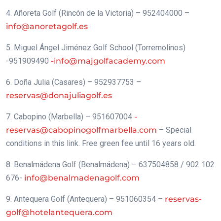
4. Añoreta Golf (Rincón de la Victoria) – 952404000 –
info@anoretagolf.es
5. Miguel Ángel Jiménez Golf School (Torremolinos)
-951909490
-info@majgolfacademy.com
6. Doña Julia (Casares) – 952937753 –
reservas@donajuliagolf.es
7. Cabopino (Marbella) – 951607004
-
reservas@cabopinogolfmarbella.com
– Special
conditions in this link. Free green fee until 16 years old.
8. Benalmádena Golf (Benalmádena) – 637504858 / 902 102
676-
info@benalmadenagolf.com
9. Antequera Golf (Antequera) – 951060354 –
reservas-
golf@hotelantequera.com