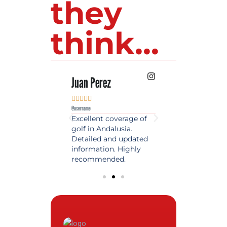
they
think...
 Lopez
Juan Perez
Luis Roldan











e
@username
@username
est source of golf
Excellent coverage of
A reference maga
in Spain. Always
golf in Andalusia.
in the world of gol
 date and with
Detailed and updated
News, reports and 
ty content, a must
information. Highly
class advice.
olfers!
recommended.