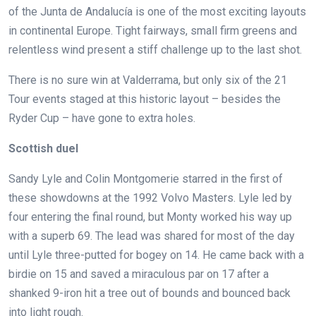
of the Junta de Andalucía is one of the most exciting layouts
in continental Europe. Tight fairways, small firm greens and
relentless wind present a stiff challenge up to the last shot.
There is no sure win at Valderrama, but only six of the 21
Tour events staged at this historic layout – besides the
Ryder Cup – have gone to extra holes.
Scottish duel
Sandy Lyle and Colin Montgomerie starred in the first of
these showdowns at the 1992 Volvo Masters. Lyle led by
four entering the final round, but Monty worked his way up
with a superb 69. The lead was shared for most of the day
until Lyle three-putted for bogey on 14. He came back with a
birdie on 15 and saved a miraculous par on 17 after a
shanked 9-iron hit a tree out of bounds and bounced back
into light rough.