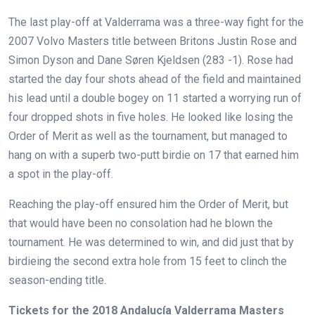
The last play-off at Valderrama was a three-way fight for the
2007 Volvo Masters title between Britons Justin Rose and
Simon Dyson and Dane Søren Kjeldsen (283 -1). Rose had
started the day four shots ahead of the field and maintained
his lead until a double bogey on 11 started a worrying run of
four dropped shots in five holes. He looked like losing the
Order of Merit as well as the tournament, but managed to
hang on with a superb two-putt birdie on 17 that earned him
a spot in the play-off.
Reaching the play-off ensured him the Order of Merit, but
that would have been no consolation had he blown the
tournament. He was determined to win, and did just that by
birdieing the second extra hole from 15 feet to clinch the
season-ending title.
Tickets for the 2018 Andalucía Valderrama Masters