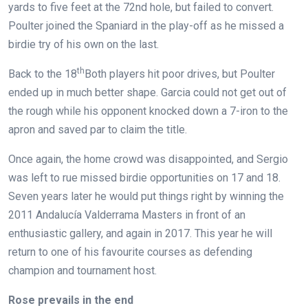
yards to five feet at the 72nd hole, but failed to convert.
Poulter joined the Spaniard in the play-off as he missed a
birdie try of his own on the last.
th
Back to the 18
Both players hit poor drives, but Poulter
ended up in much better shape. Garcia could not get out of
the rough while his opponent knocked down a 7-iron to the
apron and saved par to claim the title.
Once again, the home crowd was disappointed, and Sergio
was left to rue missed birdie opportunities on 17 and 18.
Seven years later he would put things right by winning the
2011 Andalucía Valderrama Masters in front of an
enthusiastic gallery, and again in 2017. This year he will
return to one of his favourite courses as defending
champion and tournament host.
Rose prevails in the end