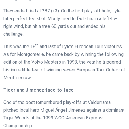
They ended tied at 287 (+3). On the first play-off hole, Lyle
hit a perfect tee shot. Monty tried to fade his in a left-to-
right wind, but hit a tree 60 yards out and ended his
challenge.
th
This was the 18
and last of Lyle’s European Tour victories.
As for Montgomerie, he came back by winning the following
edition of the Volvo Masters in 1993, the year he triggered
his incredible feat of winning seven European Tour Orders of
Merit in a row.
Tiger and Jiménez face-to-face
One of the best remembered play-offs at Valderrama
pitched local hero Miguel Ángel Jiménez against a dominant
Tiger Woods at the 1999 WGC-American Express
Championship.