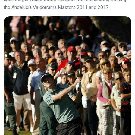
the Andalucía Valderrama Masters 2011 and 2017.