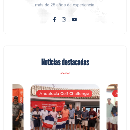
más de 25 años de experiencia.
Noticias destacadas
Andalucía Golf Challenge
Andaluc