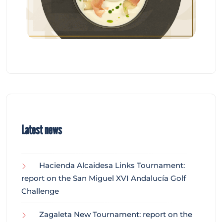
Latest news
Hacienda Alcaidesa Links Tournament:
report on the San Miguel XVI Andalucía Golf
Challenge
Zagaleta New Tournament: report on the