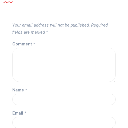
Your email address will not be published.
Required
fields are marked
*
Comment
*
Name
*
Email
*