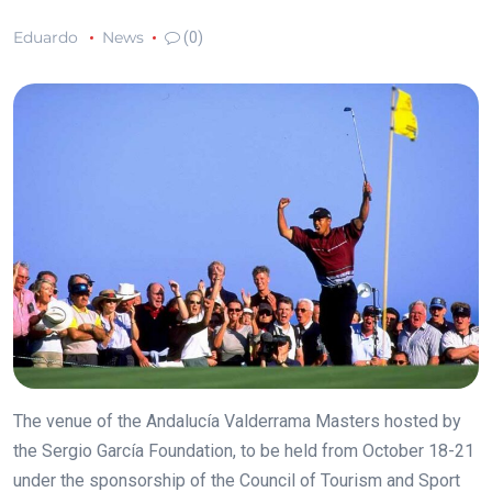
Eduardo
News
(0)
The venue of the Andalucía Valderrama Masters hosted by
the Sergio García Foundation, to be held from October 18-21
under the sponsorship of the Council of Tourism and Sport