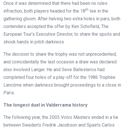
Once it was determined that there had been no rules
th
infraction, both players headed for the 18
tee in the
gathering gloom. After halving two extra holes in pars, both
contenders accepted the offer by Ken Schofield, The
European Tour’s Executive Director, to share the spoils and
shook hands in pitch darkness.
The decision to share the trophy was not unprecedented,
and coincidentally the last occasion a draw was declared
also involved Langer. He and Seve Ballesteros had
completed four holes of a play-off for the 1986 Trophée
Lancôme when darkness brought proceedings to a close in
Paris.
The longest duel in Valderrama history
The following year, the 2003 Volvo Masters ended in a tie
between Sweden’s Fredrik Jacobson and Spain’s Carlos