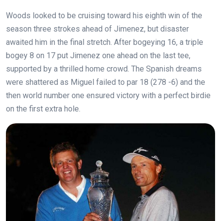
Woods looked to be cruising toward his eighth win of the
season three strokes ahead of Jimenez, but disaster
awaited him in the final stretch. After bogeying 16, a triple
bogey 8 on 17 put Jimenez one ahead on the last tee,
supported by a thrilled home crowd. The Spanish dreams
were shattered as Miguel failed to par 18 (278 -6) and the
then world number one ensured victory with a perfect birdie
on the first extra hole.