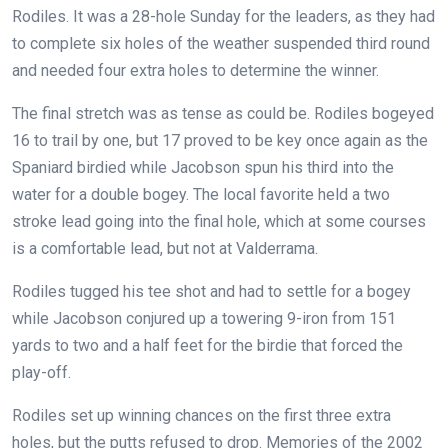
Rodiles. It was a 28-hole Sunday for the leaders, as they had
to complete six holes of the weather suspended third round
and needed four extra holes to determine the winner.
The final stretch was as tense as could be. Rodiles bogeyed
16 to trail by one, but 17 proved to be key once again as the
Spaniard birdied while Jacobson spun his third into the
water for a double bogey. The local favorite held a two
stroke lead going into the final hole, which at some courses
is a comfortable lead, but not at Valderrama.
Rodiles tugged his tee shot and had to settle for a bogey
while Jacobson conjured up a towering 9-iron from 151
yards to two and a half feet for the birdie that forced the
play-off.
Rodiles set up winning chances on the first three extra
holes, but the putts refused to drop. Memories of the 2002