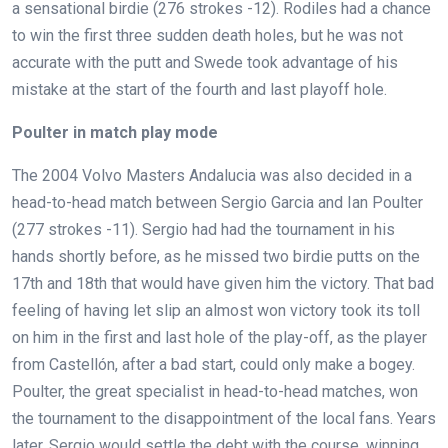
a sensational birdie (276 strokes -12). Rodiles had a chance
to win the first three sudden death holes, but he was not
accurate with the putt and Swede took advantage of his
mistake at the start of the fourth and last playoff hole.
Poulter in match play mode
The 2004 Volvo Masters Andalucia was also decided in a
head-to-head match between Sergio Garcia and Ian Poulter
(277 strokes -11). Sergio had had the tournament in his
hands shortly before, as he missed two birdie putts on the
17th and 18th that would have given him the victory. That bad
feeling of having let slip an almost won victory took its toll
on him in the first and last hole of the play-off, as the player
from Castellón, after a bad start, could only make a bogey.
Poulter, the great specialist in head-to-head matches, won
the tournament to the disappointment of the local fans. Years
later, Sergio would settle the debt with the course, winning