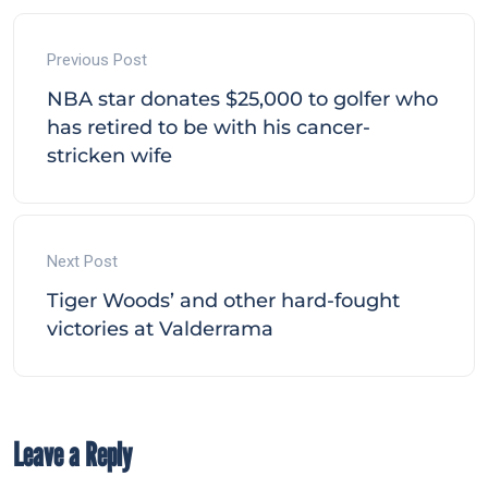
Previous Post
NBA star donates $25,000 to golfer who
has retired to be with his cancer-
stricken wife
Next Post
Tiger Woods’ and other hard-fought
victories at Valderrama
Leave a Reply