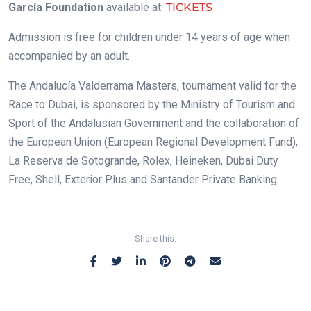
García Foundation
available at:
TICKETS
Admission is free for children under 14 years of age when
accompanied by an adult.
The Andalucía Valderrama Masters, tournament valid for the
Race to Dubai, is sponsored by the Ministry of Tourism and
Sport of the Andalusian Government and the collaboration of
the European Union (European Regional Development Fund),
La Reserva de Sotogrande, Rolex, Heineken, Dubai Duty
Free, Shell, Exterior Plus and Santander Private Banking.
Share this: