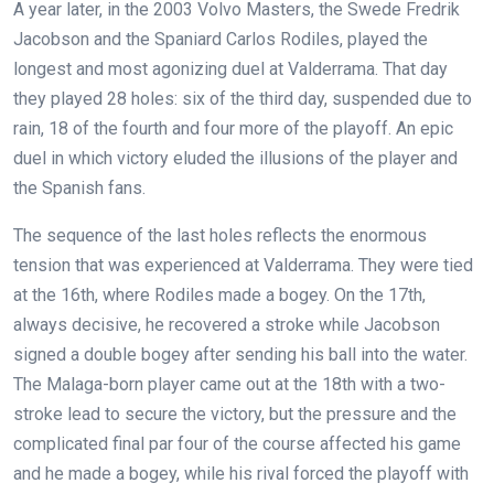
A year later, in the 2003 Volvo Masters, the Swede Fredrik
Jacobson and the Spaniard Carlos Rodiles, played the
longest and most agonizing duel at Valderrama. That day
they played 28 holes: six of the third day, suspended due to
rain, 18 of the fourth and four more of the playoff. An epic
duel in which victory eluded the illusions of the player and
the Spanish fans.
The sequence of the last holes reflects the enormous
tension that was experienced at Valderrama. They were tied
at the 16th, where Rodiles made a bogey. On the 17th,
always decisive, he recovered a stroke while Jacobson
signed a double bogey after sending his ball into the water.
The Malaga-born player came out at the 18th with a two-
stroke lead to secure the victory, but the pressure and the
complicated final par four of the course affected his game
and he made a bogey, while his rival forced the playoff with