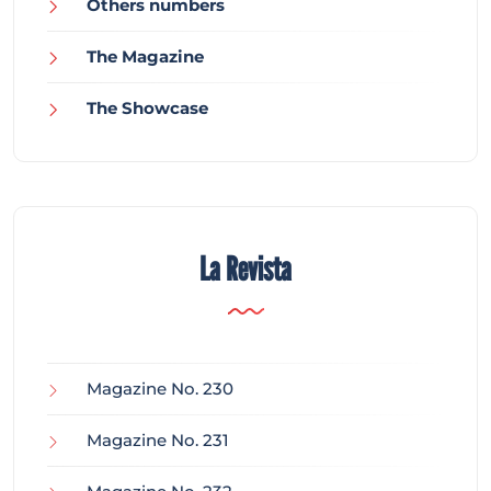
Others numbers
The Magazine
The Showcase
La Revista
Magazine No. 230
Magazine No. 231