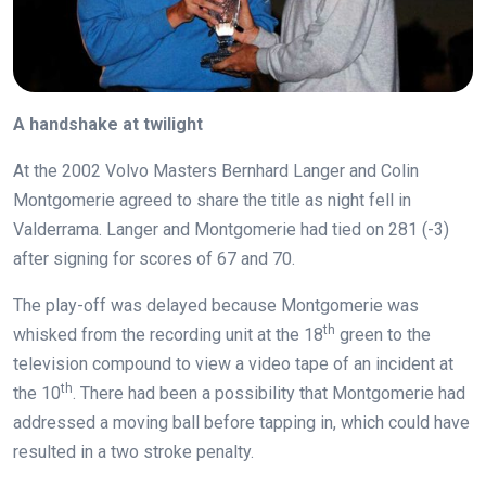
A handshake at twilight
At the 2002 Volvo Masters Bernhard Langer and Colin
Montgomerie agreed to share the title as night fell in
Valderrama. Langer and Montgomerie had tied on 281 (-3)
after signing for scores of 67 and 70.
The play-off was delayed because Montgomerie was
th
whisked from the recording unit at the 18
green to the
television compound to view a video tape of an incident at
th
the 10
. There had been a possibility that Montgomerie had
addressed a moving ball before tapping in, which could have
resulted in a two stroke penalty.