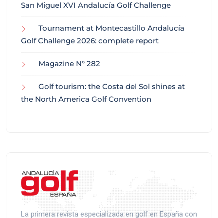
San Miguel XVI Andalucía Golf Challenge
Tournament at Montecastillo Andalucía
Golf Challenge 2026: complete report
Magazine N° 282
Golf tourism: the Costa del Sol shines at
the North America Golf Convention
La primera revista especializada en golf en España con