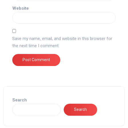
Website
Save my name, email, and website in this browser for
the next time I comment.
Search
Search