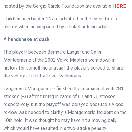
hosted by the Sergio García Foundation are available
HERE
Children aged under 14 are admitted to the event free of
charge when accompanied by a ticket holding adult.
A handshake at dusk
The playoff between Bernhard Langer and Colin
Montgomerie at the 2002 Volvo Masters went down in
history for something unusual: the players agreed to share
the victory at nightfall over Valderrama.
Langer and Montgomerie finished the tournament with 281
strokes (-3) after turning in cards of 67 and 70 strokes
respectively, but the playoff was delayed because a video
review was needed to clarify a Montgomerie incident on the
10th hole. It was thought he may have hit a moving ball,
which would have resulted in a two-stroke penalty.