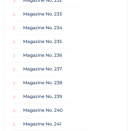
Magazine No. 232
Magazine No. 233
Magazine No. 234
Magazine No. 235
Magazine No. 236
Magazine No. 237
Magazine No. 238
Magazine No. 239
Magazine No. 240
Magazine No. 241