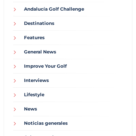
Andalucía Golf Challenge
Destinations
Features
General News
Improve Your Golf
Interviews
Lifestyle
News
Noticias generales