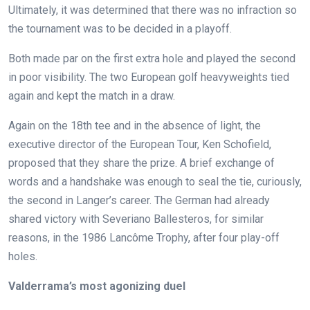
Ultimately, it was determined that there was no infraction so
the tournament was to be decided in a playoff.
Both made par on the first extra hole and played the second
in poor visibility. The two European golf heavyweights tied
again and kept the match in a draw.
Again on the 18th tee and in the absence of light, the
executive director of the European Tour, Ken Schofield,
proposed that they share the prize. A brief exchange of
words and a handshake was enough to seal the tie, curiously,
the second in Langer’s career. The German had already
shared victory with Severiano Ballesteros, for similar
reasons, in the 1986 Lancôme Trophy, after four play-off
holes.
Valderrama’s most agonizing duel