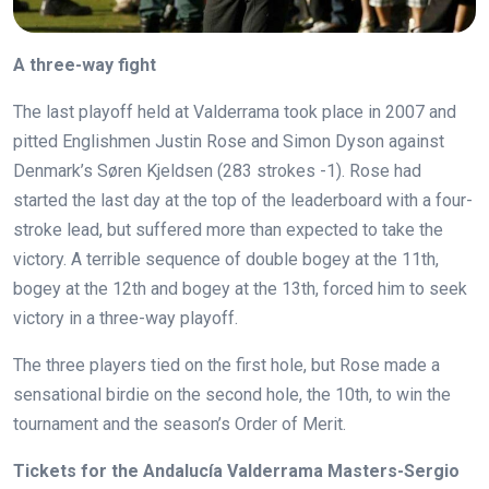
A three-way fight
The last playoff held at Valderrama took place in 2007 and
pitted Englishmen Justin Rose and Simon Dyson against
Denmark’s Søren Kjeldsen (283 strokes -1). Rose had
started the last day at the top of the leaderboard with a four-
stroke lead, but suffered more than expected to take the
victory. A terrible sequence of double bogey at the 11th,
bogey at the 12th and bogey at the 13th, forced him to seek
victory in a three-way playoff.
The three players tied on the first hole, but Rose made a
sensational birdie on the second hole, the 10th, to win the
tournament and the season’s Order of Merit.
Tickets for the Andalucía Valderrama Masters-Sergio