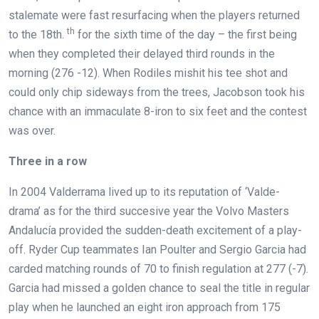
stalemate were fast resurfacing when the players returned
th
to the 18th.
for the sixth time of the day – the first being
when they completed their delayed third rounds in the
morning (276 -12). When Rodiles mishit his tee shot and
could only chip sideways from the trees, Jacobson took his
chance with an immaculate 8-iron to six feet and the contest
was over.
Three in a row
In 2004 Valderrama lived up to its reputation of ‘Valde-
drama’ as for the third succesive year the Volvo Masters
Andalucía provided the sudden-death excitement of a play-
off. Ryder Cup teammates Ian Poulter and Sergio Garcia had
carded matching rounds of 70 to finish regulation at 277 (-7).
Garcia had missed a golden chance to seal the title in regular
play when he launched an eight iron approach from 175