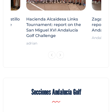
tecastillo
Hacienda Alcaidesa Links
Zagaleta
llenge
Tournament: report on the
report on
ort
San Miguel XVI Andalucía
Andalucía
Golf Challenge
Andalucía G
adrian
Secciones Andalucía Golf