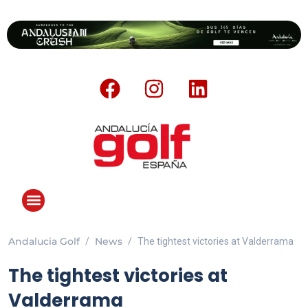
Andalucia Golf
News
The tightest victories at Valderrama
The tightest victories at
Valderrama