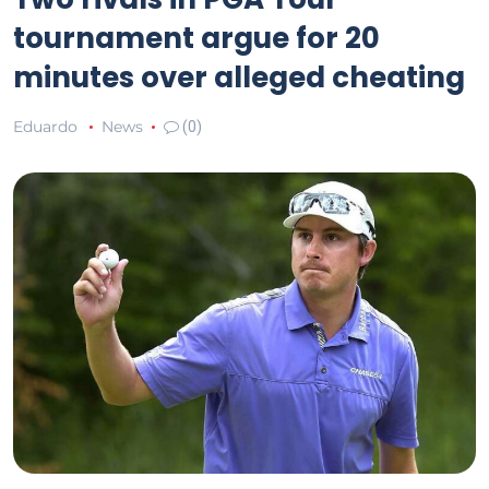
tournament argue for 20
minutes over alleged cheating
Eduardo
News
(0)