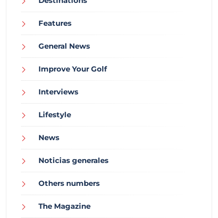
Destinations
Features
General News
Improve Your Golf
Interviews
Lifestyle
News
Noticias generales
Others numbers
The Magazine