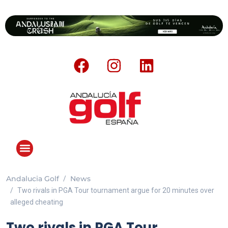
Andalucia Golf
News
Two rivals in PGA Tour tournament argue for 20 minutes over
alleged cheating
Two rivals in PGA Tour