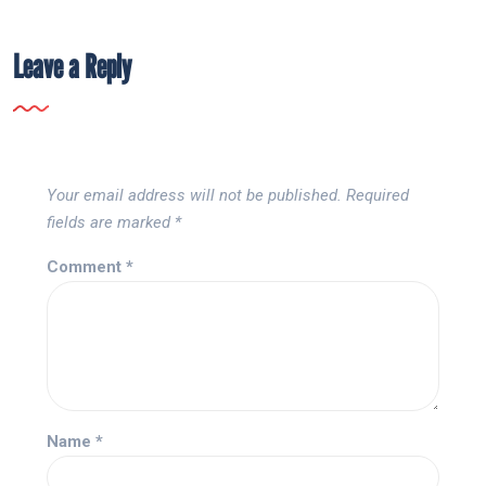
Leave a Reply
Your email address will not be published.
Required
fields are marked
*
Comment
*
Name
*