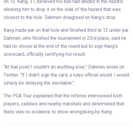
on 10. Kang, 31, believed his ball had landed in the hazard,
allowing him to drop it on the side of the hazard that was
closest to the hole. Dahmen disagreed on Kang’s drop.
Kang made par on that hole and finished third at 12 under par.
Dahmen, who finished the tournament in 23rd place, said he
had no choice at the end of the round but to sign Kang’s
scorecard, officially certifying his result.
“At that point I couldn’t do anything else,” Dahmen wrote on
Twitter. “If I didn’t sign the card, a rules official would. I would
simply be delaying the inevitable.”
The PGA Tour explained that the referee interviewed both
players, caddies and nearby marshals and determined that
there was no evidence to show wrongdoing by Kang.