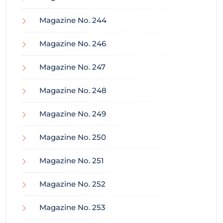
Magazine No. 244
Magazine No. 246
Magazine No. 247
Magazine No. 248
Magazine No. 249
Magazine No. 250
Magazine No. 251
Magazine No. 252
Magazine No. 253