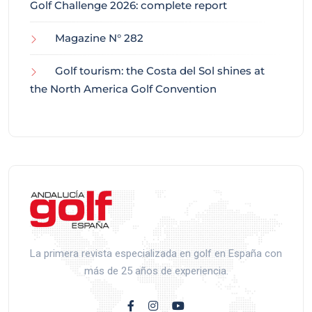
Golf Challenge 2026: complete report
Magazine N° 282
Golf tourism: the Costa del Sol shines at
the North America Golf Convention
La primera revista especializada en golf en España con
más de 25 años de experiencia.