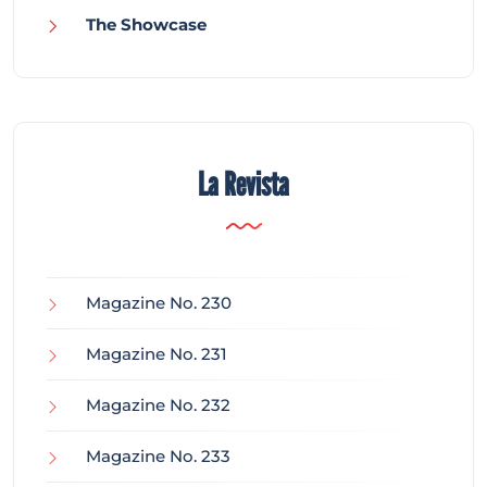
The Showcase
La Revista
Magazine No. 230
Magazine No. 231
Magazine No. 232
Magazine No. 233