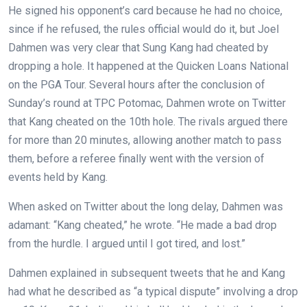
He signed his opponent’s card because he had no choice,
since if he refused, the rules official would do it, but Joel
Dahmen was very clear that Sung Kang had cheated by
dropping a hole. It happened at the Quicken Loans National
on the PGA Tour. Several hours after the conclusion of
Sunday’s round at TPC Potomac, Dahmen wrote on Twitter
that Kang cheated on the 10th hole. The rivals argued there
for more than 20 minutes, allowing another match to pass
them, before a referee finally went with the version of
events held by Kang.
When asked on Twitter about the long delay, Dahmen was
adamant: “Kang cheated,” he wrote. “He made a bad drop
from the hurdle. I argued until I got tired, and lost.”
Dahmen explained in subsequent tweets that he and Kang
had what he described as “a typical dispute” involving a drop