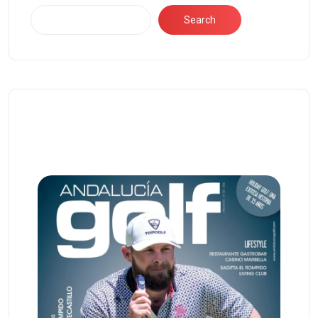
Search