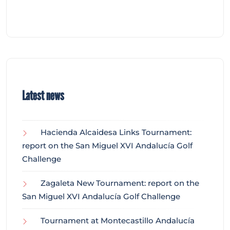
Latest news
Hacienda Alcaidesa Links Tournament:
report on the San Miguel XVI Andalucía Golf
Challenge
Zagaleta New Tournament: report on the
San Miguel XVI Andalucía Golf Challenge
Tournament at Montecastillo Andalucía