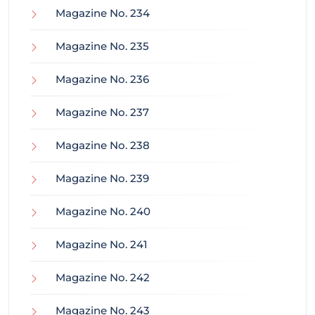
Magazine No. 234
Magazine No. 235
Magazine No. 236
Magazine No. 237
Magazine No. 238
Magazine No. 239
Magazine No. 240
Magazine No. 241
Magazine No. 242
Magazine No. 243