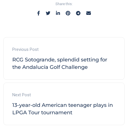
Share this:
Previous Post
RCG Sotogrande, splendid setting for
the Andalucía Golf Challenge
Next Post
13-year-old American teenager plays in
LPGA Tour tournament