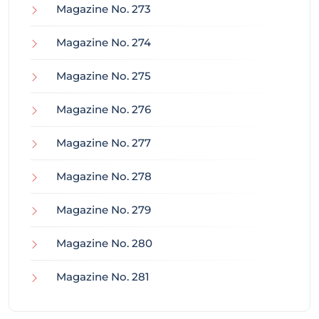
Magazine No. 273
Magazine No. 274
Magazine No. 275
Magazine No. 276
Magazine No. 277
Magazine No. 278
Magazine No. 279
Magazine No. 280
Magazine No. 281