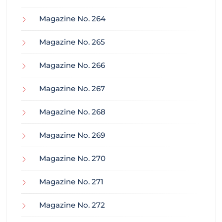
Magazine No. 264
Magazine No. 265
Magazine No. 266
Magazine No. 267
Magazine No. 268
Magazine No. 269
Magazine No. 270
Magazine No. 271
Magazine No. 272