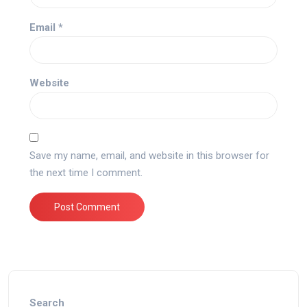
Email
*
Website
Save my name, email, and website in this browser for
the next time I comment.
Search