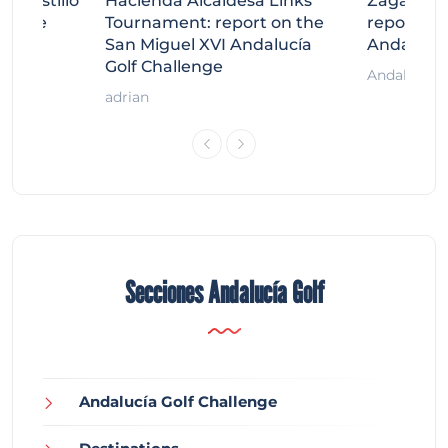
tecastillo
Hacienda Alcaidesa Links
Zagaleta
llenge
Tournament: report on the
report on
ort
San Miguel XVI Andalucía
Andalucía
Golf Challenge
Andalucía G
adrian
Secciones Andalucía Golf
Andalucía Golf Challenge