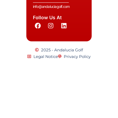
__________________________
info@andaluciagolf.com
Follow Us At
2025 - Andalucia Golf
Legal Notice
Privacy Policy