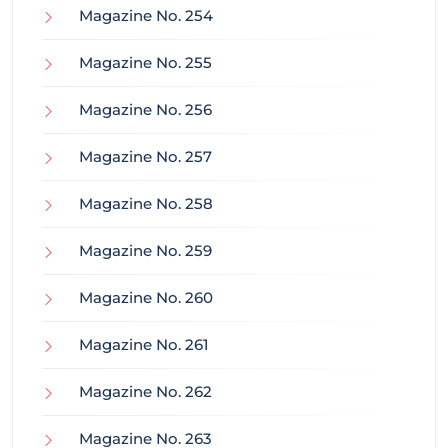
Magazine No. 254
Magazine No. 255
Magazine No. 256
Magazine No. 257
Magazine No. 258
Magazine No. 259
Magazine No. 260
Magazine No. 261
Magazine No. 262
Magazine No. 263