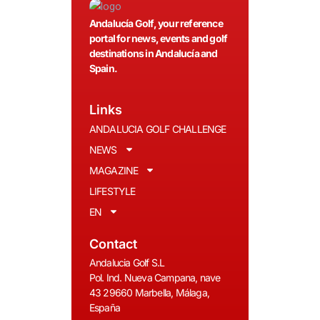
Andalucía Golf, your reference
portal for news, events and golf
destinations in Andalucía and
Spain.
Links
ANDALUCIA GOLF CHALLENGE
NEWS
MAGAZINE
LIFESTYLE
EN
Contact
Andalucia Golf S.L
Pol. Ind. Nueva Campana, nave
43 29660 Marbella, Málaga,
España