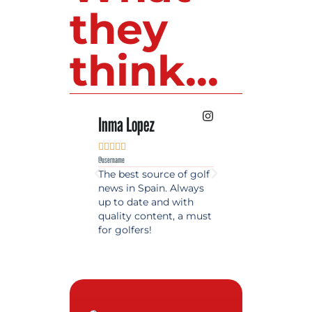
they
think...
Inma Lopez
Juan Perez










@username
@username
The best source of golf
Excellent coverage 
news in Spain. Always
golf in Andalusia.
up to date and with
Detailed and updat
quality content, a must
information. Highly
for golfers!
recommended.