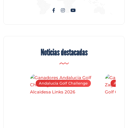
Noticias destacadas
Andalucía Golf Challenge
Andaluc