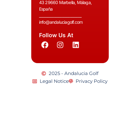
43 29660 Marbella, Málaga,
España
__________________________
info@andaluciagolf.com
Follow Us At
2025 - Andalucia Golf
Legal Notice
Privacy Policy