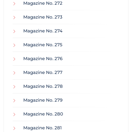
Magazine No. 272
Magazine No. 273
Magazine No. 274
Magazine No. 275
Magazine No. 276
Magazine No. 277
Magazine No. 278
Magazine No. 279
Magazine No. 280
Magazine No. 281