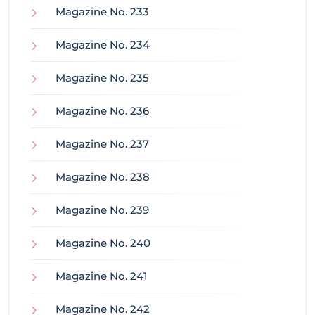
Magazine No. 233
Magazine No. 234
Magazine No. 235
Magazine No. 236
Magazine No. 237
Magazine No. 238
Magazine No. 239
Magazine No. 240
Magazine No. 241
Magazine No. 242