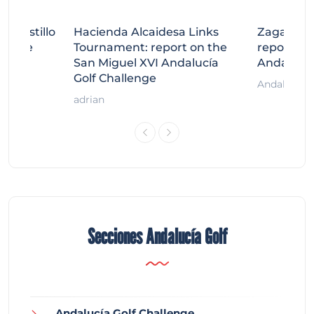
tecastillo
Hacienda Alcaidesa Links
Zagaleta
llenge
Tournament: report on the
report on
ort
San Miguel XVI Andalucía
Andalucía
Golf Challenge
Andalucía G
adrian
Secciones Andalucía Golf
Andalucía Golf Challenge