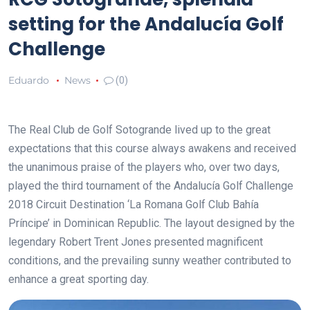
setting for the Andalucía Golf
Challenge
Eduardo
News
(0)
The Real Club de Golf Sotogrande lived up to the great
expectations that this course always awakens and received
the unanimous praise of the players who, over two days,
played the third tournament of the
Andalucía Golf Challenge
2018 Circuit Destination ‘La Romana Golf Club Bahía
Príncipe’ in Dominican Republic. The layout designed by the
legendary Robert Trent Jones presented magnificent
conditions, and the prevailing sunny weather contributed to
enhance a great sporting day.