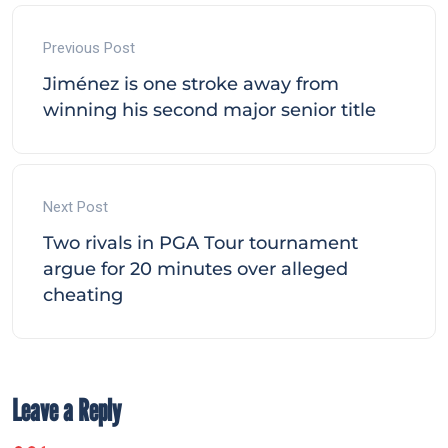
Previous Post
Jiménez is one stroke away from
winning his second major senior title
Next Post
Two rivals in PGA Tour tournament
argue for 20 minutes over alleged
cheating
Leave a Reply