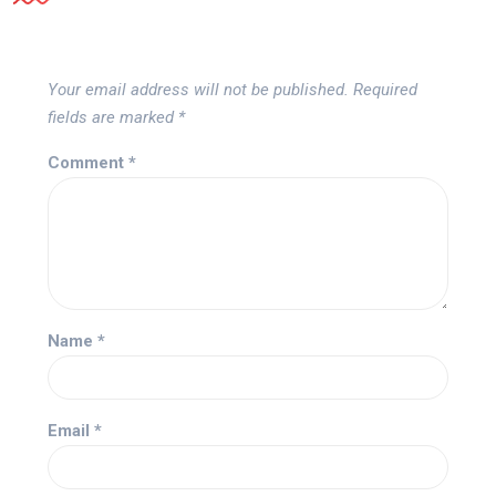
Your email address will not be published.
Required
fields are marked
*
Comment
*
Name
*
Email
*