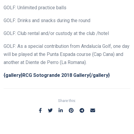
GOLF: Unlimited practice balls
GOLF: Drinks and snacks during the round
GOLF: Club rental and/or custody at the club /hotel
GOLF: As a special contribution from Andalucía Golf, one day
will be played at the Punta Espada course (Cap Cana) and
another at Diente de Perro (La Romana).
{gallery}RCG Sotogrande 2018 Gallery{/gallery}
Share this: