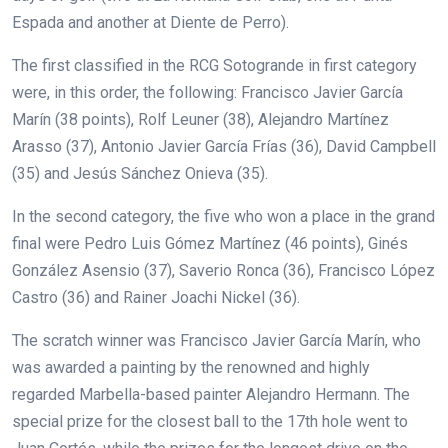
Espada and another at Diente de Perro).
The first classified in the RCG Sotogrande in first category
were, in this order, the following: Francisco Javier García
Marín (38 points), Rolf Leuner (38), Alejandro Martínez
Arasso (37), Antonio Javier García Frías (36), David Campbell
(35) and Jesús Sánchez Onieva (35).
In the second category, the five who won a place in the grand
final were Pedro Luis Gómez Martínez (46 points), Ginés
González Asensio (37), Saverio Ronca (36), Francisco López
Castro (36) and Rainer Joachi Nickel (36).
The scratch winner was Francisco Javier García Marín, who
was awarded a painting by the renowned and highly
regarded Marbella-based painter Alejandro Hermann. The
special prize for the closest ball to the 17th hole went to