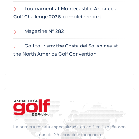
Tournament at Montecastillo Andalucía
Golf Challenge 2026: complete report
Magazine N° 282
Golf tourism: the Costa del Sol shines at
the North America Golf Convention
La primera revista especializada en golf en España con
más de 25 años de experiencia.