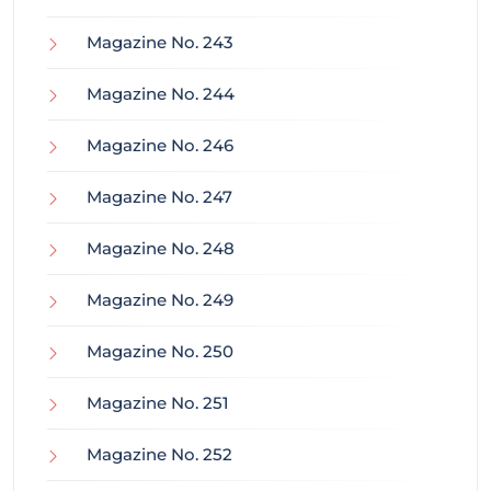
Magazine No. 243
Magazine No. 244
Magazine No. 246
Magazine No. 247
Magazine No. 248
Magazine No. 249
Magazine No. 250
Magazine No. 251
Magazine No. 252