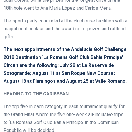
Juan Cortés, while the prizes for the longest drive on the
18th hole went to Ana María López and Carlos Mena.
The sports party concluded at the clubhouse facilities with a
magnificent cocktail and the awarding of prizes and raffle of
gifts.
The next appointments of the Andalucía Golf Challenge
2018 Destination ‘La Romana Golf Club Bahía Príncipe’
Circuit are the following: July 28 at La Reserva de
Sotogrande; August 11 at San Roque New Course;
August 18 at Flamingos and August 25 at Valle Romano.
HEADING TO THE CARIBBEAN
The top five in each category in each tournament qualify for
the Grand Final, where the five one-week all-inclusive trips
to ‘La Romana Golf Club Bahia Principe’ in the Dominican
Republic will be decided.