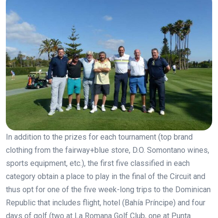
In addition to the prizes for each tournament (top brand
clothing from the fairway+blue store, D.O. Somontano wines,
sports equipment, etc.), the first five classified in each
category obtain a place to play in the final of the Circuit and
thus opt for one of the five week-long trips to the Dominican
Republic that includes flight, hotel (Bahía Príncipe) and four
days of golf (two at La Romana Golf Club, one at Punta