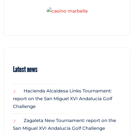
Latest news
Hacienda Alcaidesa Links Tournament:
report on the San Miguel XVI Andalucía Golf
Challenge
Zagaleta New Tournament: report on the
San Miguel XVI Andalucía Golf Challenge