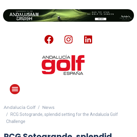
Andalucia Golf
News
RCG Sotogrande, splendid setting for the Andalucía Golf
Challenge
RCG Sotogrande, splendid