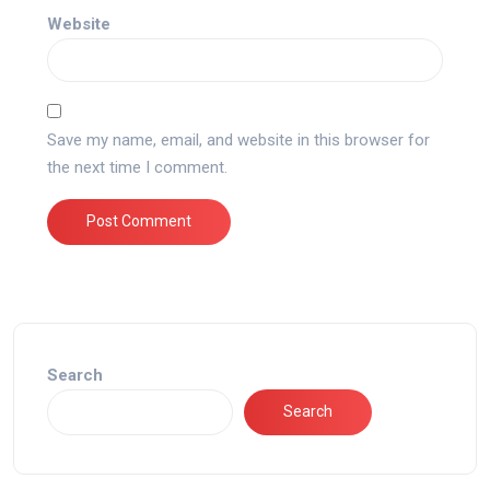
Website
Save my name, email, and website in this browser for
the next time I comment.
Search
Search