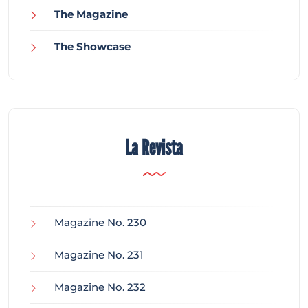
The Magazine
The Showcase
La Revista
Magazine No. 230
Magazine No. 231
Magazine No. 232