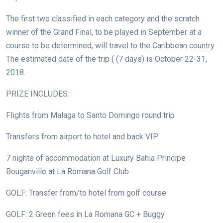
The first two classified in each category and the scratch
winner of the Grand Final, to be played in September at a
course to be determined, will travel to the Caribbean country.
The estimated date of the trip ( (7 days) is October 22-31,
2018.
PRIZE INCLUDES:
Flights from Malaga to Santo Domingo round trip
Transfers from airport to hotel and back VIP
7 nights of accommodation at Luxury Bahia Principe
Bouganville at La Romana Golf Club
GOLF: Transfer from/to hotel from golf course
GOLF: 2 Green fees in La Romana GC + Buggy