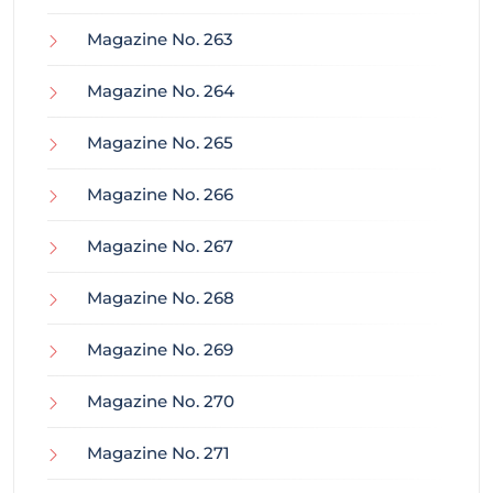
Magazine No. 263
Magazine No. 264
Magazine No. 265
Magazine No. 266
Magazine No. 267
Magazine No. 268
Magazine No. 269
Magazine No. 270
Magazine No. 271