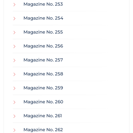
Magazine No. 253
Magazine No. 254
Magazine No. 255
Magazine No. 256
Magazine No. 257
Magazine No. 258
Magazine No. 259
Magazine No. 260
Magazine No. 261
Magazine No. 262