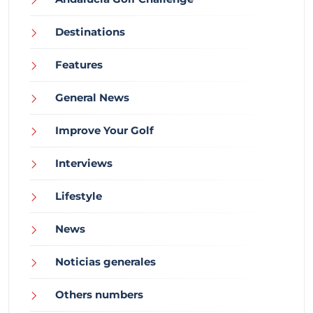
Destinations
Features
General News
Improve Your Golf
Interviews
Lifestyle
News
Noticias generales
Others numbers