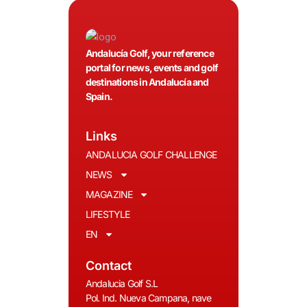
Andalucía Golf, your reference
portal for news, events and golf
destinations in Andalucía and
Spain.
Links
ANDALUCIA GOLF CHALLENGE
NEWS
MAGAZINE
LIFESTYLE
EN
Contact
Andalucia Golf S.L
Pol. Ind. Nueva Campana, nave