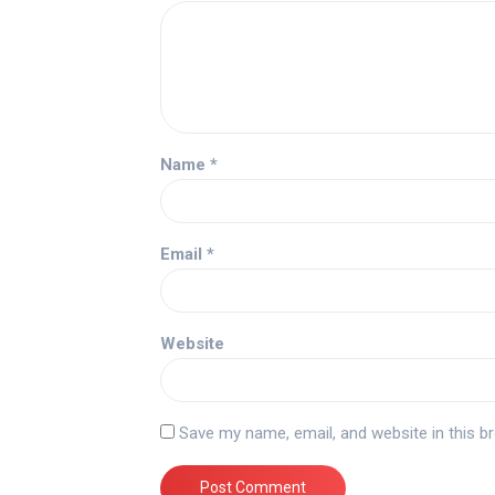
Name
*
Email
*
Website
Save my name, email, and website in this b