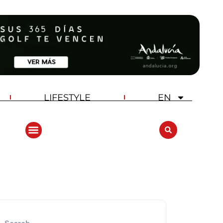
LIFESTYLE
EN