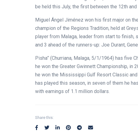
be held this July, the first between the 12th an
Miguel Ángel Jiménez won his first major on t
champion of the Regions Tradition, held at Grey
player from Malaga, leader from start to finish, 
and 3 ahead of the runners-up: Joe Durant, Gene
Pisha” (Churriana, Malaga, 5/1/1964) has five C
he won the Greater Gwinnett Championship, in 2
he won the Mississippi Gulf Resort Classic and r
has played this season, in seven of them he has f
with earnings of 1.1 million dollars.
Share this: