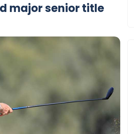
 major senior title