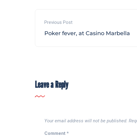
Previous Post
Poker fever, at Casino Marbella
Leave a Reply
Your email address will not be published.
Req
Comment
*