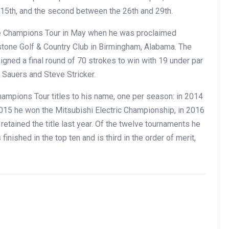
d 15th, and the second between the 26th and 29th.
he Champions Tour in May when he was proclaimed
stone Golf & Country Club in Birmingham, Alabama. The
signed a final round of 70 strokes to win with 19 under par
 Sauers and Steve Stricker.
hampions Tour titles to his name, one per season: in 2014
015 he won the Mitsubishi Electric Championship, in 2016
etained the title last year. Of the twelve tournaments he
inished in the top ten and is third in the order of merit,