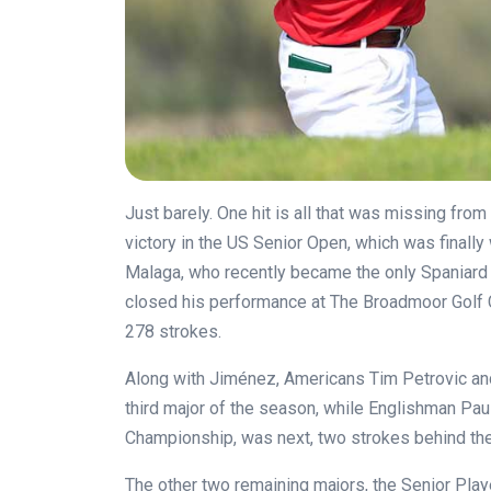
Just barely. One hit is all that was missing from
victory in the US Senior Open, which was finall
Malaga, who recently became the only Spaniard to
closed his performance at The Broadmoor Golf Cl
278 strokes.
Along with Jiménez, Americans Tim Petrovic and
third major of the season, while Englishman Pau
Championship, was next, two strokes behind the
The other two remaining majors, the Senior Play