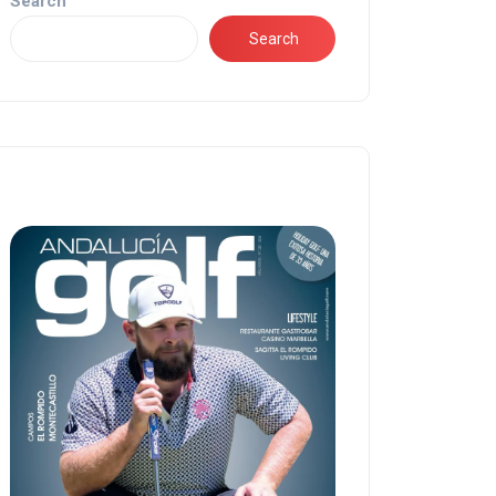
Search
Search