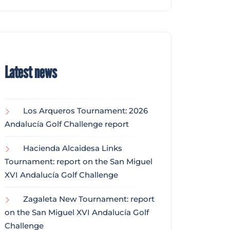
Latest news
Los Arqueros Tournament: 2026
Andalucía Golf Challenge report
Hacienda Alcaidesa Links
Tournament: report on the San Miguel
XVI Andalucía Golf Challenge
Zagaleta New Tournament: report
on the San Miguel XVI Andalucía Golf
Challenge