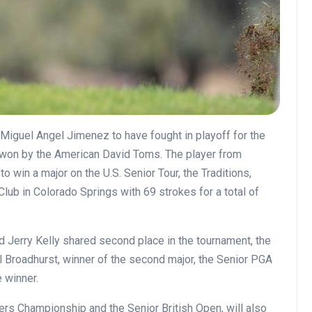
Miguel Angel Jimenez to have fought in playoff for the
y won by the American David Toms. The player from
 win a major on the U.S. Senior Tour, the Traditions,
ub in Colorado Springs with 69 strokes for a total of
 Jerry Kelly shared second place in the tournament, the
l Broadhurst, winner of the second major, the Senior PGA
 winner.
ers Championship and the Senior British Open, will also