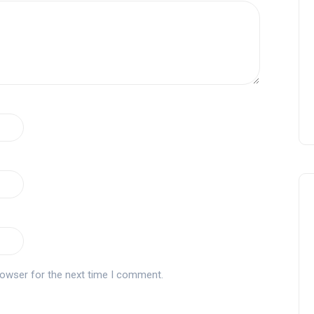
rowser for the next time I comment.