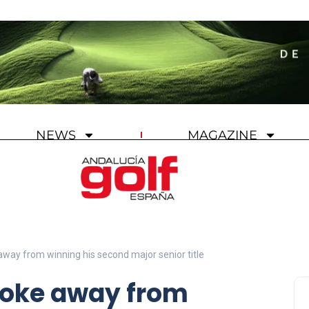
NEWS
MAGAZINE
away from winning his second major senior title
roke away from