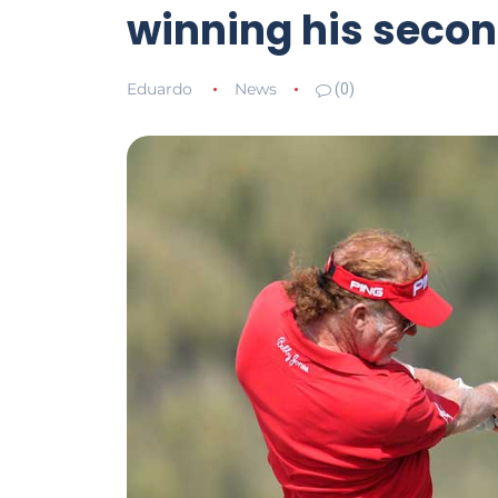
winning his second
Eduardo
News
(0)