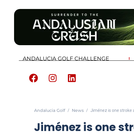
ANDALUCIA GOLF CHALLENGE
Andalucia Golf
News
Jiménez is one stroke 
Jiménez is one st