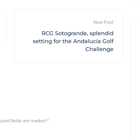
Next Post
RCG Sotogrande, splendid
setting for the Andalucía Golf
Challenge
uired fields are marked
*