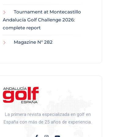
Tournament at Montecastillo
Andalucía Golf Challenge 2026:
complete report
Magazine N° 282
La primera revista especializada en golf en
España con más de 25 años de experiencia.