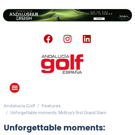
Andalucia Golf
Features
ANDALUCIA GOLF CHALLENGE
Unforgettable moments: McIlroy’s first Grand Slam
Unforgettable moments: