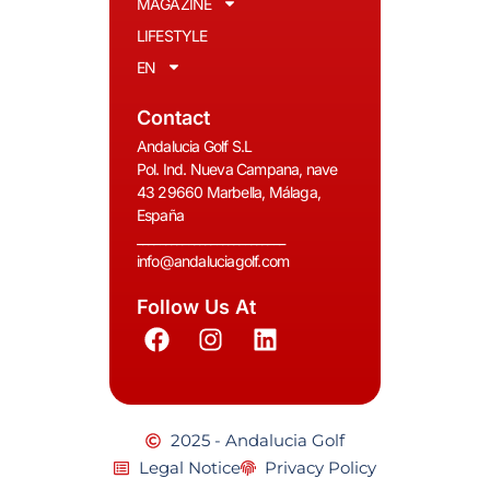
MAGAZINE
LIFESTYLE
EN
Contact
Andalucia Golf S.L
Pol. Ind. Nueva Campana, nave
43 29660 Marbella, Málaga,
España
__________________________
info@andaluciagolf.com
Follow Us At
2025 - Andalucia Golf
Legal Notice
Privacy Policy