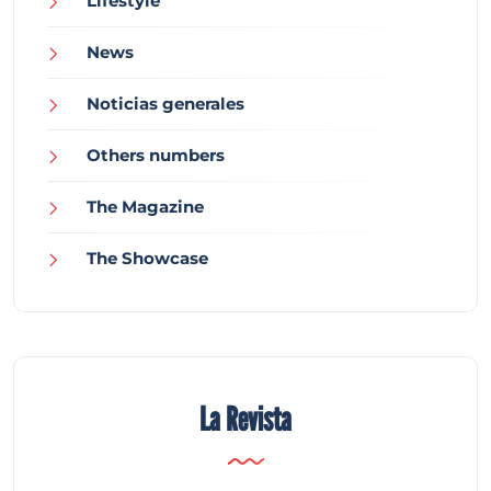
Lifestyle
News
Noticias generales
Others numbers
The Magazine
The Showcase
La Revista