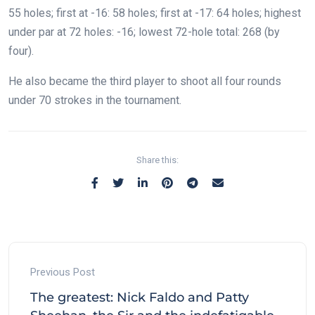
55 holes; first at -16: 58 holes; first at -17: 64 holes; highest
under par at 72 holes: -16; lowest 72-hole total: 268 (by
four).
He also became the third player to shoot all four rounds
under 70 strokes in the tournament.
Share this:
Previous Post
The greatest: Nick Faldo and Patty