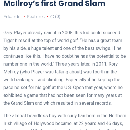
McIlroy’s first Grand Slam
Eduardo
Features
(0)
Gary Player already said it in 2008: this kid could succeed
Tiger himself at the top of world golf. “He has a great team
by his side, a huge talent and one of the best swings. If he
continues like this, I have no doubt he has the potential to be
number one in the world.” Three years later, in 2011, Rory
McIlroy (who Player was talking about) was fourth in the
world rankings…. and climbing. Especially if he kept up the
pace he set for his golf at the U.S. Open that year, where he
exhibited a game that had not been seen for many years at
the Grand Slam and which resulted in several records.
The almost beardless boy with curly hair born in the Northern
Irish village of Holywood became, at 22 years and 46 days,