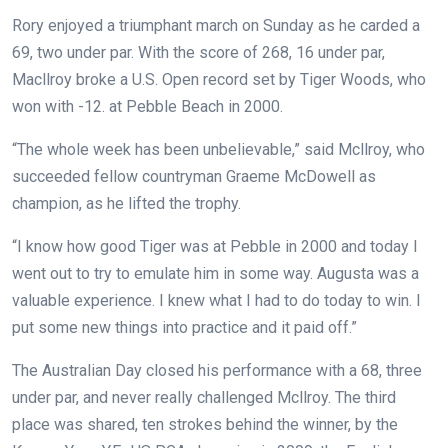
Rory enjoyed a triumphant march on Sunday as he carded a
69, two under par. With the score of 268, 16 under par,
Macllroy broke a U.S. Open record set by Tiger Woods, who
won with -12.
at Pebble Beach in 2000.
“The whole week has been unbelievable,” said Mcllroy, who
succeeded fellow countryman Graeme McDowell as
champion, as he lifted the trophy.
“I know how good Tiger was at Pebble in 2000 and today I
went out to try to emulate him in some way. Augusta was a
valuable experience. I knew what I had to do today to win. I
put some new things into practice and it paid off.”
The Australian Day closed his performance with a 68, three
under par, and never really challenged Mcllroy. The third
place was shared, ten strokes behind the winner, by the