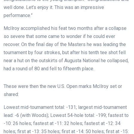
well done. Let’s enjoy it. This was an impressive
performance.”
McIlroy accomplished his feat two months after a collapse
so severe that some came to wonder if he could ever
recover. On the final day of the Masters he was leading the
tournament by four strokes, but after his tenth tee shot fell
near a hut on the outskirts of Augusta National he collapsed,
had a round of 80 and fell to fifteenth place.
These were then the new U.S. Open marks McIlroy set or
shared:
Lowest mid-tournament total: -131; largest mid-tournament
lead: -6 (with Woods); Lowest 54-hole total: -199; fastest to
-10: 26 holes; fastest at -11: 32 holes; fastest at -12: 34
holes;
first at -13: 35 holes; first at -14: 50 holes; first at -15: