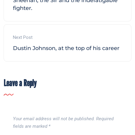
Sheehan, the Sir and the indefatigable
fighter.
Next Post
Dustin Johnson, at the top of his career
Leave a Reply
Your email address will not be published.
Required
fields are marked
*