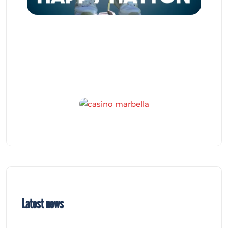
Latest news