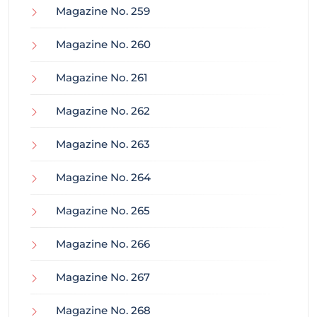
Magazine No. 259
Magazine No. 260
Magazine No. 261
Magazine No. 262
Magazine No. 263
Magazine No. 264
Magazine No. 265
Magazine No. 266
Magazine No. 267
Magazine No. 268