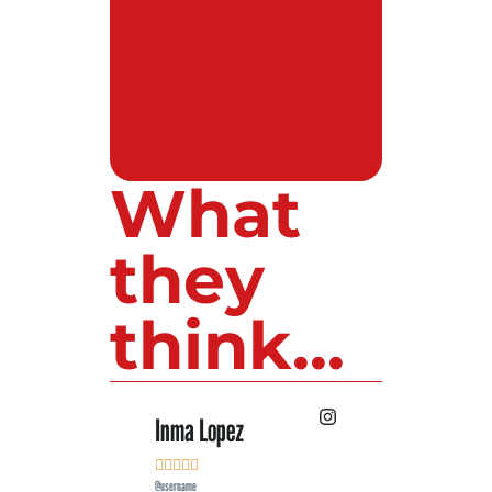
What
they
think...
Inma Lopez
Juan Perez










@username
@username