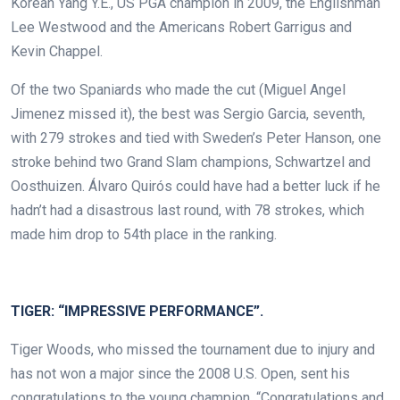
Korean Yang Y.E., US PGA champion in 2009, the Englishman
Lee Westwood and the Americans Robert Garrigus and
Kevin Chappel.
Of the two Spaniards who made the cut (Miguel Angel
Jimenez missed it), the best was Sergio Garcia, seventh,
with 279 strokes and tied with Sweden’s Peter Hanson, one
stroke behind two Grand Slam champions, Schwartzel and
Oosthuizen. Álvaro Quirós could have had a better luck if he
hadn’t had a disastrous last round, with 78 strokes, which
made him drop to 54th place in the ranking.
.
TIGER: “IMPRESSIVE PERFORMANCE”.
Tiger Woods, who missed the tournament due to injury and
has not won a major since the 2008 U.S. Open, sent his
congratulations to the young champion. “Congratulations and