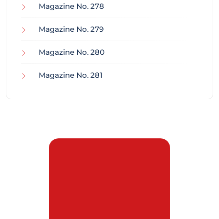
Magazine No. 278
Magazine No. 279
Magazine No. 280
Magazine No. 281