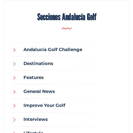
Secciones Andalucía Golf
Andalucía Golf Challenge
Destinations
Features
General News
Improve Your Golf
Interviews