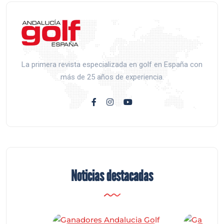
La primera revista especializada en golf en España con
más de 25 años de experiencia.
Noticias destacadas