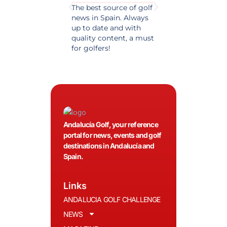
The best source of golf
Excellent coverage 
news in Spain. Always
golf in Andalusia.
up to date and with
Detailed and updat
quality content, a must
information. Highly
for golfers!
recommended.
Andalucía Golf, your reference
portal for news, events and golf
destinations in Andalucía and
Spain.
Links
ANDALUCIA GOLF CHALLENGE
NEWS