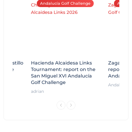
Andalucía Golf Challenge
Andaluc
tecastillo
Hacienda Alcaidesa Links
Zagaleta
llenge
Tournament: report on the
report on
ort
San Miguel XVI Andalucía
Andalucía
Golf Challenge
Andalucía G
adrian