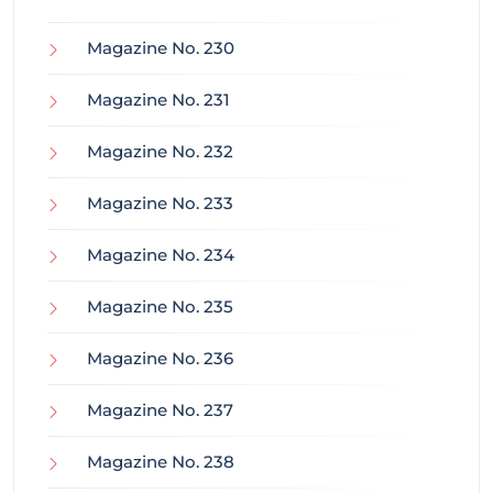
Magazine No. 230
Magazine No. 231
Magazine No. 232
Magazine No. 233
Magazine No. 234
Magazine No. 235
Magazine No. 236
Magazine No. 237
Magazine No. 238