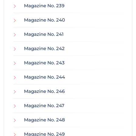
Magazine No. 239
Magazine No. 240
Magazine No. 241
Magazine No. 242
Magazine No. 243
Magazine No. 244
Magazine No. 246
Magazine No. 247
Magazine No. 248
Magazine No. 249