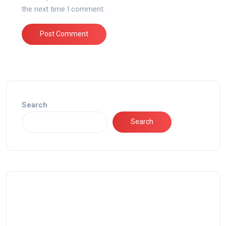
the next time I comment.
Search
Search