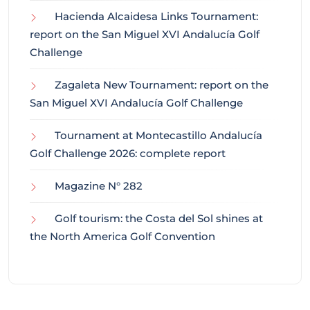
Hacienda Alcaidesa Links Tournament:
report on the San Miguel XVI Andalucía Golf
Challenge
Zagaleta New Tournament: report on the
San Miguel XVI Andalucía Golf Challenge
Tournament at Montecastillo Andalucía
Golf Challenge 2026: complete report
Magazine N° 282
Golf tourism: the Costa del Sol shines at
the North America Golf Convention