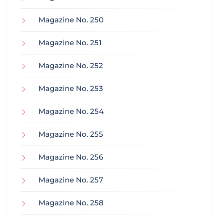
Magazine No. 250
Magazine No. 251
Magazine No. 252
Magazine No. 253
Magazine No. 254
Magazine No. 255
Magazine No. 256
Magazine No. 257
Magazine No. 258