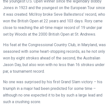
the youngest U.S. Open winner since the legendary Bobby
Jones in 1923 and the youngest on the European Tour since
it was created. McIlroy broke Seve Ballesteros’ record, who
won the British Open at 22 years and 103 days. Rory came
close to reaching the all-time major record of 19 under par
set by Woods at the 2000 British Open at St. Andrews.
His feat at the Congressional Country Club, in Maryland, was
seasoned with some heart-stopping records, as he not only
won by eight strokes ahead of the second, the Australian
Jason Day, but also won with no less than 16 strokes under
par, a tournament record.
No one was surprised by his first Grand Slam victory – his
triumph in a major had been predicted for some time –
although no one expected it to be by such a large lead and
such a crushing score.