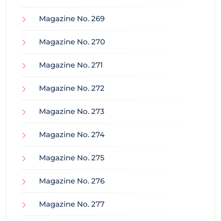
Magazine No. 269
Magazine No. 270
Magazine No. 271
Magazine No. 272
Magazine No. 273
Magazine No. 274
Magazine No. 275
Magazine No. 276
Magazine No. 277