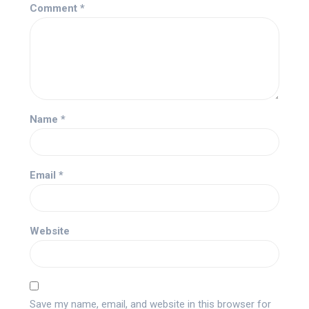
Comment
*
Name
*
Email
*
Website
Save my name, email, and website in this browser for