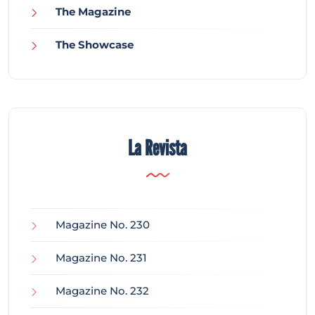
The Magazine
The Showcase
La Revista
Magazine No. 230
Magazine No. 231
Magazine No. 232