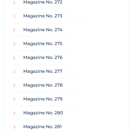
Magazine No. 272
Magazine No. 273
Magazine No. 274
Magazine No. 275
Magazine No. 276
Magazine No. 277
Magazine No. 278
Magazine No. 279
Magazine No. 280
Magazine No. 281