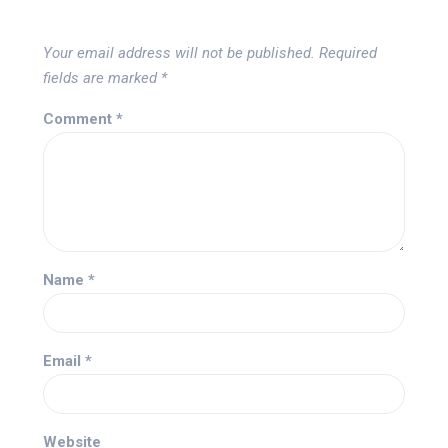
Your email address will not be published.
Required
fields are marked
*
Comment
*
Name
*
Email
*
Website