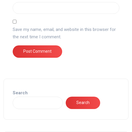
Save my name, email, and website in this browser for
the next time I comment.
Search
Search