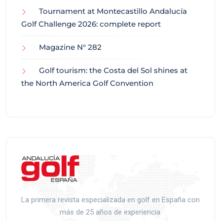
Tournament at Montecastillo Andalucía
Golf Challenge 2026: complete report
Magazine N° 282
Golf tourism: the Costa del Sol shines at
the North America Golf Convention
La primera revista especializada en golf en España con
más de 25 años de experiencia.