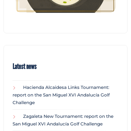
Latest news
Hacienda Alcaidesa Links Tournament:
report on the San Miguel XVI Andalucía Golf
Challenge
Zagaleta New Tournament: report on the
San Miguel XVI Andalucía Golf Challenge