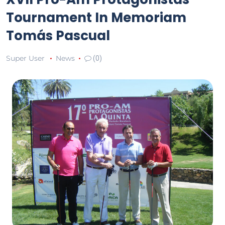
Tournament In Memoriam
Tomás Pascual
Super User
News
(0)