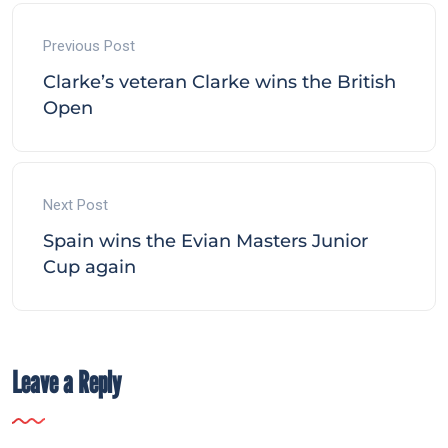
Previous Post
Clarke’s veteran Clarke wins the British
Open
Next Post
Spain wins the Evian Masters Junior
Cup again
Leave a Reply