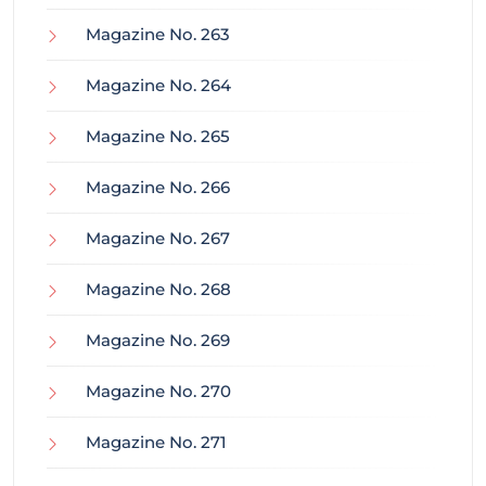
Magazine No. 263
Magazine No. 264
Magazine No. 265
Magazine No. 266
Magazine No. 267
Magazine No. 268
Magazine No. 269
Magazine No. 270
Magazine No. 271