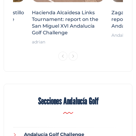
tecastillo
Hacienda Alcaidesa Links
Zagaleta
llenge
Tournament: report on the
report on
ort
San Miguel XVI Andalucía
Andalucía
Golf Challenge
Andalucía G
adrian
Secciones Andalucía Golf
Andalucía Golf Challenge