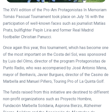
The XVII edition of the Pro-Am Protagonistas In Memoriam
Tomás Pascual Tournament took place on July 16 with the
participation of well-known faces such as journalist Matías
Prats, bullfighter Pepín Liria and former Real Madrid
footballer Christian Panucci.
Once again this year, this tournament, which has become one
of the most important on the Costa del Sol, was sponsored
by Luis del Olmo, director of the program Protagonistas de
Punto Radio, who was accompanied by José Antonio Mena,
mayor of Benhavís, Javier Burgues, director of the Casino de
Marbella and Manuel Piñero, Touring Pro of La Quinta Golf.
The funds raised from this initiative are destined to different
non-profit organizations such as Proyecto Hombre,
Fundación Marbella Solidaria, Asprona Bierzo, Alzheimer