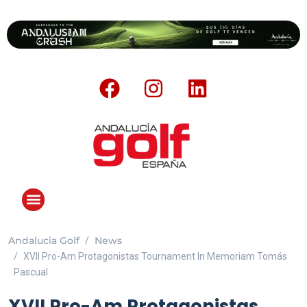
Andalucia Golf
News
XVII Pro-Am Protagonistas Tournament In Memoriam Tomás
Pascual
XVII Pro-Am Protagonistas