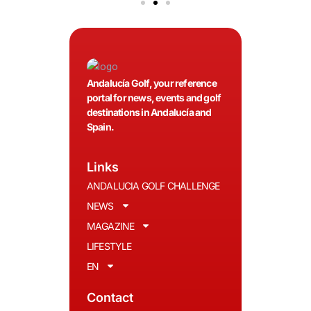
Andalucía Golf, your reference
portal for news, events and golf
destinations in Andalucía and
Spain.
Links
ANDALUCIA GOLF CHALLENGE
NEWS
MAGAZINE
LIFESTYLE
EN
Contact