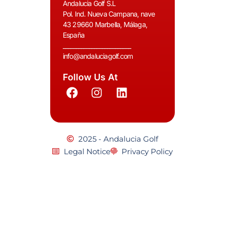
Andalucia Golf S.L
Pol. Ind. Nueva Campana, nave
43 29660 Marbella, Málaga,
España
__________________________
info@andaluciagolf.com
Follow Us At
2025 - Andalucia Golf
Legal Notice
Privacy Policy