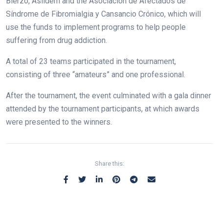
Bierzo, Asildem and the Asociación de Afectados de
Síndrome de Fibromialgia y Cansancio Crónico, which will
use the funds to implement programs to help people
suffering from drug addiction.
A total of 23 teams participated in the tournament,
consisting of three “amateurs” and one professional.
After the tournament, the event culminated with a gala dinner
attended by the tournament participants, at which awards
were presented to the winners.
Share this: