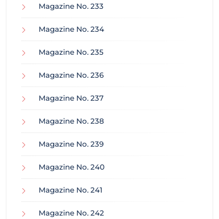
Magazine No. 233
Magazine No. 234
Magazine No. 235
Magazine No. 236
Magazine No. 237
Magazine No. 238
Magazine No. 239
Magazine No. 240
Magazine No. 241
Magazine No. 242