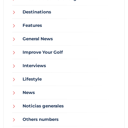
Destinations
Features
General News
Improve Your Golf
Interviews
Lifestyle
News
Noticias generales
Others numbers