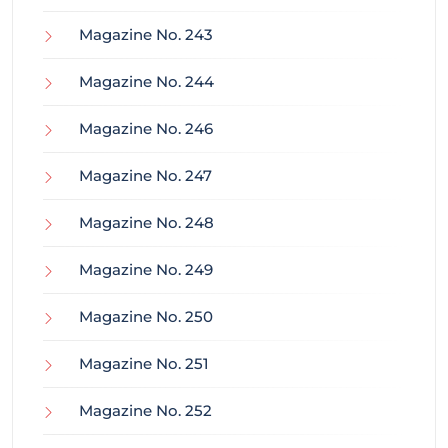
Magazine No. 243
Magazine No. 244
Magazine No. 246
Magazine No. 247
Magazine No. 248
Magazine No. 249
Magazine No. 250
Magazine No. 251
Magazine No. 252