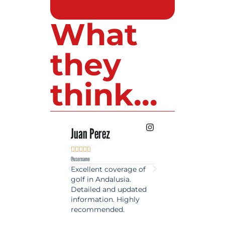
What
they
think...
 Lopez
Juan Perez
Luis Roldan











e
@username
@username
est source of golf
Excellent coverage of
A reference maga
in Spain. Always
golf in Andalusia.
in the world of gol
 date and with
Detailed and updated
News, reports and 
ty content, a must
information. Highly
class advice.
olfers!
recommended.