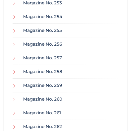
Magazine No. 253
Magazine No. 254
Magazine No. 255
Magazine No. 256
Magazine No. 257
Magazine No. 258
Magazine No. 259
Magazine No. 260
Magazine No. 261
Magazine No. 262