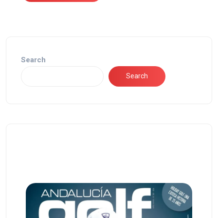
Search
Search