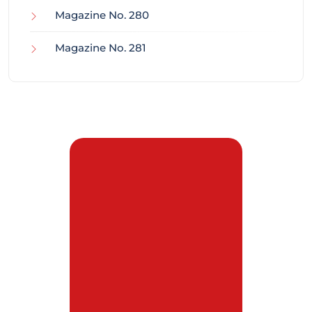
Magazine No. 280
Magazine No. 281