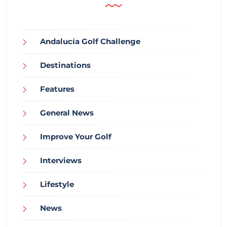
Andalucía Golf Challenge
Destinations
Features
General News
Improve Your Golf
Interviews
Lifestyle
News