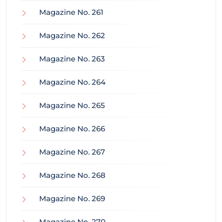
Magazine No. 261
Magazine No. 262
Magazine No. 263
Magazine No. 264
Magazine No. 265
Magazine No. 266
Magazine No. 267
Magazine No. 268
Magazine No. 269
Magazine No. 270