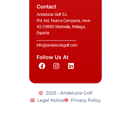
Contact
Andalucia Golf S.L
Pol. Ind. Nueva Campana, nave
43 29660 Marbella, Málaga,
España
__________________________
info@andaluciagolf.com
Follow Us At
2025 - Andalucia Golf
Legal Notice
Privacy Policy