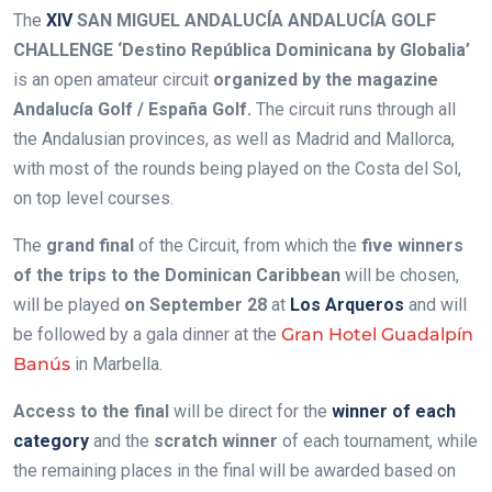
The
XIV
SAN MIGUEL ANDALUCÍA ANDALUCÍA GOLF
CHALLENGE ‘Destino República Dominicana by Globalia’
is an open amateur circuit
organized by the magazine
Andalucía Golf / España Golf.
The circuit runs through all
the Andalusian provinces, as well as Madrid and Mallorca,
with most of the rounds being played on the Costa del Sol,
on top level courses.
The
grand final
of the Circuit, from which the
five winners
of the trips to the Dominican Caribbean
will be chosen,
will be played
on September 28
at
Los Arqueros
and will
be followed by a gala dinner at the
Gran Hotel Guadalpín
Banús
in Marbella.
Access to the final
will be direct for the
winner of each
category
and the
scratch winner
of each tournament, while
the remaining places in the final will be awarded based on