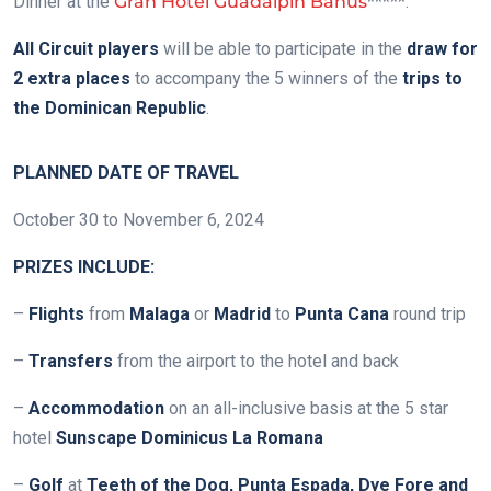
Dinner at the
Gran Hotel Guadalpín Banús
*****.
All Circuit players
will be able to participate in the
draw for
2 extra places
to accompany the 5 winners of the
trips to
the Dominican Republic
.
PLANNED DATE OF TRAVEL
October 30 to November 6, 2024
PRIZES INCLUDE:
–
Flights
from
Malaga
or
Madrid
to
Punta Cana
round trip
–
Transfers
from the airport to the hotel and back
–
Accommodation
on an all-inclusive basis at the 5 star
hotel
Sunscape Dominicus La Romana
–
Golf
at
Teeth of the Dog, Punta Espada, Dye Fore and