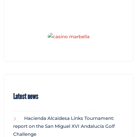
Latest news
Hacienda Alcaidesa Links Tournament:
report on the San Miguel XVI Andalucía Golf
Challenge