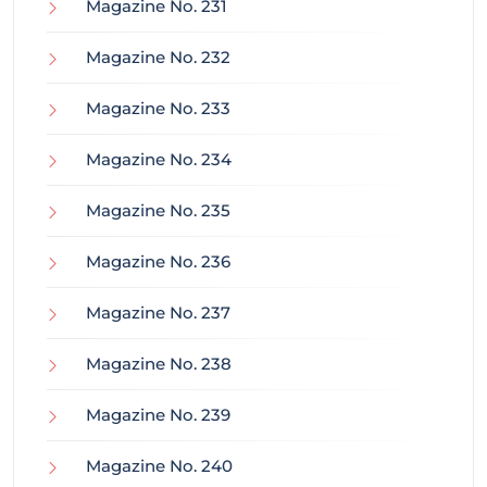
Magazine No. 231
Magazine No. 232
Magazine No. 233
Magazine No. 234
Magazine No. 235
Magazine No. 236
Magazine No. 237
Magazine No. 238
Magazine No. 239
Magazine No. 240