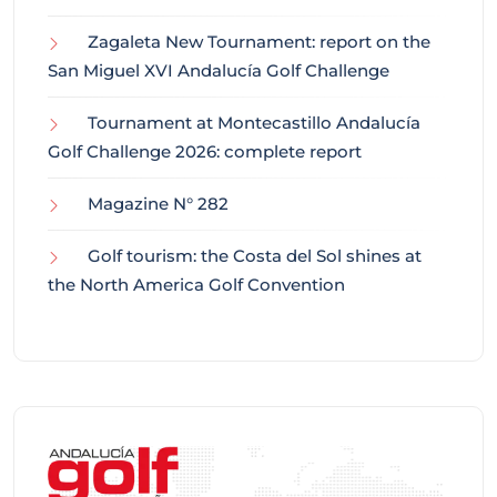
Zagaleta New Tournament: report on the
San Miguel XVI Andalucía Golf Challenge
Tournament at Montecastillo Andalucía
Golf Challenge 2026: complete report
Magazine N° 282
Golf tourism: the Costa del Sol shines at
the North America Golf Convention