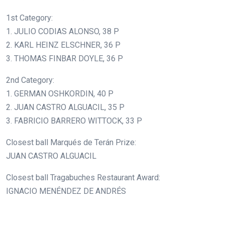
1st Category:
1. JULIO CODIAS ALONSO, 38 P
2. KARL HEINZ ELSCHNER, 36 P
3. THOMAS FINBAR DOYLE, 36 P
2nd Category:
1. GERMAN OSHKORDIN, 40 P
2. JUAN CASTRO ALGUACIL, 35 P
3. FABRICIO BARRERO WITTOCK, 33 P
Closest ball Marqués de Terán Prize:
JUAN CASTRO ALGUACIL
Closest ball Tragabuches Restaurant Award:
IGNACIO MENÉNDEZ DE ANDRÉS
.