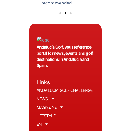
olfers!
recommended.
Andalucía Golf, your reference
portal for news, events and golf
destinations in Andalucía and
Spain.
Links
ANDALUCIA GOLF CHALLENGE
NEWS
MAGAZINE
LIFESTYLE
EN