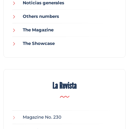
Noticias generales
Others numbers
The Magazine
The Showcase
La Revista
Magazine No. 230