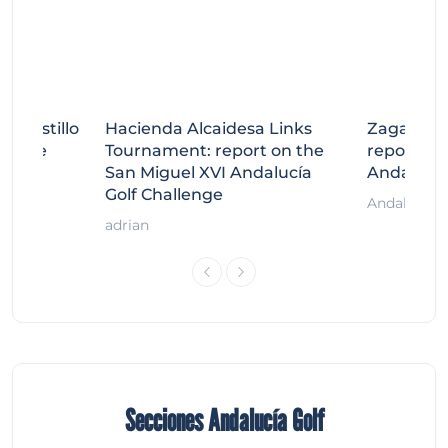
tecastillo
Hacienda Alcaidesa Links
Zagaleta
llenge
Tournament: report on the
report on
ort
San Miguel XVI Andalucía
Andalucía
Golf Challenge
Andalucía G
adrian
Secciones Andalucía Golf