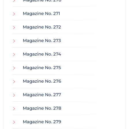
Magazine No. 271
Magazine No. 272
Magazine No. 273
Magazine No. 274
Magazine No. 275
Magazine No. 276
Magazine No. 277
Magazine No. 278
Magazine No. 279