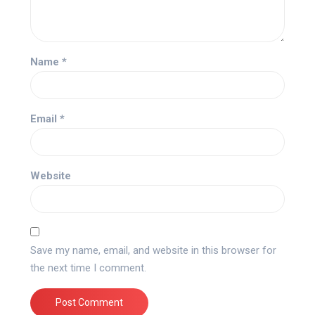
Name
*
Email
*
Website
Save my name, email, and website in this browser for
the next time I comment.