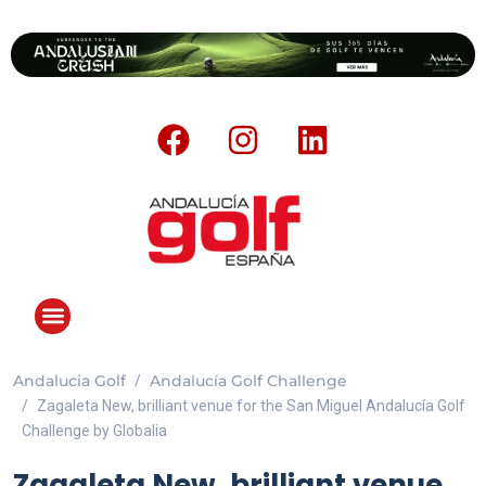
Andalucia Golf
Andalucía Golf Challenge
Zagaleta New, brilliant venue for the San Miguel Andalucía Golf
Challenge by Globalia
Zagaleta New, brilliant venue