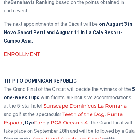
the
Benahavís Ranking
based on the points obtained in
each event.
The next appointments of the Circuit will be
on August 3 in
Novo Sancti Petri and August 11 in La Cala Resort-
Campo Asia.
ENROLLMENT
.
TRIP TO DOMINICAN REPUBLIC
The Grand Final of the Circuit will decide the winners of the
5
one-week trips
with flights, all-inclusive accommodations
at the 5-star hotel
Sunscape Dominicus La Romana
and golf at the spectacular
Teeth of the Dog
,
Punta
Espada
,
Dye
Fore
y
PGA Ocean’s 4
. The Grand Final will
take place on September 28th and will be followed by a Gala