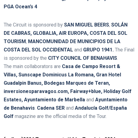
PGA Ocean’s 4
The Circuit is sponsored by
SAN MIGUEL BEERS
,
SOLÁN
DE CABRAS, GLOBALIA, AIR EUROPA, COSTA DEL SOL
TOURISM
,
MANCOMUNIDAD DE MUNICIPIOS DE LA
COSTA DEL SOL OCCIDENTAL
and
GRUPO 1941
.
The Final
is sponsored by the
CITY COUNCIL OF BENAHAVIS
.
The main collaborators are
Casa de Campo Resort &
Villas, Sunscape Dominicus La Romana, Gran Hotel
Guadalpin Banus,
Bodegas Marques de Teran,
inversionesparavagos.com, Fairway+blue, Holiday Golf
Estates, Ayuntamiento de Marbella
and
Ayuntamiento
de Benahavis
.
Cadena SER
and
Andalucía Golf/España
Golf
magazine are the official media of the Tour.