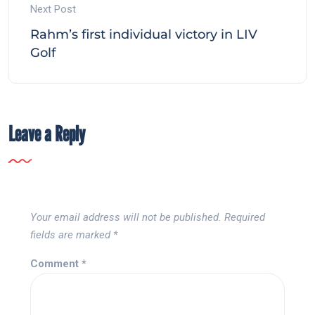
Next Post
Rahm’s first individual victory in LIV
Golf
Leave a Reply
Your email address will not be published.
Required
fields are marked
*
Comment
*