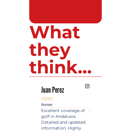
What
they
think...
 Lopez
Juan Perez
Luis Roldan











e
@username
@username
est source of golf
Excellent coverage of
A reference maga
in Spain. Always
golf in Andalusia.
in the world of gol
 date and with
Detailed and updated
News, reports and 
ty content, a must
information. Highly
class advice.