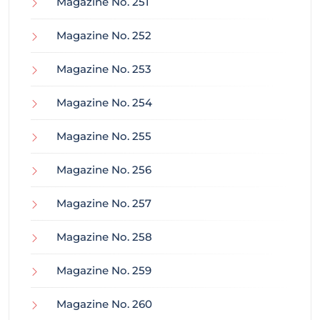
Magazine No. 251
Magazine No. 252
Magazine No. 253
Magazine No. 254
Magazine No. 255
Magazine No. 256
Magazine No. 257
Magazine No. 258
Magazine No. 259
Magazine No. 260