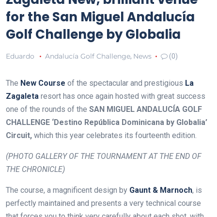
for the San Miguel Andalucía
Golf Challenge by Globalia
Eduardo
Andalucía Golf Challenge
News
,
(0)
The
New Course
of the spectacular and prestigious
La
Zagaleta
resort has once again hosted with great success
one of the rounds of the
SAN MIGUEL ANDALUCÍA GOLF
CHALLENGE ‘Destino República Dominicana by Globalia’
Circuit,
which this year celebrates its fourteenth edition.
(PHOTO GALLERY OF THE TOURNAMENT AT THE END OF
THE CHRONICLE)
The course, a magnificent design by
Gaunt & Marnoch
, is
perfectly maintained and presents a very technical course
that forces you to think very carefully about each shot, with