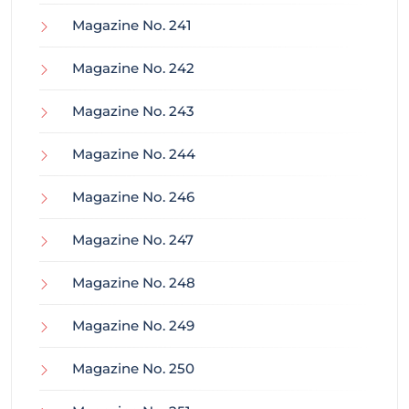
Magazine No. 241
Magazine No. 242
Magazine No. 243
Magazine No. 244
Magazine No. 246
Magazine No. 247
Magazine No. 248
Magazine No. 249
Magazine No. 250