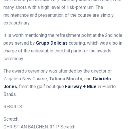
many shots with a high level of risk-premium. The
maintenance and presentation of the course are simply
extraordinary.
It is worth mentioning the refreshment point at the 2nd hole
pass served by
Grupo Delicias
catering, which was also in
charge of the unbeatable cocktail party for the awards
ceremony.
The awards ceremony was attended by the director of
Zagaleta New Course,
Tatiana Morató
, and
Gabriela
Jones
, from the golf boutique
Fairway + Blue
in Puerto
Banús.
RESULTS
Scratch:
CHRISTIAN BALCHEN, 31 P Scratch