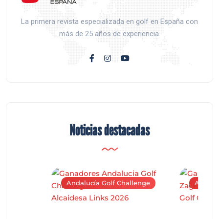
La primera revista especializada en golf en España con
más de 25 años de experiencia.
Noticias destacadas
Andalucía Golf Challenge
Andaluc