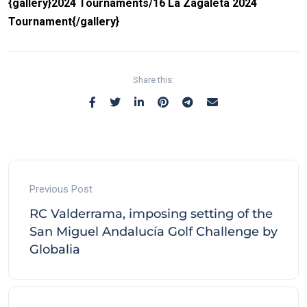
{gallery}2024 Tournaments/16 La Zagaleta 2024
Tournament{/gallery}
Share this:
Previous Post
RC Valderrama, imposing setting of the
San Miguel Andalucía Golf Challenge by
Globalia