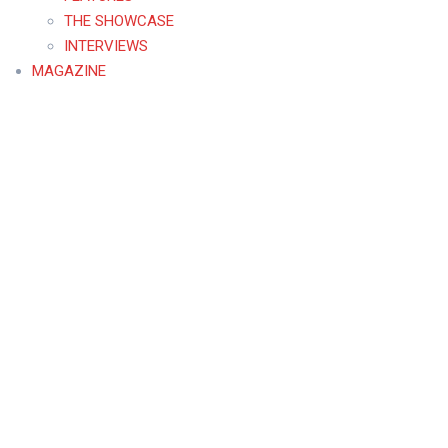
THE SHOWCASE
INTERVIEWS
MAGAZINE