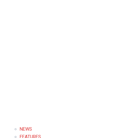
NEWS
FEATURES