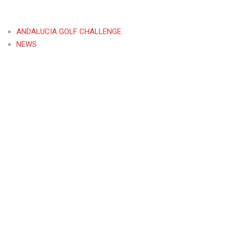
ANDALUCIA GOLF CHALLENGE
NEWS