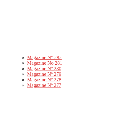
Magazine N° 282
Magazine No 281
Magazine Nº 280
Magazine Nº 279
Magazine Nº 278
Magazine Nº 277