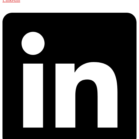
Linkedin