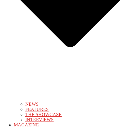
NEWS
FEATURES
THE SHOWCASE
INTERVIEWS
MAGAZINE