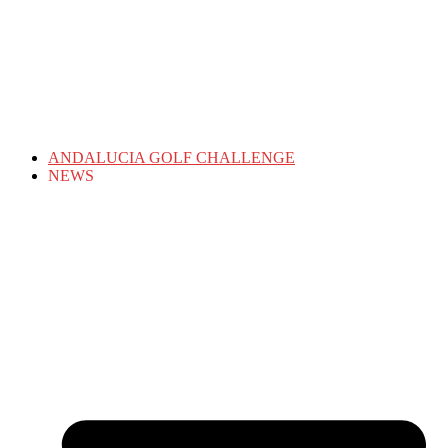
ANDALUCIA GOLF CHALLENGE
NEWS