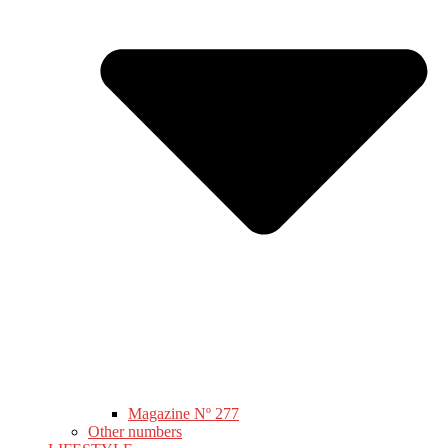
Magazine Nº 277
Other numbers