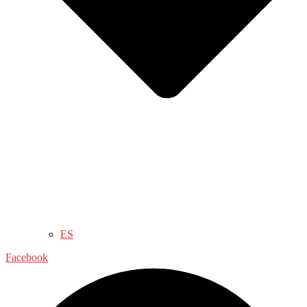
ES
Facebook