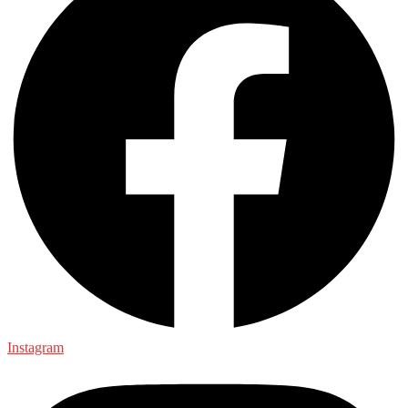
Instagram