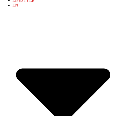
LIFESTYLE
EN