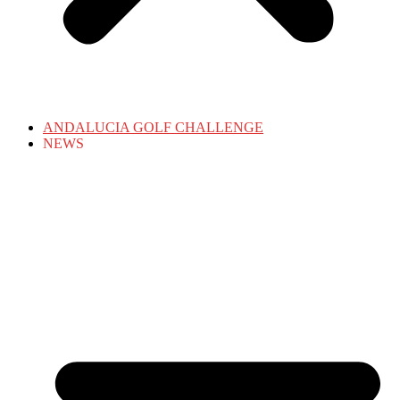
ANDALUCIA GOLF CHALLENGE
NEWS