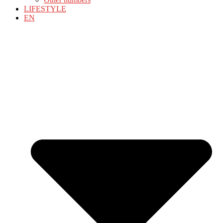
LIFESTYLE
EN