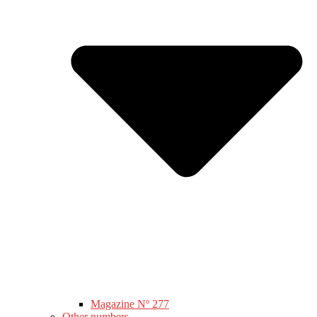
Magazine Nº 277
Other numbers