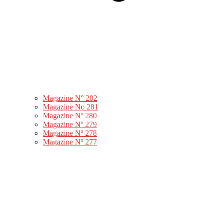
Magazine N° 282
Magazine No 281
Magazine Nº 280
Magazine Nº 279
Magazine Nº 278
Magazine Nº 277