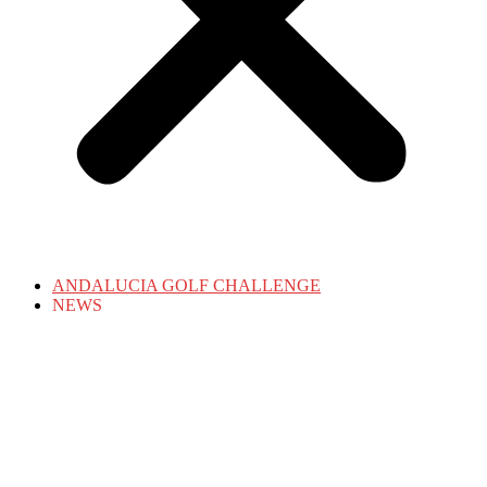
ANDALUCIA GOLF CHALLENGE
NEWS