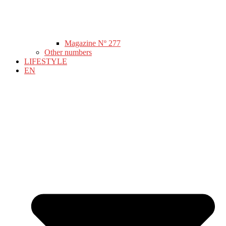
Magazine Nº 277
Other numbers
LIFESTYLE
EN