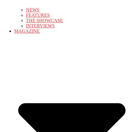
NEWS
FEATURES
THE SHOWCASE
INTERVIEWS
MAGAZINE