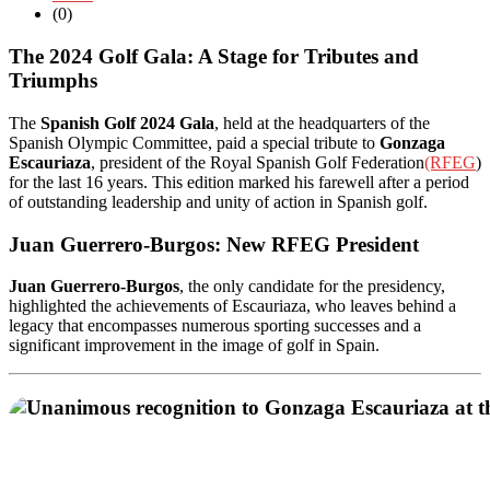
(0)
The 2024 Golf Gala: A Stage for Tributes and
Triumphs
The
Spanish Golf 2024 Gala
, held at the headquarters of the
Spanish Olympic Committee, paid a special tribute to
Gonzaga
Escauriaza
, president of the Royal Spanish Golf Federation
(RFEG
)
for the last 16 years. This edition marked his farewell after a period
of outstanding leadership and unity of action in Spanish golf.
Juan Guerrero-Burgos: New RFEG President
Juan Guerrero-Burgos
, the only candidate for the presidency,
highlighted the achievements of Escauriaza, who leaves behind a
legacy that encompasses numerous sporting successes and a
significant improvement in the image of golf in Spain.