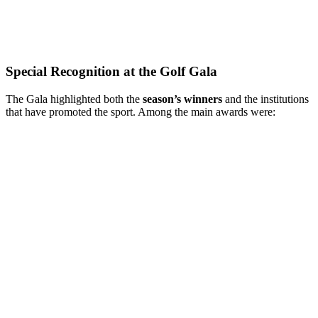
Special Recognition at the Golf Gala
The Gala highlighted both the
season’s winners
and the institutions
that have promoted the sport. Among the main awards were: