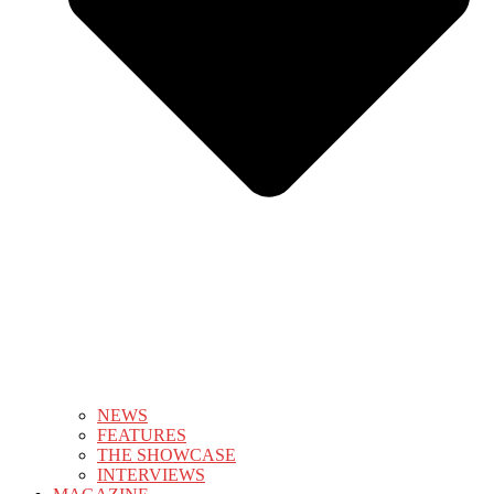
NEWS
FEATURES
THE SHOWCASE
INTERVIEWS