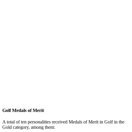
Golf Medals of Merit
A total of ten personalities received Medals of Merit in Golf in the
Gold category, among them: