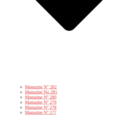
Magazine N° 282
Magazine No 281
Magazine Nº 280
Magazine Nº 279
Magazine Nº 278
Magazine Nº 277