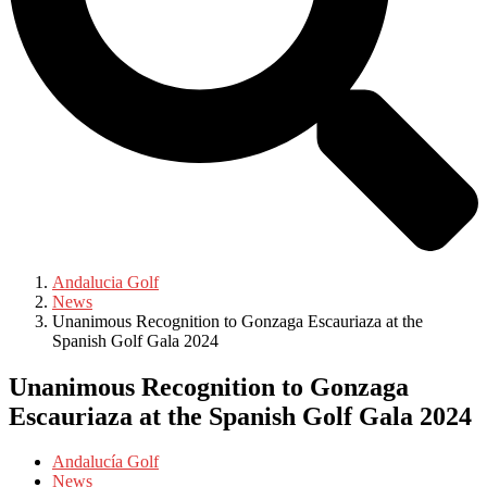
Andalucia Golf
News
Unanimous Recognition to Gonzaga Escauriaza at the
Spanish Golf Gala 2024
Unanimous Recognition to Gonzaga
Escauriaza at the Spanish Golf Gala 2024
Andalucía Golf
News