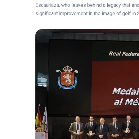
Escauriaza, who leaves behind a legacy that 
significant improvement in the image of golf in 