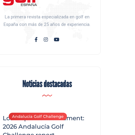
La primera revista especializada en golf en
España con más de 25 años de experiencia.
Noticias destacadas
Andalucía Golf Challenge
Andalucía Golf C
Los Arqueros Tournament:
2026 Andalucía Golf
Challenge report