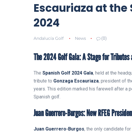
Escauriaza at the
2024
Andalucía Golf
News
(0)
The 2024 Golf Gala: A Stage for Tributes
The
Spanish Golf 2024 Gala
, held at the head
tribute to
Gonzaga Escauriaza
, president of t
years. This edition marked his farewell after a p
Spanish golf.
Juan Guerrero-Burgos: New RFEG Presiden
Juan Guerrero-Burgos
, the only candidate fo