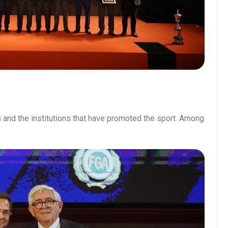
s
and the institutions that have promoted the sport. Among