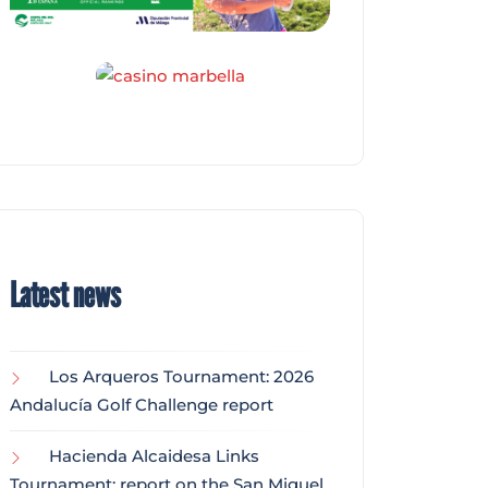
Latest news
Los Arqueros Tournament: 2026
Andalucía Golf Challenge report
Hacienda Alcaidesa Links
Tournament: report on the San Miguel