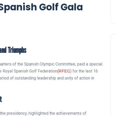
 Spanish Golf Gala
 and Triumphs
quarters of the Spanish Olympic Committee, paid a special
he Royal Spanish Golf Federation
(RFEG
) for the last 16
eriod of outstanding leadership and unity of action in
t
r the presidency, highlighted the achievements of