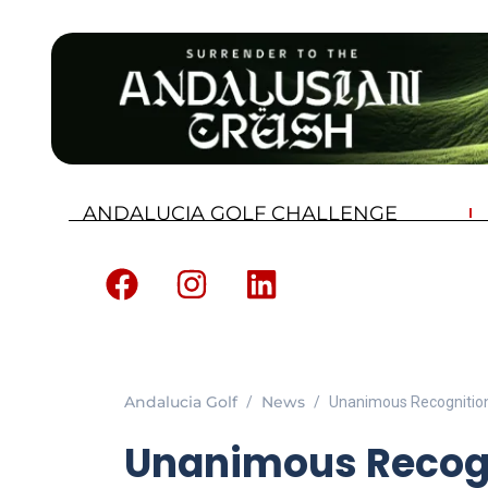
ANDALUCIA GOLF CHALLENGE
Andalucia Golf
News
Unanimous Recognition
Unanimous Recogn