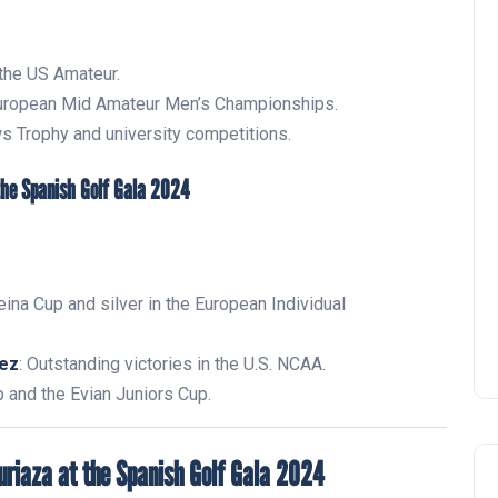
 the US Amateur.
European Mid Amateur Men’s Championships.
s Trophy and university competitions.
Zagaleta New Tournament:
report on the San Miguel XV
Andalucía Golf Challenge
Andalucía Golf
eina Cup and silver in the European Individual
pez
: Outstanding victories in the U.S. NCAA.
and the Evian Juniors Cup.