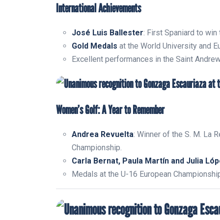
International Achievements
José Luis Ballester
: First Spaniard to win
Gold Medals
at the World University and 
Excellent performances in the Saint Andrew
Women’s Golf: A Year to Remember
Andrea Revuelta
: Winner of the S. M. La R
Championship.
Carla Bernat, Paula Martín and Julia Ló
Medals at the U-16 European Championship 