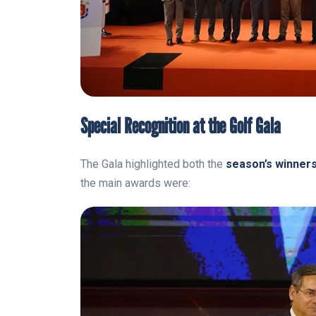
Special Recognition at the Golf Gala
The Gala highlighted both the
season’s winner
the main awards were: