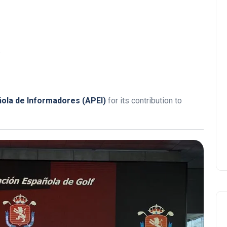
.
ñola de Informadores (APEI)
for its contribution to