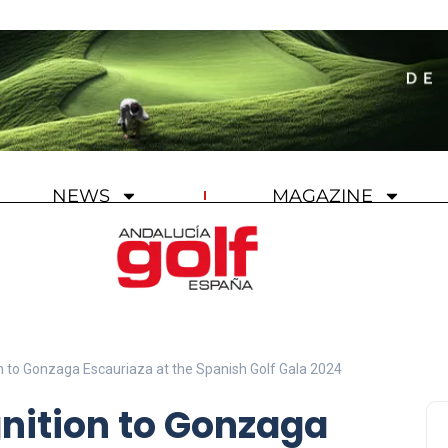
NEWS
MAGAZINE
 to Gonzaga Escauriaza at the Spanish Golf Gala 2024
ition to Gonzaga