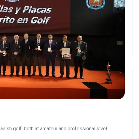
Andalucía Golf Challenge
anish golf, both at amateur and professional level.