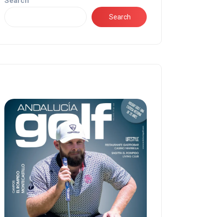
Search
Search