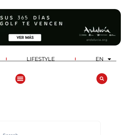
LIFESTYLE
EN