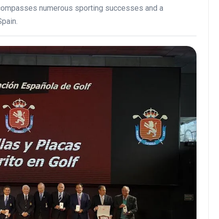
encompasses numerous sporting successes and a
Spain.