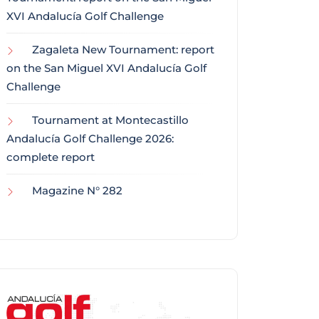
XVI Andalucía Golf Challenge
Zagaleta New Tournament: report
on the San Miguel XVI Andalucía Golf
Challenge
Tournament at Montecastillo
Andalucía Golf Challenge 2026:
complete report
Magazine N° 282