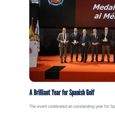
A Brilliant Year for Spanish Golf
The event celebrated an outstanding year for Sp