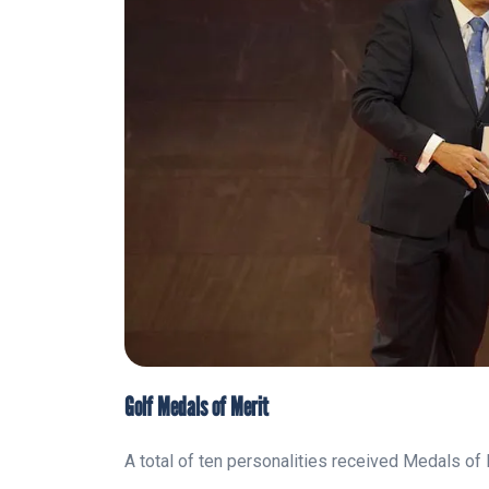
Golf Medals of Merit
A total of ten personalities received Medals of 