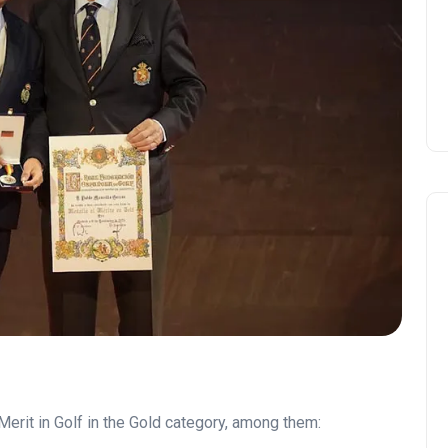
Merit in Golf in the Gold category, among them: