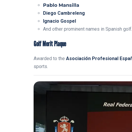
Pablo Mansilla
Diego Cambreleng
Ignacio Gospel
And other prominent names in Spanish golf
Golf Merit Plaque
Awarded to the
Asociación Profesional Espa
sports.