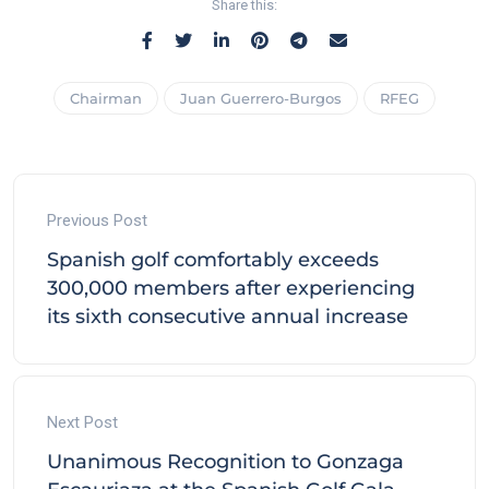
Share this:
Chairman
Juan Guerrero-Burgos
RFEG
Previous Post
Spanish golf comfortably exceeds
300,000 members after experiencing
its sixth consecutive annual increase
Next Post
Unanimous Recognition to Gonzaga