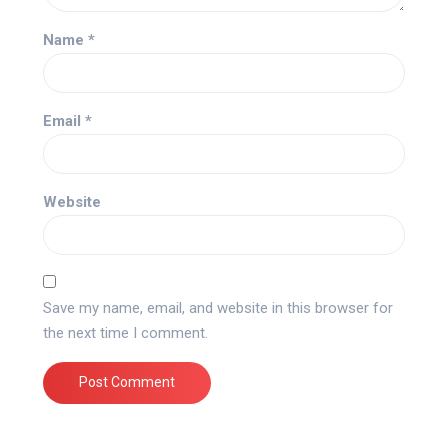
Name
*
Email
*
Website
Save my name, email, and website in this browser for
the next time I comment.