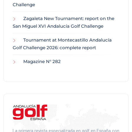
Challenge
Zagaleta New Tournament: report on the
San Miguel XVI Andalucía Golf Challenge
Tournament at Montecastillo Andalucía
Golf Challenge 2026: complete report
Magazine N° 282
La primera revista especializada en golf en España con