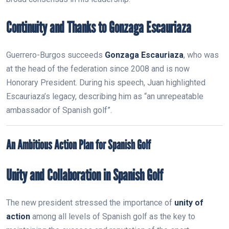
Continuity and Thanks to Gonzaga Escauriaza
Guerrero-Burgos succeeds
Gonzaga Escauriaza
, who was
at the head of the federation since 2008 and is now
Honorary President. During his speech, Juan highlighted
Escauriaza’s legacy, describing him as “an unrepeatable
ambassador of Spanish golf”.
An Ambitious Action Plan for Spanish Golf
Unity and Collaboration in Spanish Golf
The new president stressed the importance of
unity of
action
among all levels of Spanish golf as the key to