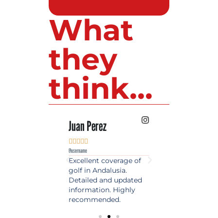
What
they
think...
 Lopez
Juan Perez
Luis Roldan











e
@username
@username
est source of golf
Excellent coverage of
A reference maga
in Spain. Always
golf in Andalusia.
in the world of gol
 date and with
Detailed and updated
News, reports and 
ty content, a must
information. Highly
class advice.
olfers!
recommended.