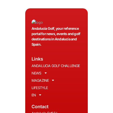
Andalucía Golf, your reference
portal for news, events and golf
destinations in Andalucía and
Spain.
Links
ANDALUCIA GOLF CHALLENGE
NEWS
MAGAZINE
LIFESTYLE
EN
Contact