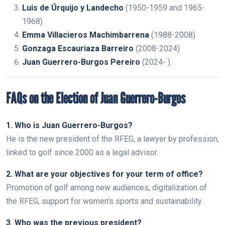
Luis de Úrquijo y Landecho
(1950-1959 and 1965-
1968)
Emma Villacieros Machimbarrena
(1988-2008)
Gonzaga Escauriaza Barreiro
(2008-2024)
Juan Guerrero-Burgos Pereiro
(2024- ).
FAQs on the Election of Juan Guerrero-Burgos
1. Who is Juan Guerrero-Burgos?
He is the new president of the RFEG, a lawyer by profession,
linked to golf since 2000 as a legal advisor.
2. What are your objectives for your term of office?
Promotion of golf among new audiences, digitalization of
the RFEG, support for women’s sports and sustainability.
3. Who was the previous president?