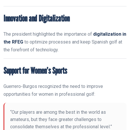
Innovation and Digitalization
The president highlighted the importance of
digitalization in
the RFEG
to optimize processes and keep Spanish golf at
the forefront of technology.
Support for Women’s Sports
Guerrero-Burgos recognized the need to improve
opportunities for women in professional golf:
“Our players are among the best in the world as
amateurs, but they face greater challenges to
consolidate themselves at the professional level.”