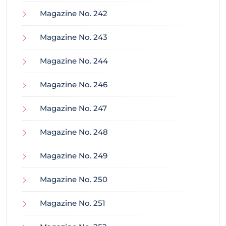
Magazine No. 242
Magazine No. 243
Magazine No. 244
Magazine No. 246
Magazine No. 247
Magazine No. 248
Magazine No. 249
Magazine No. 250
Magazine No. 251