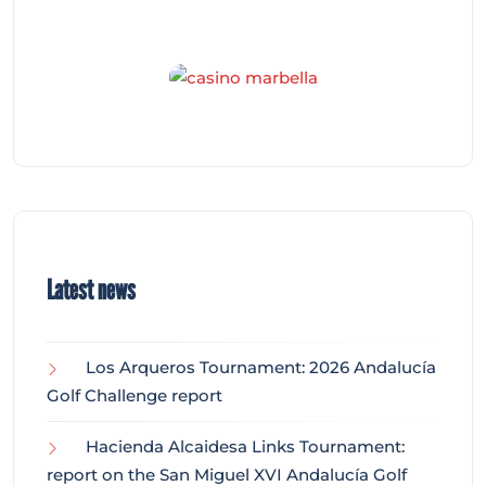
Latest news
Los Arqueros Tournament: 2026 Andalucía
Golf Challenge report
Hacienda Alcaidesa Links Tournament:
report on the San Miguel XVI Andalucía Golf