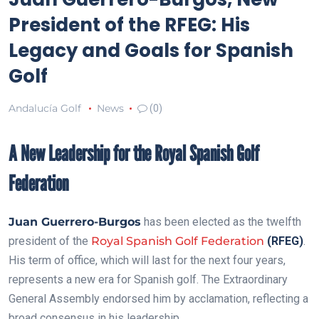
President of the RFEG: His
Legacy and Goals for Spanish
Golf
Andalucía Golf
News
(0)
A New Leadership for the Royal Spanish Golf
Federation
Juan Guerrero-Burgos
has been elected as the twelfth
president of the
Royal Spanish Golf Federation
(RFEG)
.
His term of office, which will last for the next four years,
represents a new era for Spanish golf. The Extraordinary
General Assembly endorsed him by acclamation, reflecting a
broad consensus in his leadership.