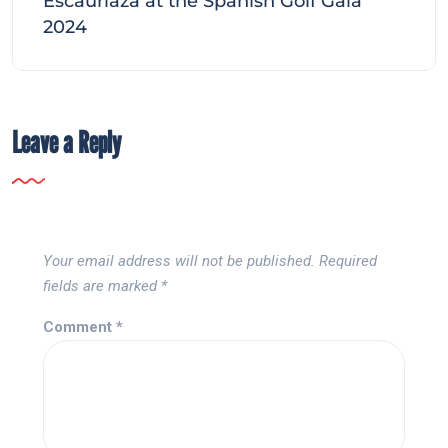
Escauriaza at the Spanish Golf Gala
2024
Leave a Reply
Your email address will not be published.
Required
fields are marked
*
Comment
*