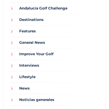
Andalucía Golf Challenge
Destinations
Features
General News
Improve Your Golf
Interviews
Lifestyle
News
Noticias generales