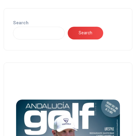
Search
Search