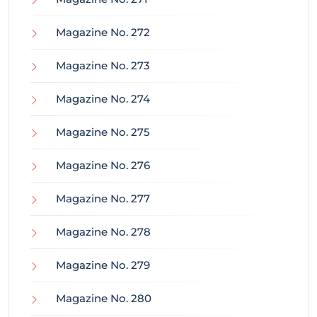
Magazine No. 272
Magazine No. 273
Magazine No. 274
Magazine No. 275
Magazine No. 276
Magazine No. 277
Magazine No. 278
Magazine No. 279
Magazine No. 280