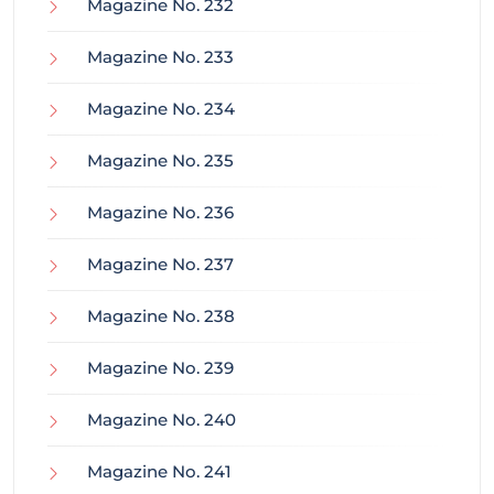
Magazine No. 232
Magazine No. 233
Magazine No. 234
Magazine No. 235
Magazine No. 236
Magazine No. 237
Magazine No. 238
Magazine No. 239
Magazine No. 240
Magazine No. 241