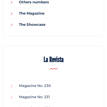
Others numbers
The Magazine
The Showcase
La Revista
Magazine No. 230
Magazine No. 231