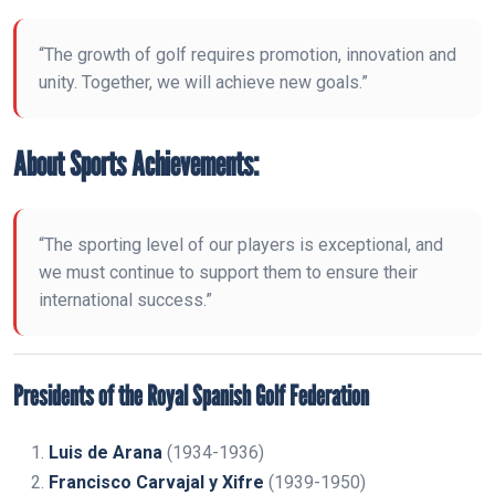
“The growth of golf requires promotion, innovation and
unity. Together, we will achieve new goals.”
About Sports Achievements:
“The sporting level of our players is exceptional, and
we must continue to support them to ensure their
international success.”
Presidents of the Royal Spanish Golf Federation
Luis de Arana
(1934-1936)
Francisco Carvajal y Xifre
(1939-1950)