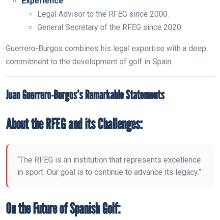
Experience
:
Legal Advisor to the RFEG since 2000.
General Secretary of the RFEG since 2020.
Guerrero-Burgos combines his legal expertise with a deep
commitment to the development of golf in Spain.
Juan Guerrero-Burgos’s Remarkable Statements
About the RFEG and its Challenges:
“The RFEG is an institution that represents excellence
in sport. Our goal is to continue to advance its legacy.”
On the Future of Spanish Golf: