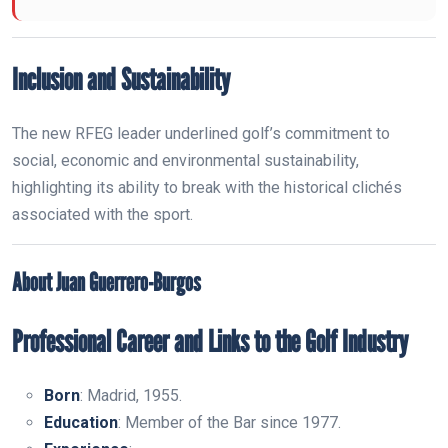
Inclusion and Sustainability
The new RFEG leader underlined golf’s commitment to
social, economic and environmental sustainability,
highlighting its ability to break with the historical clichés
associated with the sport.
About Juan Guerrero-Burgos
Professional Career and Links to the Golf Industry
Born
: Madrid, 1955.
Education
: Member of the Bar since 1977.