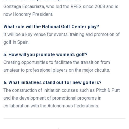
Gonzaga Escauriaza, who led the RFEG since 2008 and is
now Honorary President.
What role will the National Golf Center play?
It will be a key venue for events, training and promotion of
golf in Spain.
5. How will you promote women’s golf?
Creating opportunities to facilitate the transition from
amateur to professional players on the major circuits.
6. What initiatives stand out for new golfers?
The construction of initiation courses such as Pitch & Putt
and the development of promotional programs in
collaboration with the Autonomous Federations.