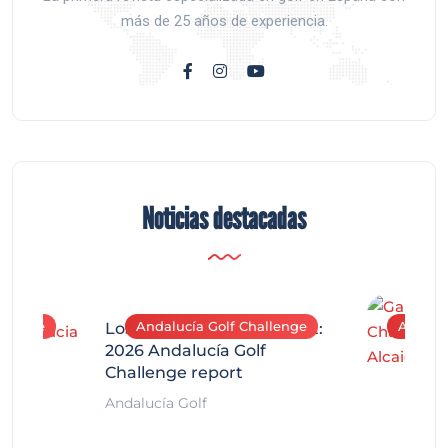
más de 25 años de experiencia.
Noticias destacadas
allenge
Andalucía Golf Challenge
Andaluc
Los Arqueros Tournament:
2026 Andalucía Golf
Challenge report
Andalucía Golf