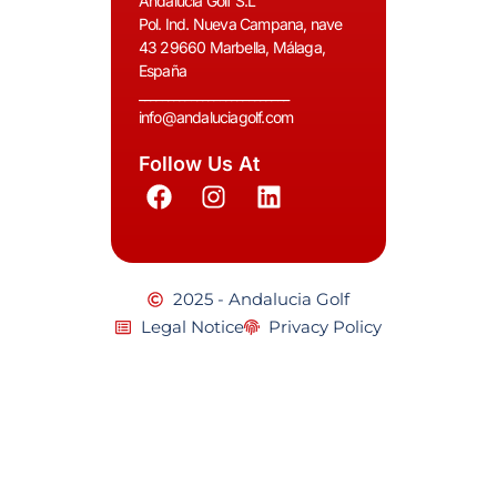
Andalucia Golf S.L
Pol. Ind. Nueva Campana, nave
43 29660 Marbella, Málaga,
España
__________________________
info@andaluciagolf.com
Follow Us At
2025 - Andalucia Golf
Legal Notice
Privacy Policy