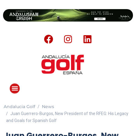
Andalucia Golf
News
Juan Guerrero-Burgos, New President of the RFEG: His Legacy
and Goals for Spanish Golf
Juan Guerrero-Burgos, New