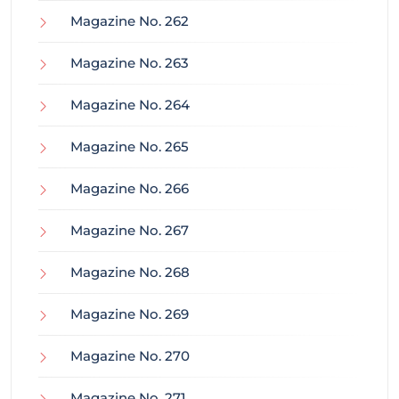
Magazine No. 262
Magazine No. 263
Magazine No. 264
Magazine No. 265
Magazine No. 266
Magazine No. 267
Magazine No. 268
Magazine No. 269
Magazine No. 270
Magazine No. 271