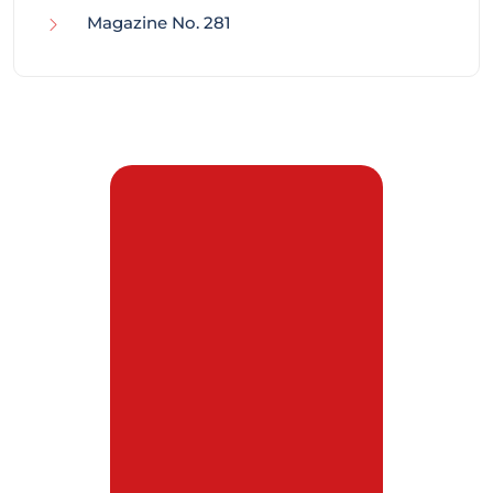
Magazine No. 281