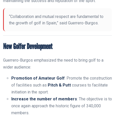
maintaining the success and reputation of the sport.
“Collaboration and mutual respect are fundamental to
the growth of golf in Spain,” said Guerrero-Burgos.
New Golfer Development
Guerrero-Burgos emphasized the need to bring golf to a
wider audience:
Promotion of Amateur Golf
: Promote the construction
of facilities such as
Pitch & Putt
courses to facilitate
initiation in the sport.
Increase the number of members
: The objective is to
once again approach the historic figure of 340,000
members.