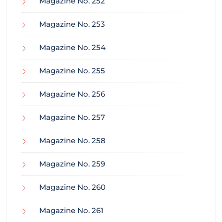
Magazine No. 252
Magazine No. 253
Magazine No. 254
Magazine No. 255
Magazine No. 256
Magazine No. 257
Magazine No. 258
Magazine No. 259
Magazine No. 260
Magazine No. 261