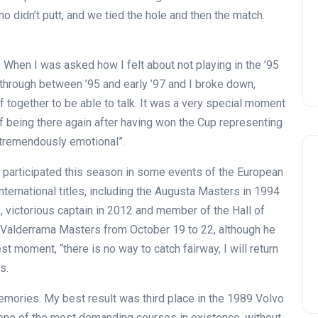
, who didn’t putt, and we tied the hole and then the match.
 When I was asked how I felt about not playing in the ’95
through between ’95 and early ’97 and I broke down,
f together to be able to talk. It was a very special moment
of being there again after having won the Cup representing
 tremendously emotional”.
 participated this season in some events of the European
ternational titles, including the Augusta Masters in 1994
 victorious captain in 2012 and member of the Hall of
a Valderrama Masters from October 19 to 22, although he
t moment, “there is no way to catch fairway, I will return
s.
mories. My best result was third place in the 1989 Volvo
one of the most demanding courses in existence, without