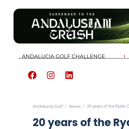
ANDALUCIA GOLF CHALLENGE
Andalucia Golf
News
20 years of the Ryder
20 years of the R