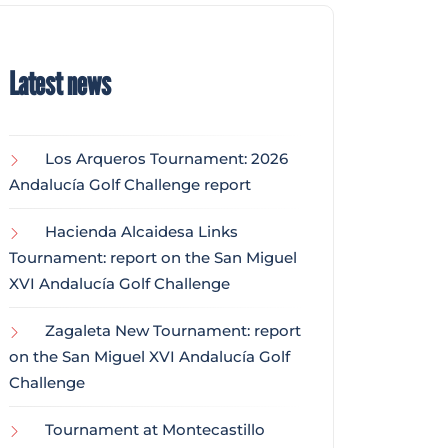
Latest news
Los Arqueros Tournament: 2026
Andalucía Golf Challenge report
Hacienda Alcaidesa Links
Tournament: report on the San Miguel
XVI Andalucía Golf Challenge
Zagaleta New Tournament: report
on the San Miguel XVI Andalucía Golf
Challenge
Tournament at Montecastillo