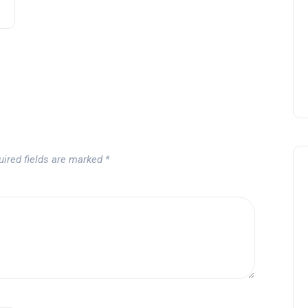
Andalucía Golf Challenge
Andalucía Golf
uired fields are marked
*