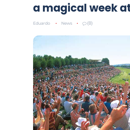
a magical week a
Eduardo
News
(0)