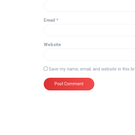
Email
*
Website
Save my name, email, and website in this b