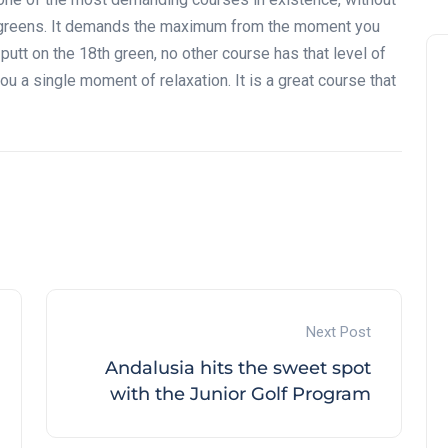
all greens. It demands the maximum from the moment you
st putt on the 18th green, no other course has that level of
u a single moment of relaxation. It is a great course that
Andalucía Golf Challenge
Next Post
Andalusia hits the sweet spot
with the Junior Golf Program
Zagaleta New Tournament:
report on the San Miguel XV