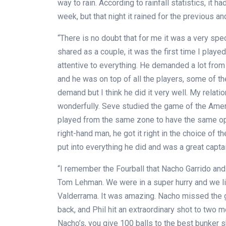
way to rain. According to rainfall statistics, it h
week, but that night it rained for the previous a
“There is no doubt that for me it was a very spe
shared as a couple, it was the first time I play
attentive to everything. He demanded a lot fr
and he was on top of all the players, some of th
demand but I think he did it very well. My relat
wonderfully. Seve studied the game of the Amer
played from the same zone to have the same opp
right-hand man, he got it right in the choice of t
put into everything he did and was a great captai
“I remember the Fourball that Nacho Garrido and
Tom Lehman. We were in a super hurry and we l
Valderrama. It was amazing. Nacho missed the g
back, and Phil hit an extraordinary shot to two m
Nacho’s, you give 100 balls to the best bunker sh