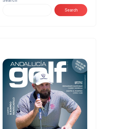
Search
Search