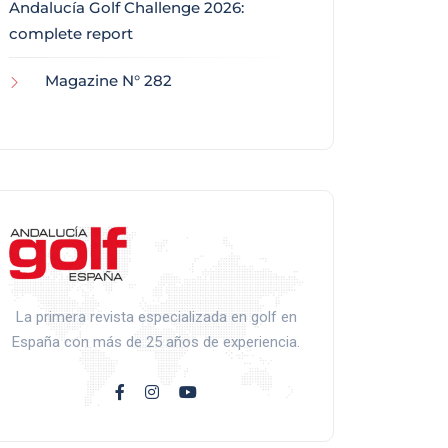
Andalucía Golf Challenge 2026:
complete report
Magazine N° 282
La primera revista especializada en golf en
España con más de 25 años de experiencia.