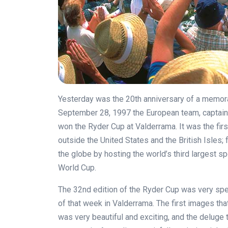
Yesterday was the 20th anniversary of a memorab
September 28, 1997 the European team, captain
won the Ryder Cup at Valderrama. It was the firs
outside the United States and the British Isles
the globe by hosting the world’s third largest 
World Cup.
The 32nd edition of the Ryder Cup was very sp
of that week in Valderrama. The first images t
was very beautiful and exciting, and the deluge t