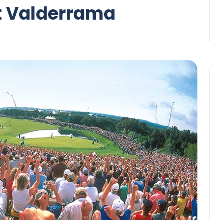
t Valderrama