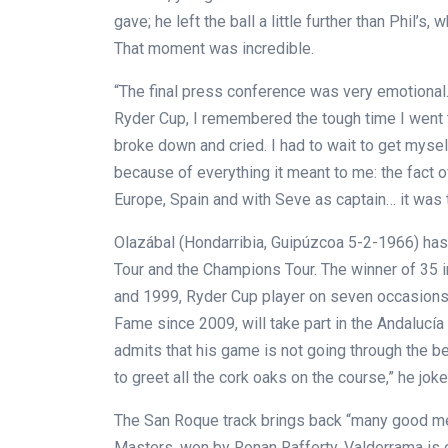
gave; he left the ball a little further than Phil’s
That moment was incredible.
“The final press conference was very emotional.
Ryder Cup, I remembered the tough time I went 
broke down and cried. I had to wait to get mysel
because of everything it meant to me: the fact 
Europe, Spain and with Seve as captain… it was
Olazábal (Hondarribia, Guipúzcoa 5-2-1966) has
Tour and the Champions Tour. The winner of 35 in
and 1999, Ryder Cup player on seven occasions,
Fame since 2009, will take part in the Andalucí
admits that his game is not going through the bes
to greet all the cork oaks on the course,” he joke
The San Roque track brings back “many good me
Masters, won by Ronan Rafferty. Valderrama is 