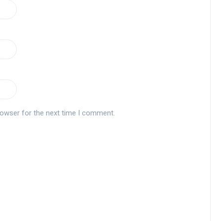
rowser for the next time I comment.