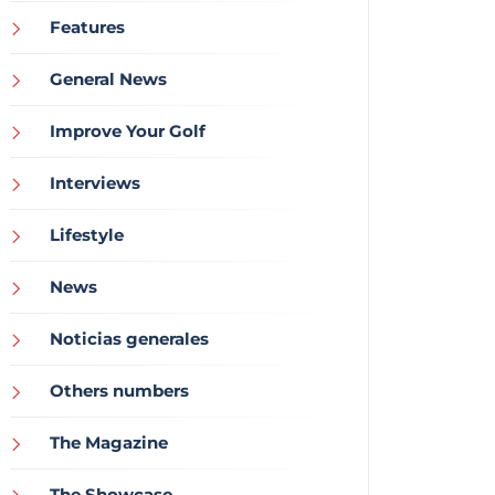
Features
General News
Improve Your Golf
Interviews
Lifestyle
News
Noticias generales
Others numbers
The Magazine
The Showcase