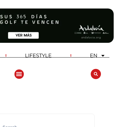
LIFESTYLE
EN
ANDALUCIA GOLF CHALLENGE