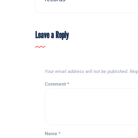
Leave a Reply
Your email address will not be published.
Req
Comment
*
Name
*