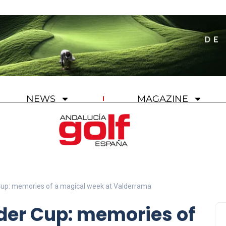
NEWS
MAGAZINE
 Cup: memories of a magical week at Valderrama
yder Cup: memories of