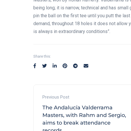
being long; it is narrow, technical and has sm
pin the ball on the first tee until you putt the la
demand, throughout 18 holes it does not allow yo
is always in extraordinary conditions”.
Share this:
Previous Post
The Andalucía Valderrama
Masters, with Rahm and Sergio,
aims to break attendance
records