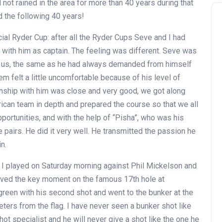
ad not rained in the area for more than 40 years during that
nd the following 40 years!
cial Ryder Cup: after all the Ryder Cups Seve and I had
ed with him as captain. The feeling was different. Seve was
om us, the same as he had always demanded from himself
em felt a little uncomfortable because of his level of
ionship with him was close and very good, we got along
ican team in depth and prepared the course so that we all
ortunities, and with the help of “Pisha”, who was his
he pairs. He did it very well. He transmitted the passion he
n.
 I played on Saturday morning against Phil Mickelson and
ived the key moment on the famous 17th hole at
reen with his second shot and went to the bunker at the
eters from the flag. I have never seen a bunker shot like
ot specialist and he will never give a shot like the one he