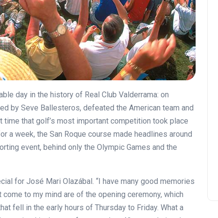
le day in the history of Real Club Valderrama: on
ed by Seve Ballesteros, defeated the American team and
t time that golf’s most important competition took place
; for a week, the San Roque course made headlines around
sporting event, behind only the Olympic Games and the
ecial for José Mari Olazábal. “I have many good memories
hat come to my mind are of the opening ceremony, which
hat fell in the early hours of Thursday to Friday. What a