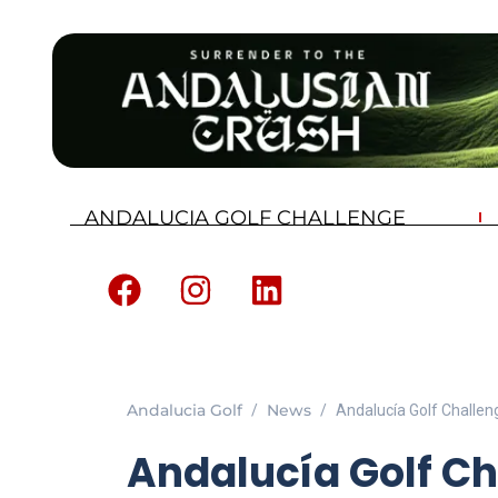
ANDALUCIA GOLF CHALLENGE
Andalucia Golf
News
Andalucía Golf Challen
Andalucía Golf Ch