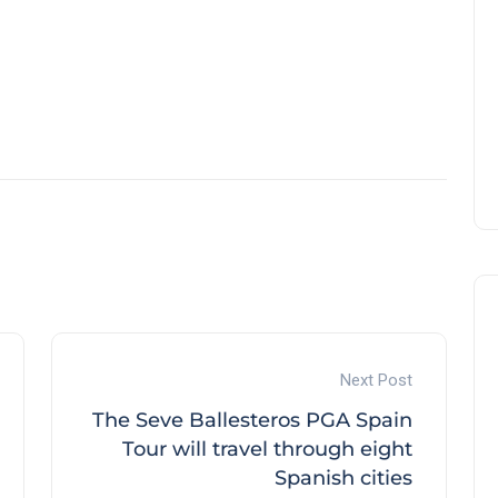
Next Post
The Seve Ballesteros PGA Spain
Tour will travel through eight
Spanish cities