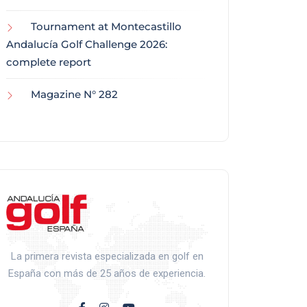
Tournament at Montecastillo
Andalucía Golf Challenge 2026:
complete report
Magazine N° 282
La primera revista especializada en golf en
España con más de 25 años de experiencia.