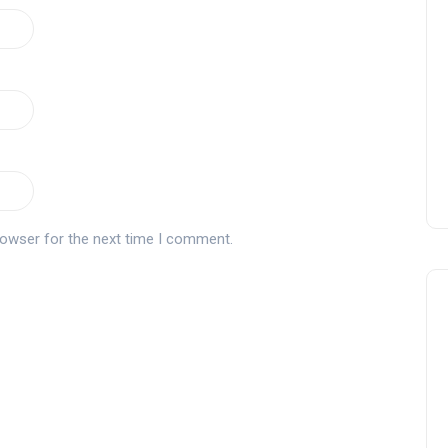
Zagaleta New Tournament:
report on the San Miguel XV
Andalucía Golf Challenge
Andalucía Golf
rowser for the next time I comment.