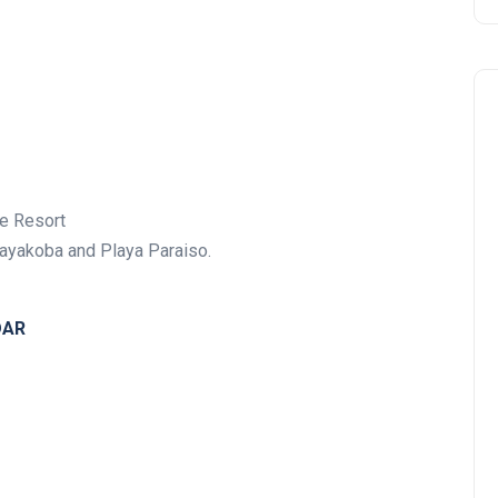
e Resort
Mayakoba and Playa Paraiso.
DAR