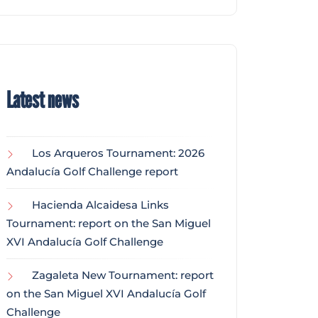
Latest news
Los Arqueros Tournament: 2026
Andalucía Golf Challenge report
Hacienda Alcaidesa Links
Tournament: report on the San Miguel
XVI Andalucía Golf Challenge
Zagaleta New Tournament: report
on the San Miguel XVI Andalucía Golf
Challenge