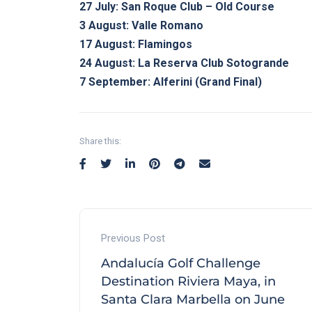
27 July: San Roque Club – Old Course
3 August: Valle Romano
17 August: Flamingos
24 August: La Reserva Club Sotogrande
7 September: Alferini (Grand Final)
Share this:
Previous Post
Andalucía Golf Challenge
Destination Riviera Maya, in
Santa Clara Marbella on June