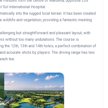
w minutes form the centre of Marbella, opposite Los
 Sol International Hospital.
atically into the rugged local terrain. It has been created
e wildlife and vegetation, providing a fantastic meeting
hallenging but straightforward and pleasant layout, with
ns without too many undulations. The course is
ng the 12th, 13th and 14th holes, a perfect combination of
 and accurate shots by players. The driving range has two
each tee.