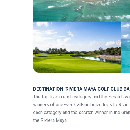
.
DESTINATION ‘RIVIERA MAYA GOLF CLUB BAH
The top five in each category and the Scratch win
winners of one-week all-inclusive trips to Rivie
each category and the scratch winner in the Grand 
the Riviera Maya.