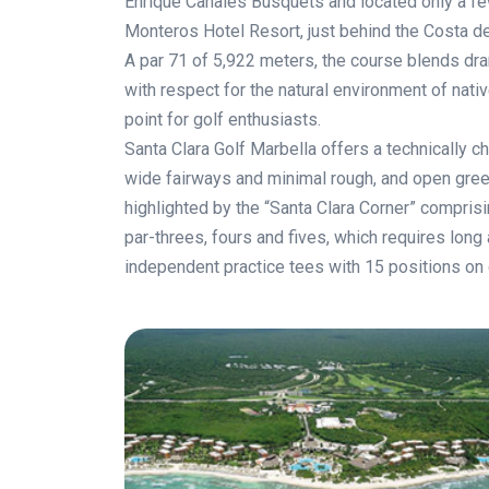
Enrique Canales Busquets and located only a fe
Monteros Hotel Resort, just behind the Costa del
A par 71 of 5,922 meters, the course blends dram
with respect for the natural environment of nativ
point for golf enthusiasts.
Santa Clara Golf Marbella offers a technically c
wide fairways and minimal rough, and open gree
highlighted by the “Santa Clara Corner” comprisi
par-threes, fours and fives, which requires long
independent practice tees with 15 positions on 
.