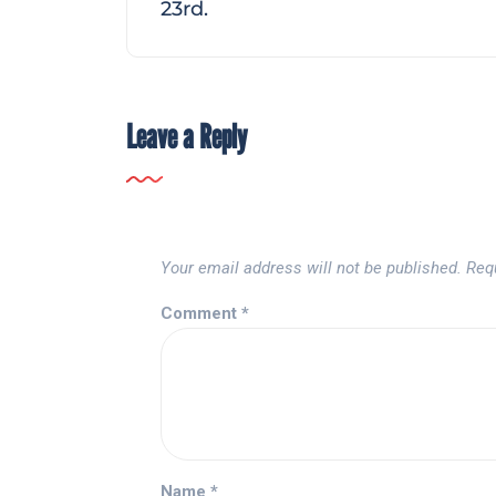
23rd.
Leave a Reply
Your email address will not be published.
Req
Comment
*
Name
*