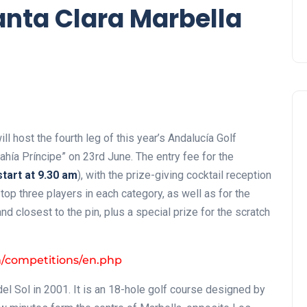
anta Clara Marbella
ll host the fourth leg of this year’s Andalucía Golf
ahía Príncipe” on 23rd June. The entry fee for the
tart at 9.30 am
), with the prize-giving cocktail reception
 top three players in each category, as well as for the
 closest to the pin, plus a special prize for the scratch
m/competitions/en.php
el Sol in 2001. It is an 18-hole golf course designed by