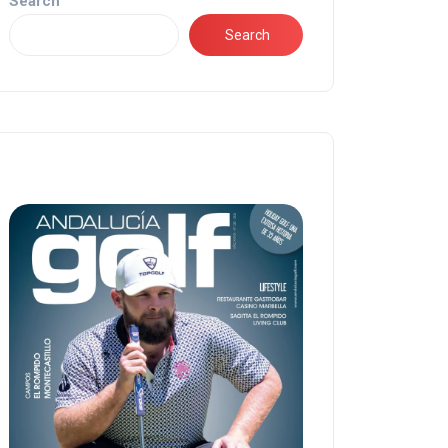
Search
Search