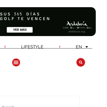
LIFESTYLE
EN