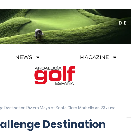
NEWS
MAGAZINE
ge Destination Riviera Maya at Santa Clara Marbella on 23 June
allenge Destination