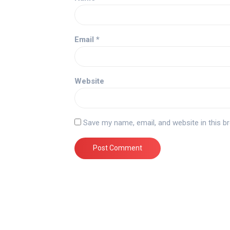
Email
*
Website
Save my name, email, and website in this b