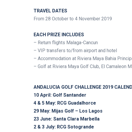
.
TRAVEL DATES
From 28 October to 4 November 2019
.
EACH PRIZE INCLUDES
– Return flights Malaga-Cancun
– VIP transfers to/from airport and hotel
– Accommodation at Riviera Maya Bahia Princip
– Golf at Riviera Maya Golf Club, El Camaleon 
.
ANDALUCIA GOLF CHALLENGE 2019 CALEN
10 April: Golf Santander
4 & 5 May: RCG Guadalhorce
29 May: Mijas Golf – Los Lagos
23 June: Santa Clara Marbella
2 & 3 July: RCG Sotogrande