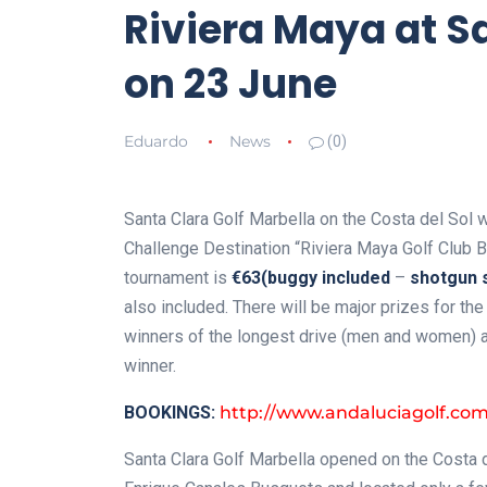
Riviera Maya at S
on 23 June
Eduardo
News
(0)
Santa Clara Golf Marbella on the Costa del Sol wi
Challenge Destination “Riviera Maya Golf Club B
tournament is
€63
(buggy included
–
shotgun s
also included. There will be major prizes for the
winners of the longest drive (men and women) and
winner.
BOOKINGS:
http://www.andaluciagolf.co
Santa Clara Golf Marbella opened on the Costa d