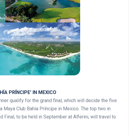
ÍA PRÍNCIPE’ IN MEXICO
ner qualify for the grand final, which will decide the five
ra Maya Club Bahía Príncipe in Mexico. The top two in
Final, to be held in September at Alferini, will travel to