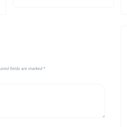
uired fields are marked
*
Andalucía Golf Challenge