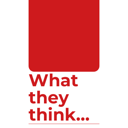
What
they
think...