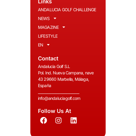
Links
ANDALUCIA GOLF CHALLENGE
NEWS
MAGAZINE
LIFESTYLE
EN
Contact
Andalucia Golf S.L
Pol. Ind. Nueva Campana, nave
43 29660 Marbella, Málaga,
España
__________________________
info@andaluciagolf.com
Follow Us At