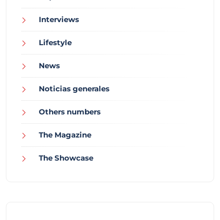
Interviews
Lifestyle
News
Noticias generales
Others numbers
The Magazine
The Showcase