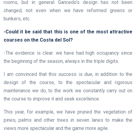
rooms, but in general Gancedo’s design has not been
changed, not even when we have reformed greens or
bunkers, etc.
-Could it be said that this is one of the most attractive
courses on the Costa del Sol?
-The evidence is clear: we have had high occupancy since
the beginning of the season, always in the triple digits.
I am convinced that this success is due, in addition to the
design of the course, to the spectacular and rigorous
maintenance we do, to the work we constantly carry out on
the course to improve it and seek excellence.
This year, for example, we have pruned the vegetation of
pines, palms and other trees in seven lanes to make the
views more spectacular and the game more agile.