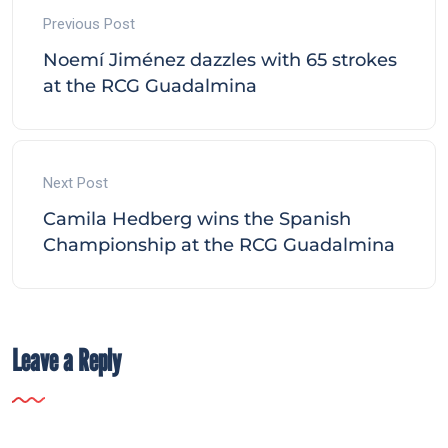
Previous Post
Noemí Jiménez dazzles with 65 strokes
at the RCG Guadalmina
Next Post
Camila Hedberg wins the Spanish
Championship at the RCG Guadalmina
Leave a Reply