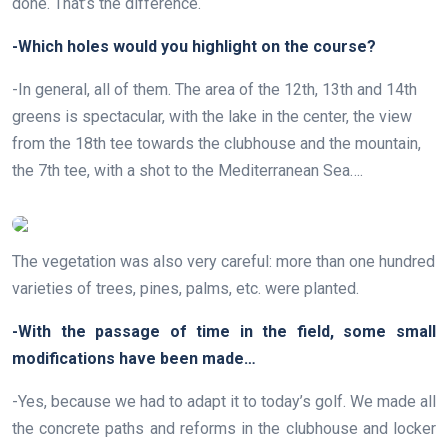
done. That’s the difference.
-Which holes would you highlight on the course?
-In general, all of them. The area of the 12th, 13th and 14th
greens is spectacular, with the lake in the center, the view
from the 18th tee towards the clubhouse and the mountain,
the 7th tee, with a shot to the Mediterranean Sea….
The vegetation was also very careful: more than one hundred
varieties of trees, pines, palms, etc. were planted.
-With the passage of time in the field, some small
modifications have been made…
-Yes, because we had to adapt it to today’s golf. We made all
the concrete paths and reforms in the clubhouse and locker