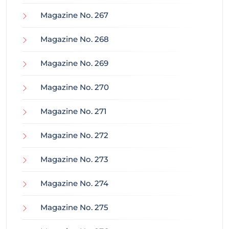
Magazine No. 267
Magazine No. 268
Magazine No. 269
Magazine No. 270
Magazine No. 271
Magazine No. 272
Magazine No. 273
Magazine No. 274
Magazine No. 275