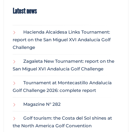
Latest news
Hacienda Alcaidesa Links Tournament:
report on the San Miguel XVI Andalucía Golf
Challenge
Zagaleta New Tournament: report on the
San Miguel XVI Andalucía Golf Challenge
Tournament at Montecastillo Andalucía
Golf Challenge 2026: complete report
Magazine N° 282
Golf tourism: the Costa del Sol shines at
the North America Golf Convention