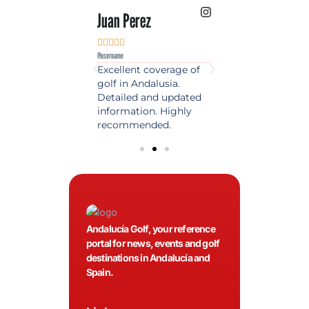
 Lopez
Juan Perez
Luis Roldan











e
@username
@username
est source of golf
Excellent coverage of
A reference maga
in Spain. Always
golf in Andalusia.
in the world of gol
 date and with
Detailed and updated
News, reports and 
ty content, a must
information. Highly
class advice.
olfers!
recommended.
Andalucía Golf, your reference
portal for news, events and golf
destinations in Andalucía and
Spain.