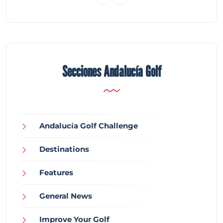
Secciones Andalucía Golf
Andalucía Golf Challenge
Destinations
Features
General News
Improve Your Golf