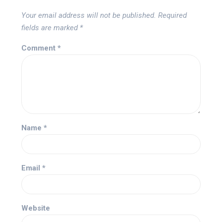
Your email address will not be published.
Required
fields are marked
*
Comment
*
Name
*
Email
*
Website