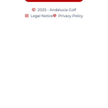
2025 - Andalucia Golf
Legal Notice
Privacy Policy