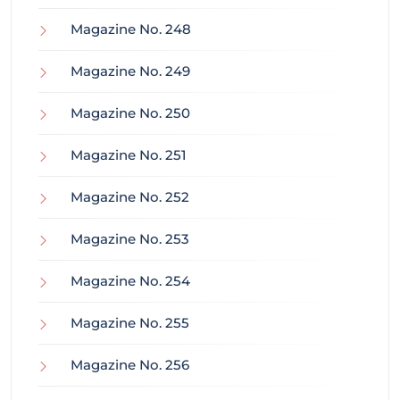
Magazine No. 248
Magazine No. 249
Magazine No. 250
Magazine No. 251
Magazine No. 252
Magazine No. 253
Magazine No. 254
Magazine No. 255
Magazine No. 256