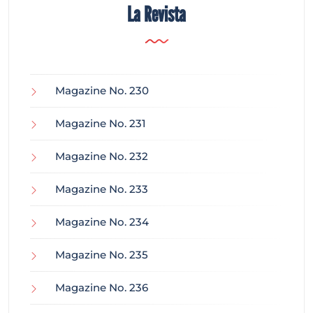
La Revista
Magazine No. 230
Magazine No. 231
Magazine No. 232
Magazine No. 233
Magazine No. 234
Magazine No. 235
Magazine No. 236