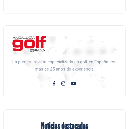
La primera revista especializada en golf en España con
más de 25 años de experiencia.
Noticias destacadas