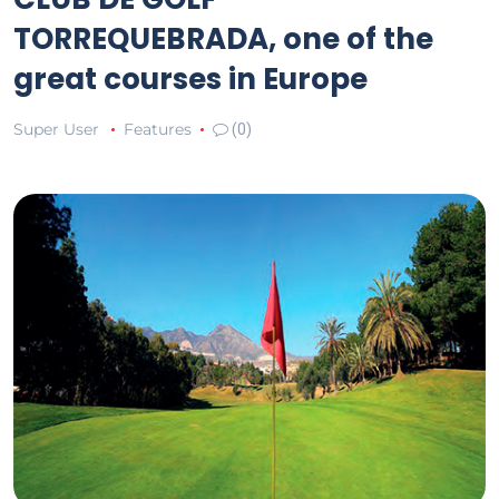
TORREQUEBRADA, one of the
great courses in Europe
Super User
Features
(0)