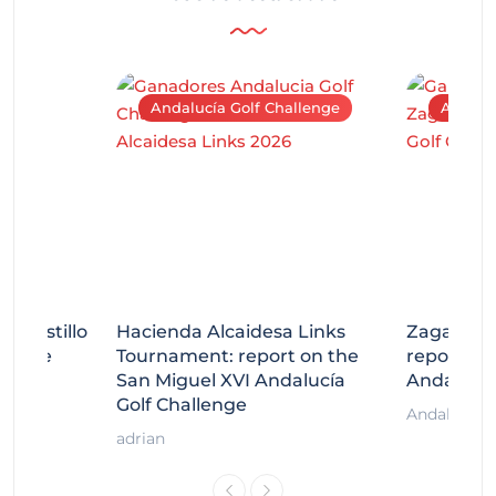
Andalucía Golf Challenge
Andaluc
tecastillo
Hacienda Alcaidesa Links
Zagaleta
llenge
Tournament: report on the
report on
ort
San Miguel XVI Andalucía
Andalucía
Golf Challenge
Andalucía G
adrian