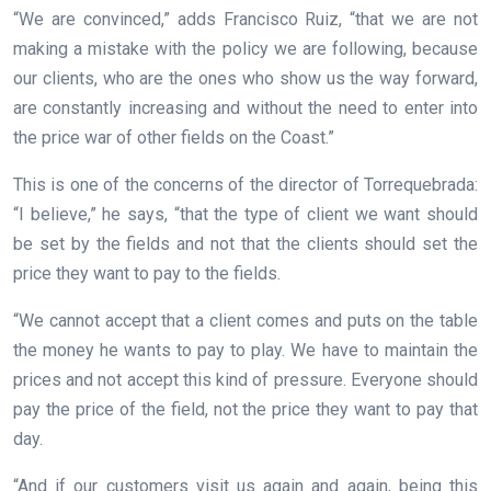
“We are convinced,” adds Francisco Ruiz, “that we are not
making a mistake with the policy we are following, because
our clients, who are the ones who show us the way forward,
are constantly increasing and without the need to enter into
the price war of other fields on the Coast.”
This is one of the concerns of the director of Torrequebrada:
“I believe,” he says, “that the type of client we want should
be set by the fields and not that the clients should set the
price they want to pay to the fields.
“We cannot accept that a client comes and puts on the table
the money he wants to pay to play. We have to maintain the
prices and not accept this kind of pressure. Everyone should
pay the price of the field, not the price they want to pay that
day.
“And if our customers visit us again and again, being this