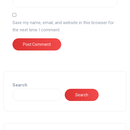
Save my name, email, and website in this browser for
the next time I comment.
Search
Search