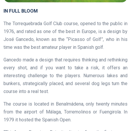
IN FULL BLOOM
The Torrequebrada Golf Club course, opened to the public in
1976, and rated as one of the best in Europe, is a design by
José Gancedo, known as the “Picasso of Golf”, who in his
time was the best amateur player in Spanish golf.
Gancedo made a design that requires thinking and rethinking
every shot, and if you want to take a risk, it offers an
interesting challenge to the players. Numerous lakes and
bunkers, strategically placed, and several dog legs turn the
course into a real test.
The course is located in Benalmádena, only twenty minutes
from the airport of Málaga, Torremolinos or Fuengirola. In
1979 it hosted the Spanish Open.