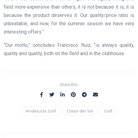
field more expensive than others, it is not because it is, it is
because the product deserves it. Our quality/price ratio is
unbeatable, and now, for the summer season we have very
interesting offers.”
“Our motto,” concludes Francisco Ruiz, “is always quality,
quality and quality, both on the field and in the clubhouse.
Share this:
Andalucia Golf
Costa del Sol
Golf