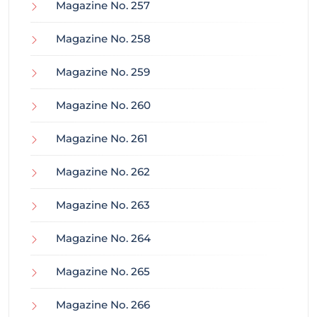
Magazine No. 257
Magazine No. 258
Magazine No. 259
Magazine No. 260
Magazine No. 261
Magazine No. 262
Magazine No. 263
Magazine No. 264
Magazine No. 265
Magazine No. 266