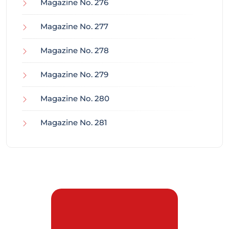
Magazine No. 276
Magazine No. 277
Magazine No. 278
Magazine No. 279
Magazine No. 280
Magazine No. 281