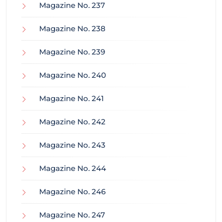
Magazine No. 237
Magazine No. 238
Magazine No. 239
Magazine No. 240
Magazine No. 241
Magazine No. 242
Magazine No. 243
Magazine No. 244
Magazine No. 246
Magazine No. 247