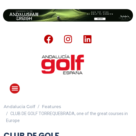
Andalucia Golf
Features
CLUB DE GOLF TORREQUEBRADA, one of the great courses in
Europe
CLUB DE GOLF