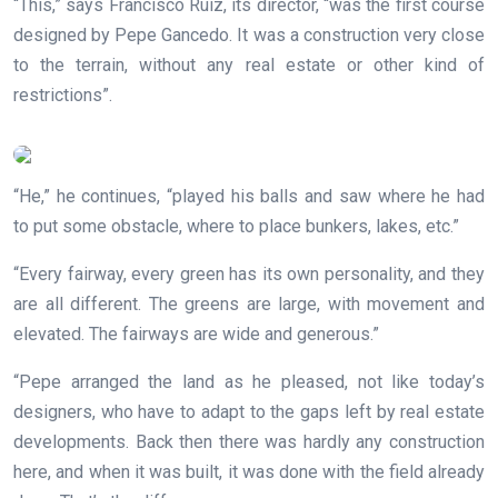
“This,” says Francisco Ruiz, its director, “was the first course
designed by Pepe Gancedo. It was a construction very close
to the terrain, without any real estate or other kind of
restrictions”.
“He,” he continues, “played his balls and saw where he had
to put some obstacle, where to place bunkers, lakes, etc.”
“Every fairway, every green has its own personality, and they
are all different. The greens are large, with movement and
elevated. The fairways are wide and generous.”
“Pepe arranged the land as he pleased, not like today’s
designers, who have to adapt to the gaps left by real estate
developments. Back then there was hardly any construction
here, and when it was built, it was done with the field already