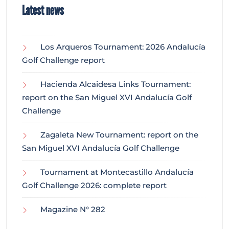
Latest news
Los Arqueros Tournament: 2026 Andalucía
Golf Challenge report
Hacienda Alcaidesa Links Tournament:
report on the San Miguel XVI Andalucía Golf
Challenge
Zagaleta New Tournament: report on the
San Miguel XVI Andalucía Golf Challenge
Tournament at Montecastillo Andalucía
Golf Challenge 2026: complete report
Magazine N° 282