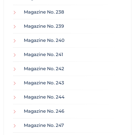
Magazine No. 238
Magazine No. 239
Magazine No. 240
Magazine No. 241
Magazine No. 242
Magazine No. 243
Magazine No. 244
Magazine No. 246
Magazine No. 247