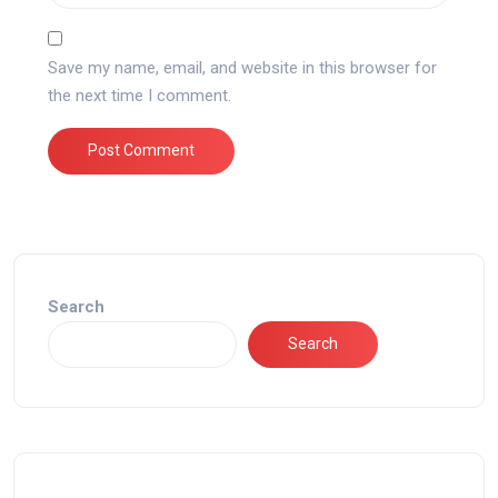
Save my name, email, and website in this browser for
the next time I comment.
Search
Search