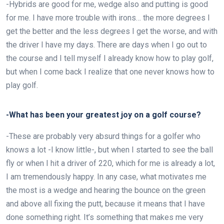
-Hybrids are good for me, wedge also and putting is good
for me. I have more trouble with irons… the more degrees I
get the better and the less degrees I get the worse, and with
the driver I have my days. There are days when I go out to
the course and I tell myself I already know how to play golf,
but when I come back I realize that one never knows how to
play golf.
-What has been your greatest joy on a golf course?
-These are probably very absurd things for a golfer who
knows a lot -I know little-, but when I started to see the ball
fly or when I hit a driver of 220, which for me is already a lot,
I am tremendously happy. In any case, what motivates me
the most is a wedge and hearing the bounce on the green
and above all fixing the putt, because it means that I have
done something right. It’s something that makes me very