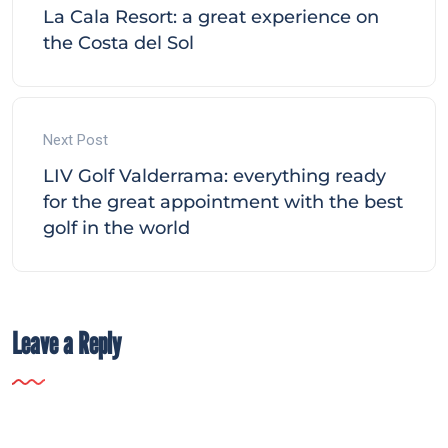
La Cala Resort: a great experience on
the Costa del Sol
Next Post
LIV Golf Valderrama: everything ready
for the great appointment with the best
golf in the world
Leave a Reply