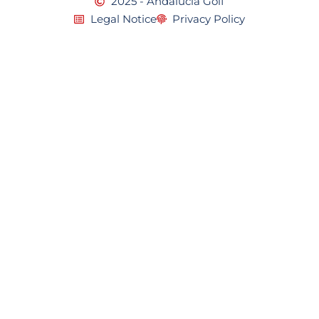
2025 - Andalucia Golf
Legal Notice
Privacy Policy