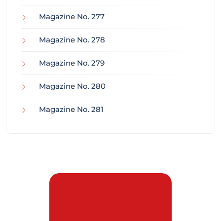
Magazine No. 277
Magazine No. 278
Magazine No. 279
Magazine No. 280
Magazine No. 281