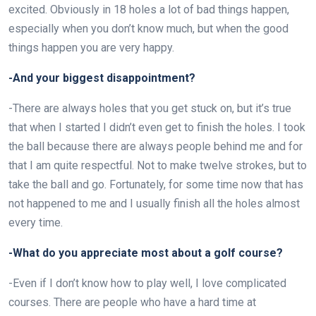
excited. Obviously in 18 holes a lot of bad things happen,
especially when you don’t know much, but when the good
things happen you are very happy.
-And your biggest disappointment?
-There are always holes that you get stuck on, but it’s true
that when I started I didn’t even get to finish the holes. I took
the ball because there are always people behind me and for
that I am quite respectful. Not to make twelve strokes, but to
take the ball and go. Fortunately, for some time now that has
not happened to me and I usually finish all the holes almost
every time.
-What do you appreciate most about a golf course?
-Even if I don’t know how to play well, I love complicated
courses. There are people who have a hard time at