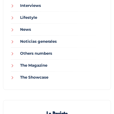
Interviews
Lifestyle
News
Noticias generales
Others numbers
The Magazine
The Showcase