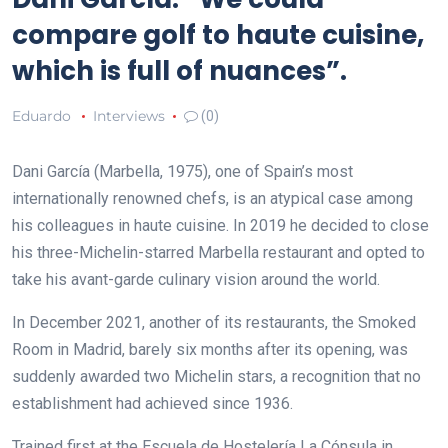
compare golf to haute cuisine,
which is full of nuances”.
Eduardo
Interviews
(0)
Dani García (Marbella, 1975), one of Spain’s most
internationally renowned chefs,
is an atypical case among
his colleagues in haute cuisine. In 2019 he decided to close
his three-Michelin-starred Marbella restaurant and opted to
take his avant-garde culinary vision around the world.
In December 2021, another of its restaurants, the Smoked
Room in Madrid, barely six months after its opening, was
suddenly awarded two Michelin stars, a recognition that no
establishment had achieved since 1936.
Trained first at the Escuela de Hostelería La Cónsula in