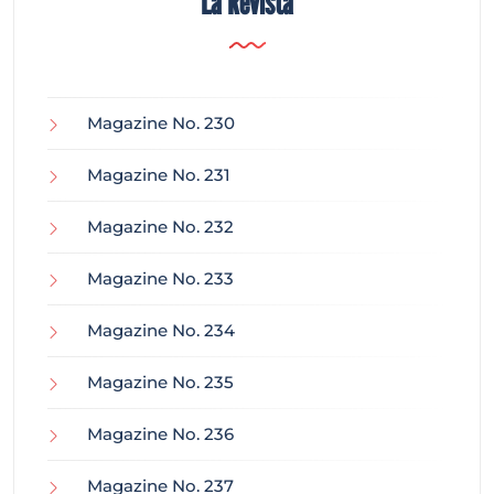
La Revista
Magazine No. 230
Magazine No. 231
Magazine No. 232
Magazine No. 233
Magazine No. 234
Magazine No. 235
Magazine No. 236
Magazine No. 237