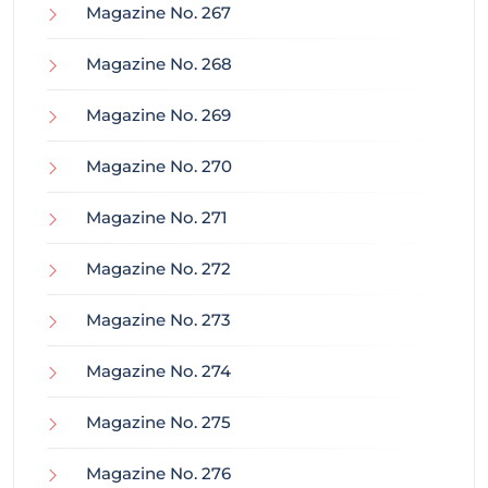
Magazine No. 267
Magazine No. 268
Magazine No. 269
Magazine No. 270
Magazine No. 271
Magazine No. 272
Magazine No. 273
Magazine No. 274
Magazine No. 275
Magazine No. 276