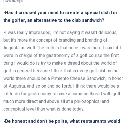
nowadays.
-Has it crossed your mind to create a special dish for
the golfer, an alternative to the club sandwich?
-I was really impressed, I’m not saying it wasn’t delicious,
but it’s more the concept of branding and branding of
Augusta as well. The truth is that once I was there I said: if I
were in charge of the gastronomy of a golf course the first
thing I would do is try to make a thread about the world of
golf in general because I think that in every golf club in the
world there should be a Pimiento Cheese Sandwich, in honor
of Augusta, and so on and so forth. I think there would be a
lot to do for gastronomy to have a common thread with golf
much more direct and above all at a philosophical and
conceptual level than what is done today.
-Be honest and don’t be polite, what restaurants would