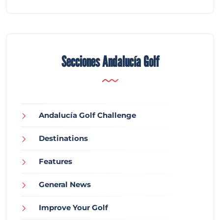
Secciones Andalucía Golf
Andalucía Golf Challenge
Destinations
Features
General News
Improve Your Golf