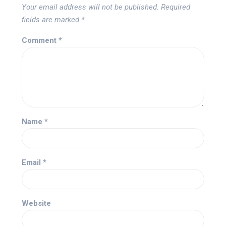
Your email address will not be published.
Required
fields are marked
*
Comment
*
Name
*
Email
*
Website