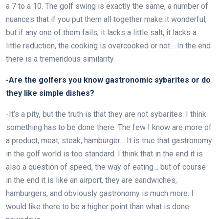
a 7 to a 10. The golf swing is exactly the same, a number of
nuances that if you put them all together make it wonderful,
but if any one of them fails, it lacks a little salt, it lacks a
little reduction, the cooking is overcooked or not… In the end
there is a tremendous similarity.
-Are the golfers you know gastronomic sybarites or do
they like simple dishes?
-It’s a pity, but the truth is that they are not sybarites. I think
something has to be done there. The few I know are more of
a product, meat, steak, hamburger… It is true that gastronomy
in the golf world is too standard. I think that in the end it is
also a question of speed, the way of eating… but of course
in the end it is like an airport, they are sandwiches,
hamburgers, and obviously gastronomy is much more. I
would like there to be a higher point than what is done