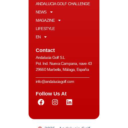
ANDALUCIA GOLF CHALLENGE
NEWS
MAGAZINE
LIFESTYLE
EN
Contact
Andalucia Golf S.L
Pol. Ind. Nueva Campana, nave 43
29660 Marbella, Málaga, España
__________________________
info@andaluciagolf.com
Follow Us At