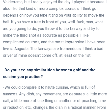
Valderrama, but I really enjoyed the day I played it because I
also like that kind of more complex courses. I think golf
depends on how you take it and on your ability to move the
ball. If you have a tree in front of you, well, fuck, man, what
are you going to do, you throw it to the fairway and try to
make the third shot as accurate as possible. I like
complicated courses, and the most impressive I have seen
live is Augusta. The fairways are tremendous, I think a bad
driver of mine doesn’t come off, at least on the 1st.
-Do you see any similarities between golf and the
cuisine you practice?
-We could compare it to haute cuisine, which is full of
nuances. Any dish, any movement, are gestures, a little more
salt, a little more of one thing or another or of poaching time
or reduction, etc., changes the dish in a radical manner. From