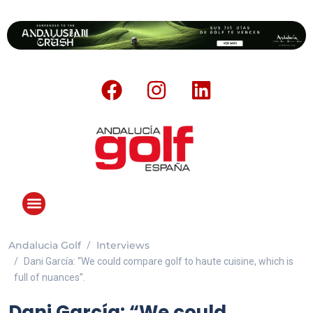
Andalucia Golf
Interviews
ANDALUCIA GOLF CHALLENGE
Dani García: “We could compare golf to haute cuisine, which is
full of nuances”.
Dani García: “We could