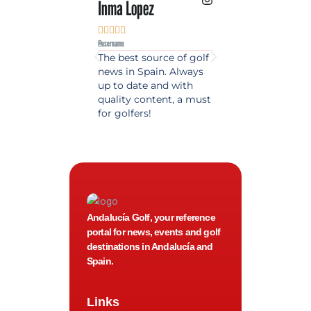
Inma Lopez
Juan Perez










@username
@username
The best source of golf
Excellent coverage 
news in Spain. Always
golf in Andalusia.
up to date and with
Detailed and updat
quality content, a must
information. Highly
for golfers!
recommended.
Andalucía Golf, your reference
portal for news, events and golf
destinations in Andalucía and
Spain.
Links