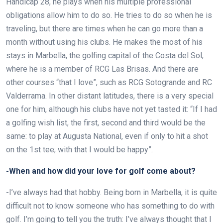
Handicap 28, he plays when his multiple professional
obligations allow him to do so. He tries to do so when he is
traveling, but there are times when he can go more than a
month without using his clubs. He makes the most of his
stays in Marbella, the golfing capital of the Costa del Sol,
where he is a member of RCG Las Brisas. And there are
other courses “that I love”, such as RCG Sotogrande and RC
Valderrama. In other distant latitudes, there is a very special
one for him, although his clubs have not yet tasted it: “If I had
a golfing wish list, the first, second and third would be the
same: to play at Augusta National, even if only to hit a shot
on the 1st tee; with that I would be happy”.
-When and how did your love for golf come about?
-I’ve always had that hobby. Being born in Marbella, it is quite
difficult not to know someone who has something to do with
golf. I’m going to tell you the truth: I’ve always thought that I