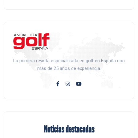
La primera revista especializada en golf en España con
más de 25 años de experiencia.
Noticias destacadas