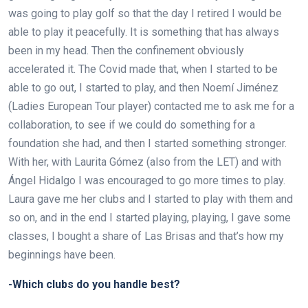
was going to play golf so that the day I retired I would be
able to play it peacefully. It is something that has always
been in my head. Then the confinement obviously
accelerated it. The Covid made that, when I started to be
able to go out, I started to play, and then Noemí Jiménez
(Ladies European Tour player) contacted me to ask me for a
collaboration, to see if we could do something for a
foundation she had, and then I started something stronger.
With her, with Laurita Gómez (also from the LET) and with
Ángel Hidalgo I was encouraged to go more times to play.
Laura gave me her clubs and I started to play with them and
so on, and in the end I started playing, playing, I gave some
classes, I bought a share of Las Brisas and that’s how my
beginnings have been.
-Which clubs do you handle best?