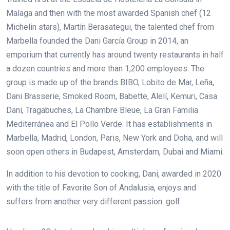
Malaga and then with the most awarded Spanish chef (12
Michelin stars), Martín Berasategui, the talented chef from
Marbella founded the Dani García Group in 2014, an
emporium that currently has around twenty restaurants in half
a dozen countries and more than 1,200 employees. The
group is made up of the brands BIBO, Lobito de Mar, Leña,
Dani Brasserie, Smoked Room, Babette, Alelí, Kemuri, Casa
Dani, Tragabuches, La Chambre Bleue, La Gran Familia
Mediterránea and El Pollo Verde. It has establishments in
Marbella, Madrid, London, Paris, New York and Doha, and will
soon open others in Budapest, Amsterdam, Dubai and Miami.
In addition to his devotion to cooking, Dani, awarded in 2020
with the title of Favorite Son of Andalusia, enjoys and
suffers from another very different passion: golf.