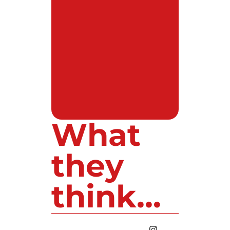
What
they
think...