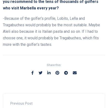
you recommend to the tens of thousands of golfers
who visit Marbella every year?
-Because of the golfer’s profile, Lobito, Leña and
Tragabuches would probably be the most suitable. Maybe
Aleli also because it is Italian pasta and so on. If I had to
choose one, it would probably be Tragabuches, which fits
more with the golfer’s tastes.
Share this:
Previous Post