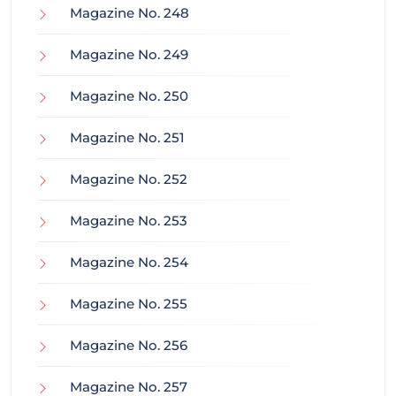
Magazine No. 248
Magazine No. 249
Magazine No. 250
Magazine No. 251
Magazine No. 252
Magazine No. 253
Magazine No. 254
Magazine No. 255
Magazine No. 256
Magazine No. 257