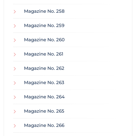
Magazine No. 258
Magazine No. 259
Magazine No. 260
Magazine No. 261
Magazine No. 262
Magazine No. 263
Magazine No. 264
Magazine No. 265
Magazine No. 266