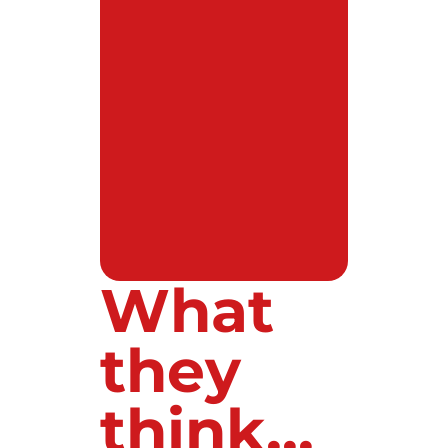
What
they
think...