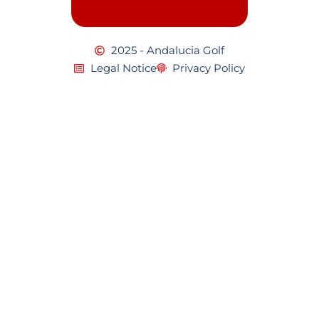
2025 - Andalucia Golf
Legal Notice
Privacy Policy