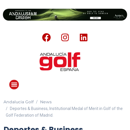
Andalucia Golf
News
Deportes & Business, Institutional Medal of Merit in Golf of the
Golf Federation of Madrid.
Deportes & Business,