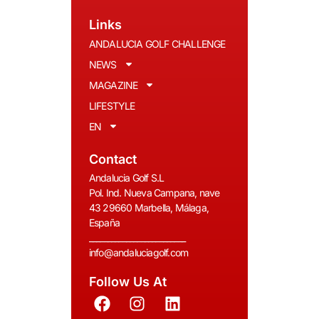
Links
ANDALUCIA GOLF CHALLENGE
NEWS
MAGAZINE
LIFESTYLE
EN
Contact
Andalucia Golf S.L
Pol. Ind. Nueva Campana, nave
43 29660 Marbella, Málaga,
España
__________________________
info@andaluciagolf.com
Follow Us At