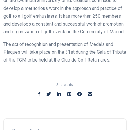
on the twentieth anniversary of its creation, continues to
develop a meritorious work in the approach and practice of
golf to all golf enthusiasts. It has more than 250 members
and develops a constant and successful work of promotion
and organization of golf events in the Community of Madrid.
The act of recognition and presentation of Medals and
Plaques will take place on the 31st during the Gala of Tribute
of the FGM to be held at the Club de Golf Retamares.
Share this: