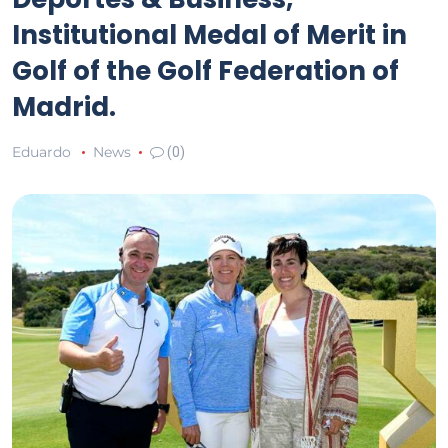
Institutional Medal of Merit in
Golf of the Golf Federation of
Madrid.
Eduardo
News
(0)