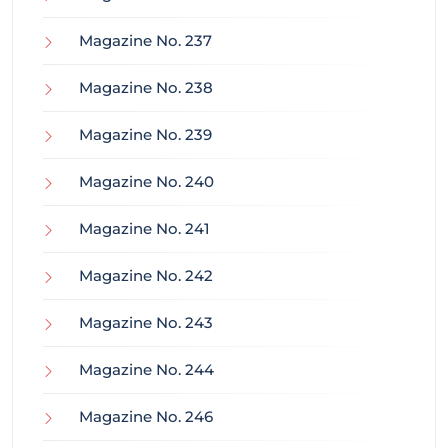
Magazine No. 237
Magazine No. 238
Magazine No. 239
Magazine No. 240
Magazine No. 241
Magazine No. 242
Magazine No. 243
Magazine No. 244
Magazine No. 246