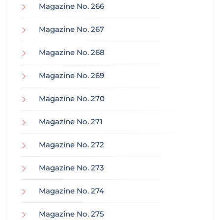
Magazine No. 266
Magazine No. 267
Magazine No. 268
Magazine No. 269
Magazine No. 270
Magazine No. 271
Magazine No. 272
Magazine No. 273
Magazine No. 274
Magazine No. 275