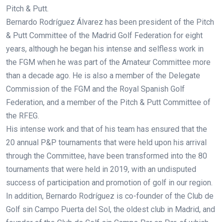
Pitch & Putt.
Bernardo Rodríguez Álvarez has been president of the Pitch
& Putt Committee of the Madrid Golf Federation for eight
years, although he began his intense and selfless work in
the FGM when he was part of the Amateur Committee more
than a decade ago. He is also a member of the Delegate
Commission of the FGM and the Royal Spanish Golf
Federation, and a member of the Pitch & Putt Committee of
the RFEG.
His intense work and that of his team has ensured that the
20 annual P&P tournaments that were held upon his arrival
through the Committee, have been transformed into the 80
tournaments that were held in 2019, with an undisputed
success of participation and promotion of golf in our region.
In addition, Bernardo Rodríguez is co-founder of the Club de
Golf sin Campo Puerta del Sol, the oldest club in Madrid, and