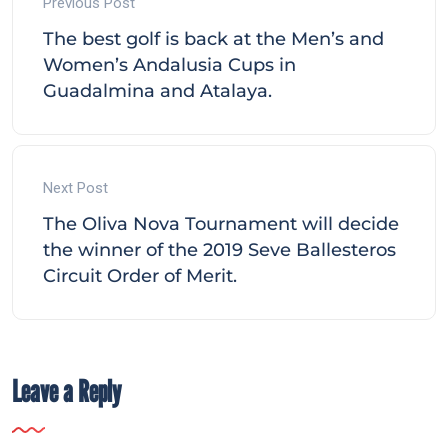
Previous Post
The best golf is back at the Men’s and
Women’s Andalusia Cups in
Guadalmina and Atalaya.
Next Post
The Oliva Nova Tournament will decide
the winner of the 2019 Seve Ballesteros
Circuit Order of Merit.
Leave a Reply