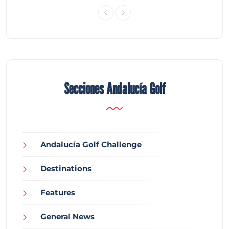
Secciones Andalucía Golf
Andalucía Golf Challenge
Destinations
Features
General News