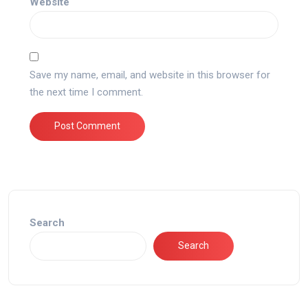
Website
Save my name, email, and website in this browser for
the next time I comment.
Search
Search