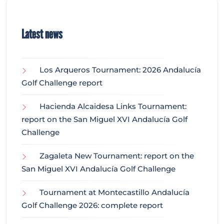
Latest news
Los Arqueros Tournament: 2026 Andalucía
Golf Challenge report
Hacienda Alcaidesa Links Tournament:
report on the San Miguel XVI Andalucía Golf
Challenge
Zagaleta New Tournament: report on the
San Miguel XVI Andalucía Golf Challenge
Tournament at Montecastillo Andalucía
Golf Challenge 2026: complete report