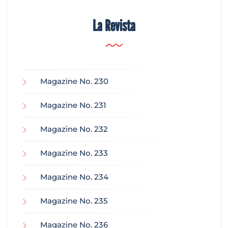
La Revista
Magazine No. 230
Magazine No. 231
Magazine No. 232
Magazine No. 233
Magazine No. 234
Magazine No. 235
Magazine No. 236