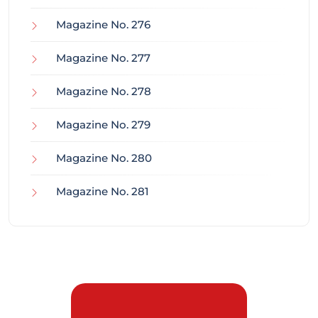
Magazine No. 276
Magazine No. 277
Magazine No. 278
Magazine No. 279
Magazine No. 280
Magazine No. 281