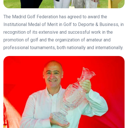
The Madrid Golf Federation has agreed to award the
Institutional Medal of Merit in Golf to Deporte & Business, in
recognition of its extensive and successful work in the
promotion of golf and the organization of amateur and
professional tournaments, both nationally and internationally.