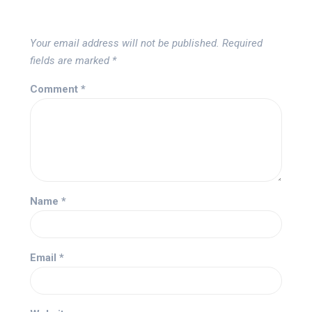
Your email address will not be published.
Required
fields are marked
*
Comment
*
Name
*
Email
*