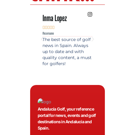
Inma Lopez
Juan Perez










@username
@username
The best source of golf
Excellent coverage 
news in Spain. Always
golf in Andalusia.
up to date and with
Detailed and updat
quality content, a must
information. Highly
for golfers!
recommended.
Andalucía Golf, your reference
portal for news, events and golf
destinations in Andalucía and
Spain.