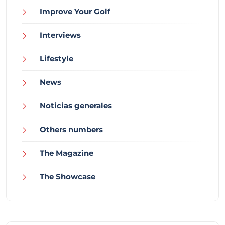
Improve Your Golf
Interviews
Lifestyle
News
Noticias generales
Others numbers
The Magazine
The Showcase