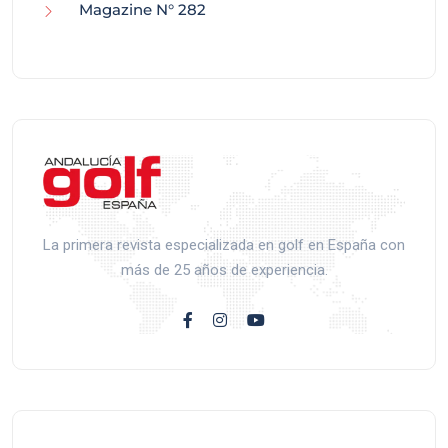
Magazine N° 282
La primera revista especializada en golf en España con
más de 25 años de experiencia.