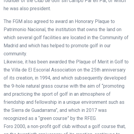
founder of the Club de Golf sin Campo Par en Par, of which
he was also president.
The FGM also agreed to award an Honorary Plaque to
Patrimonio Nacional, the institution that owns the land on
which several golf facilities are located in the Community of
Madrid and which has helped to promote golf in our
community.
Likewise, it has been awarded the Plaque of Merit in Golf to
the Villa de El Escorial Association on the 25th anniversary
of its creation, in 1994, and which subsequently developed
the 9-hole natural grass course with the aim of “promoting
and practicing the sport of golf in an atmosphere of
friendship and fellowship in a unique environment such as
the Sierra de Guadarrama”, and which in 2017 was
recognized as a “green course” by the RFEG.
Foro 2000, a non-profit golf club without a golf course that,