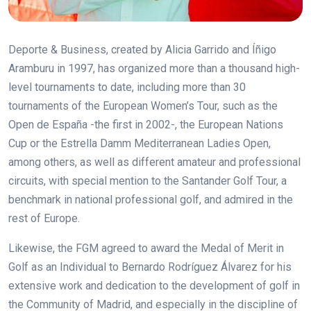
Deporte & Business, created by Alicia Garrido and Íñigo
Aramburu in 1997, has organized more than a thousand high-
level tournaments to date, including more than 30
tournaments of the European Women’s Tour, such as the
Open de España -the first in 2002-, the European Nations
Cup or the Estrella Damm Mediterranean Ladies Open,
among others, as well as different amateur and professional
circuits, with special mention to the Santander Golf Tour, a
benchmark in national professional golf, and admired in the
rest of Europe.
Likewise, the FGM
agreed to award the
Medal of Merit in
Golf as an Individual to Bernardo Rodríguez Álvarez for his
extensive work and dedication to the development of golf in
the Community of Madrid, and especially in the discipline of