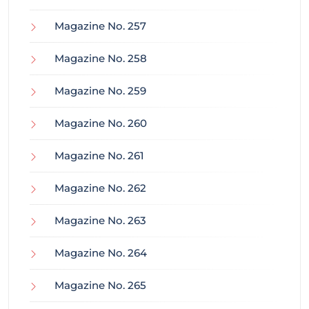
Magazine No. 257
Magazine No. 258
Magazine No. 259
Magazine No. 260
Magazine No. 261
Magazine No. 262
Magazine No. 263
Magazine No. 264
Magazine No. 265