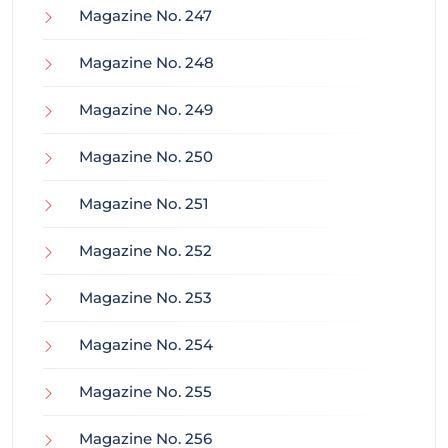
Magazine No. 247
Magazine No. 248
Magazine No. 249
Magazine No. 250
Magazine No. 251
Magazine No. 252
Magazine No. 253
Magazine No. 254
Magazine No. 255
Magazine No. 256