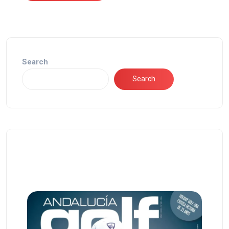
Search
Search