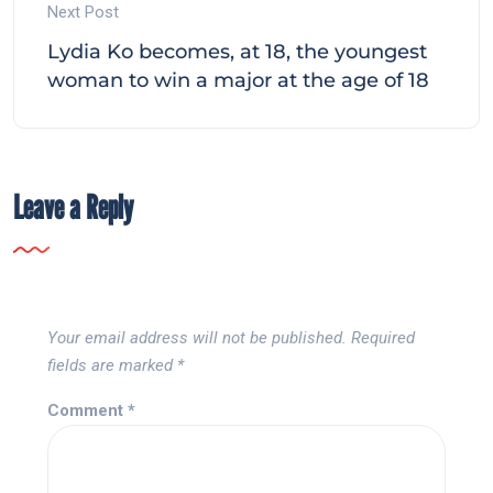
Next Post
Lydia Ko becomes, at 18, the youngest
woman to win a major at the age of 18
Leave a Reply
Your email address will not be published.
Required
fields are marked
*
Comment
*