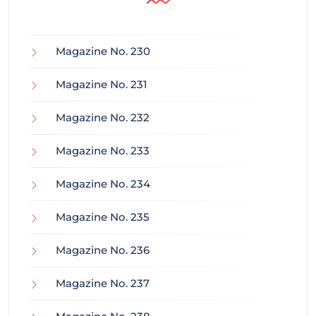
Magazine No. 230
Magazine No. 231
Magazine No. 232
Magazine No. 233
Magazine No. 234
Magazine No. 235
Magazine No. 236
Magazine No. 237