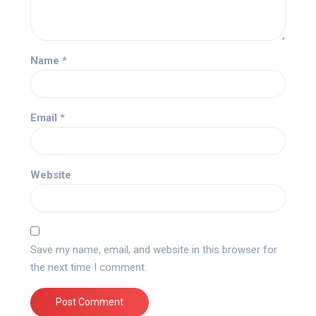
Name
*
Email
*
Website
Save my name, email, and website in this browser for
the next time I comment.