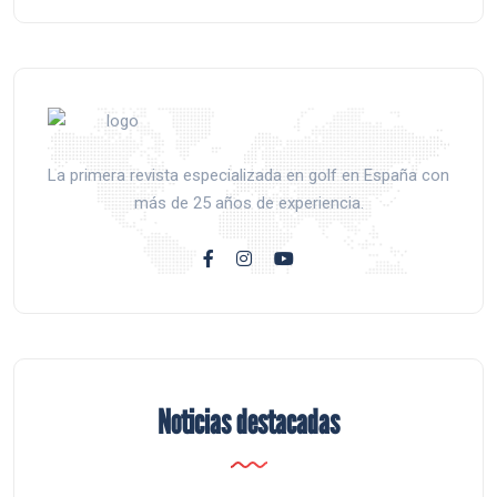
La primera revista especializada en golf en España con
más de 25 años de experiencia.
Noticias destacadas