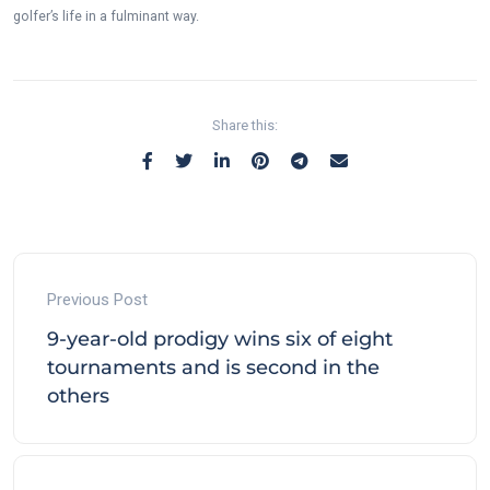
golfer’s life in a fulminant way.
Share this:
Previous Post
9-year-old prodigy wins six of eight
tournaments and is second in the
others