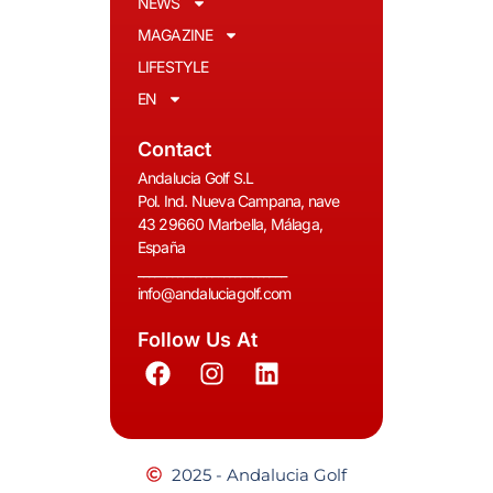
NEWS
MAGAZINE
LIFESTYLE
EN
Contact
Andalucia Golf S.L
Pol. Ind. Nueva Campana, nave
43 29660 Marbella, Málaga,
España
__________________________
info@andaluciagolf.com
Follow Us At
2025 - Andalucia Golf