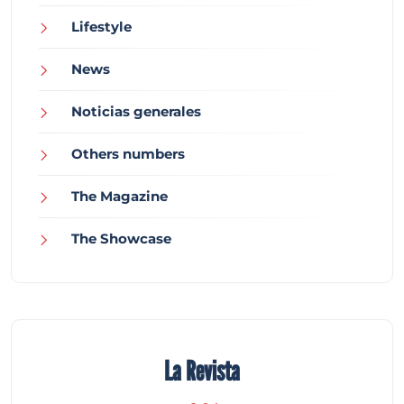
Lifestyle
News
Noticias generales
Others numbers
The Magazine
The Showcase
La Revista