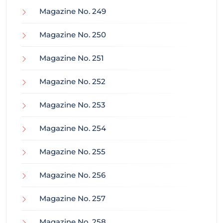
Magazine No. 249
Magazine No. 250
Magazine No. 251
Magazine No. 252
Magazine No. 253
Magazine No. 254
Magazine No. 255
Magazine No. 256
Magazine No. 257
Magazine No. 258