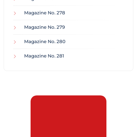
Magazine No. 278
Magazine No. 279
Magazine No. 280
Magazine No. 281