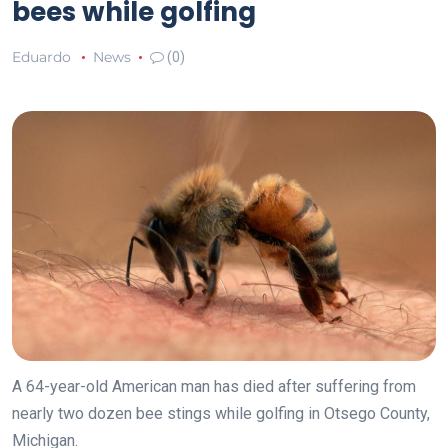
bees while golfing
Eduardo
News
(0)
A 64-year-old American man has died after suffering from
nearly two dozen bee stings while golfing in Otsego County,
Michigan.