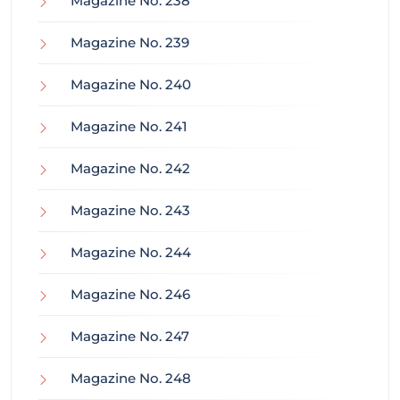
Magazine No. 238
Magazine No. 239
Magazine No. 240
Magazine No. 241
Magazine No. 242
Magazine No. 243
Magazine No. 244
Magazine No. 246
Magazine No. 247
Magazine No. 248