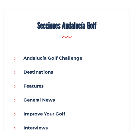
Secciones Andalucía Golf
Andalucía Golf Challenge
Destinations
Features
General News
Improve Your Golf
Interviews