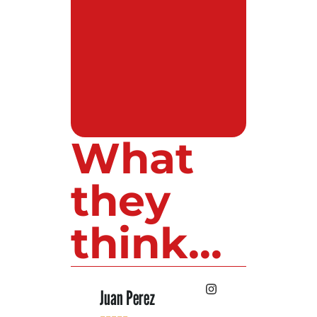
What
they
think...
 Lopez
Juan Perez
Luis Roldan