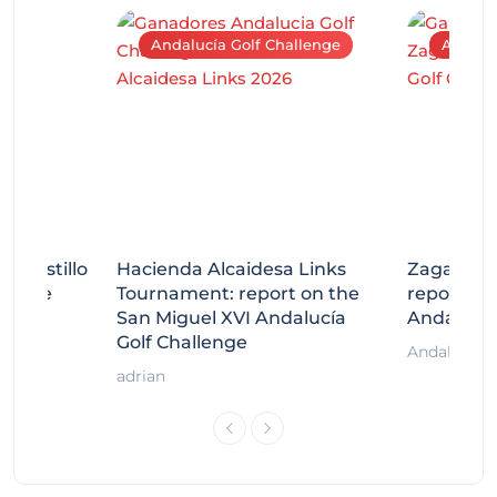
Andalucía Golf Challenge
Andaluc
tecastillo
Hacienda Alcaidesa Links
Zagaleta
llenge
Tournament: report on the
report on
ort
San Miguel XVI Andalucía
Andalucía
Golf Challenge
Andalucía G
adrian