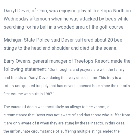
Darryl Dever, of Ohio, was enjoying play at Treetops North on
Wednesday afternoon when he was attacked by bees while
searching for his ball in a wooded area of the golf course.
Michigan State Police said Dever suffered about 20 bee
stings to the head and shoulder and died at the scene.
Barry Owens, general manager of Treetops Resort, made the
following statement:
“Our thoughts and prayers are with the family
and friends of Darryl Dever during this very difficult time. This truly is a
totally unexpected tragedy that has never happened here since the resort’s
first course was built in 1987.”
The cause of death was most likely an allergy to bee venom, a
circumstance that Dever was not aware of and that those who suffer from
it are only aware of it when they are stung by these insects. In this case,
the unfortunate circumstance of suffering multiple stings ended the