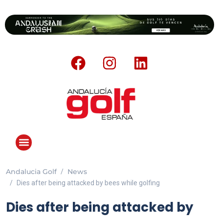
Andalucia Golf
News
Dies after being attacked by bees while golfing
Dies after being attacked by