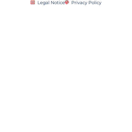
Legal Notice
Privacy Policy