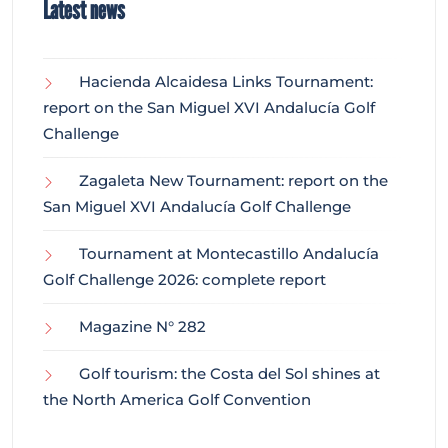
Latest news
Hacienda Alcaidesa Links Tournament:
report on the San Miguel XVI Andalucía Golf
Challenge
Zagaleta New Tournament: report on the
San Miguel XVI Andalucía Golf Challenge
Tournament at Montecastillo Andalucía
Golf Challenge 2026: complete report
Magazine N° 282
Golf tourism: the Costa del Sol shines at
the North America Golf Convention