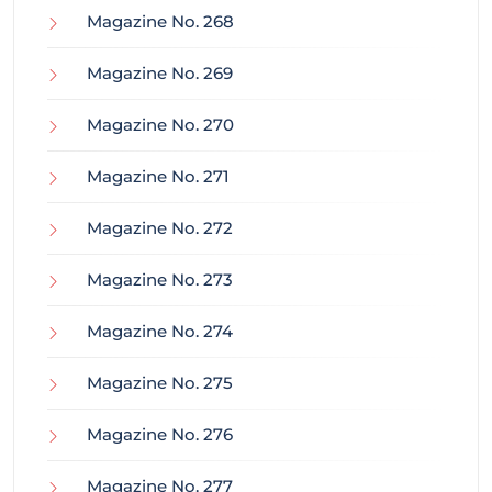
Magazine No. 268
Magazine No. 269
Magazine No. 270
Magazine No. 271
Magazine No. 272
Magazine No. 273
Magazine No. 274
Magazine No. 275
Magazine No. 276
Magazine No. 277