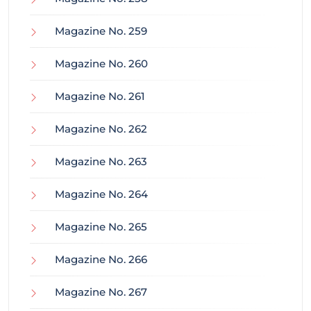
Magazine No. 259
Magazine No. 260
Magazine No. 261
Magazine No. 262
Magazine No. 263
Magazine No. 264
Magazine No. 265
Magazine No. 266
Magazine No. 267