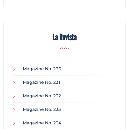
La Revista
Magazine No. 230
Magazine No. 231
Magazine No. 232
Magazine No. 233
Magazine No. 234