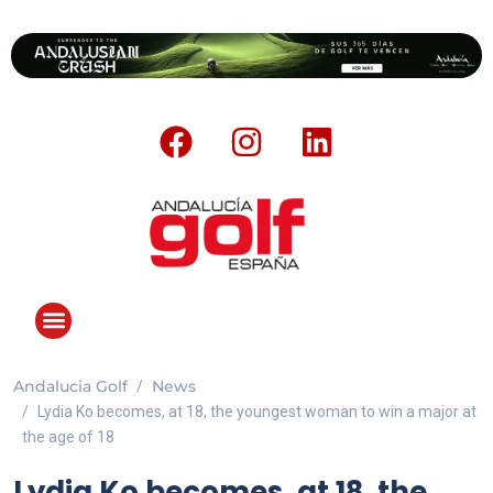
Andalucia Golf
News
ANDALUCIA GOLF CHALLENGE
Lydia Ko becomes, at 18, the youngest woman to win a major at
the age of 18
Lydia Ko becomes, at 18, the