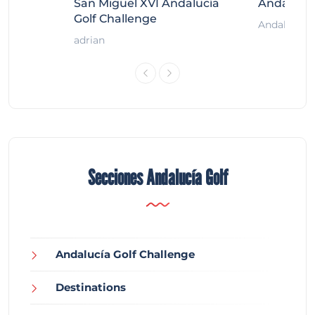
ort
San Miguel XVI Andalucía
Andalucía
Golf Challenge
Andalucía G
adrian
Secciones Andalucía Golf
Andalucía Golf Challenge
Destinations