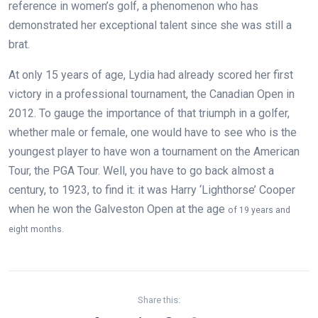
reference in women’s golf, a phenomenon who has
demonstrated her exceptional talent since she was still a
brat.
At only 15 years of age, Lydia had already scored her first
victory in a professional tournament, the Canadian Open in
2012. To gauge the importance of that triumph in a golfer,
whether male or female, one would have to see who is the
youngest player to have won a tournament on the American
Tour, the PGA Tour. Well, you have to go back almost a
century, to 1923, to find it: it was Harry ‘Lighthorse’ Cooper
when he won the Galveston Open at the age
of 19 years and
eight months.
Share this: