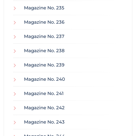
Magazine No. 235
Magazine No. 236
Magazine No. 237
Magazine No. 238
Magazine No. 239
Magazine No. 240
Magazine No. 241
Magazine No. 242
Magazine No. 243