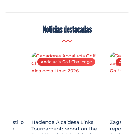
Noticias destacadas
Andalucía Golf Challenge
Andaluc
tecastillo
Hacienda Alcaidesa Links
Zagaleta
llenge
Tournament: report on the
report on