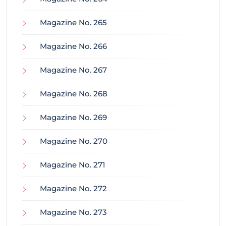
Magazine No. 265
Magazine No. 266
Magazine No. 267
Magazine No. 268
Magazine No. 269
Magazine No. 270
Magazine No. 271
Magazine No. 272
Magazine No. 273