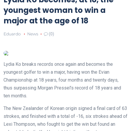
youngest woman to win a
major at the age of 18
Eduardo
News
(0)
Lydia Ko breaks records once again and becomes the
youngest golfer to win a major, having won the Evian
Championship at 18 years, four months and twenty days,
thus surpassing Morgan Pressel’s record of 18 years and
ten months.
The New Zealander of Korean origin signed a final card of 63
strokes, and finished with a total of -16, six strokes ahead of
Lexi Thompson, who fought to get the win but found an