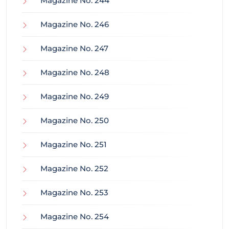
Magazine No. 244
Magazine No. 246
Magazine No. 247
Magazine No. 248
Magazine No. 249
Magazine No. 250
Magazine No. 251
Magazine No. 252
Magazine No. 253
Magazine No. 254