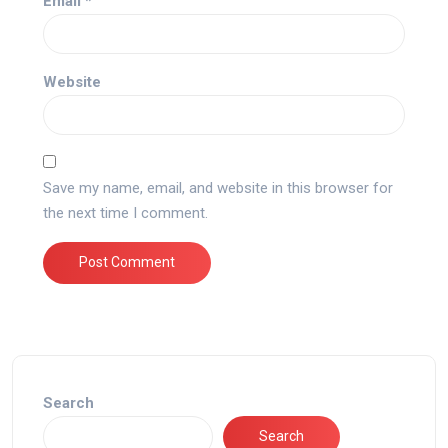
Email
*
Website
Save my name, email, and website in this browser for
the next time I comment.
Search
Search