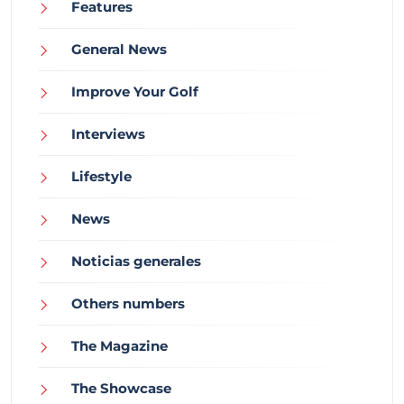
Features
General News
Improve Your Golf
Interviews
Lifestyle
News
Noticias generales
Others numbers
The Magazine
The Showcase