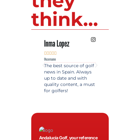
they
think...
Inma Lopez
Juan Perez










@username
@username
The best source of golf
Excellent coverage 
news in Spain. Always
golf in Andalusia.
up to date and with
Detailed and updat
quality content, a must
information. Highly
for golfers!
recommended.
Andalucía Golf, your reference