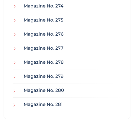
Magazine No. 274
Magazine No. 275
Magazine No. 276
Magazine No. 277
Magazine No. 278
Magazine No. 279
Magazine No. 280
Magazine No. 281