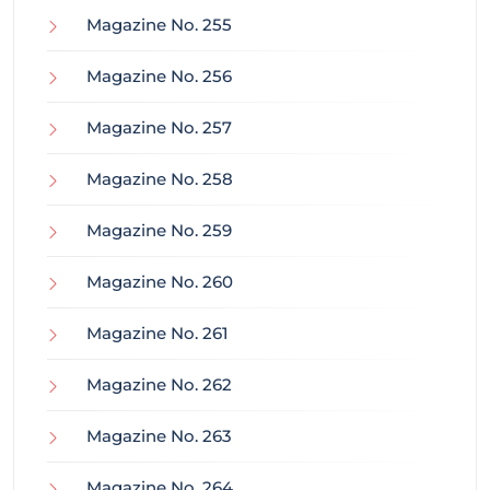
Magazine No. 255
Magazine No. 256
Magazine No. 257
Magazine No. 258
Magazine No. 259
Magazine No. 260
Magazine No. 261
Magazine No. 262
Magazine No. 263
Magazine No. 264