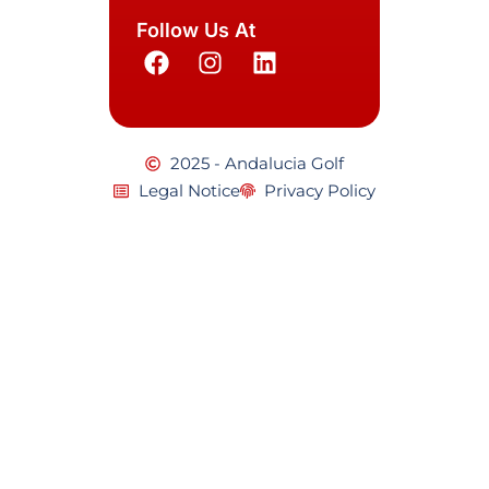
Follow Us At
2025 - Andalucia Golf
Legal Notice
Privacy Policy