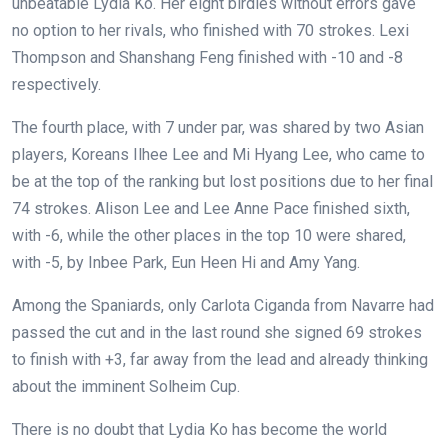
unbeatable Lydia Ko. Her eight birdies without errors gave
no option to her rivals, who finished with 70 strokes. Lexi
Thompson and Shanshang Feng finished with -10 and -8
respectively.
The fourth place, with 7 under par, was shared by two Asian
players, Koreans Ilhee Lee and Mi Hyang Lee, who came to
be at the top of the ranking but lost positions due to her final
74 strokes. Alison Lee and Lee Anne Pace finished sixth,
with -6, while the other places in the top 10 were shared,
with -5, by Inbee Park, Eun Heen Hi and Amy Yang.
Among the Spaniards, only Carlota Ciganda from Navarre had
passed the cut and in the last round she signed 69 strokes
to finish with +3, far away from the lead and already thinking
about the imminent Solheim Cup.
There is no doubt that Lydia Ko has become the world