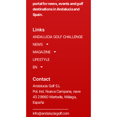
portal for news, events and golf
destinations in Andalucía and
Spain.
Links
ANDALUCIA GOLF CHALLENGE
NEWS
MAGAZINE
LIFESTYLE
EN
Contact
Andalucia Golf S.L
Pol. Ind. Nueva Campana, nave
43 29660 Marbella, Málaga,
España
__________________________
info@andaluciagolf.com