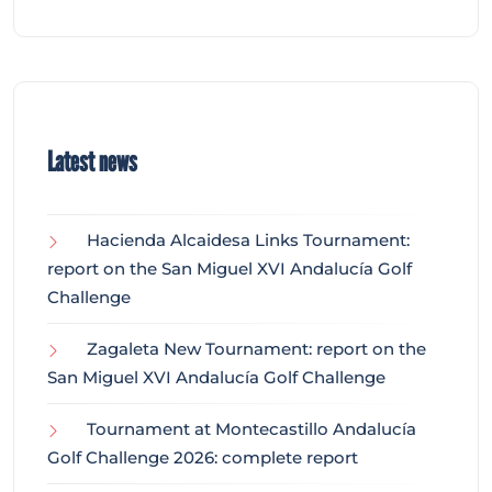
Latest news
Hacienda Alcaidesa Links Tournament:
report on the San Miguel XVI Andalucía Golf
Challenge
Zagaleta New Tournament: report on the
San Miguel XVI Andalucía Golf Challenge
Tournament at Montecastillo Andalucía
Golf Challenge 2026: complete report