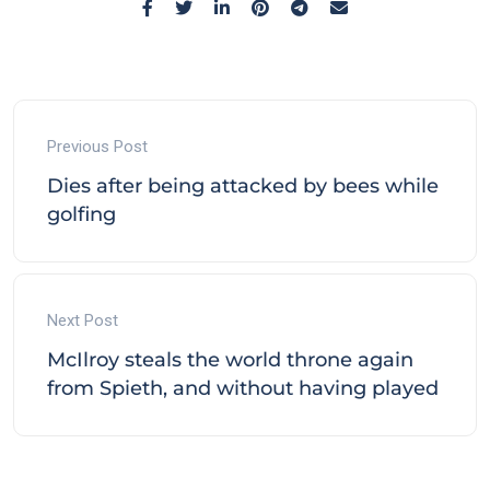
Previous Post
Dies after being attacked by bees while
golfing
Next Post
McIlroy steals the world throne again
from Spieth, and without having played