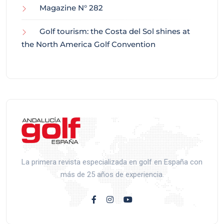
Magazine N° 282
Golf tourism: the Costa del Sol shines at
the North America Golf Convention
La primera revista especializada en golf en España con
más de 25 años de experiencia.