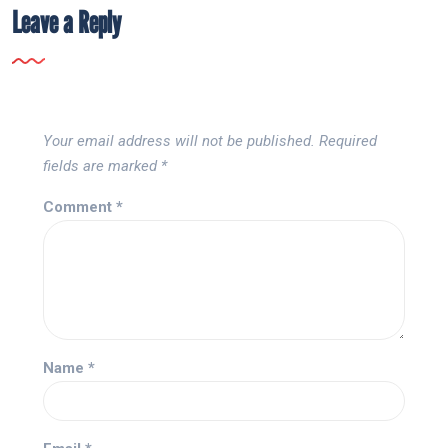
Leave a Reply
Your email address will not be published.
Required
fields are marked
*
Comment
*
Name
*