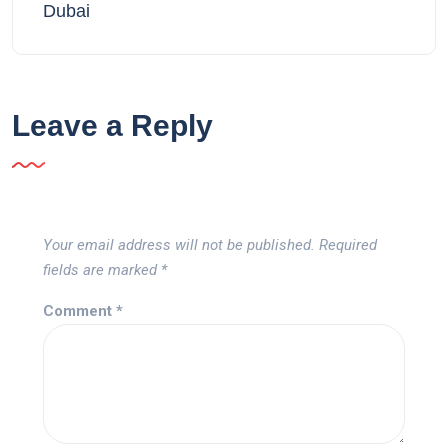
Dubai
Leave a Reply
Your email address will not be published.
Required
fields are marked
*
Comment
*