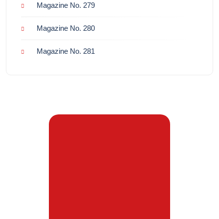
Magazine No. 279
Magazine No. 280
Magazine No. 281