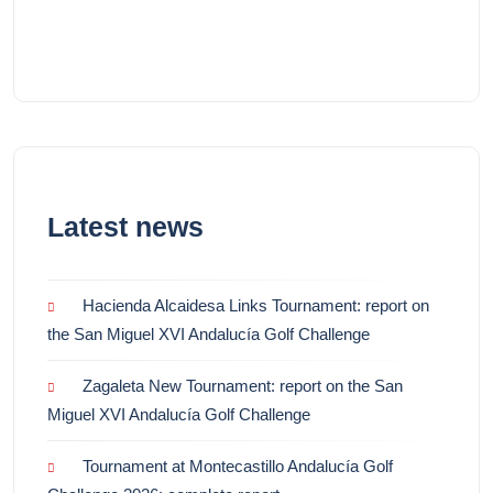
Latest news
Hacienda Alcaidesa Links Tournament: report on
the San Miguel XVI Andalucía Golf Challenge
Zagaleta New Tournament: report on the San
Miguel XVI Andalucía Golf Challenge
Tournament at Montecastillo Andalucía Golf