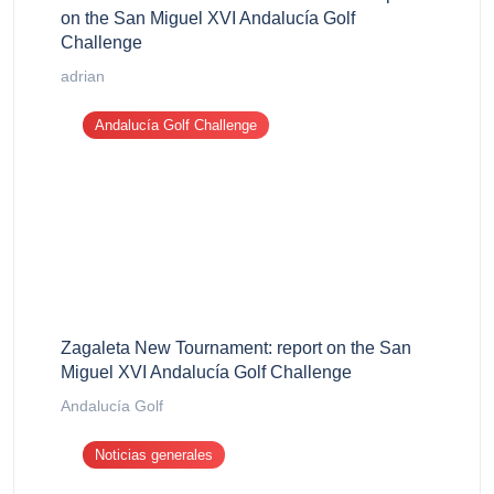
on the San Miguel XVI Andalucía Golf
Challenge
adrian
Andalucía Golf Challenge
Zagaleta New Tournament: report on the San
Miguel XVI Andalucía Golf Challenge
Andalucía Golf
Noticias generales