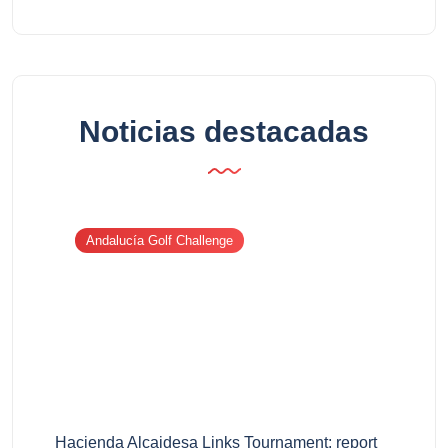
Noticias destacadas
Andalucía Golf Challenge
Hacienda Alcaidesa Links Tournament: report