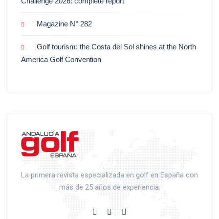
Challenge 2026: complete report
Magazine N° 282
Golf tourism: the Costa del Sol shines at the North
America Golf Convention
La primera revista especializada en golf en España con
más de 25 años de experiencia.