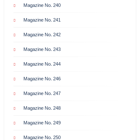
Magazine No. 240
Magazine No. 241
Magazine No. 242
Magazine No. 243
Magazine No. 244
Magazine No. 246
Magazine No. 247
Magazine No. 248
Magazine No. 249
Magazine No. 250