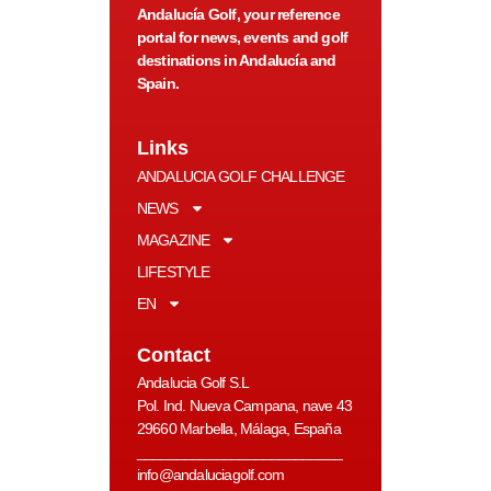
Andalucía Golf, your reference
portal for news, events and golf
destinations in Andalucía and
Spain.
Links
ANDALUCIA GOLF CHALLENGE
NEWS
MAGAZINE
LIFESTYLE
EN
Contact
Andalucia Golf S.L
Pol. Ind. Nueva Campana, nave 43
29660 Marbella, Málaga, España
__________________________
info@andaluciagolf.com