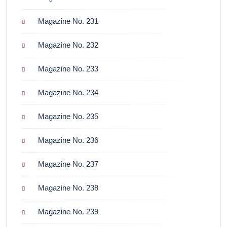
Magazine No. 231
Magazine No. 232
Magazine No. 233
Magazine No. 234
Magazine No. 235
Magazine No. 236
Magazine No. 237
Magazine No. 238
Magazine No. 239