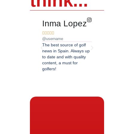
think...
Inma Lopez
Juan Pere










@username
@username
The best source of golf
Excellent coverage of 
news in Spain. Always up
in Andalusia. Detailed
to date and with quality
updated information.
content, a must for
Highly recommended.
golfers!