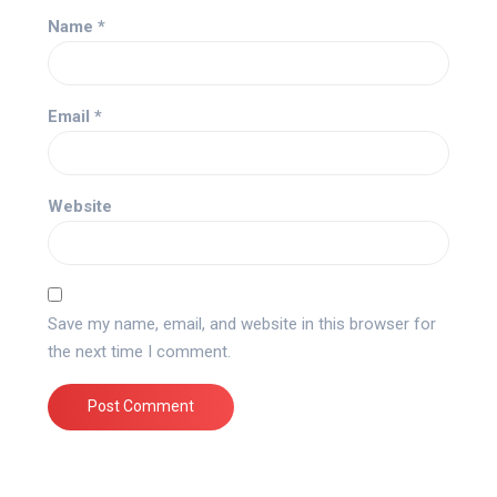
Name
*
Email
*
Website
Save my name, email, and website in this browser for
the next time I comment.