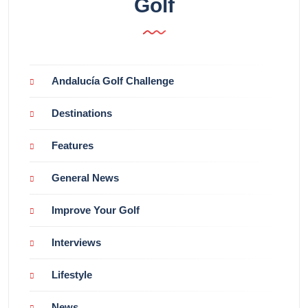
Golf
Andalucía Golf Challenge
Destinations
Features
General News
Improve Your Golf
Interviews
Lifestyle
News