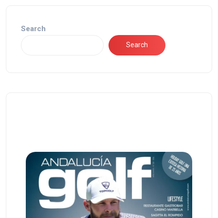
Search
Search