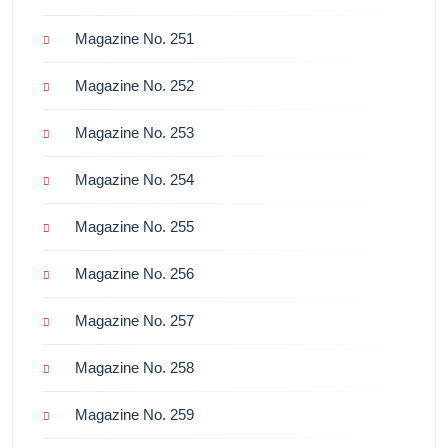
Magazine No. 251
Magazine No. 252
Magazine No. 253
Magazine No. 254
Magazine No. 255
Magazine No. 256
Magazine No. 257
Magazine No. 258
Magazine No. 259