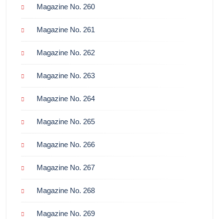
Magazine No. 260
Magazine No. 261
Magazine No. 262
Magazine No. 263
Magazine No. 264
Magazine No. 265
Magazine No. 266
Magazine No. 267
Magazine No. 268
Magazine No. 269