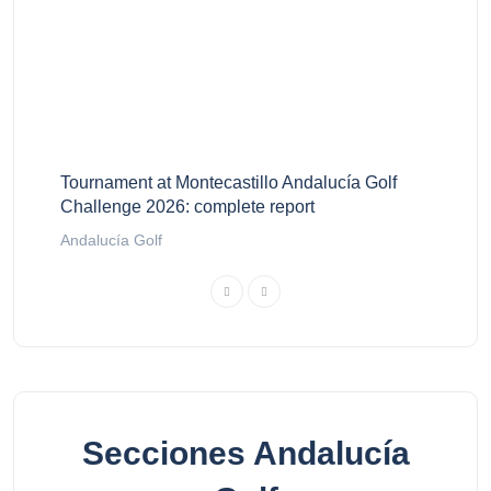
Tournament at Montecastillo Andalucía Golf
Challenge 2026: complete report
Andalucía Golf
Secciones Andalucía