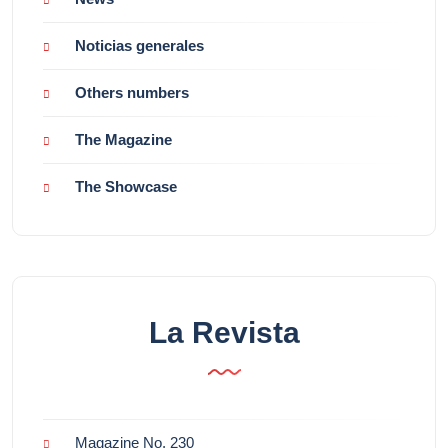
Noticias generales
Others numbers
The Magazine
The Showcase
La Revista
Magazine No. 230