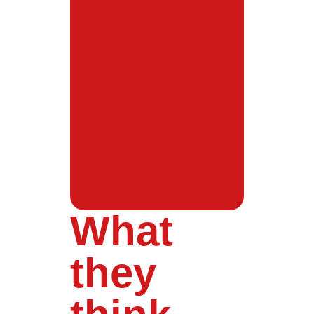
What
they