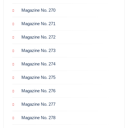
Magazine No. 270
Magazine No. 271
Magazine No. 272
Magazine No. 273
Magazine No. 274
Magazine No. 275
Magazine No. 276
Magazine No. 277
Magazine No. 278