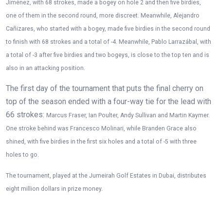
Jiménez, with 68 strokes, made a bogey on hole 2 and then five birdies,
one of them in the second round, more discreet. Meanwhile, Alejandro
Cañizares, who started with a bogey, made five birdies in the second round
to finish with 68 strokes and a total of -4. Meanwhile, Pablo Larrazábal, with
a total of -3 after five birdies and two bogeys, is close to the top ten and is
also in an attacking position.
The first day of the tournament that puts the final cherry on
top of the season ended with a four-way tie for the lead with
66 strokes:
Marcus Fraser, Ian Poulter, Andy Sullivan and Martin Kaymer.
One stroke behind was Francesco Molinari, while Branden Grace also
shined, with five birdies in the first six holes and a total of -5 with three
holes to go.
The tournament, played at the Jumeirah Golf Estates in Dubai, distributes
eight million dollars in prize money.