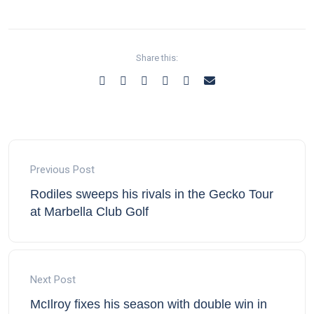
Share this:
Previous Post
Rodiles sweeps his rivals in the Gecko Tour
at Marbella Club Golf
Next Post
McIlroy fixes his season with double win in