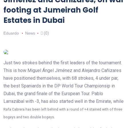
footing at Jumeirah Golf
Estates in Dubai
Eduardo
News
(0)
Just two strokes behind the first leaders of the tournament.
This is how Miguel Ángel Jiménez and Alejandro Cañizares
have positioned themselves, with 68 strokes, 4 under par,
the best Spaniards in the DP World Tour Championsip in
Dubai, the grand finale of the European Tour. Pablo
Larrazábal with -3, has also started well in the Emirate, while
Rafa Cabrera has been left behind with a round of +4 stained with
of three
bogeys and two double bogeys.