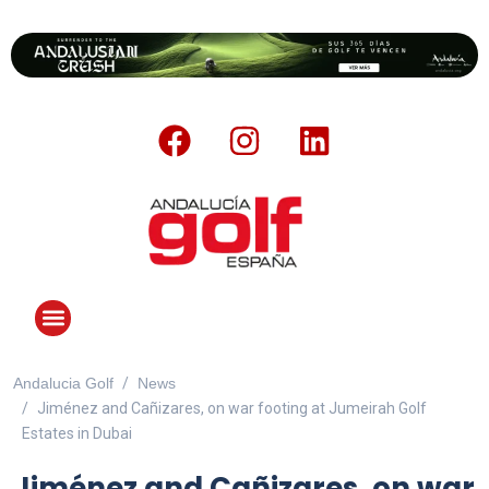
Andalucia Golf
News
ANDALUCIA GOLF CHALLENGE
Jiménez and Cañizares, on war footing at Jumeirah Golf
Estates in Dubai
Jiménez and Cañizares, on war