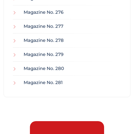
Magazine No. 276
Magazine No. 277
Magazine No. 278
Magazine No. 279
Magazine No. 280
Magazine No. 281