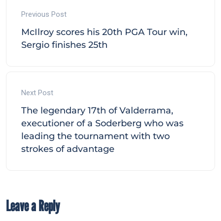
Previous Post
McIlroy scores his 20th PGA Tour win,
Sergio finishes 25th
Next Post
The legendary 17th of Valderrama,
executioner of a Soderberg who was
leading the tournament with two
strokes of advantage
Leave a Reply