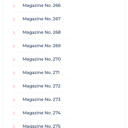
Magazine No. 266
Magazine No. 267
Magazine No. 268
Magazine No. 269
Magazine No. 270
Magazine No. 271
Magazine No. 272
Magazine No. 273
Magazine No. 274
Magazine No. 275