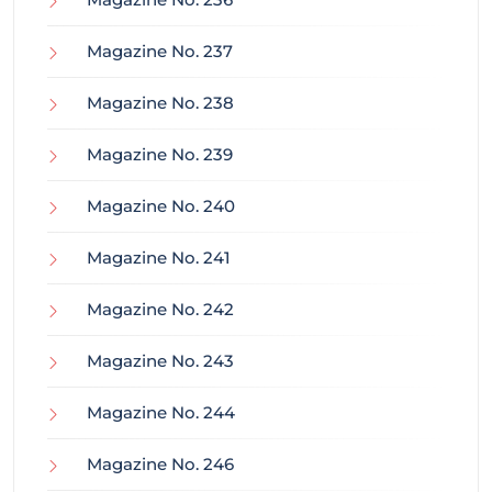
Magazine No. 237
Magazine No. 238
Magazine No. 239
Magazine No. 240
Magazine No. 241
Magazine No. 242
Magazine No. 243
Magazine No. 244
Magazine No. 246