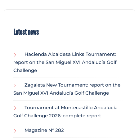
Latest news
Hacienda Alcaidesa Links Tournament:
report on the San Miguel XVI Andalucía Golf
Challenge
Zagaleta New Tournament: report on the
San Miguel XVI Andalucía Golf Challenge
Tournament at Montecastillo Andalucía
Golf Challenge 2026: complete report
Magazine N° 282