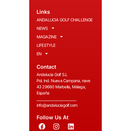
Links
ANDALUCIA GOLF CHALLENGE
NEWS
MAGAZINE
LIFESTYLE
EN
Contact
Andalucia Golf S.L
Pol. Ind. Nueva Campana, nave
43 29660 Marbella, Málaga,
España
__________________________
info@andaluciagolf.com
Follow Us At