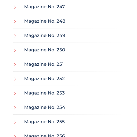
Magazine No. 247
Magazine No. 248
Magazine No. 249
Magazine No. 250
Magazine No. 251
Magazine No. 252
Magazine No. 253
Magazine No. 254
Magazine No. 255
Magazine No. 256