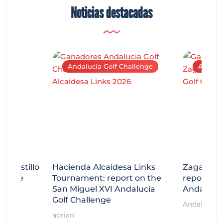
Noticias destacadas
Andalucía Golf Challenge
Andaluc
tecastillo
Hacienda Alcaidesa Links
Zagaleta
llenge
Tournament: report on the
report on
ort
San Miguel XVI Andalucía
Andalucía
Golf Challenge
Andalucía G
adrian