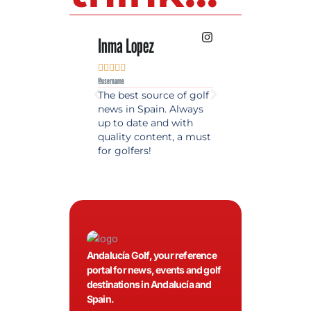
Inma Lopez
Juan Perez










@username
@username
The best source of golf
Excellent coverage 
news in Spain. Always
golf in Andalusia.
up to date and with
Detailed and updat
quality content, a must
information. Highly
for golfers!
recommended.
Andalucía Golf, your reference
portal for news, events and golf
destinations in Andalucía and
Spain.