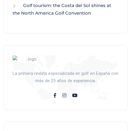
Golf tourism: the Costa del Sol shines at
the North America Golf Convention
La primera revista especializada en golf en España con
más de 25 años de experiencia.