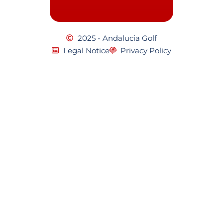
2025 - Andalucia Golf
Legal Notice
Privacy Policy