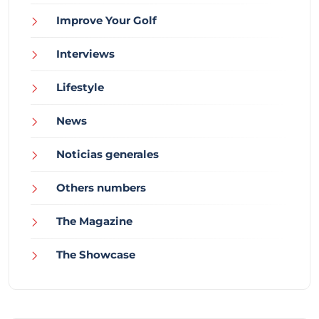
Improve Your Golf
Interviews
Lifestyle
News
Noticias generales
Others numbers
The Magazine
The Showcase