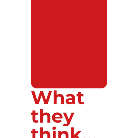
What
they
think...