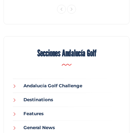
Secciones Andalucía Golf
Andalucía Golf Challenge
Destinations
Features
General News