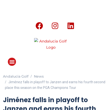
Andalucia Golf
News
ANDALUCIA GOLF CHALLENGE
Jiménez falls in playoff to Janzen and earns his fourth second
place this season on the PGA Champions Tour
Jiménez falls in playoff to
Janzen and earns his fourth