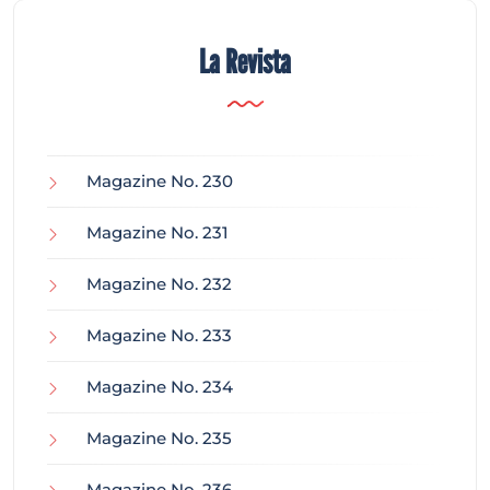
La Revista
Magazine No. 230
Magazine No. 231
Magazine No. 232
Magazine No. 233
Magazine No. 234
Magazine No. 235
Magazine No. 236