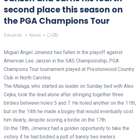
second place this season on
the PGA Champions Tour
Eduardo
News
(0)
Miguel Angel Jimenez has fallen in the playoff against
American Lee Janzen in the SAS Championship, PGA
Champions Tour tournament played at Prestonwood Country
Club in North Carolina.
The Malaga, who started as leader on Sunday tied with Alex
Cejka, took the lead alone after stringing together three
birdies between holes 5 and 7. He holed another on the 11th,
but on the 14th he made a bogey that would eventually cost
him dearly, despite scoring a birdie on the 17th.
On the 18th, Jimenez had a golden opportunity to take the
victory if he had birdied a putt of barely two meters.