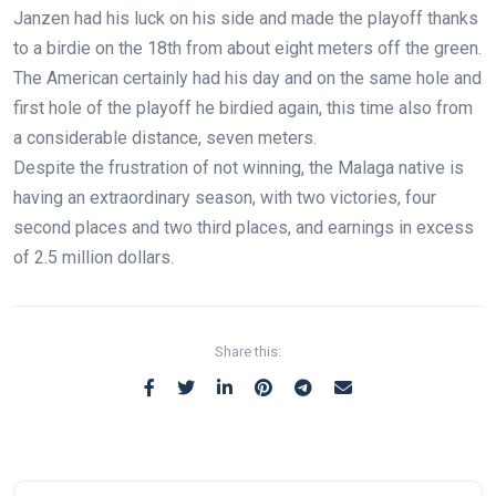
Janzen had his luck on his side and made the playoff thanks
to a birdie on the 18th from about eight meters off the green.
The American certainly had his day and on the same hole and
first hole of the playoff he birdied again, this time also from
a considerable distance, seven meters.
Despite the frustration of not winning, the Malaga native is
having an extraordinary season, with two victories, four
second places and two third places, and earnings in excess
of 2.5 million dollars.
Share this: