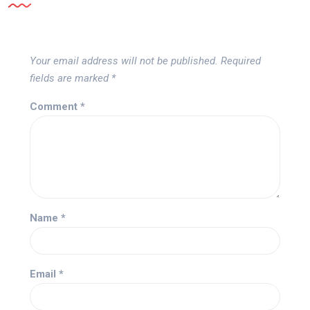
Your email address will not be published.
Required
fields are marked
*
Comment
*
Name
*
Email
*