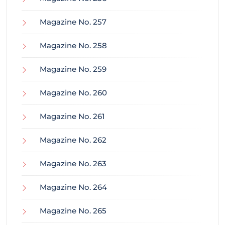
Magazine No. 257
Magazine No. 258
Magazine No. 259
Magazine No. 260
Magazine No. 261
Magazine No. 262
Magazine No. 263
Magazine No. 264
Magazine No. 265