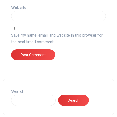
Website
Save my name, email, and website in this browser for
the next time I comment.
Search
Search