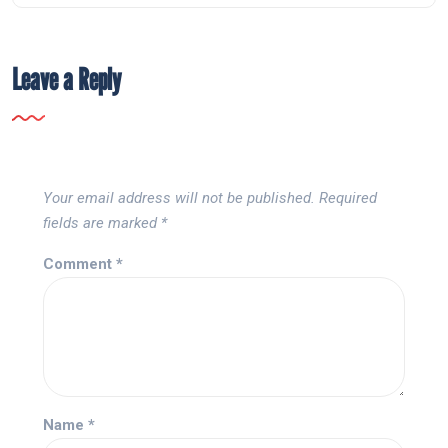
Leave a Reply
Your email address will not be published.
Required
fields are marked
*
Comment
*
Name
*