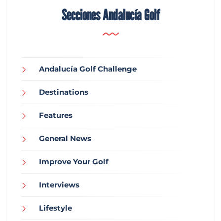
Secciones Andalucía Golf
Andalucía Golf Challenge
Destinations
Features
General News
Improve Your Golf
Interviews
Lifestyle