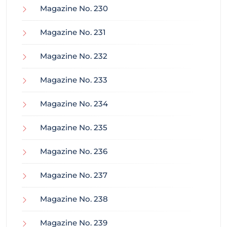
Magazine No. 230
Magazine No. 231
Magazine No. 232
Magazine No. 233
Magazine No. 234
Magazine No. 235
Magazine No. 236
Magazine No. 237
Magazine No. 238
Magazine No. 239