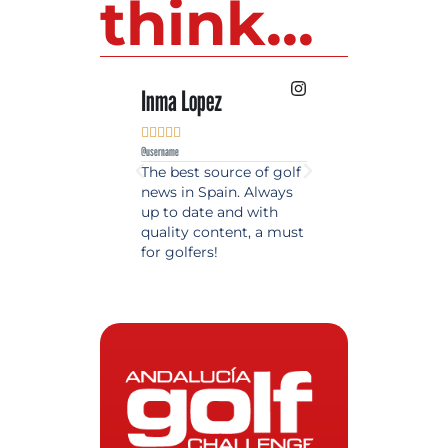
think...
Inma Lopez
Juan Perez










@username
@username
The best source of golf
Excellent coverage 
news in Spain. Always
golf in Andalusia.
up to date and with
Detailed and updat
quality content, a must
information. Highly
for golfers!
recommended.