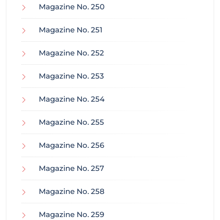
Magazine No. 250
Magazine No. 251
Magazine No. 252
Magazine No. 253
Magazine No. 254
Magazine No. 255
Magazine No. 256
Magazine No. 257
Magazine No. 258
Magazine No. 259