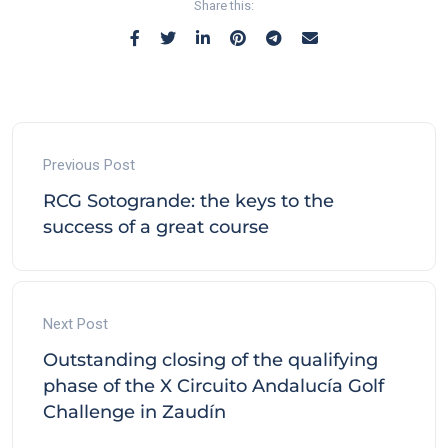
Share this:
Previous Post
RCG Sotogrande: the keys to the
success of a great course
Next Post
Outstanding closing of the qualifying
phase of the X Circuito Andalucía Golf
Challenge in Zaudín