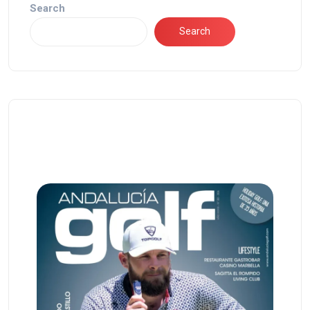
Search
Search