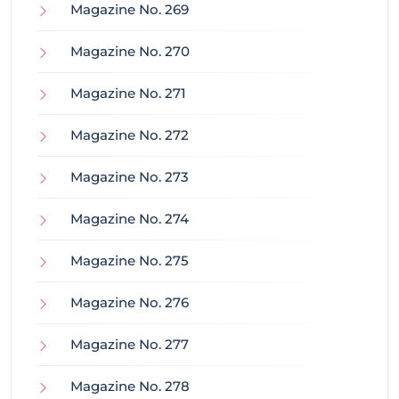
Magazine No. 269
Magazine No. 270
Magazine No. 271
Magazine No. 272
Magazine No. 273
Magazine No. 274
Magazine No. 275
Magazine No. 276
Magazine No. 277
Magazine No. 278