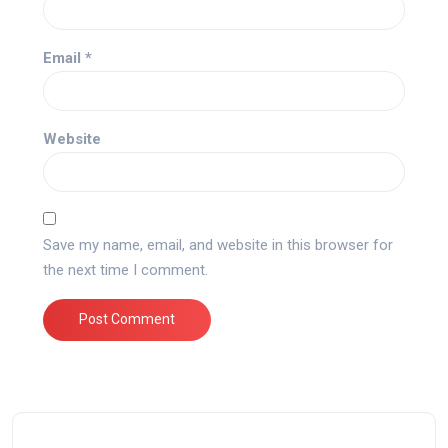
Email
*
Website
Save my name, email, and website in this browser for
the next time I comment.