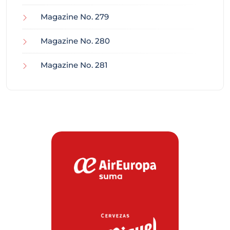
Magazine No. 279
Magazine No. 280
Magazine No. 281