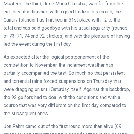
Masters -the third, José María Olazábal, was far from the
cut- has also finished with a good taste in his mouth; the
Canary Islander has finished in 51st place with +2 to the
total and has said goodbye with his usual regularity (rounds
of 73, 71, 74 and 72 strokes) and with the pleasure of having
led the event during the first day.
As expected after the logical postponement of the
competition to November, the inclement weather has
partially accompanied the test. So much so that persistent
and torrential rains forced suspensions on Thursday that
were dragging on until Saturday itself. Against this backdrop,
the 92 golfers had to deal with the conditions and with a
course that was very different on the first day compared to
the subsequent ones.
Jon Rahm came out of the first round more than alive (69