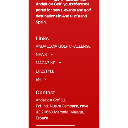
Andalucía Golf, your reference
portal for news, events and golf
destinations in Andalucía and
Spain.
Links
ANDALUCIA GOLF CHALLENGE
NEWS
MAGAZINE
LIFESTYLE
EN
Contact
Andalucia Golf S.L
Pol. Ind. Nueva Campana, nave
43 29660 Marbella, Málaga,
España
__________________________