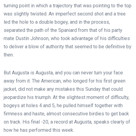
turning point in which a trajectory that was pointing to the top
was slightly twisted. An imperfect second shot and a tree
led the hole to a double bogey, and in the process,
separated the path of the Spaniard from that of his party
mate Dustin Johnson, who took advantage of his difficulties
to deliver a blow of authority that seemed to be definitive by
then.
But Augusta is Augusta, and you can never turn your face
away from it. The American, who longed for his first green
jacket, did not make any mistakes this Sunday that could
jeopardize his triumph. At the slightest moment of difficulty,
bogeys at holes 4 and 5, he pulled himself together with
firmness and haste, almost consecutive birdies to get back
on track. His final -20, a record at Augusta, speaks clearly of
how he has performed this week.