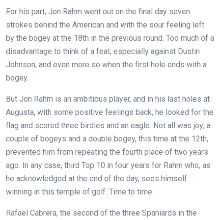
For his part, Jon Rahm went out on the final day seven
strokes behind the American and with the sour feeling left
by the bogey at the 18th in the previous round. Too much of a
disadvantage to think of a feat, especially against Dustin
Johnson, and even more so when the first hole ends with a
bogey.
But Jon Rahm is an ambitious player, and in his last holes at
Augusta, with some positive feelings back, he looked for the
flag and scored three birdies and an eagle. Not all was joy; a
couple of bogeys and a double bogey, this time at the 12th,
prevented him from repeating the fourth place of two years
ago. In any case, third Top 10 in four years for Rahm who, as
he acknowledged at the end of the day, sees himself
winning in this temple of golf. Time to time.
Rafael Cabrera, the second of the three Spaniards in the