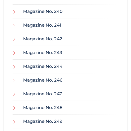
Magazine No. 240
Magazine No. 241
Magazine No. 242
Magazine No. 243
Magazine No. 244
Magazine No. 246
Magazine No. 247
Magazine No. 248
Magazine No. 249