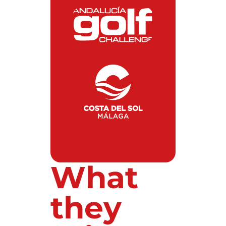
What
they