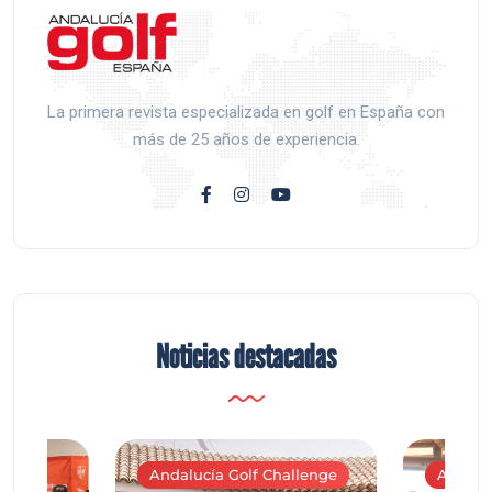
La primera revista especializada en golf en España con
más de 25 años de experiencia.
Noticias destacadas
Andalucía Golf Challenge
Andaluc