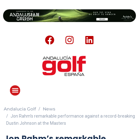
Andalucia Golf
News
Jon Rahm’s remarkable performance against a record-breaking
Dustin Johnson at the Masters
Jon Rahm’s remarkable