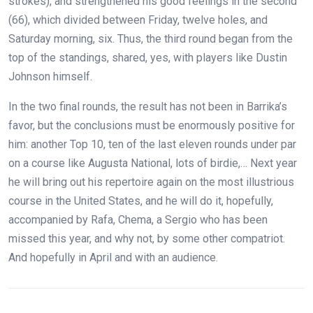
strokes), and strengthened his good feelings in the second
(66), which divided between Friday, twelve holes, and
Saturday morning, six. Thus, the third round began from the
top of the standings, shared, yes, with players like Dustin
Johnson himself.
In the two final rounds, the result has not been in Barrika’s
favor, but the conclusions must be enormously positive for
him: another Top 10, ten of the last eleven rounds under par
on a course like Augusta National, lots of birdie,… Next year
he will bring out his repertoire again on the most illustrious
course in the United States, and he will do it, hopefully,
accompanied by Rafa, Chema, a Sergio who has been
missed this year, and why not, by some other compatriot.
And hopefully in April and with an audience.