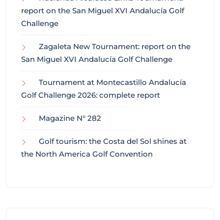
report on the San Miguel XVI Andalucía Golf
Challenge
Zagaleta New Tournament: report on the
San Miguel XVI Andalucía Golf Challenge
Tournament at Montecastillo Andalucía
Golf Challenge 2026: complete report
Magazine N° 282
Golf tourism: the Costa del Sol shines at
the North America Golf Convention