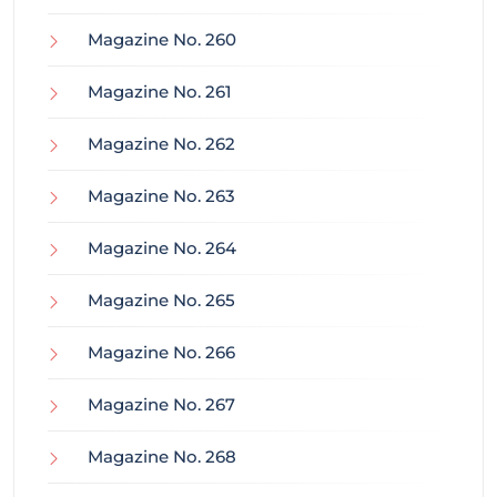
Magazine No. 260
Magazine No. 261
Magazine No. 262
Magazine No. 263
Magazine No. 264
Magazine No. 265
Magazine No. 266
Magazine No. 267
Magazine No. 268