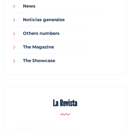
News
Noticias generales
Others numbers
The Magazine
The Showcase
La Revista