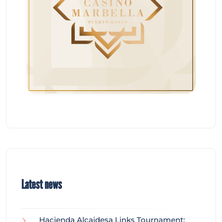
Latest news
Hacienda Alcaidesa Links Tournament: