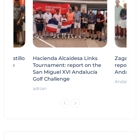
tecastillo
Hacienda Alcaidesa Links
Zagaleta
llenge
Tournament: report on the
report on
ort
San Miguel XVI Andalucía
Andalucía
Golf Challenge
Andalucía G
adrian