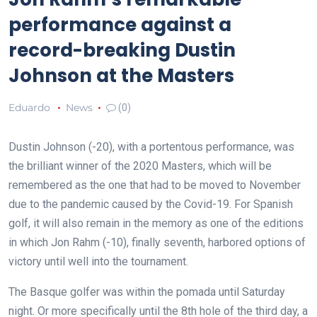
performance against a
record-breaking Dustin
Johnson at the Masters
Eduardo
News
(0)
Dustin Johnson (-20), with a portentous performance, was
the brilliant winner of the 2020 Masters, which will be
remembered as the one that had to be moved to November
due to the pandemic caused by the Covid-19. For Spanish
golf, it will also remain in the memory as one of the editions
in which Jon Rahm (-10), finally seventh, harbored options of
victory until well into the tournament.
The Basque golfer was within the pomada until Saturday
night. Or more specifically until the 8th hole of the third day, a