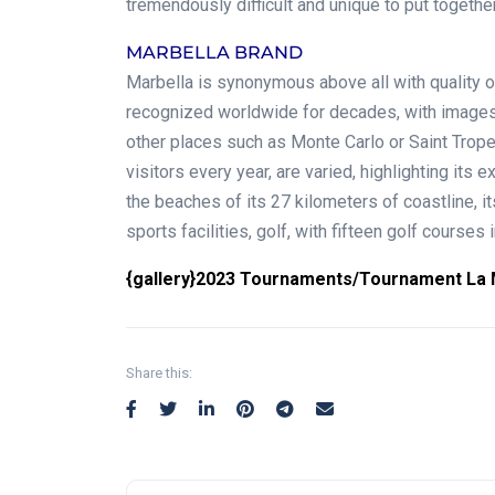
tremendously difficult and unique to put together
MARBELLA BRAND
Marbella is synonymous above all with quality of
recognized worldwide for decades, with images 
other places such as Monte Carlo or Saint Tropez
visitors every year, are varied, highlighting its ex
the beaches of its 27 kilometers of coastline, i
sports facilities, golf, with fifteen golf courses i
{gallery}2023 Tournaments/Tournament La M
Share this: