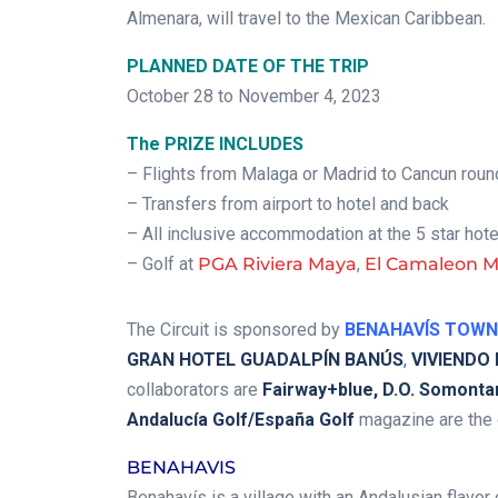
Almenara, will travel to the Mexican Caribbean.
PLANNED DATE OF THE TRIP
October 28 to November 4, 2023
The PRIZE INCLUDES
– Flights from Malaga or Madrid to Cancun round
– Transfers from airport to hotel and back
– All inclusive accommodation at the 5 star hot
– Golf at
PGA Riviera Maya
,
El Camaleon 
The Circuit is sponsored by
BENAHAVÍS TOWN
GRAN HOTEL GUADALPÍN BANÚS
,
VIVIENDO
collaborators are
Fairway+blue, D.O. Somontan
Andalucía Golf/España Golf
magazine are the o
BENAHAVIS
Benahavís is a village with an Andalusian flavor