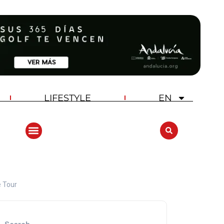
LIFESTYLE
EN
ANDALUCIA GOLF CHALLENGE
e Tour