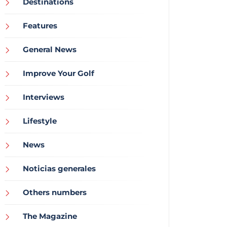
Destinations
Features
General News
Improve Your Golf
Interviews
Lifestyle
News
Noticias generales
Others numbers
The Magazine