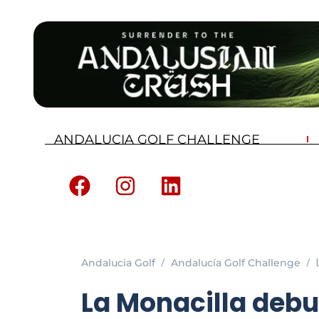
ANDALUCIA GOLF CHALLENGE
Andalucia Golf
Andalucía Golf Challenge
La Monacilla debu