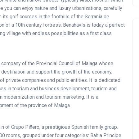
e you can enjoy nature and luxury urbanizations, carefully
h its golf courses in the foothills of the Serrania de
n of a 10th century fortress, Benahavís is today a perfect
g village with endless possibilities as a first class
ic company of the Provincial Council of Malaga whose
Noticias generales
st destination and support the growth of the economy,
of private companies and public entities. It is dedicated
ices in tourism and business development, tourism and
sm modernization and tourism marketing. It is a
opment of the province of Malaga.
in of Grupo Piñero, a prestigious Spanish family group.
Tournament at
0 rooms, grouped under four categories: Bahia Principe