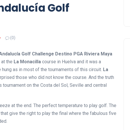
ndalucía Golf
(0)
Andalucía Golf Challenge Destino PGA Riviera Maya
 at the
La Monacilla
course in Huelva and it was a
 hung as in most of the tournaments of this circuit.
La
rprised those who did not know the course. And the truth
is tournament on the Costa del Sol, Seville and central
eeze at the end. The perfect temperature to play golf. The
that give the right to play the final where the fabulous five
ded.