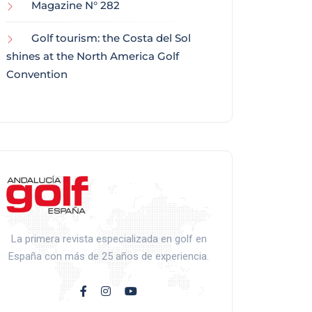
Magazine N° 282
Golf tourism: the Costa del Sol
shines at the North America Golf
Convention
La primera revista especializada en golf en
España con más de 25 años de experiencia.