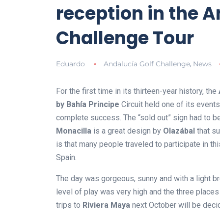
reception in the A
Challenge Tour
Eduardo
Andalucía Golf Challenge
News
,
For the first time in its thirteen-year history, the
by Bahía Principe
Circuit held one of its events
complete success. The “sold out” sign had to be
Monacilla
is a great design by
Olazábal
that su
is that many people traveled to participate in th
Spain.
The day was gorgeous, sunny and with a light br
level of play was very high and the three places 
trips to
Riviera Maya
next October will be deci