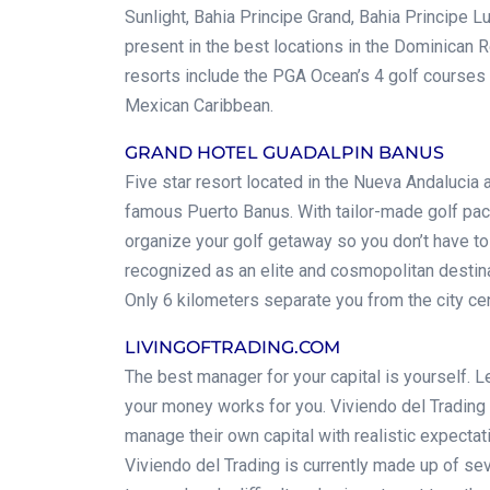
Sunlight, Bahia Principe Grand, Bahia Principe L
present in the best locations in the Dominican 
resorts include the PGA Ocean’s 4 golf courses
Mexican Caribbean.
GRAND HOTEL GUADALPIN BANUS
Five star resort located in the Nueva Andalucia 
famous Puerto Banus. With tailor-made golf pa
organize your golf getaway so you don’t have to 
recognized as an elite and cosmopolitan destinat
Only 6 kilometers separate you from the city cen
LIVINGOFTRADING.COM
The best manager for your capital is yourself. Le
your money works for you. Viviendo del Trading 
manage their own capital with realistic expect
Viviendo del Trading is currently made up of sev