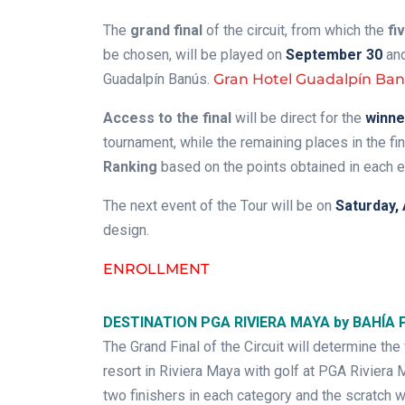
The
grand final
of the circuit, from which the
fi
be chosen, will be played on
September 30
and
Guadalpín Banús.
Gran Hotel Guadalpín Ba
Access to the final
will be direct for the
winne
tournament, while the remaining places in the fi
Ranking
based on the points obtained in each e
The next event of the Tour will be on
Saturday, 
design.
ENROLLMENT
DESTINATION PGA RIVIERA MAYA by BAHÍA 
The Grand Final of the Circuit will determine the
resort in Riviera Maya with golf at PGA Rivier
two finishers in each category and the scratch w