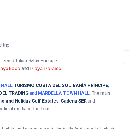
 trip
el Grand Tulum Bahia Principe
Mayakoba
and
Playa Paraiso
.
 HALL
TURISMO COSTA DEL SOL
,
BAHÍA PRÍNCIPE
,
 DEL TRADING
and
MARBELLA TOWN HALL
.
The main
o and Holiday Golf Estates
.
Cadena SER
and
fficial media of the Tour.
 of white and narrow streets, typically Arab, most of which