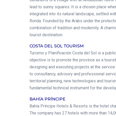
lead to sunny squares. It is a chosen place wher
integrated into its natural landscape, settled wit
Ronda. Founded by the Arabs under the protectio
combination of tradition and modernity. A charmin
tourist destination.
COSTA DEL SOL TOURISM
Turismo y Planificación Costa del Sol is a publ
objective is to promote the province as a touri
designing and executing projects at the service 
to consultancy, advisory and professional serv
territorial planning, new technologies and touri
fundamental technical instrument for the devel
BAHÍA PRÍNCIPE
Bahía Príncipe Hotels & Resorts is the hotel cha
The company has 27 hotels with more than 14,00