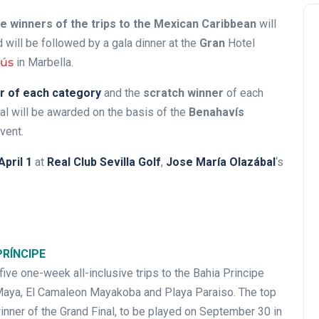
ve winners of the trips to the Mexican Caribbean
will
 will be followed by a gala dinner at the
Gran
Hotel
nús
in Marbella.
r of each category
and the
scratch winner
of each
nal will be awarded on the basis of the
Benahavís
vent.
April 1
at
Real Club Sevilla Golf
,
Jose María Olazábal
‘s
PRÍNCIPE
 five one-week all-inclusive trips to the Bahia Principe
a Maya, El Camaleon Mayakoba and Playa Paraiso. The top
inner of the Grand Final, to be played on September 30 in