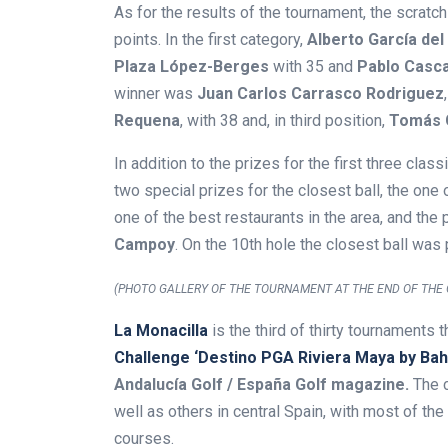
As for the results of the tournament, the scrat
points. In the first category,
Alberto García del 
Plaza López-Berges
with 35 and
Pablo Casc
winner was
Juan Carlos Carrasco Rodriguez
Requena
, with 38 and, in third position,
Tomás 
In addition to the prizes for the first three clas
two special prizes for the closest ball, the on
one of the best restaurants in the area, and th
Campoy
. On the 10th hole the closest ball was
(PHOTO GALLERY OF THE TOURNAMENT AT THE END OF THE 
La Monacilla
is the third of thirty tournaments 
Challenge ‘Destino PGA Riviera Maya by Bahí
Andalucía Golf / España Golf magazine.
The c
well as others in central Spain, with most of the
courses.