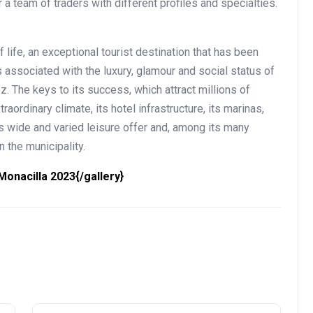
 a team of traders with different profiles and specialties.
 life, an exceptional tourist destination that has been
associated with the luxury, glamour and social status of
. The keys to its success, which attract millions of
traordinary climate, its hotel infrastructure, its marinas,
ts wide and varied leisure offer and, among its many
n the municipality.
onacilla 2023{/gallery}