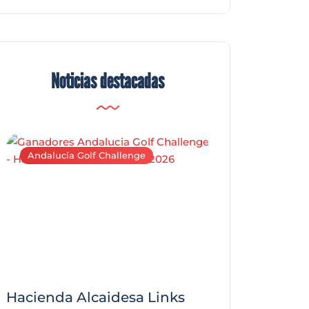
Noticias destacadas
Andalucía Golf Challenge
Andalucía Golf C
Hacienda Alcaidesa Links
Zagaleta New