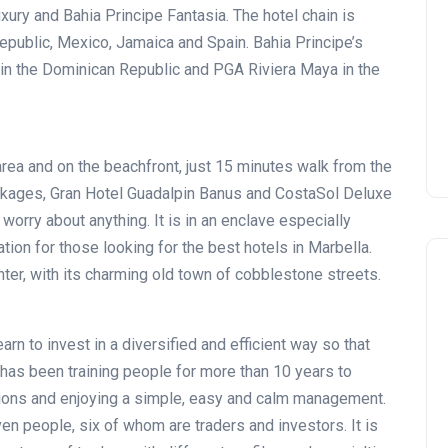
Montecastillo Andalucía Gol
uxury and Bahia Principe Fantasia. The hotel chain is
Challenge 2026: complete
Republic, Mexico, Jamaica and Spain. Bahia Principe’s
report
 in the Dominican Republic and PGA Riviera Maya in the
Andalucía Golf
area and on the beachfront, just 15 minutes walk from the
ckages, Gran Hotel Guadalpin Banus and CostaSol Deluxe
worry about anything. It is in an enclave especially
ion for those looking for the best hotels in Marbella.
ter, with its charming old town of cobblestone streets.
arn to invest in a diversified and efficient way so that
has been training people for more than 10 years to
ations and enjoying a simple, easy and calm management.
en people, six of whom are traders and investors. It is