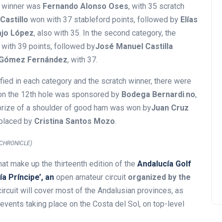
ch winner was
Fernando Alonso Oses
, with 35 scratch
Castillo
won with 37 stableford points, followed by
Elías
ajo López
, also with 35. In the second category, the
, with 39 points, followed by
José Manuel Castilla
Gómez Fernández
, with 37.
sified in each category and the scratch winner, there were
e on the 12th hole was sponsored by
Bodega Bernardi
.
no
,
e prize of a shoulder of good ham was won by
Juan Cruz
 placed by
Cristina Santos Mozo
.
CHRONICLE)
that make up the thirteenth edition of the
Andalucía Golf
a Príncipe’, an
open amateur circuit
organized by the
ircuit will cover most of the Andalusian provinces, as
 events taking place on the Costa del Sol, on top-level