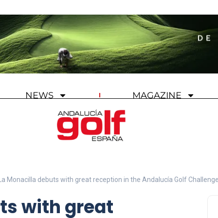
NEWS
MAGAZINE
La Monacilla debuts with great reception in the Andalucía Golf Challeng
ts with great