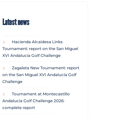
Latest news
Hacienda Alcaidesa Links
Tournament: report on the San Miguel
XVI Andalucía Golf Challenge
Zagaleta New Tournament: report
on the San Miguel XVI Andalucía Golf
Challenge
Tournament at Montecastillo
Andalucía Golf Challenge 2026:
complete report