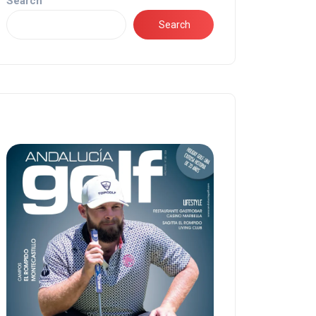
Search
Search