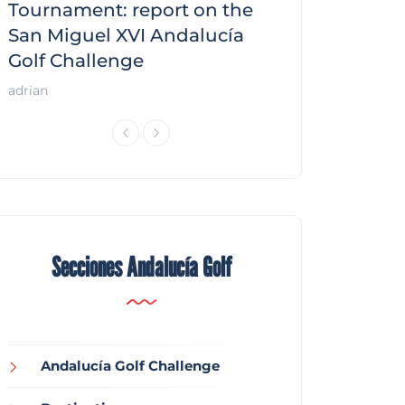
f
Tournament: report on the
report on the
San Miguel XVI Andalucía
Andalucía Gol
Golf Challenge
Andalucía Golf
adrian
Secciones Andalucía Golf
Andalucía Golf Challenge