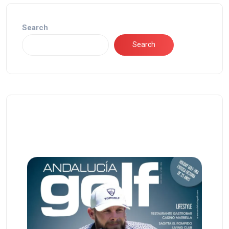
Search
Search