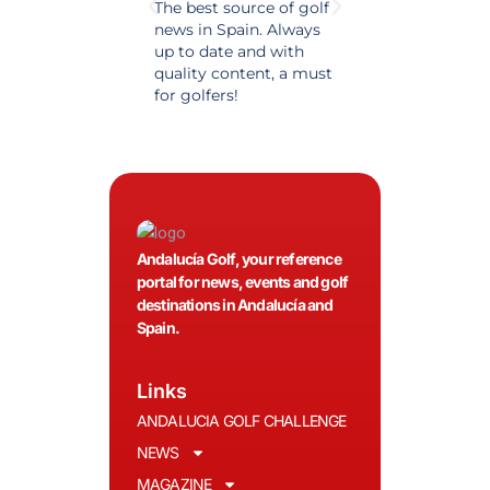
The best source of golf
Excellent coverage 
news in Spain. Always
golf in Andalusia.
up to date and with
Detailed and updat
quality content, a must
information. Highly
for golfers!
recommended.
Andalucía Golf, your reference
portal for news, events and golf
destinations in Andalucía and
Spain.
Links
ANDALUCIA GOLF CHALLENGE
NEWS
MAGAZINE