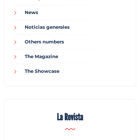
News
Noticias generales
Others numbers
The Magazine
The Showcase
La Revista