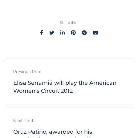
Share this:
Previous Post
Elisa Serramiá will play the American
Women’s Circuit 2012
Next Post
Ortiz Patiño, awarded for his