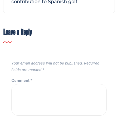
contribution to Spanish golf
Leave a Reply
Your email address will not be published.
Required
fields are marked
*
Comment
*