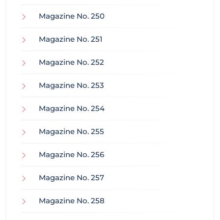
Magazine No. 250
Magazine No. 251
Magazine No. 252
Magazine No. 253
Magazine No. 254
Magazine No. 255
Magazine No. 256
Magazine No. 257
Magazine No. 258