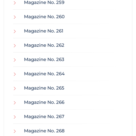
Magazine No. 259
Magazine No. 260
Magazine No. 261
Magazine No. 262
Magazine No. 263
Magazine No. 264
Magazine No. 265
Magazine No. 266
Magazine No. 267
Magazine No. 268