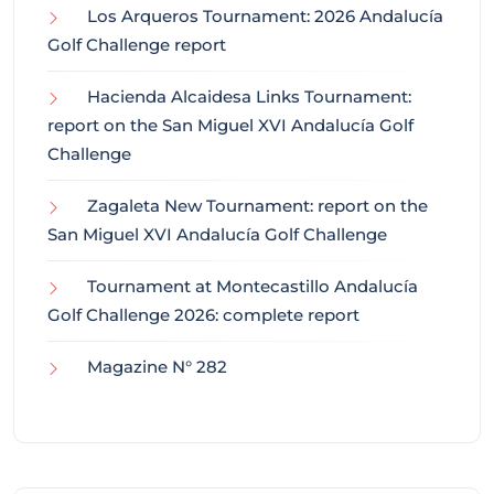
Los Arqueros Tournament: 2026 Andalucía
Golf Challenge report
Hacienda Alcaidesa Links Tournament:
report on the San Miguel XVI Andalucía Golf
Challenge
Zagaleta New Tournament: report on the
San Miguel XVI Andalucía Golf Challenge
Tournament at Montecastillo Andalucía
Golf Challenge 2026: complete report
Magazine N° 282