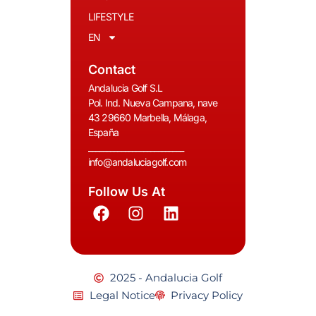
LIFESTYLE
EN
Contact
Andalucia Golf S.L
Pol. Ind. Nueva Campana, nave
43 29660 Marbella, Málaga,
España
__________________________
info@andaluciagolf.com
Follow Us At
2025 - Andalucia Golf
Legal Notice
Privacy Policy