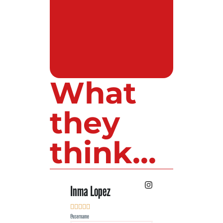
What
they
think...
Inma Lopez
Juan Perez










@username
@username