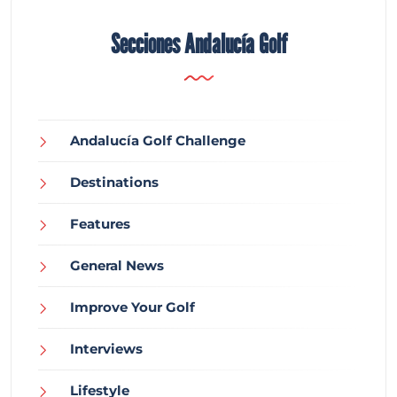
Secciones Andalucía Golf
Andalucía Golf Challenge
Destinations
Features
General News
Improve Your Golf
Interviews
Lifestyle