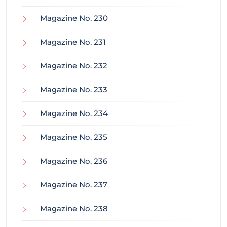
Magazine No. 230
Magazine No. 231
Magazine No. 232
Magazine No. 233
Magazine No. 234
Magazine No. 235
Magazine No. 236
Magazine No. 237
Magazine No. 238