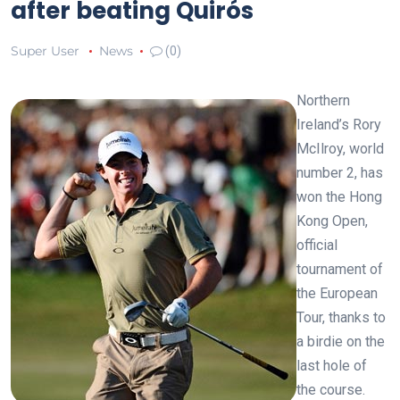
after beating Quirós
Super User
News
(0)
Northern
Ireland’s Rory
McIlroy, world
number 2, has
won the Hong
Kong Open,
official
tournament of
the European
Tour, thanks to
a birdie on the
last hole of
the course.