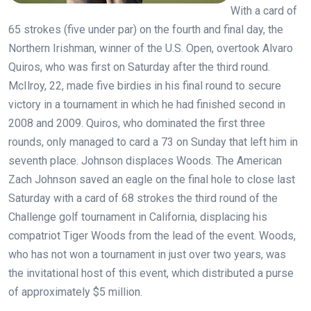
With a card of
65 strokes (five under par) on the fourth and final day, the
Northern Irishman, winner of the U.S. Open, overtook Alvaro
Quiros, who was first on Saturday after the third round.
McIlroy, 22, made five birdies in his final round to secure
victory in a tournament in which he had finished second in
2008 and 2009. Quiros, who dominated the first three
rounds, only managed to card a 73 on Sunday that left him in
seventh place. Johnson displaces Woods. The American
Zach Johnson saved an eagle on the final hole to close last
Saturday with a card of 68 strokes the third round of the
Challenge golf tournament in California, displacing his
compatriot Tiger Woods from the lead of the event. Woods,
who has not won a tournament in just over two years, was
the invitational host of this event, which distributed a purse
of approximately $5 million.