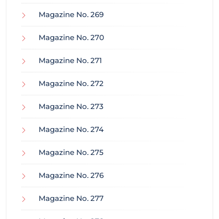
Magazine No. 269
Magazine No. 270
Magazine No. 271
Magazine No. 272
Magazine No. 273
Magazine No. 274
Magazine No. 275
Magazine No. 276
Magazine No. 277