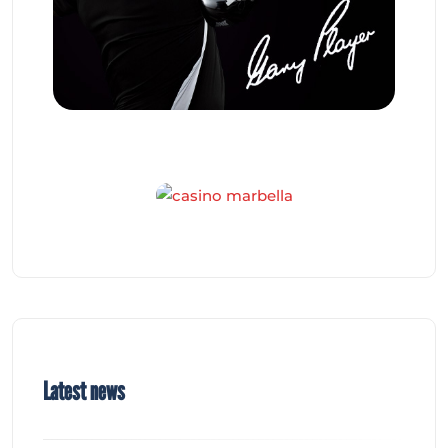
Latest news