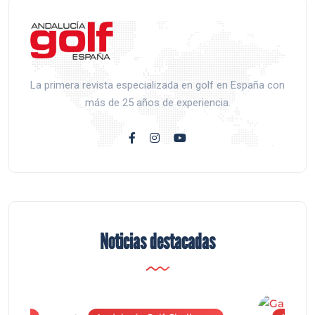
La primera revista especializada en golf en España con
más de 25 años de experiencia.
Noticias destacadas