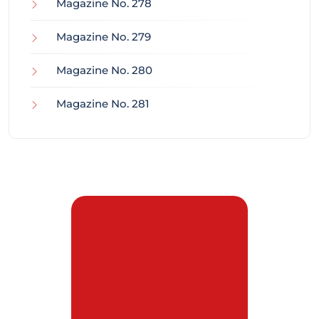
Magazine No. 278
Magazine No. 279
Magazine No. 280
Magazine No. 281