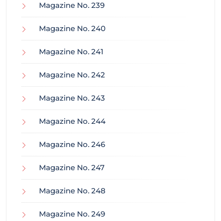
Magazine No. 239
Magazine No. 240
Magazine No. 241
Magazine No. 242
Magazine No. 243
Magazine No. 244
Magazine No. 246
Magazine No. 247
Magazine No. 248
Magazine No. 249