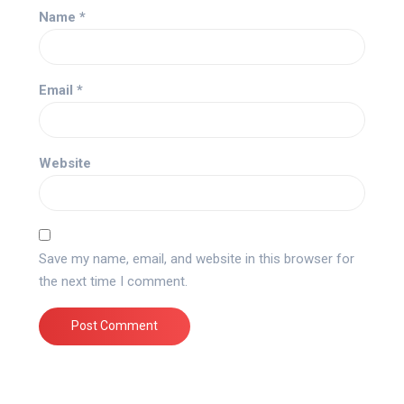
Name
*
Email
*
Website
Save my name, email, and website in this browser for
the next time I comment.