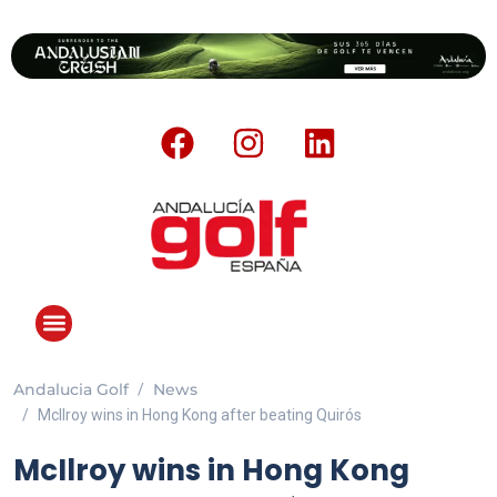
Andalucia Golf
News
McIlroy wins in Hong Kong after beating Quirós
McIlroy wins in Hong Kong