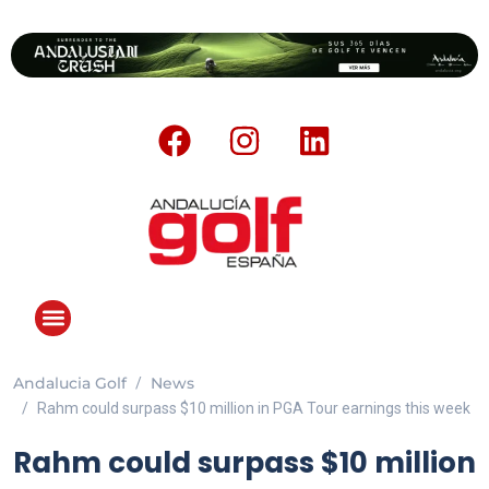
Andalucia Golf
News
ANDALUCIA GOLF CHALLENGE
Rahm could surpass $10 million in PGA Tour earnings this week
Rahm could surpass $10 million