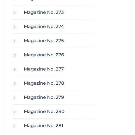
Magazine No. 273
Magazine No. 274
Magazine No. 275
Magazine No. 276
Magazine No. 277
Magazine No. 278
Magazine No. 279
Magazine No. 280
Magazine No. 281