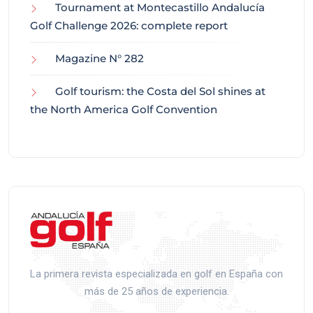
Tournament at Montecastillo Andalucía
Golf Challenge 2026: complete report
Magazine N° 282
Golf tourism: the Costa del Sol shines at
the North America Golf Convention
La primera revista especializada en golf en España con
más de 25 años de experiencia.