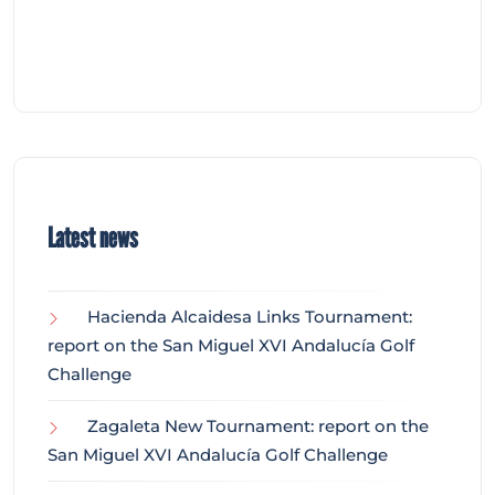
Latest news
Hacienda Alcaidesa Links Tournament:
report on the San Miguel XVI Andalucía Golf
Challenge
Zagaleta New Tournament: report on the
San Miguel XVI Andalucía Golf Challenge