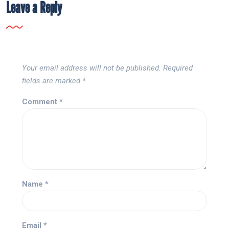
Leave a Reply
Your email address will not be published.
Required
fields are marked
*
Comment
*
Name
*
Email
*