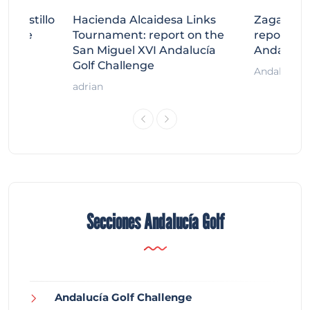
tecastillo
Hacienda Alcaidesa Links
Zagaleta
llenge
Tournament: report on the
report on
ort
San Miguel XVI Andalucía
Andalucía
Golf Challenge
Andalucía G
adrian
Secciones Andalucía Golf
Andalucía Golf Challenge