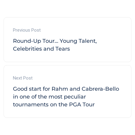
Previous Post
Round-Up Tour… Young Talent,
Celebrities and Tears
Next Post
Good start for Rahm and Cabrera-Bello
in one of the most peculiar
tournaments on the PGA Tour