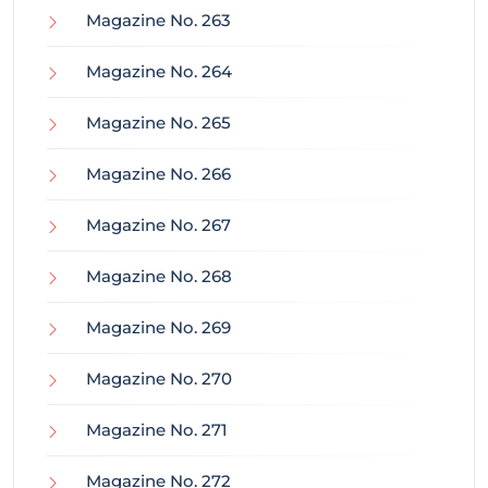
Magazine No. 263
Magazine No. 264
Magazine No. 265
Magazine No. 266
Magazine No. 267
Magazine No. 268
Magazine No. 269
Magazine No. 270
Magazine No. 271
Magazine No. 272