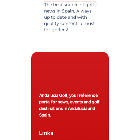
The best source of golf
Excellent coverage 
news in Spain. Always
golf in Andalusia.
up to date and with
Detailed and updat
quality content, a must
information. Highly
for golfers!
recommended.
Andalucía Golf, your reference
portal for news, events and golf
destinations in Andalucía and
Spain.
Links