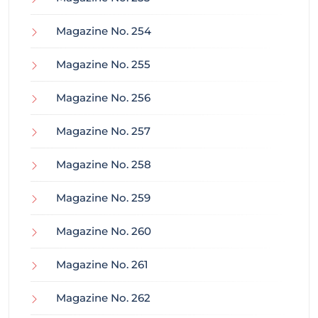
Magazine No. 254
Magazine No. 255
Magazine No. 256
Magazine No. 257
Magazine No. 258
Magazine No. 259
Magazine No. 260
Magazine No. 261
Magazine No. 262