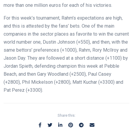
more than one million euros for each of his victories.
For this week’s tournament, Rahm’s expectations are high,
and this is attested by the fans’ bets. One of the main
companies in the sector places as favorite to win the current
world number one, Dustin Johnson (+550), and then, with the
same bettors’ preferences (+1000), Rahm, Rory McIlroy and
Jason Day. They are followed at a short distance (+1100) by
Jordan Spieth, defending champion this week at Pebble
Beach, and then Gary Woodland (+2500), Paul Casey
(+2800), Phil Mickelson (+2800), Matt Kuchar (+3300) and
Pat Perez (+3300).
Share this: