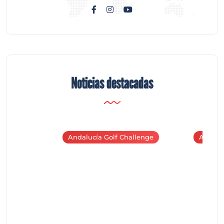
Noticias destacadas
Andalucía Golf Challenge
Andaluc