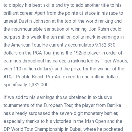
to display his best skills and try to add another title to his
brilliant career. Apart from the points at stake in his race to
unseat Dustin Johnson at the top of the world ranking and
the insurmountable sensation of winning, Jon Rahm could
surpass this week the ten million dollar mark in earnings in
the American Tour. He currently accumulates 9
,132,330
dollars on the PGA Tour (he is the 192nd player in order of
earnings throughout his career, a ranking led by Tiger Woods,
with 110 million dollars), and the prize for the winner of the
AT&T Pebble Beach Pro-Am exceeds one million dollars,
specifically 1,332,000.
If we add to his earnings those obtained in exclusive
tournaments of the European Tour, the player from Barrika
has already surpassed the seven-digit monetary barrier,
especially thanks to his victories in the Irish Open and the
DP World Tour Championship in Dubai, where he pocketed