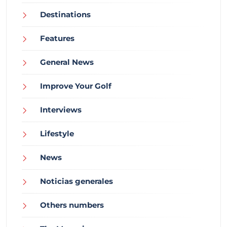
Destinations
Features
General News
Improve Your Golf
Interviews
Lifestyle
News
Noticias generales
Others numbers