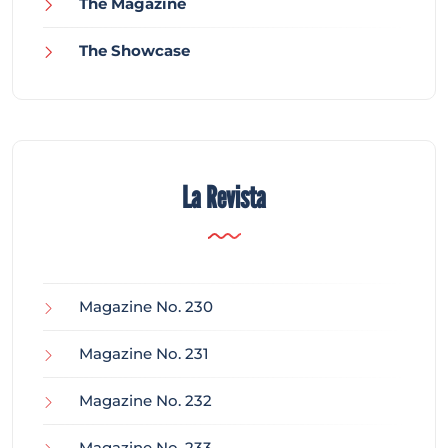
The Magazine
The Showcase
La Revista
Magazine No. 230
Magazine No. 231
Magazine No. 232
Magazine No. 233