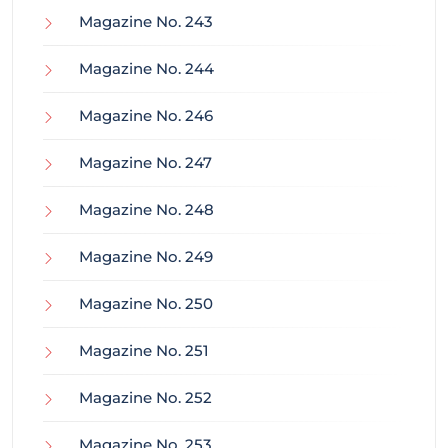
Magazine No. 243
Magazine No. 244
Magazine No. 246
Magazine No. 247
Magazine No. 248
Magazine No. 249
Magazine No. 250
Magazine No. 251
Magazine No. 252
Magazine No. 253