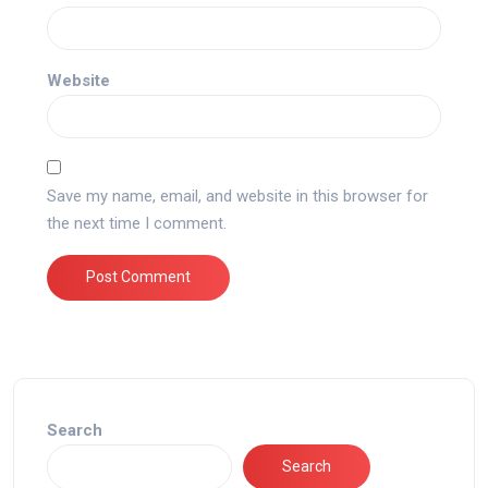
Website
Save my name, email, and website in this browser for
the next time I comment.
Search
Search