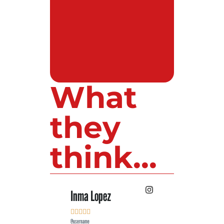
What
they
think...
Inma Lopez
Juan Perez










@username
@username