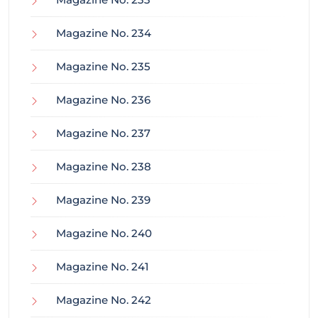
Magazine No. 234
Magazine No. 235
Magazine No. 236
Magazine No. 237
Magazine No. 238
Magazine No. 239
Magazine No. 240
Magazine No. 241
Magazine No. 242