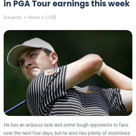
in PGA Tour earnings this week
Eduardo
News
(0)
He has an arduous task and some tough opponents to face
over the next four days, but he also has plenty of incentives