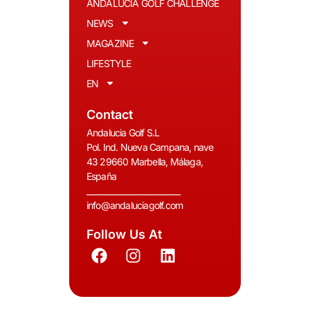
ANDALUCIA GOLF CHALLENGE
NEWS
MAGAZINE
LIFESTYLE
EN
Contact
Andalucia Golf S.L
Pol. Ind. Nueva Campana, nave
43 29660 Marbella, Málaga,
España
__________________________
info@andaluciagolf.com
Follow Us At