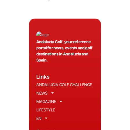
Andalucía Golf, your reference
portal for news, events and golf
destinations in Andalucía and
Spain.
Links
ANDALUCIA GOLF CHALLENGE
NEWS
MAGAZINE
LIFESTYLE
EN