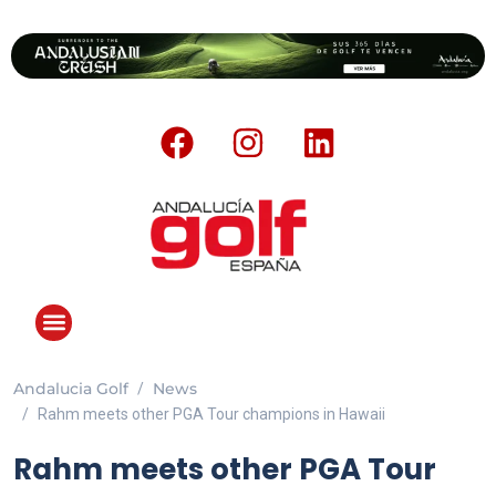
Andalucia Golf
News
ANDALUCIA GOLF CHALLENGE
Rahm meets other PGA Tour champions in Hawaii
Rahm meets other PGA Tour