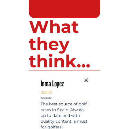
What
they
think...
Inma Lopez
Juan Perez










@username
@username
The best source of golf
Excellent coverage 
news in Spain. Always
golf in Andalusia.
up to date and with
Detailed and updat
quality content, a must
information. Highly
for golfers!
recommended.