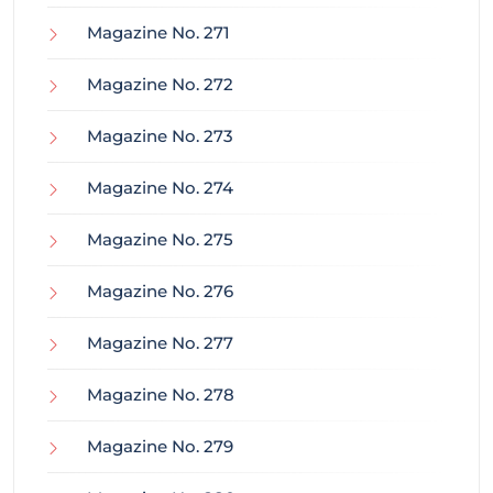
Magazine No. 271
Magazine No. 272
Magazine No. 273
Magazine No. 274
Magazine No. 275
Magazine No. 276
Magazine No. 277
Magazine No. 278
Magazine No. 279