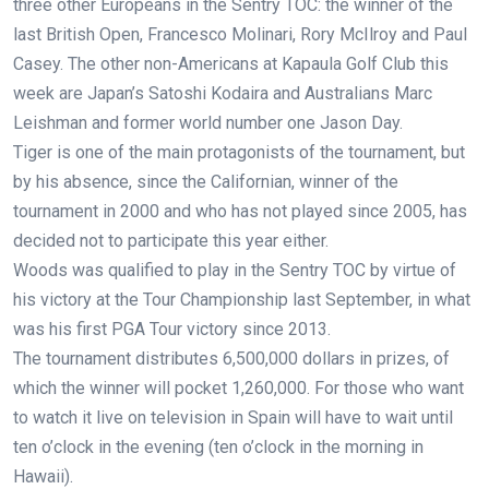
three other Europeans in the Sentry TOC: the winner of the
last British Open, Francesco Molinari, Rory McIlroy and Paul
Casey. The other non-Americans at Kapaula Golf Club this
week are Japan’s Satoshi Kodaira and Australians Marc
Leishman and former world number one Jason Day.
Tiger is one of the main protagonists of the tournament, but
by his absence, since the Californian, winner of the
tournament in 2000 and who has not played since 2005, has
decided not to participate this year either.
Woods was qualified to play in the Sentry TOC by virtue of
his victory at the Tour Championship last September, in what
was his first PGA Tour victory since 2013.
The tournament distributes 6,500,000 dollars in prizes, of
which the winner will pocket 1,260,000. For those who want
to watch it live on television in Spain will have to wait until
ten o’clock in the evening (ten o’clock in the morning in
Hawaii).