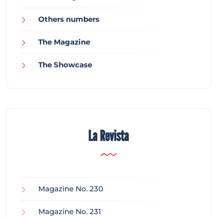
Others numbers
The Magazine
The Showcase
La Revista
Magazine No. 230
Magazine No. 231