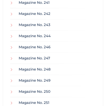
Magazine No. 241
Magazine No. 242
Magazine No. 243
Magazine No. 244
Magazine No. 246
Magazine No. 247
Magazine No. 248
Magazine No. 249
Magazine No. 250
Magazine No. 251