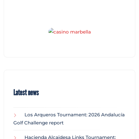
Latest news
Los Arqueros Tournament: 2026 Andalucía
Golf Challenge report
Hacienda Alcaidesa Links Tournament: