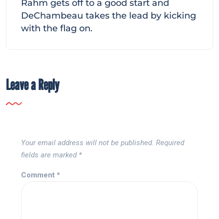
Rahm gets off to a good start and
DeChambeau takes the lead by kicking
with the flag on.
Leave a Reply
Your email address will not be published.
Required
fields are marked
*
Comment
*