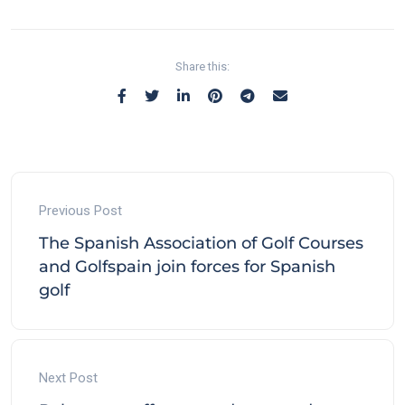
Share this:
Previous Post
The Spanish Association of Golf Courses
and Golfspain join forces for Spanish
golf
Next Post