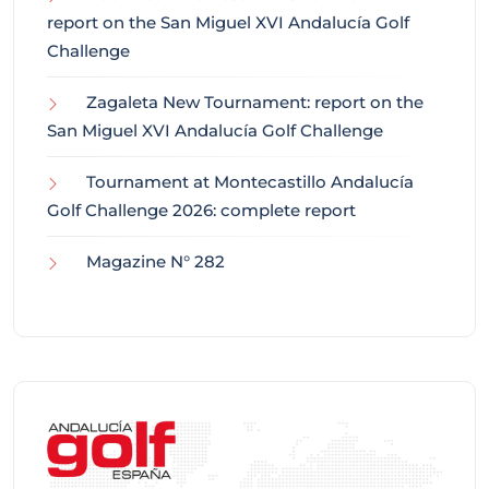
report on the San Miguel XVI Andalucía Golf
Challenge
Zagaleta New Tournament: report on the
San Miguel XVI Andalucía Golf Challenge
Tournament at Montecastillo Andalucía
Golf Challenge 2026: complete report
Magazine N° 282