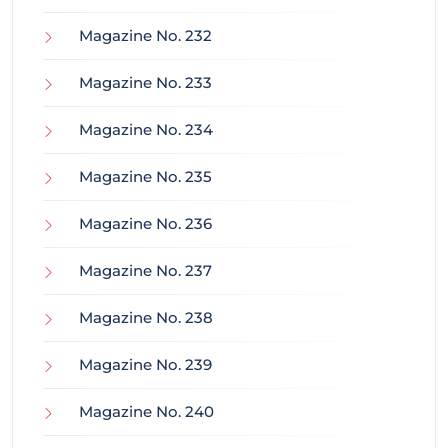
Magazine No. 232
Magazine No. 233
Magazine No. 234
Magazine No. 235
Magazine No. 236
Magazine No. 237
Magazine No. 238
Magazine No. 239
Magazine No. 240