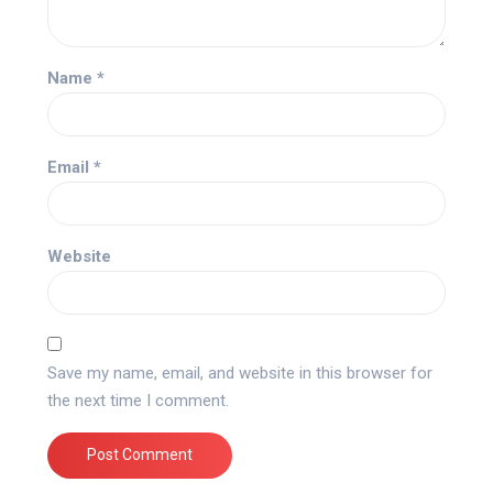
Name
*
Email
*
Website
Save my name, email, and website in this browser for
the next time I comment.