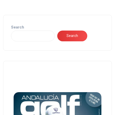
Search
Search