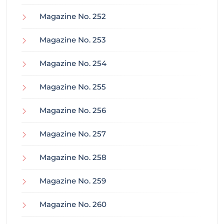
Magazine No. 252
Magazine No. 253
Magazine No. 254
Magazine No. 255
Magazine No. 256
Magazine No. 257
Magazine No. 258
Magazine No. 259
Magazine No. 260