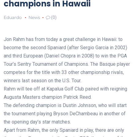
champions in Hawaii
Eduardo
News
(0)
Jon Rahm has from today a great challenge in Hawaii: to
become the second Spaniard (after Sergio Garcia in 2002)
and third European (Daniel Chopra in 2008) to win the PGA
Tour’s Sentry Tournament of Champions. The Basque player
competes for the title with 33 other championship rivals,
winners last season on the U.S. Tour.
Rahm will tee off at Kapalua Golf Club paired with reigning
Augusta Masters champion Patrick Reed.
The defending champion is Dustin Johnson, who will start
the tournament playing Bryson DeChambeau in another of
the opening day’s star matches.
Apart from Rahm, the only Spaniard in play, there are only