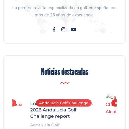
La primera revista especializada en golf en España con
más de 25 años de experiencia.
Noticias destacadas
allenge
Andalucía Golf Challenge
Andaluc
Los Arqueros Tournament:
2026 Andalucía Golf
Challenge report
Andalucía Golf