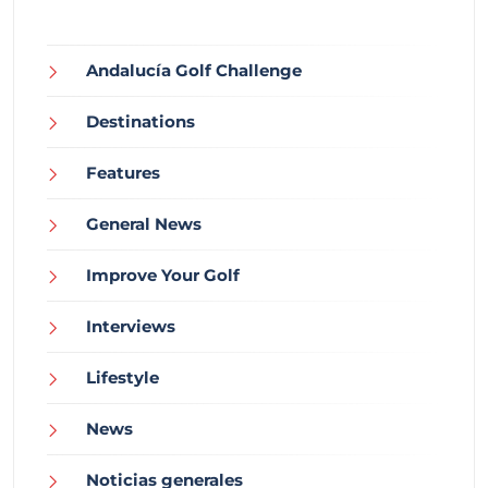
Andalucía Golf Challenge
Destinations
Features
General News
Improve Your Golf
Interviews
Lifestyle
News
Noticias generales