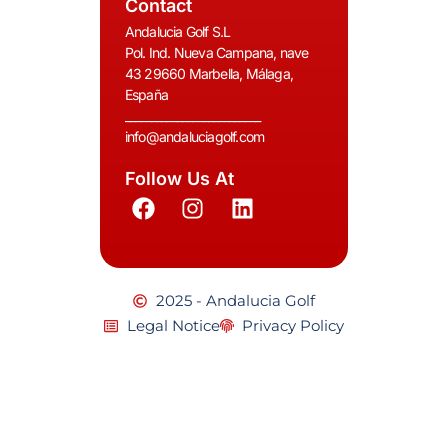
Contact
Andalucia Golf S.L
Pol. Ind. Nueva Campana, nave
43 29660 Marbella, Málaga,
España
__________________________
info@andaluciagolf.com
Follow Us At
2025 - Andalucia Golf
Legal Notice
Privacy Policy