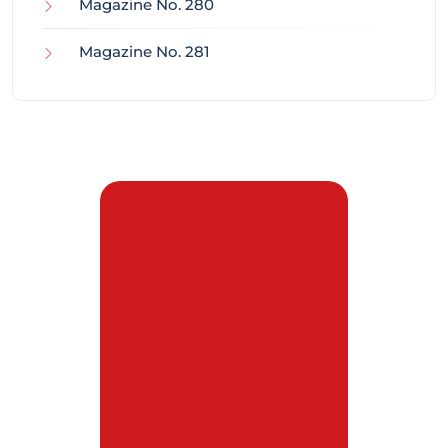
Magazine No. 280
Magazine No. 281