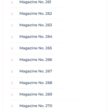
Magazine No. 261
Magazine No. 262
Magazine No. 263
Magazine No. 264
Magazine No. 265
Magazine No. 266
Magazine No. 267
Magazine No. 268
Magazine No. 269
Magazine No. 270