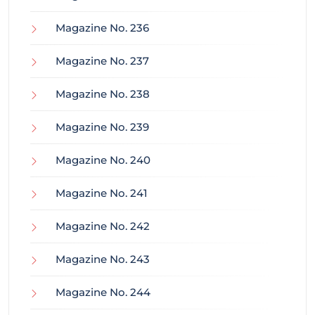
Magazine No. 236
Magazine No. 237
Magazine No. 238
Magazine No. 239
Magazine No. 240
Magazine No. 241
Magazine No. 242
Magazine No. 243
Magazine No. 244