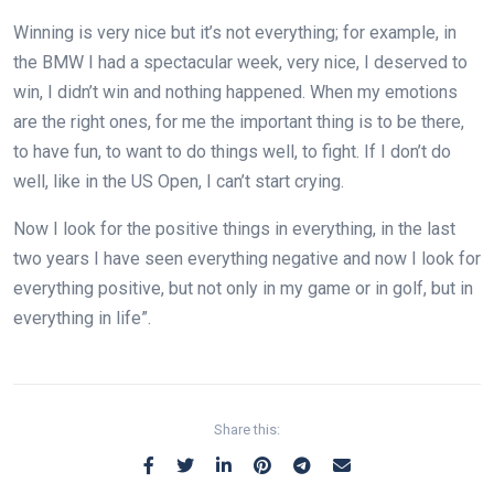
Winning is very nice but it’s not everything; for example, in
the BMW I had a spectacular week, very nice, I deserved to
win, I didn’t win and nothing happened. When my emotions
are the right ones, for me the important thing is to be there,
to have fun, to want to do things well, to fight. If I don’t do
well, like in the US Open, I can’t start crying.
Now I look for the positive things in everything, in the last
two years I have seen everything negative and now I look for
everything positive, but not only in my game or in golf, but in
everything in life”.
Share this: