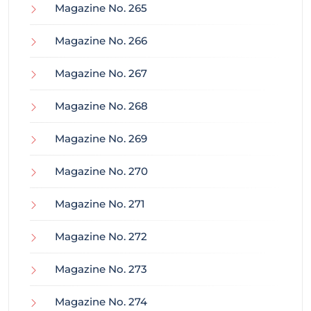
Magazine No. 265
Magazine No. 266
Magazine No. 267
Magazine No. 268
Magazine No. 269
Magazine No. 270
Magazine No. 271
Magazine No. 272
Magazine No. 273
Magazine No. 274