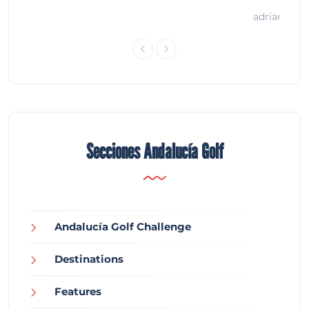
adrian
Secciones Andalucía Golf
Andalucía Golf Challenge
Destinations
Features