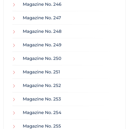
Magazine No. 246
Magazine No. 247
Magazine No. 248
Magazine No. 249
Magazine No. 250
Magazine No. 251
Magazine No. 252
Magazine No. 253
Magazine No. 254
Magazine No. 255