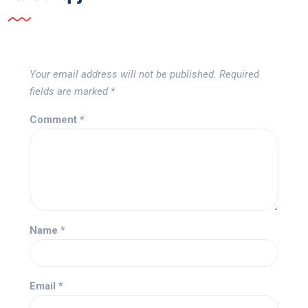
Your email address will not be published.
Required
fields are marked
*
Comment
*
Name
*
Email
*