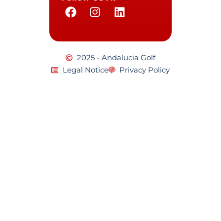
2025 - Andalucia Golf
Legal Notice
Privacy Policy