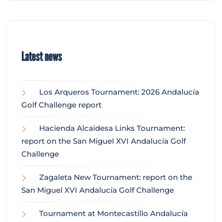
Latest news
Los Arqueros Tournament: 2026 Andalucía
Golf Challenge report
Hacienda Alcaidesa Links Tournament:
report on the San Miguel XVI Andalucía Golf
Challenge
Zagaleta New Tournament: report on the
San Miguel XVI Andalucía Golf Challenge
Tournament at Montecastillo Andalucía