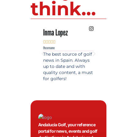
think...
Inma Lopez
Juan Perez










@username
@username
The best source of golf
Excellent coverage 
news in Spain. Always
golf in Andalusia.
up to date and with
Detailed and updat
quality content, a must
information. Highly
for golfers!
recommended.
Andalucía Golf, your reference
portal for news, events and golf