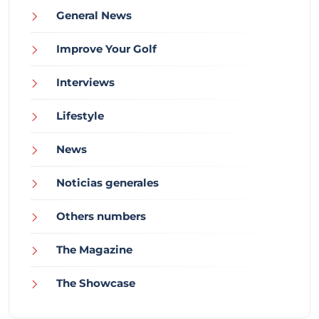
General News
Improve Your Golf
Interviews
Lifestyle
News
Noticias generales
Others numbers
The Magazine
The Showcase