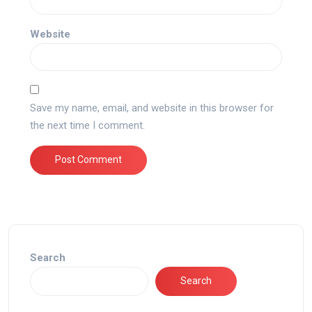
Website
Save my name, email, and website in this browser for
the next time I comment.
Search
Search