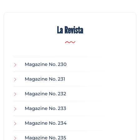
La Revista
Magazine No. 230
Magazine No. 231
Magazine No. 232
Magazine No. 233
Magazine No. 234
Magazine No. 235