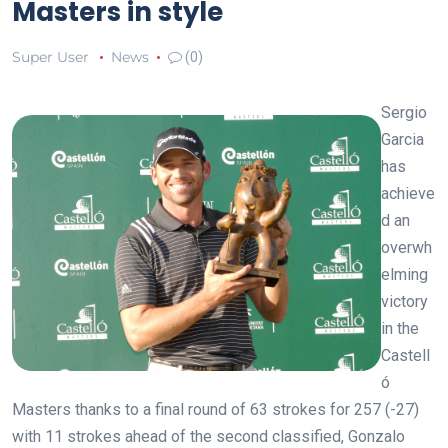
Masters in style
Super User
News
(0)
Sergio
Garcia
has
achieve
d an
overwh
elming
victory
in the
Castell
ó
Masters thanks to a final round of 63 strokes for 257 (-27)
with 11 strokes ahead of the second classified, Gonzalo