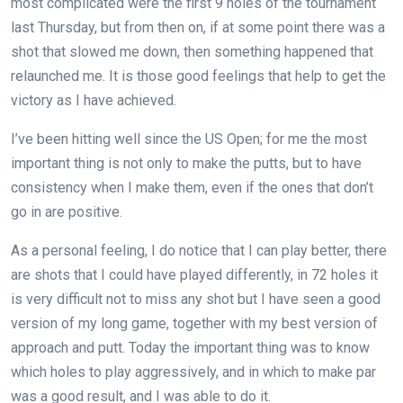
most complicated were the first 9 holes of the tournament
last Thursday, but from then on, if at some point there was a
shot that slowed me down, then something happened that
relaunched me. It is those good feelings that help to get the
victory as I have achieved.
I’ve been hitting well since the US Open; for me the most
important thing is not only to make the putts, but to have
consistency when I make them, even if the ones that don’t
go in are positive.
As a personal feeling, I do notice that I can play better, there
are shots that I could have played differently, in 72 holes it
is very difficult not to miss any shot but I have seen a good
version of my long game, together with my best version of
approach and putt. Today the important thing was to know
which holes to play aggressively, and in which to make par
was a good result, and I was able to do it.