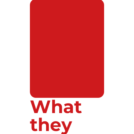
What
they