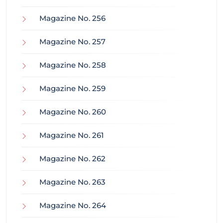
Magazine No. 256
Magazine No. 257
Magazine No. 258
Magazine No. 259
Magazine No. 260
Magazine No. 261
Magazine No. 262
Magazine No. 263
Magazine No. 264