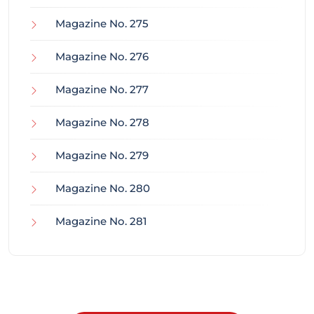
Magazine No. 275
Magazine No. 276
Magazine No. 277
Magazine No. 278
Magazine No. 279
Magazine No. 280
Magazine No. 281