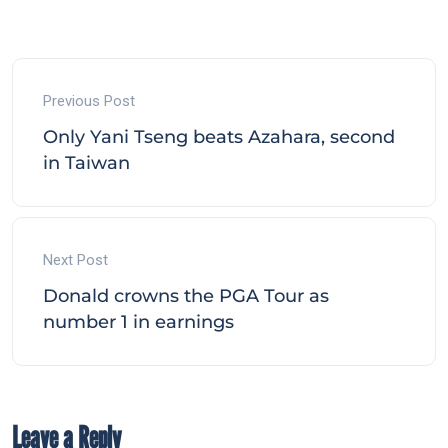
Previous Post
Only Yani Tseng beats Azahara, second
in Taiwan
Next Post
Donald crowns the PGA Tour as
number 1 in earnings
Leave a Reply