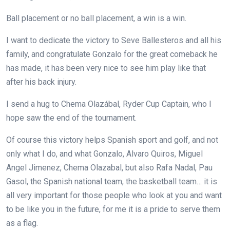
Ball placement or no ball placement, a win is a win.
I want to dedicate the victory to Seve Ballesteros and all his
family, and congratulate Gonzalo for the great comeback he
has made, it has been very nice to see him play like that
after his back injury.
I send a hug to Chema Olazábal, Ryder Cup Captain, who I
hope saw the end of the tournament.
Of course this victory helps Spanish sport and golf, and not
only what I do, and what Gonzalo, Alvaro Quiros, Miguel
Angel Jimenez, Chema Olazabal, but also Rafa Nadal, Pau
Gasol, the Spanish national team, the basketball team… it is
all very important for those people who look at you and want
to be like you in the future, for me it is a pride to serve them
as a flag.