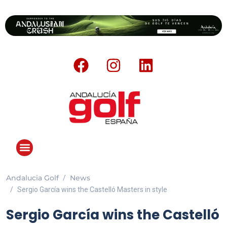
Andalucia Golf
News
Sergio García wins the Castelló Masters in style
Sergio García wins the Castelló