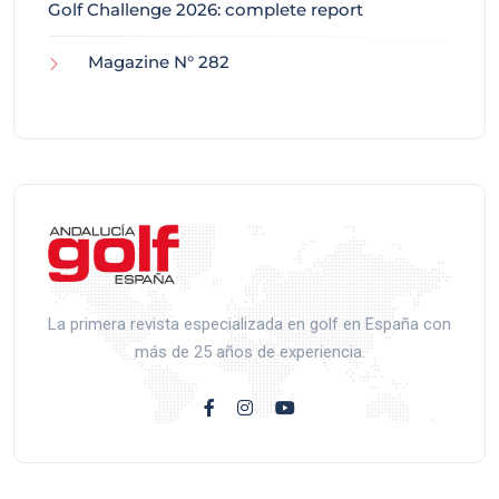
Golf Challenge 2026: complete report
Magazine N° 282
La primera revista especializada en golf en España con
más de 25 años de experiencia.