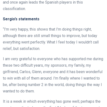
and once again leads the Spanish players in this
classification.
Sergio’s statements
“I’m very happy, this shows that I’m doing things right,
although there are still small things to improve, but today
everything went perfectly. What I feel today I wouldn’t call
relief, but satisfaction.
I am very grateful to everyone who has supported me during
these two difficult years, my sponsors, my family, my
girlfriend, Carlos, Glenn, everyone and it has been wonderful
to win with all of them around. I’m finally where I wanted to
be, after being number 2 in the world, doing things the way I
wanted to do them.
It is a week in which everything has gone well; perhaps the