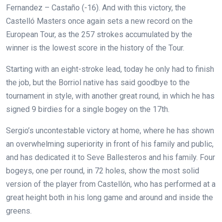
Fernandez – Castaño (-16). And with this victory, the
Castelló Masters once again sets a new record on the
European Tour, as the 257 strokes accumulated by the
winner is the lowest score in the history of the Tour.
Starting with an eight-stroke lead, today he only had to finish
the job, but the Borriol native has said goodbye to the
tournament in style, with another great round, in which he has
signed 9 birdies for a single bogey on the 17th.
Sergio’s uncontestable victory at home, where he has shown
an overwhelming superiority in front of his family and public,
and has dedicated it to Seve Ballesteros and his family. Four
bogeys, one per round, in 72 holes, show the most solid
version of the player from Castellón, who has performed at a
great height both in his long game and around and inside the
greens.