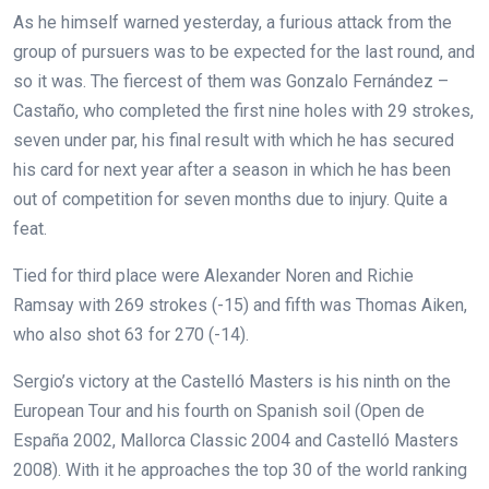
As he himself warned yesterday, a furious attack from the
group of pursuers was to be expected for the last round, and
so it was. The fiercest of them was Gonzalo Fernández –
Castaño, who completed the first nine holes with 29 strokes,
seven under par, his final result with which he has secured
his card for next year after a season in which he has been
out of competition for seven months due to injury. Quite a
feat.
Tied for third place were Alexander Noren and Richie
Ramsay with 269 strokes (-15) and fifth was Thomas Aiken,
who also shot 63 for 270 (-14).
Sergio’s victory at the Castelló Masters is his ninth on the
European Tour and his fourth on Spanish soil (Open de
España 2002, Mallorca Classic 2004 and Castelló Masters
2008). With it he approaches the top 30 of the world ranking