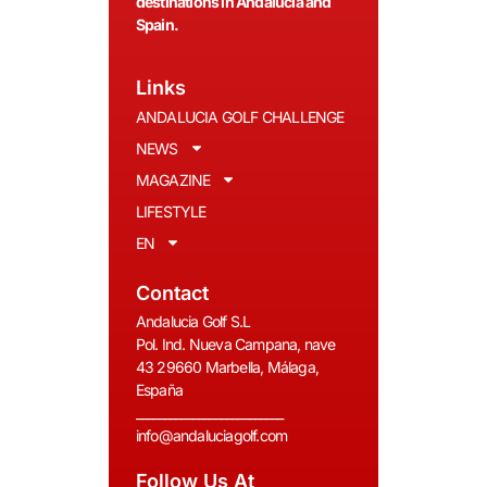
destinations in Andalucía and
Spain.
Links
ANDALUCIA GOLF CHALLENGE
NEWS
MAGAZINE
LIFESTYLE
EN
Contact
Andalucia Golf S.L
Pol. Ind. Nueva Campana, nave
43 29660 Marbella, Málaga,
España
__________________________
info@andaluciagolf.com
Follow Us At