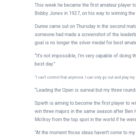
This week he became the first amateur player to
Bobby Jones in 1927, on his way to winning the 
Dunne came out on Thursday in the second match
someone had made a screenshot of the leaderboa
goal is no longer the silver medal for best amateu
“It’s not impossible, I’m very capable of doing t
best day.”
“I can’t control that anymore. I can only go out and play m
“Leading the Open is surreal but my three rounds
Spieth is aiming to become the first player to win
win three majors in the same season after Ben
McIlroy from the top spot in the world if he wer
“At the moment those ideas haven’t come to my mi