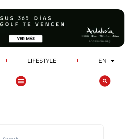
LIFESTYLE
EN
ANDALUCIA GOLF CHALLENGE