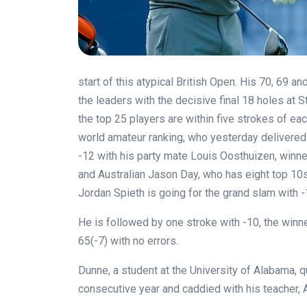
start of this atypical British Open. His 70, 69 
the leaders with the decisive final 18 holes at S
the top 25 players are within five strokes of each
world amateur ranking, who yesterday delivered 
-12 with his party mate Louis Oosthuizen, winne
and Australian Jason Day, who has eight top 10s
Jordan Spieth is going for the grand slam with -1
He is followed by one stroke with -10, the winne
65(-7) with no errors.
Dunne, a student at the University of Alabama, q
consecutive year and caddied with his teacher, 