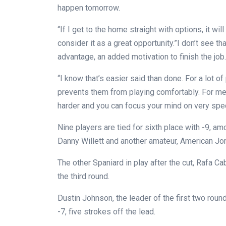
happen tomorrow.
“If I get to the home straight with options, it wi
consider it as a great opportunity.”I don’t see 
advantage, an added motivation to finish the job.
“I know that’s easier said than done. For a lot o
prevents them from playing comfortably. For me 
harder and you can focus your mind on very spec
Nine players are tied for sixth place with -9, a
Danny Willett and another amateur, American Jo
The other Spaniard in play after the cut, Rafa Cab
the third round.
Dustin Johnson, the leader of the first two roun
-7, five strokes off the lead.