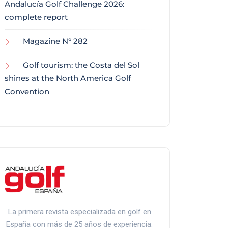
Andalucía Golf Challenge 2026:
complete report
Magazine N° 282
Golf tourism: the Costa del Sol
shines at the North America Golf
Convention
La primera revista especializada en golf en
España con más de 25 años de experiencia.