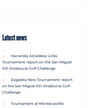
Latest news
Hacienda Alcaidesa Links
Tournament: report on the San Miguel
XVI Andalucía Golf Challenge
Zagaleta New Tournament: report
on the San Miguel XVI Andalucía Golf
Challenge
Tournament at Montecastillo