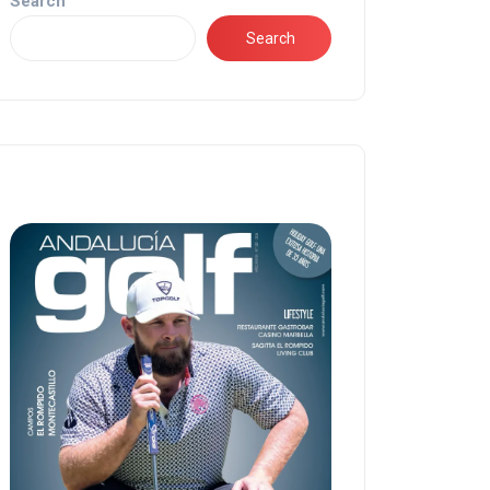
Search
Search