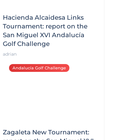
Hacienda Alcaidesa Links
Tournament: report on the
San Miguel XVI Andalucía
Golf Challenge
adrian
Andalucía Golf Challenge
Zagaleta New Tournament: