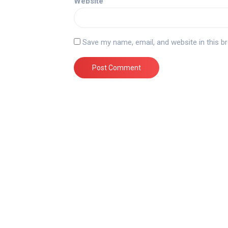
Website
Save my name, email, and website in this b