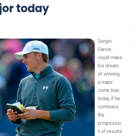
ajor today
Sergio
Garcia
could make
his dream
of winning
a major
come true
today if he
continues
the
progressio
n of results