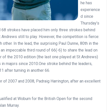
he has
experience
d since
Thursday’s
and 68 strokes have placed him only three strokes behind
t Andrews still to play. However, the competition is fierce:
 other. In the lead, the surprising Paul Dunne, 80th in the
an impeccable third round of 66(-6) to share the lead on
r of the 2010 edition (the last one played at St Andrews)
 in majors since 2010.One stroke behind the leaders,
1 after turning in another 66.
r of 2007 and 2008, Padraig Harrington, after an excellent
ualified at Woburn for the British Open for the second
Alan Murray.