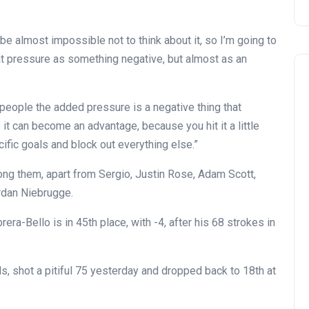
ll be almost impossible not to think about it, so I’m going to
that pressure as something negative, but almost as an
f people the added pressure is a negative thing that
it can become an advantage, because you hit it a little
ific goals and block out everything else.”
mong them, apart from Sergio, Justin Rose, Adam Scott,
rdan Niebrugge.
rera-Bello is in 45th place, with -4, after his 68 strokes in
ds, shot a pitiful 75 yesterday and dropped back to 18th at