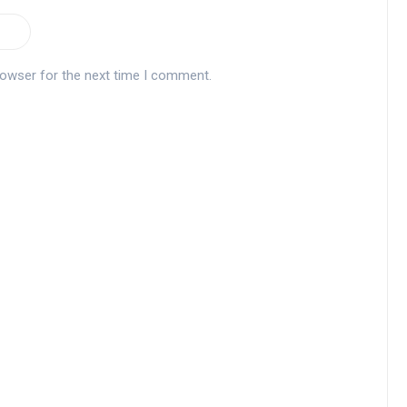
rowser for the next time I comment.