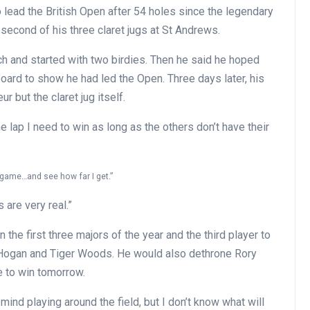
 lead the British Open after 54 holes since the legendary
second of his three claret jugs at St Andrews.
 and started with two birdies. Then he said he hoped
rd to show he had led the Open. Three days later, his
r but the claret jug itself.
he lap I need to win as long as the others don’t have their
y game…and see how far I get.”
 are very real.”
 the first three majors of the year and the third player to
 Hogan and Tiger Woods. He would also dethrone Rory
e to win tomorrow.
nd playing around the field, but I don’t know what will