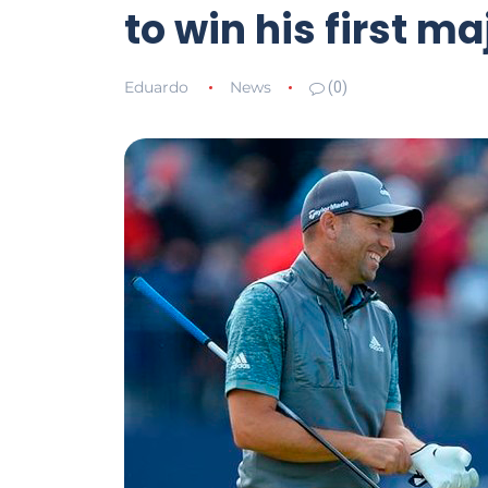
to win his first m
Eduardo
News
(0)