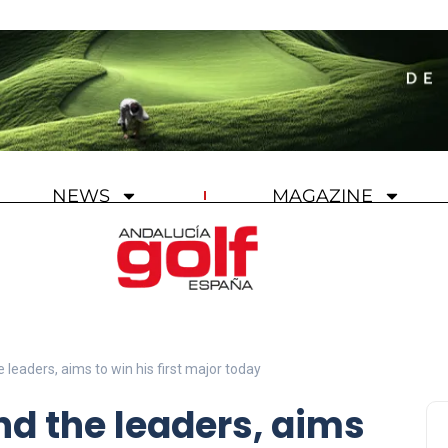
NEWS
MAGAZINE
 leaders, aims to win his first major today
nd the leaders, aims