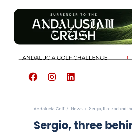
ANDALUCIA GOLF CHALLENGE
Andalucia Golf
News
Sergio, three behind the
Sergio, three behi