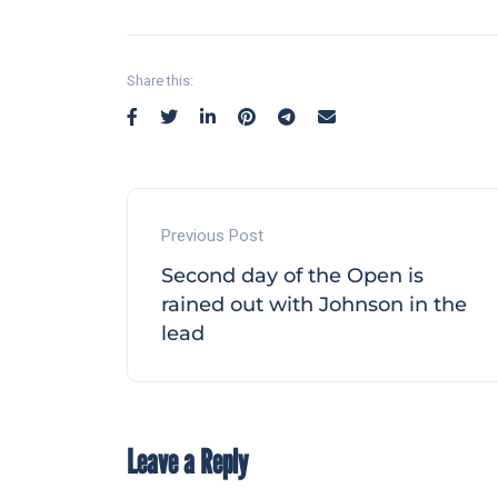
Share this:
Previous Post
Second day of the Open is
rained out with Johnson in the
lead
Leave a Reply