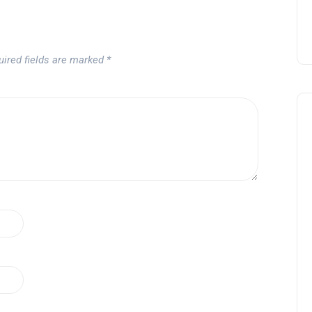
uired fields are marked
*