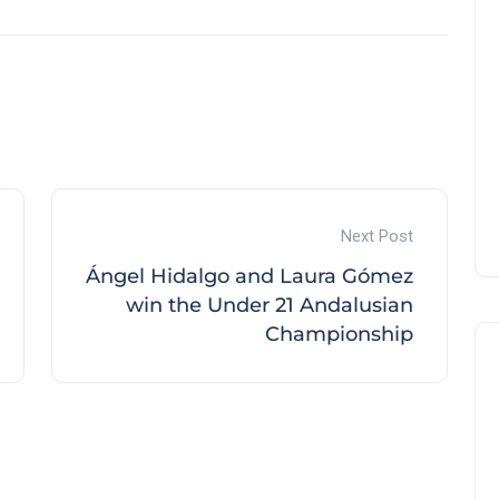
Next Post
Ángel Hidalgo and Laura Gómez
win the Under 21 Andalusian
Championship