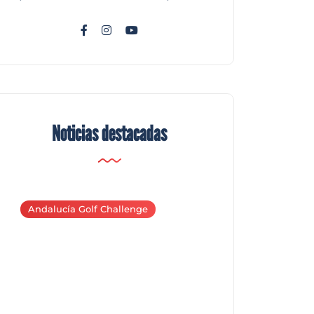
Noticias destacadas
Andalucía Golf Challenge