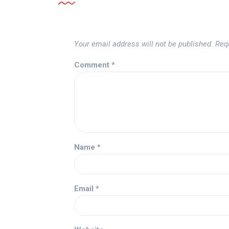
Your email address will not be published.
Req
Comment
*
Name
*
Email
*