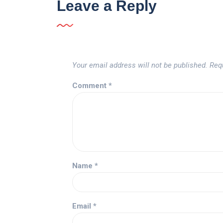
Leave a Reply
Your email address will not be published.
Req
Comment
*
Name
*
Email
*