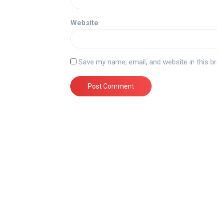
Website
Save my name, email, and website in this b