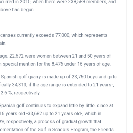
ccurred in 2010, when there were 338,588 members, and
above has begun.
licenses currently exceeds 77,000, which represents
ain.
 age, 22,672 were women between 21 and 50 years of
 special mention for the 8,476 under 16 years of age.
 Spanish golf quarry is made up of 23,760 boys and girls
cally 34,313, if the age range is extended to 21 years-,
2.6 %, respectively.
panish golf continues to expand little by little, since at
6 years old -33,682 up to 21 years old-, which in
, respectively, a process of gradual growth that
ementation of the Golf in Schools Program, the Friends