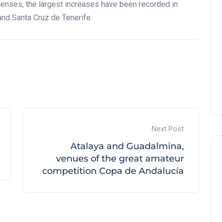
censes, the largest increases have been recorded in
and Santa Cruz de Tenerife.
Next Post
Atalaya and Guadalmina,
venues of the great amateur
competition Copa de Andalucía