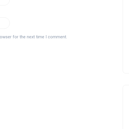
Tournament at
Montecastillo Andalucía Gol
Challenge 2026: complete
report
rowser for the next time I comment.
Andalucía Golf