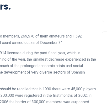
rs.
ed members, 269,578 of them amateurs and 1,592
al count carried out as of December 31.
14 licenses during the past fiscal year, which in
ning of the year, the smallest decrease experienced in the
much of the prolonged economic crisis and social
he development of very diverse sectors of Spanish
t should be recalled that in 1990 there were 45,000 players
200,000 were registered in the first months of 2002; in
 2006 the barrier of 300,000 members was surpassed.