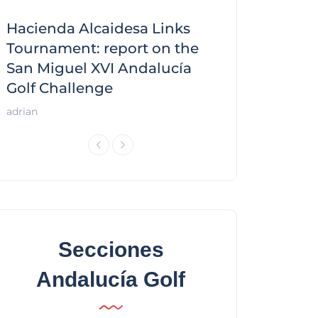
Hacienda Alcaidesa Links
Zagaleta New
f
Tournament: report on the
report on the
San Miguel XVI Andalucía
Andalucía Gol
Golf Challenge
Andalucía Golf
adrian
Secciones
Andalucía Golf