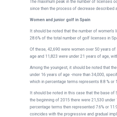
The maximum peak in the number of licenses o
since then the process of decrease described 
Women and junior golf in Spain
It should be noted that the number of women’s 
28.6% of the total number of golf licenses in Sp
Of these, 42,690 were women over 50 years of
age and 11,823 were under 21 years of age, with
Among the youngest, it should be noted that the
under 16 years of age -more than 34,000, specifi
which in percentage terms represents 8.8 % or 1
It should be noted in this case that the base of S
the beginning of 2015 there were 21,530 under 1
percentage terms then represented 7.6% or 11.9%
coincides with the progressive and gradual impl