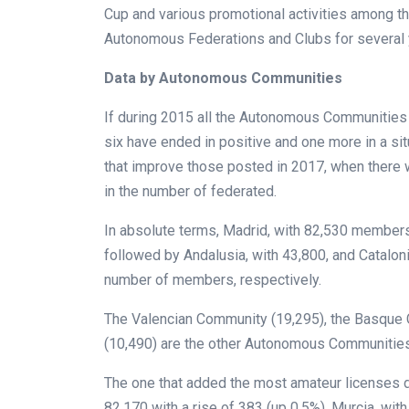
Cup and various promotional activities among t
Autonomous Federations and Clubs for several 
Data by Autonomous Communities
If during 2015 all the Autonomous Communities 
six have ended in positive and one more in a sit
that improve those posted in 2017, when there
in the number of federated.
In absolute terms, Madrid, with 82,530 members,
followed by Andalusia, with 43,800, and Cataloni
number of members, respectively.
The Valencian Community (19,295), the Basque Co
(10,490) are the other Autonomous Communitie
The one that added the most amateur licenses d
82,170 with a rise of 383 (up 0.5%). Murcia, with