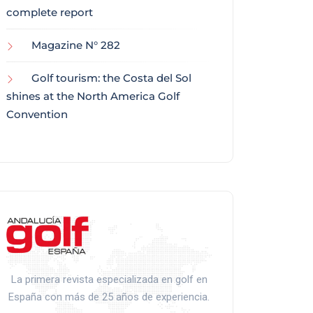
complete report
Magazine N° 282
Golf tourism: the Costa del Sol
shines at the North America Golf
Convention
La primera revista especializada en golf en
España con más de 25 años de experiencia.