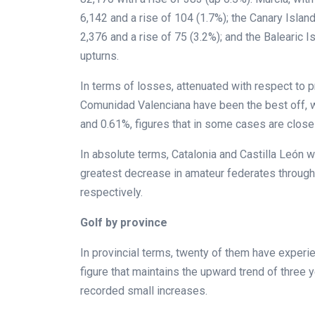
6,142 and a rise of 104 (1.7%); the Canary Island
2,376 and a rise of 75 (3.2%); and the Balearic 
upturns.
In terms of losses, attenuated with respect to pr
Comunidad Valenciana have been the best off, w
and 0.61%, figures that in some cases are close
In absolute terms, Catalonia and Castilla León
greatest decrease in amateur federates through
respectively.
Golf by province
In provincial terms, twenty of them have exper
figure that maintains the upward trend of three
recorded small increases.