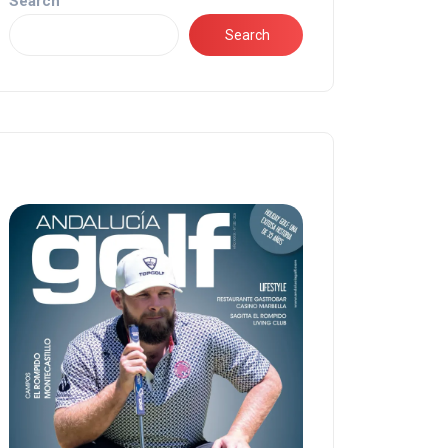
Search
Search