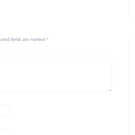
uired fields are marked
*
Noticias generales