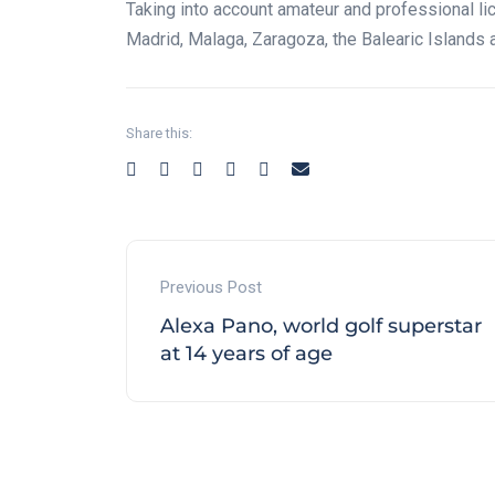
Taking into account amateur and professional li
Madrid, Malaga, Zaragoza, the Balearic Islands 
Share this:
Previous Post
Alexa Pano, world golf superstar
at 14 years of age