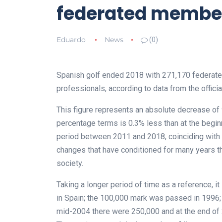
federated membe
Eduardo
News
(0)
Spanish golf ended 2018 with 271,170 federat
professionals, according to data from the offici
This figure represents an absolute decrease of 9
percentage terms is 0.3% less than at the begin
period between 2011 and 2018, coinciding with 
changes that have conditioned for many years t
society.
Taking a longer period of time as a reference, i
in Spain; the 100,000 mark was passed in 1996; 
mid-2004 there were 250,000 and at the end of