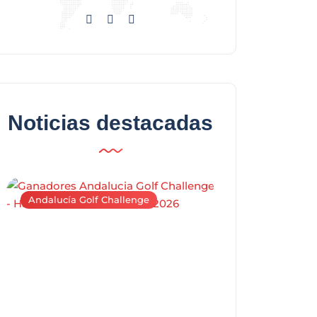
Noticias destacadas
Andalucía Golf Challenge
Andalucía Golf C