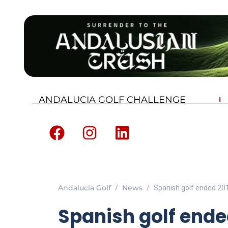
ANDALUCIA GOLF CHALLENGE
Andalucia Golf
News
Spanish golf ended 20
Spanish golf ended