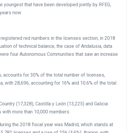
he youngest that have been developed jointly by RFEG,
years now.
registered red numbers in the licenses section, in 2018
uation of technical balance, the case of Andalusia, data
 were four Autonomous Communities that saw an increase
 accounts for 30% of the total number of licenses,
a, with 28,696, accounting for 16% and 10.6% of the total
untry (17,328), Castilla y León (13,225) and Galicia
s with more than 10,000 members.
uring the 2018 fiscal year was Madrid, which stands at
 5,782 licenses and a rise of 256 (4.6%); Aragon, with