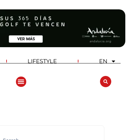
LIFESTYLE
EN
ANDALUCIA GOLF CHALLENGE