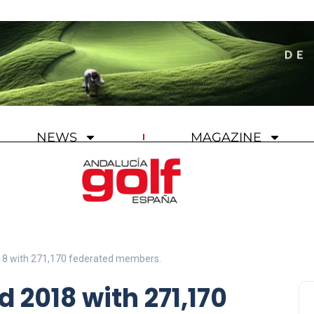
NEWS
MAGAZINE
18 with 271,170 federated members.
 2018 with 271,170