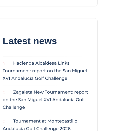
Latest news
Hacienda Alcaidesa Links
Tournament: report on the San Miguel
XVI Andalucía Golf Challenge
Zagaleta New Tournament: report
on the San Miguel XVI Andalucía Golf
Challenge
Tournament at Montecastillo
Andalucía Golf Challenge 2026: