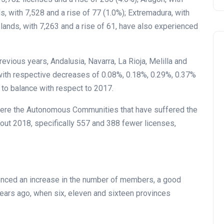
s, with 7,528 and a rise of 77 (1.0%); Extremadura, with
Islands, with 7,263 and a rise of 61, have also experienced
evious years, Andalusia, Navarra, La Rioja, Melilla and
ith respective decreases of 0.08%, 0.18%, 0.29%, 0.37%
 to balance with respect to 2017.
 were the Autonomous Communities that have suffered the
out 2018, specifically 557 and 388 fewer licenses,
ienced an increase in the number of members, a good
 years ago, when six, eleven and sixteen provinces