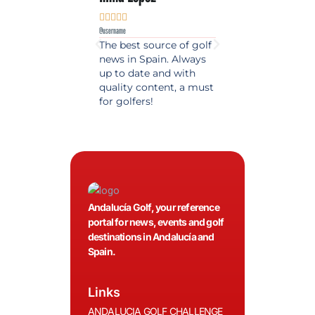










@username
@username
The best source of golf
Excellent coverage 
news in Spain. Always
golf in Andalusia.
up to date and with
Detailed and updat
quality content, a must
information. Highly
for golfers!
recommended.
Andalucía Golf, your reference
portal for news, events and golf
destinations in Andalucía and
Spain.
Links
ANDALUCIA GOLF CHALLENGE