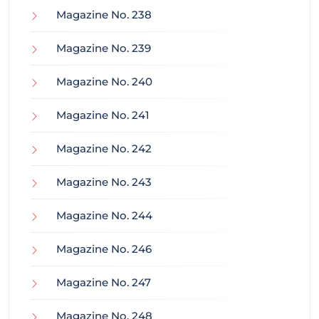
Magazine No. 238
Magazine No. 239
Magazine No. 240
Magazine No. 241
Magazine No. 242
Magazine No. 243
Magazine No. 244
Magazine No. 246
Magazine No. 247
Magazine No. 248