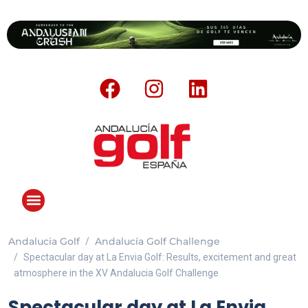
Andalucia Golf
Andalucía Golf Challenge
ANDALUCIA GOLF CHALLENGE
Spectacular day at La Envia Golf: Results, excitement and great
atmosphere in the XV Andalucia Golf Challenge
Spectacular day at La Envia