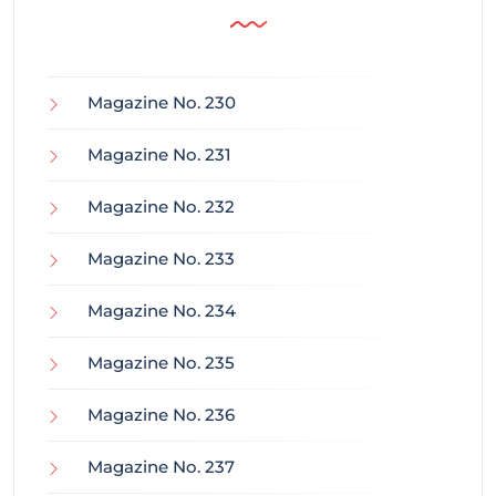
Magazine No. 230
Magazine No. 231
Magazine No. 232
Magazine No. 233
Magazine No. 234
Magazine No. 235
Magazine No. 236
Magazine No. 237