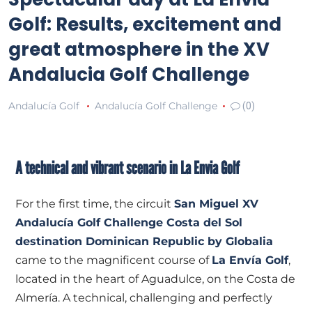
Golf: Results, excitement and
great atmosphere in the XV
Andalucia Golf Challenge
Andalucía Golf
Andalucía Golf Challenge
(0)
A technical and vibrant scenario in La Envia Golf
For the first time, the circuit
San Miguel XV
Andalucía Golf Challenge Costa del Sol
destination Dominican Republic by Globalia
came to the magnificent course of
La Envía Golf
,
located in the heart of Aguadulce, on the Costa de
Almería. A technical, challenging and perfectly