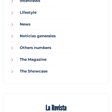
Interviews
Lifestyle
News
Noticias generales
Others numbers
The Magazine
The Showcase
La Revista