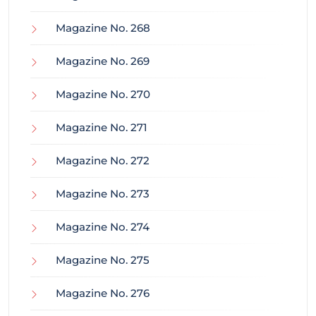
Magazine No. 268
Magazine No. 269
Magazine No. 270
Magazine No. 271
Magazine No. 272
Magazine No. 273
Magazine No. 274
Magazine No. 275
Magazine No. 276