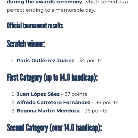
during the awards ceremony
, which served as a
perfect ending to a memorable day.
Official tournament results
Scratch winner:
Paris Gutiérrez Juárez
– 34 points
First Category (up to 14.0 handicap):
Juan López Sáez
– 37 points
Alfredo Carretero Fernández
– 36 points
Begoña Martín Mendoza
– 36 points
Second Category (over 14.0 handicap):