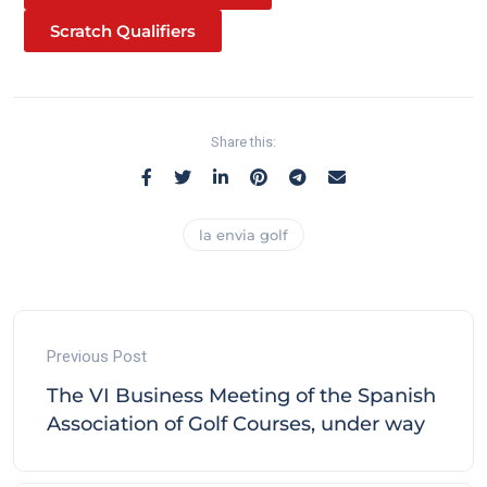
Scratch Qualifiers
Share this:
la envia golf
Previous Post
The VI Business Meeting of the Spanish
Association of Golf Courses, under way