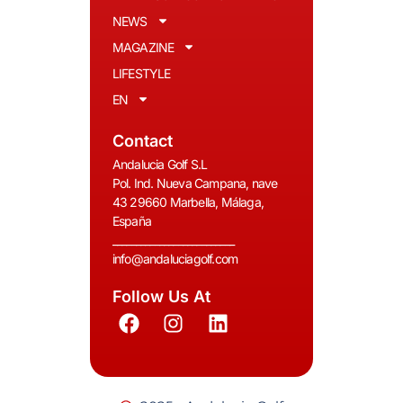
NEWS
MAGAZINE
LIFESTYLE
EN
Contact
Andalucia Golf S.L
Pol. Ind. Nueva Campana, nave
43 29660 Marbella, Málaga,
España
__________________________
info@andaluciagolf.com
Follow Us At