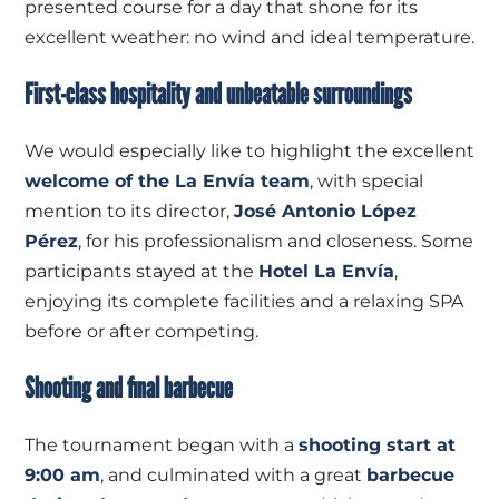
presented course for a day that shone for its
excellent weather: no wind and ideal temperature.
First-class hospitality and unbeatable surroundings
We would especially like to highlight the excellent
welcome of the La Envía team
, with special
mention to its director,
José Antonio López
Pérez
, for his professionalism and closeness. Some
participants stayed at the
Hotel La Envía
,
enjoying its complete facilities and a relaxing SPA
before or after competing.
Shooting and final barbecue
The tournament began with a
shooting start at
9:00 am
, and culminated with a great
barbecue