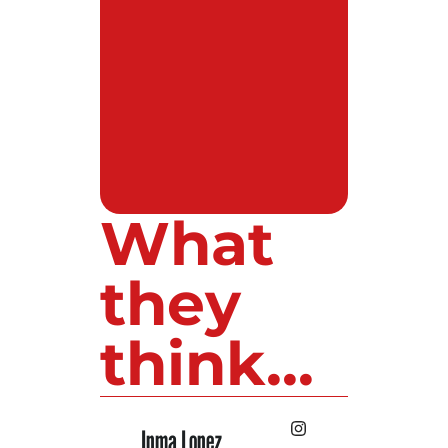
What
they
think...
Inma Lopez
Juan Perez