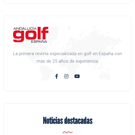
La primera revista especializada en golf en España con
más de 25 años de experiencia.
Noticias destacadas