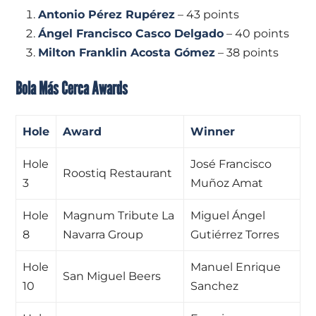
Antonio Pérez Rupérez
– 43 points
Ángel Francisco Casco Delgado
– 40 points
Milton Franklin Acosta Gómez
– 38 points
Bola Más Cerca Awards
Hole
Award
Winner
Hole
José Francisco
Roostiq Restaurant
3
Muñoz Amat
Hole
Magnum Tribute La
Miguel Ángel
8
Navarra Group
Gutiérrez Torres
Hole
Manuel Enrique
San Miguel Beers
10
Sanchez