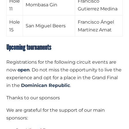
Hole
Francisco
Mombasa Gin
11
Gutierrez Medina
Hole
Francisco Ángel
San Miguel Beers
15
Martínez Amat
Upcoming tournaments
Registrations for the following circuit events are
now
open
. Do not miss the opportunity to live the
experience and opt for a place in the Grand Final
in the
Dominican Republic
.
Thanks to our sponsors
We are grateful for the support of our main
sponsors: