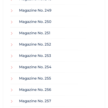
Magazine No. 249
Magazine No. 250
Magazine No. 251
Magazine No. 252
Magazine No. 253
Magazine No. 254
Magazine No. 255
Magazine No. 256
Magazine No. 257