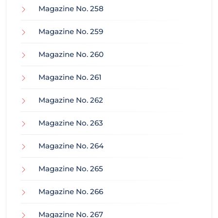
Magazine No. 258
Magazine No. 259
Magazine No. 260
Magazine No. 261
Magazine No. 262
Magazine No. 263
Magazine No. 264
Magazine No. 265
Magazine No. 266
Magazine No. 267