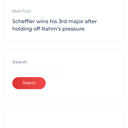
Next Post
Scheffler wins his 3rd major after
holding off Rahm’s pressure
Search
Search