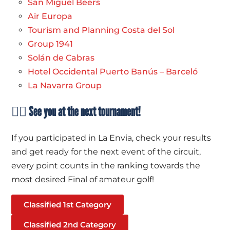
San Miguel Beers
Air Europa
Tourism and Planning Costa del Sol
Group 1941
Solán de Cabras
Hotel Occidental Puerto Banús – Barceló
La Navarra Group
🏌️‍♀️ See you at the next tournament!
If you participated in La Envia, check your results
and get ready for the next event of the circuit,
every point counts in the ranking towards the
most desired Final of amateur golf!
Classified 1st Category
Classified 2nd Category