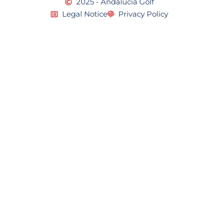
2025 - Andalucia Golf
Legal Notice
Privacy Policy