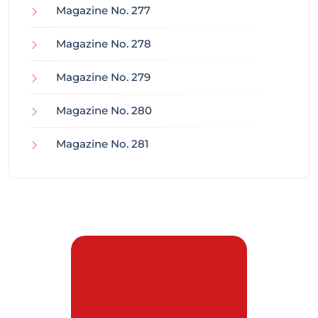
Magazine No. 277
Magazine No. 278
Magazine No. 279
Magazine No. 280
Magazine No. 281