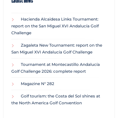
Latest news
Hacienda Alcaidesa Links Tournament:
report on the San Miguel XVI Andalucía Golf
Challenge
Zagaleta New Tournament: report on the
San Miguel XVI Andalucía Golf Challenge
Tournament at Montecastillo Andalucía
Golf Challenge 2026: complete report
Magazine N° 282
Golf tourism: the Costa del Sol shines at
the North America Golf Convention