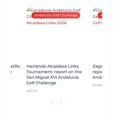
Andalucía Golf Challenge
Andaluc
tecastillo
Hacienda Alcaidesa Links
Zagaleta
llenge
Tournament: report on the
report on
ort
San Miguel XVI Andalucía
Andalucía
Golf Challenge
Andalucía G
adrian