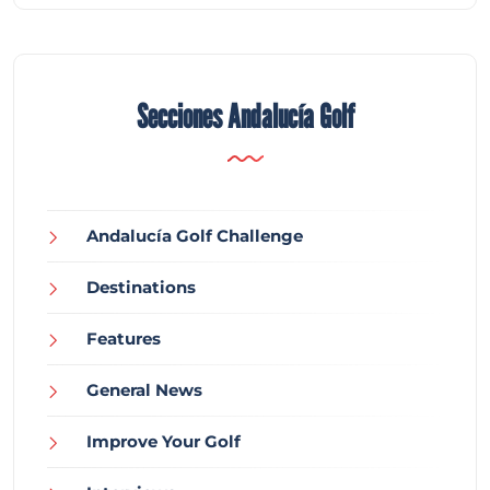
Secciones Andalucía Golf
Andalucía Golf Challenge
Destinations
Features
General News
Improve Your Golf