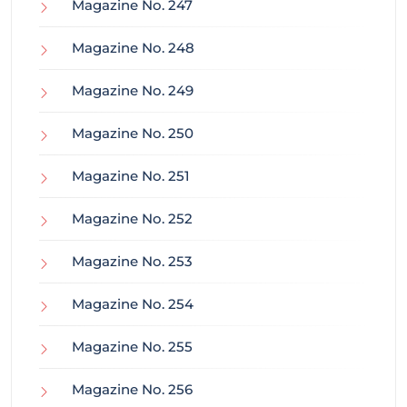
Magazine No. 247
Magazine No. 248
Magazine No. 249
Magazine No. 250
Magazine No. 251
Magazine No. 252
Magazine No. 253
Magazine No. 254
Magazine No. 255
Magazine No. 256