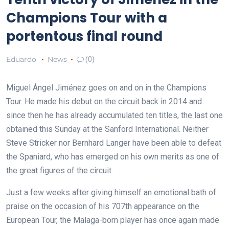
Champions Tour with a
portentous final round
Eduardo
News
(0)
Miguel Ángel Jiménez goes on and on in the Champions
Tour. He made his debut on the circuit back in 2014 and
since then he has already accumulated ten titles, the last one
obtained this Sunday at the Sanford International. Neither
Steve Stricker nor Bernhard Langer have been able to defeat
the Spaniard, who has emerged on his own merits as one of
the great figures of the circuit.
Just a few weeks after giving himself an emotional bath of
praise on the occasion of his 707th appearance on the
European Tour, the Malaga-born player has once again made