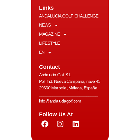
Links
ANDALUCIA GOLF CHALLENGE
NEWS
MAGAZINE
LIFESTYLE
EN
Contact
Andalucia Golf S.L
Pol. Ind. Nueva Campana, nave 43
29660 Marbella, Málaga, España
__________________________
info@andaluciagolf.com
Follow Us At