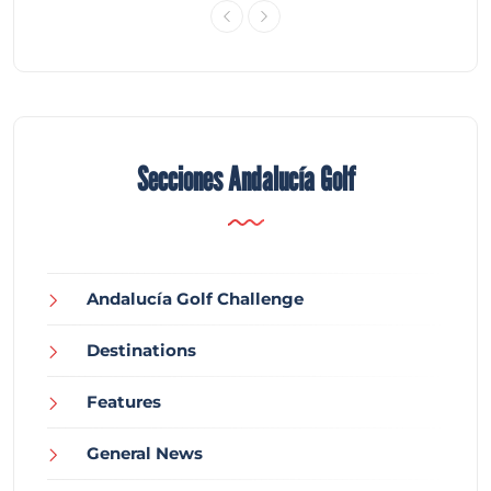
Secciones Andalucía Golf
Andalucía Golf Challenge
Destinations
Features
General News