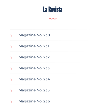
La Revista
Magazine No. 230
Magazine No. 231
Magazine No. 232
Magazine No. 233
Magazine No. 234
Magazine No. 235
Magazine No. 236