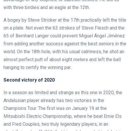
with three birdies and an eagle at the 12th.
A bogey by Steve Stricker at the 17th practically left the title
on a plate. Not even the 63 strokes of Steve Flesch and the
65 of Bernhard Langer could prevent Miguel Ángel Jiménez
from adding another success against the best seniors in the
world. On the 18th hole, with his usual calmness, he shot an
almost perfect putt of about eight meters and left the ball
hanging to certify the winning par.
Second victory of 2020
In a season as limited and strange as this one in 2020, the
Andalusian player already has two victories in the
Champions Tour. The first was on January 19 at the
Mitsubishi Electric Championship, where he beat Ernie Els
and Fred Couples, two truly legendary players, in an