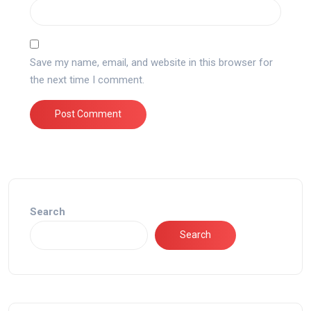
Save my name, email, and website in this browser for
the next time I comment.
Search
Search