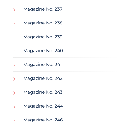
Magazine No. 237
Magazine No. 238
Magazine No. 239
Magazine No. 240
Magazine No. 241
Magazine No. 242
Magazine No. 243
Magazine No. 244
Magazine No. 246