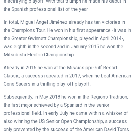
electrifying playoff. With that triumph he made his debut in
the Spanish professional list of the year.
In total, Miguel Ángel Jiménez already has ten victories in
the Champions Tour. He won in his first appearance -it was in
the Greater Gwinnett Championship, played in April 2014-,
was eighth in the second and in January 2015 he won the
Mitsubishi Electric Championship.
Already in 2016 he won at the Mississippi Gulf Resort
Classic, a success repeated in 2017, when he beat American
Gene Sauers in a thrilling play-off playoff.
Subsequently, in May 2018 he won in the Regions Tradition,
the first major achieved by a Spaniard in the senior
professional field. In early July he came within a whisker of
also winning the US Senior Open Championship, a success
only prevented by the success of the American David Toms.