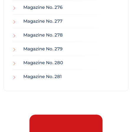
Magazine No. 276
Magazine No. 277
Magazine No. 278
Magazine No. 279
Magazine No. 280
Magazine No. 281