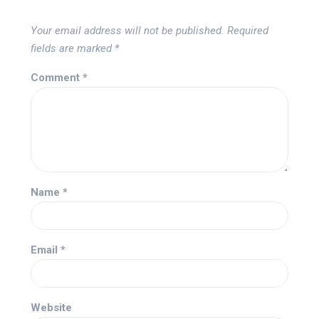
Your email address will not be published.
Required
fields are marked
*
Comment
*
Name
*
Email
*
Website