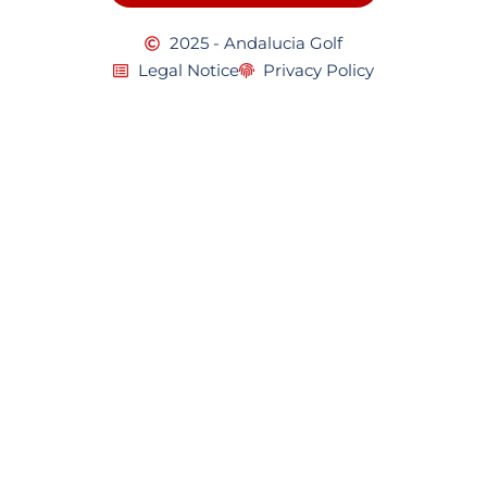
2025 - Andalucia Golf
Legal Notice
Privacy Policy