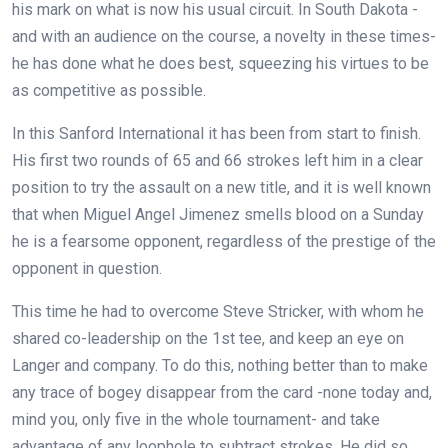
his mark on what is now his usual circuit. In South Dakota -
and with an audience on the course, a novelty in these times-
he has done what he does best, squeezing his virtues to be
as competitive as possible.
In this Sanford International it has been from start to finish.
His first two rounds of 65 and 66 strokes left him in a clear
position to try the assault on a new title, and it is well known
that when Miguel Angel Jimenez smells blood on a Sunday
he is a fearsome opponent, regardless of the prestige of the
opponent in question.
This time he had to overcome Steve Stricker, with whom he
shared co-leadership on the 1st tee, and keep an eye on
Langer and company. To do this, nothing better than to make
any trace of bogey disappear from the card -none today and,
mind you, only five in the whole tournament- and take
advantage of any loophole to subtract strokes. He did so