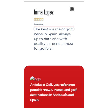
Inma Lopez
Juan Perez










@username
@username
The best source of golf
Excellent coverage 
news in Spain. Always
golf in Andalusia.
up to date and with
Detailed and updat
quality content, a must
information. Highly
for golfers!
recommended.
Andalucía Golf, your reference
portal for news, events and golf
destinations in Andalucía and
Spain.