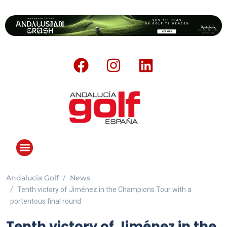
Andalucia Golf
News
ANDALUCIA GOLF CHALLENGE
Tenth victory of Jiménez in the Champions Tour with a
portentous final round
Tenth victory of Jiménez in the