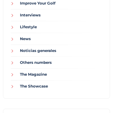
Improve Your Golf
Interviews
Lifestyle
News
Noticias generales
Others numbers
The Magazine
The Showcase