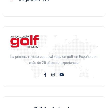
La primera revista especializada en golf en España con
más de 25 años de experiencia.