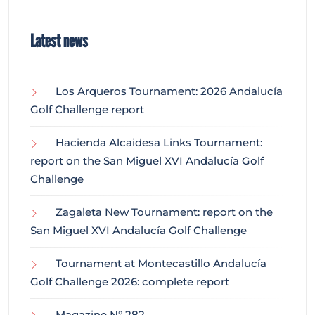
Latest news
Los Arqueros Tournament: 2026 Andalucía
Golf Challenge report
Hacienda Alcaidesa Links Tournament:
report on the San Miguel XVI Andalucía Golf
Challenge
Zagaleta New Tournament: report on the
San Miguel XVI Andalucía Golf Challenge
Tournament at Montecastillo Andalucía
Golf Challenge 2026: complete report
Magazine N° 282