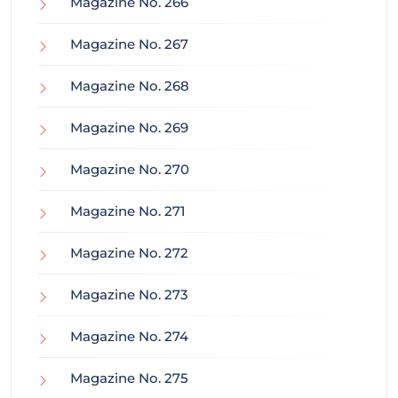
Magazine No. 266
Magazine No. 267
Magazine No. 268
Magazine No. 269
Magazine No. 270
Magazine No. 271
Magazine No. 272
Magazine No. 273
Magazine No. 274
Magazine No. 275