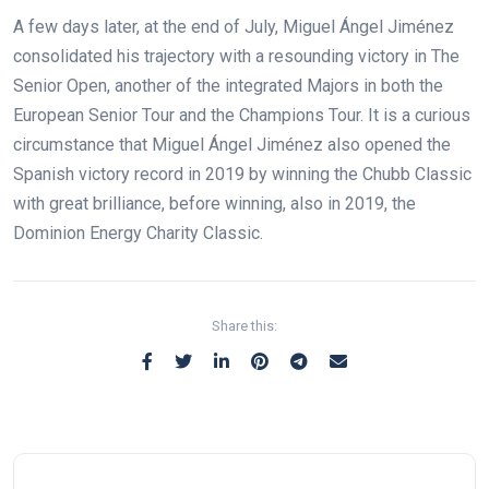
A few days later, at the end of July, Miguel Ángel Jiménez
consolidated his trajectory with a resounding victory in The
Senior Open, another of the integrated Majors in both the
European Senior Tour and the Champions Tour. It is a curious
circumstance that Miguel Ángel Jiménez also opened the
Spanish victory record in 2019 by winning the Chubb Classic
with great brilliance, before winning, also in 2019, the
Dominion Energy Charity Classic.
Share this: