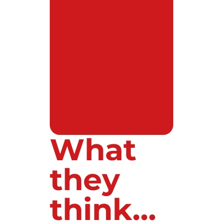
What
they
think...