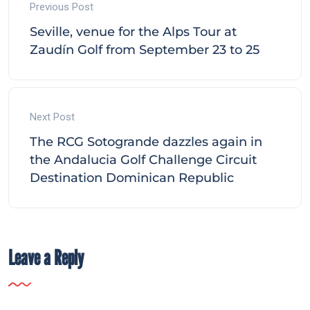
Previous Post
Seville, venue for the Alps Tour at
Zaudín Golf from September 23 to 25
Next Post
The RCG Sotogrande dazzles again in
the Andalucia Golf Challenge Circuit
Destination Dominican Republic
Leave a Reply