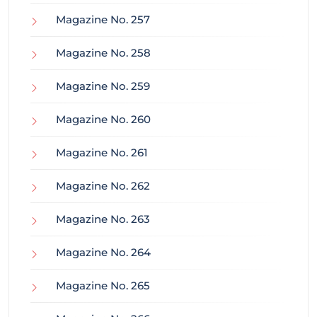
Magazine No. 257
Magazine No. 258
Magazine No. 259
Magazine No. 260
Magazine No. 261
Magazine No. 262
Magazine No. 263
Magazine No. 264
Magazine No. 265